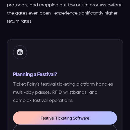
protocols, and mapping out the return process before
the gates even open—experience significantly higher
return rates.
Planning a Festival?
Ticket Fairy's festival ticketing platform handles
multi-day passes, RFID wristbands, and
complex festival operations.
Festival Ticketing Software