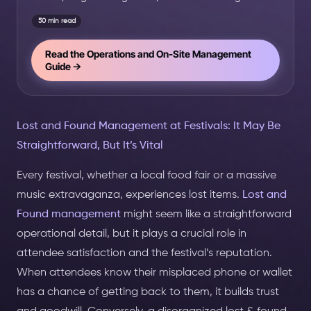
50 min read
Read the Operations and On-Site Management
Guide →
Lost and Found Management at Festivals: It May Be
Straightforward, But It’s Vital
Every festival, whether a local food fair or a massive
music extravaganza, experiences lost items.
Lost and
Found management
might seem like a straightforward
operational detail, but it plays a crucial role in
attendee satisfaction and the festival’s reputation.
When attendees know their misplaced phone or wallet
has a chance of getting back to them, it builds trust