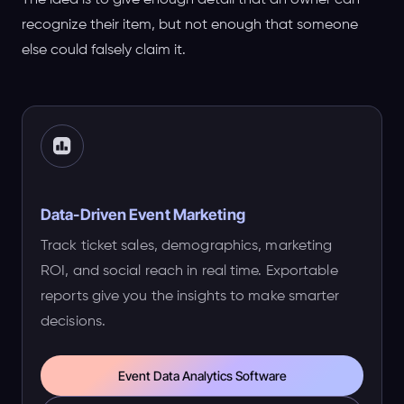
The idea is to give enough detail that an owner can
recognize their item, but not enough that someone
else could falsely claim it.
Data-Driven Event Marketing
Track ticket sales, demographics, marketing
ROI, and social reach in real time. Exportable
reports give you the insights to make smarter
decisions.
Event Data Analytics Software