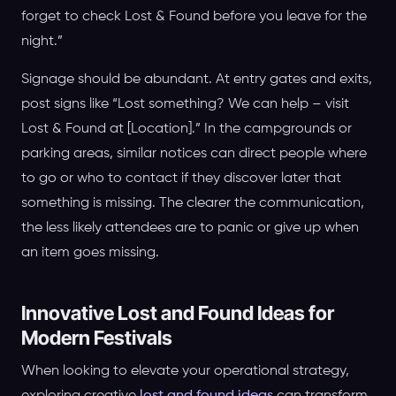
forget to check Lost & Found before you leave for the
night.”
Signage should be abundant. At entry gates and exits,
post signs like “Lost something? We can help – visit
Lost & Found at [Location].” In the campgrounds or
parking areas, similar notices can direct people where
to go or who to contact if they discover later that
something is missing. The clearer the communication,
the less likely attendees are to panic or give up when
an item goes missing.
Innovative Lost and Found Ideas for
Modern Festivals
When looking to elevate your operational strategy,