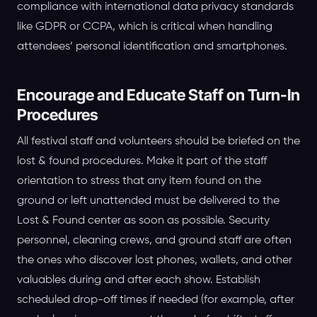
compliance with international data privacy standards
like GDPR or CCPA, which is critical when handling
attendees’ personal identification and smartphones.
Encourage and Educate Staff on Turn-In
Procedures
All festival staff and volunteers should be briefed on the
lost & found procedures. Make it part of the staff
orientation to stress that any item found on the
ground or left unattended must be delivered to the
Lost & Found center as soon as possible. Security
personnel, cleaning crews, and ground staff are often
the ones who discover lost phones, wallets, and other
valuables during and after each show. Establish
scheduled drop-off times if needed (for example, after