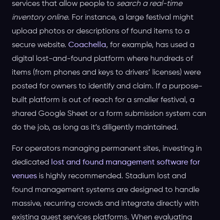
services that allow people to
search a real-time
inventory online
. For instance, a large festival might
upload photos or descriptions of found items to a
secure website.
Coachella
, for example, has used a
digital lost-and-found platform where hundreds of
items (from phones and keys to drivers’ licenses) were
posted for owners to identify and claim. If a purpose-
built platform is out of reach for a smaller festival, a
shared Google Sheet or a form submission system can
do the job, as long as it’s diligently maintained.
For operators managing permanent sites, investing in
dedicated
lost and found management software for
venues
is highly recommended. Stadium lost and
found management systems are designed to handle
massive, recurring crowds and integrate directly with
existing guest services platforms. When evaluating