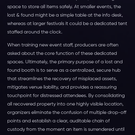
space to store all items safely. At smaller events, the
lost & found might be a simple table at the info desk,
whereas at larger festivals it could be a dedicated tent
staffed around the clock.
When training new event staff, producers are often
asked about the core function of these dedicated
spaces. Ultimately, the primary purpose of a lost and
found booth is to serve as a centralized, secure hub
that streamlines the recovery of misplaced assets,
mitigates venue liability, and provides a reassuring
touchpoint for distressed attendees. By consolidating
all recovered property into one highly visible location,
organizers eliminate the confusion of multiple drop-off
points and establish a clear, auditable chain of
custody from the moment an item is surrendered until