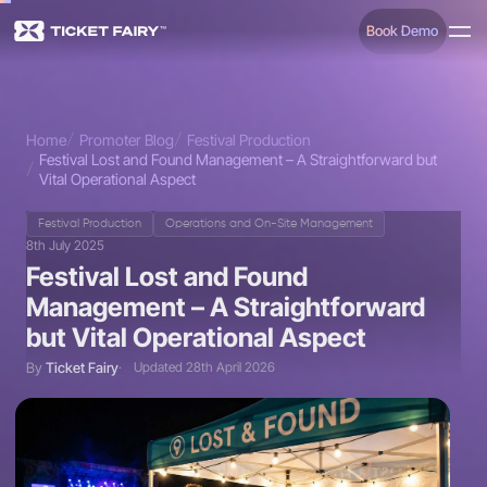
Book Demo
Home
Promoter Blog
Festival Production
Festival Lost and Found Management – A Straightforward but
Vital Operational Aspect
Festival Production
Operations and On-Site Management
8th July 2025
Festival Lost and Found
Management – A Straightforward
but Vital Operational Aspect
By
Ticket Fairy
Updated 28th April 2026