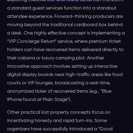
exploring creative
lost and found ideas
can transform
a standard guest services function into a standout
attendee experience. Forward-thinking producers are
moving beyond the traditional cardboard box behind
a desk. One highly effective concept is implementing a
“VIP Concierge Return” service, where premium ticket
holders can have recovered items delivered directly to
their cabana or luxury camping plot. Another
innovative approach involves setting up interactive
digital display boards near high-traffic areas like food
courts or VIP lounges, broadcasting a real-time,
anonymized ticker of recovered items (e.g., “Blue
iPhone found at Main Stage”).
Other practical lost property concepts focus on
incentivizing honesty and rapid turn-ins. Some
organizers have successfully introduced a “Good