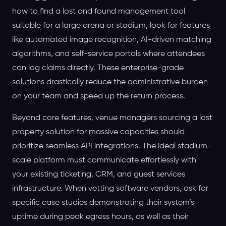
how to find a lost and found management tool
suitable for a large arena or stadium, look for features
like automated image recognition, AI-driven matching
algorithms, and self-service portals where attendees
can log claims directly. These enterprise-grade
solutions drastically reduce the administrative burden
on your team and speed up the return process.
Beyond core features, venue managers sourcing a lost
property solution for massive capacities should
prioritize seamless API integrations. The ideal stadium-
scale platform must communicate effortlessly with
your existing ticketing, CRM, and guest services
infrastructure. When vetting software vendors, ask for
specific case studies demonstrating their system’s
uptime during peak egress hours, as well as their