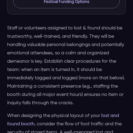
Festival Funding Options
Staff or volunteers assigned to lost & found should be
trustworthy, well-trained, and friendly. They will be
handling valuable personal belongings and potentially
emotional attendees, so a calm and organized
demeanor is key. Establish clear procedures for the
team: when an item is turned in, it should be
immediately tagged and logged (more on that below).
Maintaining a consistent presence (e.g., staffing the
booth during all major event hours) ensures no item or
inquiry falls through the cracks.
When designing the physical layout of your
lost and
found booth
, consider the flow of foot traffic and the
security of stored items. A well-prepared lost and