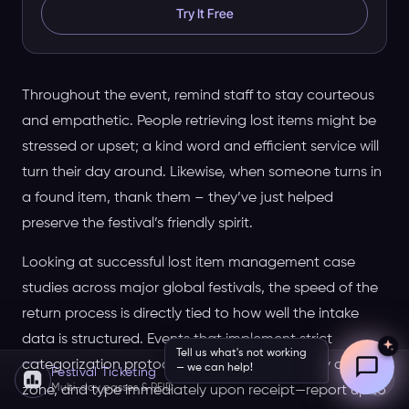
Try It Free
Throughout the event, remind staff to stay courteous
and empathetic. People retrieving lost items might be
stressed or upset; a kind word and efficient service will
turn their day around. Likewise, when someone turns in
a found item, thank them – they’ve just helped
preserve the festival’s friendly spirit.
Looking at successful lost item management case
studies across major global festivals, the speed of the
return process is directly tied to how well the intake
data is structured. Events that implement strict
Tell us what's not working
categorization protocols—separating items by day,
— we can help!
Festival Ticketing
Multi-day passes & RFID
zone, and type immediately upon receipt—report up to