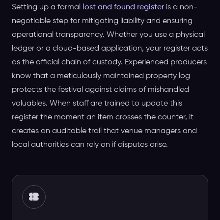
Setting up a formal
lost and found register
is a non-
negotiable step for mitigating liability and ensuring
operational transparency. Whether you use a physical
ledger or a cloud-based application, your register acts
as the official chain of custody. Experienced producers
know that a meticulously maintained property log
protects the festival against claims of mishandled
valuables. When staff are trained to update this
register the moment an item crosses the counter, it
creates an auditable trail that venue managers and
local authorities can rely on if disputes arise.