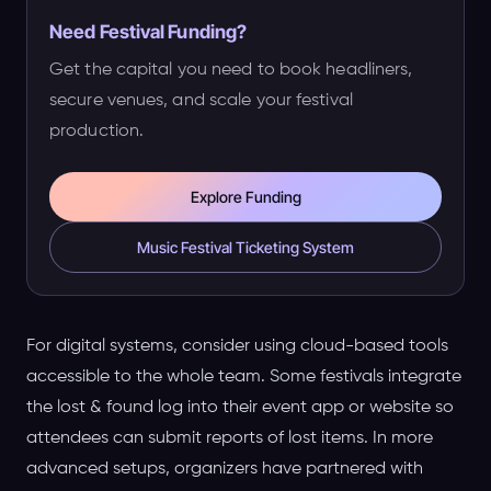
Need Festival Funding?
Get the capital you need to book headliners,
secure venues, and scale your festival
production.
Explore Funding
Music Festival Ticketing System
For digital systems, consider using cloud-based tools
accessible to the whole team. Some festivals integrate
the lost & found log into their event app or website so
attendees can submit reports of lost items. In more
advanced setups, organizers have partnered with