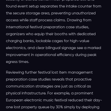
found event setup separates the intake counter from
the secure storage area, preventing unauthorized
access while staff process claims. Drawing from
international festival preparation case studies,
organizers who equip their booths with dedicated
charging banks, lockable cages for high-value
electronics, and clear bilingual signage see a marked
improvement in operational efficiency during peak
egress times.
Reviewing further festival lost item management
preparation case studies reveals that proactive
communication strategies are just as critical as
physical infrastructure. For example, a prominent
European electronic music festival reduced their day-
one lost property queue by 30% simply by deploying