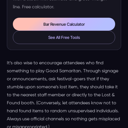
line. Free calculator.
Bar Revenue Calculator
See All Free Tools
It’s also wise to encourage attendees who find
something to play Good Samaritan. Through signage
or announcements, ask festival-goers that if they
stumble upon someone’s lost item, they should take it
to the nearest staff member or directly to the Lost &
Found booth. (Conversely, let attendees know not to
hand found items to random unsupervised individuals.
Always use official channels so nothing gets misplaced
or misappropriated.)