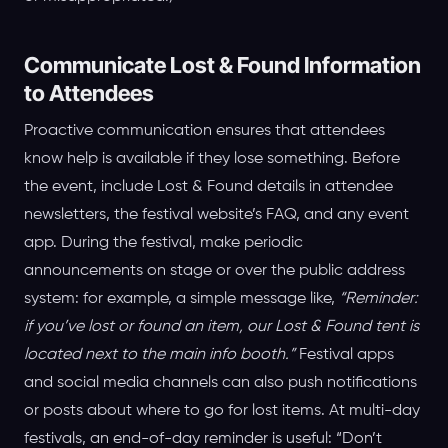
Communicate Lost & Found Information
to Attendees
Proactive communication ensures that attendees
know help is available if they lose something. Before
the event, include Lost & Found details in attendee
newsletters, the festival website’s FAQ, and any event
app. During the festival, make periodic
announcements on stage or over the public address
system: for example, a simple message like,
“Reminder:
if you’ve lost or found an item, our Lost & Found tent is
located next to the main info booth.”
Festival apps
and social media channels can also push notifications
or posts about where to go for lost items. At multi-day
festivals, an end-of-day reminder is useful: “Don’t