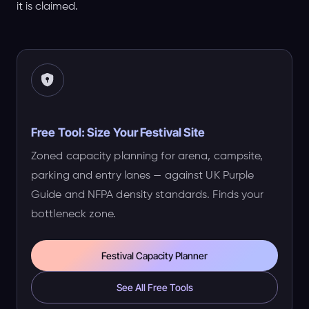
it is claimed.
Free Tool: Size Your Festival Site
Zoned capacity planning for arena, campsite,
parking and entry lanes — against UK Purple
Guide and NFPA density standards. Finds your
bottleneck zone.
Festival Capacity Planner
See All Free Tools