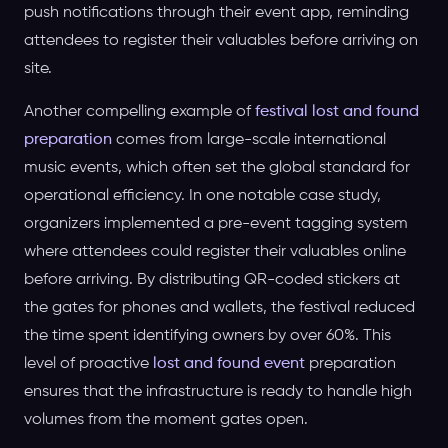
push notifications through their event app, reminding
attendees to register their valuables before arriving on
site.
Another compelling example of
festival lost and found
preparation
comes from large-scale international
music events, which often set the global standard for
operational efficiency. In one notable case study,
organizers implemented a pre-event tagging system
where attendees could register their valuables online
before arriving. By distributing QR-coded stickers at
the gates for phones and wallets, the festival reduced
the time spent identifying owners by over 60%. This
level of proactive
lost and found event
preparation
ensures that the infrastructure is ready to handle high
volumes from the moment gates open.