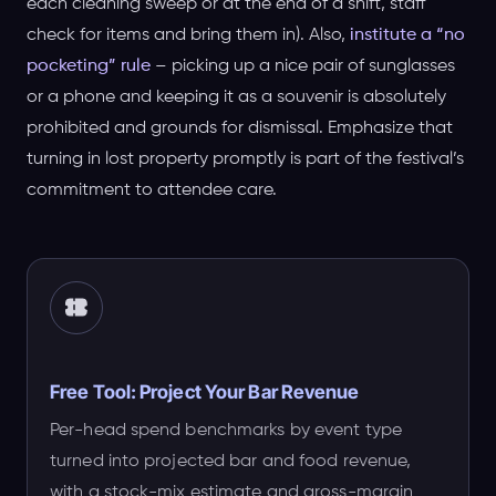
each cleaning sweep or at the end of a shift, staff
check for items and bring them in). Also,
institute a “no
pocketing” rule
– picking up a nice pair of sunglasses
or a phone and keeping it as a souvenir is absolutely
prohibited and grounds for dismissal. Emphasize that
turning in lost property promptly is part of the festival’s
commitment to attendee care.
Free Tool: Project Your Bar Revenue
Per-head spend benchmarks by event type
turned into projected bar and food revenue,
with a stock-mix estimate and gross-margin