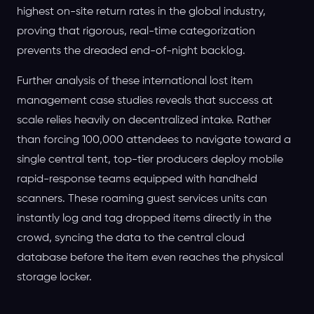
highest on-site return rates in the global industry,
proving that rigorous, real-time categorization
prevents the dreaded end-of-night backlog.
Further analysis of these international lost item
management case studies reveals that success at
scale relies heavily on decentralized intake. Rather
than forcing 100,000 attendees to navigate toward a
single central tent, top-tier producers deploy mobile
rapid-response teams equipped with handheld
scanners. These roaming guest services units can
instantly log and tag dropped items directly in the
crowd, syncing the data to the central cloud
database before the item even reaches the physical
storage locker.