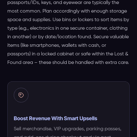
passports/IDs, keys, and eyewear are typically the
most common. Plan accordingly with enough storage
space and supplies. Use bins or lockers to sort items by
type (e.g., electronics in one secure container, clothing
in another) or by date/location found. Secure valuable
items (like smartphones, wallets with cash, or
passports) in a locked cabinet or safe within the Lost &
Found area – these should be handled with extra care.
Boost Revenue With Smart Upsells
Sell merchandise, VIP upgrades, parking passes,