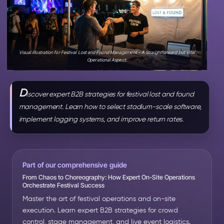
Visual illustration for Festival Lost and Found Management – A Straightforward but Vital
Operational Aspect.
D
iscover expert B2B strategies for festival lost and found
management. Learn how to select stadium-scale software,
implement logging systems, and improve return rates.
Part of our comprehensive guide
From Chaos to Choreography: How Expert On-Site Operations
Orchestrate Festival Success
Master the art of festival operations and on-site
execution. Learn expert B2B strategies for crowd
control, stage management, and live event logistics.