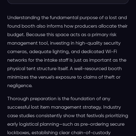
Understanding the fundamental purpose of a lost and
found booth also informs how producers allocate their
budget. Because this space acts as a primary risk
management tool, investing in high-quality security
cameras, adequate lighting, and dedicated Wi-Fi
networks for the intake staff is just as important as the
physical tent structure itself. A well-resourced booth
minimizes the venue’s exposure to claims of theft or
negligence.
Thorough preparation is the foundation of any
successful lost item management strategy. Industry
case studies consistently show that festivals prioritizing
early logistical planning—such as pre-ordering secure
lockboxes, establishing clear chain-of-custody