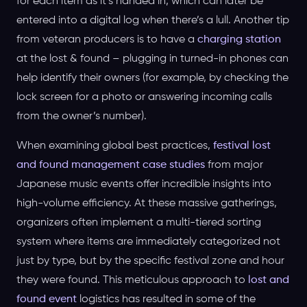
for each item as it’s handed in, which can later be
entered into a digital log when there’s a lull. Another tip
from veteran producers is to have a
charging station
at the lost & found – plugging in turned-in phones can
help identify their owners (for example, by checking the
lock screen for a photo or answering incoming calls
from the owner’s number).
When examining global best practices,
festival lost
and found management case studies
from major
Japanese music events offer incredible insights into
high-volume efficiency. At these massive gatherings,
organizers often implement a multi-tiered sorting
system where items are immediately categorized not
just by type, but by the specific festival zone and hour
they were found. This meticulous approach to
lost and
found event
logistics has resulted in some of the