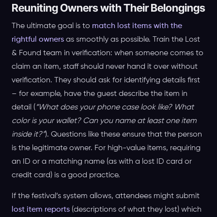
Reuniting Owners with Their Belongings
The ultimate goal is to
match lost items with the
rightful owners
as smoothly as possible. Train the Lost
& Found team in verification: when someone comes to
claim an item, staff should never hand it over without
verification. They should ask for identifying details first
– for example, have the guest describe the item in
detail (
“What does your phone case look like? What
color is your wallet? Can you name at least one item
inside it?”
). Questions like these ensure that the person
is the legitimate owner. For high-value items, requiring
an ID or a matching name (as with a lost ID card or
credit card) is a good practice.
If the festival’s system allows, attendees might submit
lost item reports
(descriptions of what they lost) which