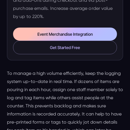
and add-ons during checkout and via post-
purchase emails. Increase average order value
by up to 220%.
Event Merchandise Integration
Get Started Free
To manage a high volume efficiently, keep the logging
system up-to-date in real time. If dozens of items are
pouring in each hour, assign one staff member solely to
log and tag items while others assist people at the
counter. This prevents backlog and makes sure
information is recorded accurately. It can help to have
pre-printed forms or tags to quickly jot down details