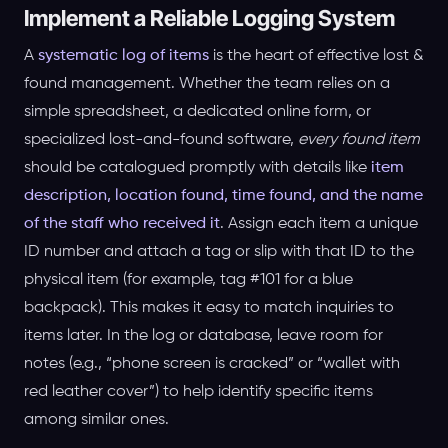
Implement a Reliable Logging System
A
systematic log of items
is the heart of effective lost &
found management. Whether the team relies on a
simple spreadsheet, a dedicated online form, or
specialized lost-and-found software,
every found item
should be catalogued promptly with details like
item
description, location found, time found, and the name
of the staff who received it
. Assign each item a unique
ID number and attach a tag or slip with that ID to the
physical item (for example, tag #101 for a blue
backpack). This makes it easy to match inquiries to
items later. In the log or database, leave room for
notes (e.g., “phone screen is cracked” or “wallet with
red leather cover”) to help identify specific items
among similar ones.