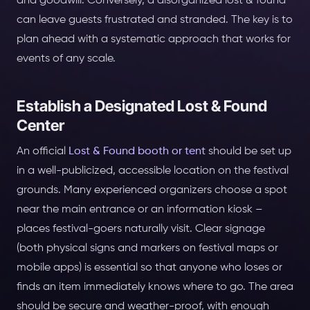
and goodwill. Conversely, a disorganized lost & found
can leave guests frustrated and stranded. The key is to
plan ahead with a systematic approach that works for
events of any scale.
Establish a Designated Lost & Found
Center
An official
Lost & Found booth or tent
should be set up
in a well-publicized, accessible location on the festival
grounds. Many experienced organizers choose a spot
near the main entrance or an information kiosk –
places festival-goers naturally visit. Clear signage
(both physical signs and markers on festival maps or
mobile apps) is essential so that anyone who loses or
finds an item immediately knows where to go. The area
should be secure and weather-proof, with enough