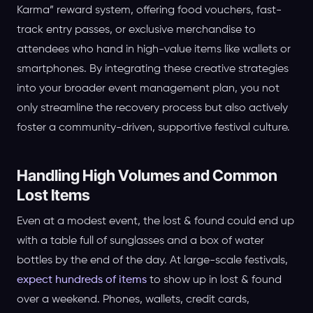
Karma” reward system, offering food vouchers, fast-
track entry passes, or exclusive merchandise to
attendees who hand in high-value items like wallets or
smartphones. By integrating these creative strategies
into your broader event management plan, you not
only streamline the recovery process but also actively
foster a community-driven, supportive festival culture.
Handling High Volumes and Common
Lost Items
Even at a modest event, the lost & found could end up
with a table full of sunglasses and a box of water
bottles by the end of the day. At large-scale festivals,
expect hundreds of items
to show up in lost & found
over a weekend. Phones, wallets, credit cards,