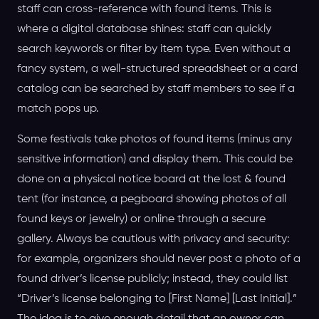
staff can cross-reference with found items. This is
where a digital database shines: staff can quickly
search keywords or filter by item type. Even without a
fancy system, a well-structured spreadsheet or a card
catalog can be searched by staff members to see if a
match pops up.
Some festivals take photos of found items (minus any
sensitive information) and display them. This could be
done on a physical notice board at the lost & found
tent (for instance, a pegboard showing photos of all
found keys or jewelry) or online through a secure
gallery. Always be cautious with privacy and security:
for example, organizers should never post a photo of a
found driver’s license publicly; instead, they could list
“Driver’s license belonging to [First Name] [Last Initial].”