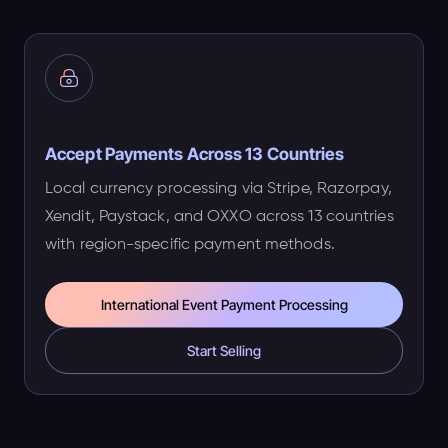
Accept Payments Across 13 Countries
Local currency processing via Stripe, Razorpay,
Xendit, Paystack, and OXXO across 13 countries
with region-specific payment methods.
International Event Payment Processing
Start Selling