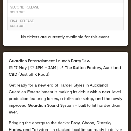
SECOND RELEASE
SOLD OUT
FINAL RELEASE
SOLD OUT
No tickets are currently available for this event.
🚀🔥
Guardian Entertainment Launch Party
📅
| ⏰
| 📍
17 May
8PM – 2AM
The Button Factory, Auckland
CBD (Just off K Road)
Get ready for a
of Harder Styles in Auckland!
new era
Guardian Entertainment is making its debut with a
next-level
production featuring
lasers, a full-scale setup, and the newly
– built to hit
improved Guardian Sound System
harder than
.
ever
Bringing the energy to the decks:
Bray, Choon, Disterio,
– a stacked local lineup ready to deliver
Hades, and Takydon