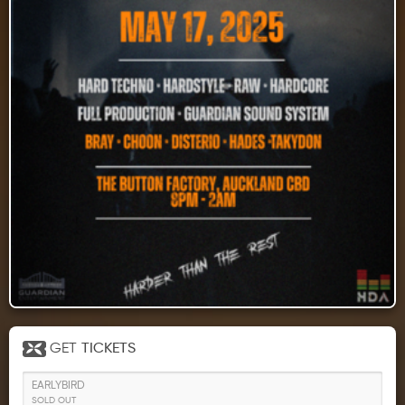
GET
TICKETS
EARLYBIRD
SOLD OUT