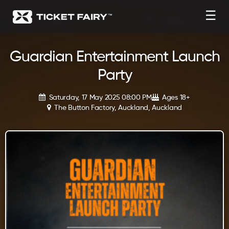
☰
Guardian Entertainment Launch
Party
Saturday, 17 May 2025 08:00 PM
Ages 18+
The Button Factory, Auckland, Auckland