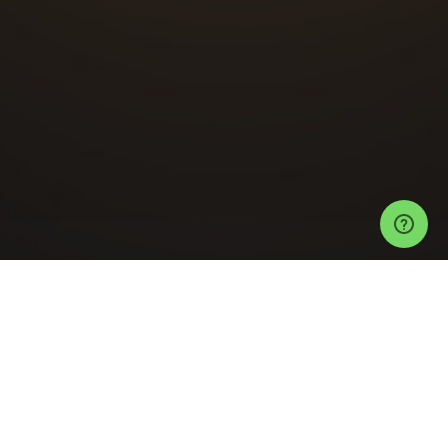
Events
Auckland Events
The Button Factory Tickets
Guardian
Entertainment Launch Party
Help
Privacy Policy
Refund Policy
Event Ticketing Software
Festival Ticketing Software
Sell Tickets with Stripe