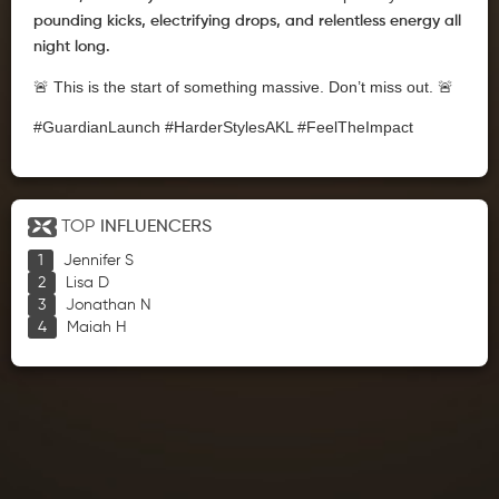
pounding kicks, electrifying drops, and relentless energy all
night long.
🚨 This is the start of something massive. Don’t miss out. 🚨
#GuardianLaunch #HarderStylesAKL #FeelTheImpact
TOP
INFLUENCERS
Jennifer S
Lisa D
Jonathan N
Maiah H