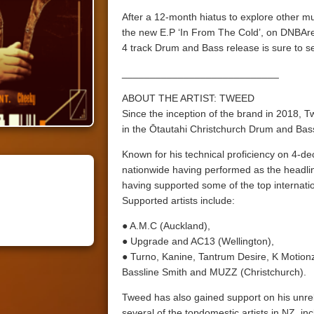
After a 12-month hiatus to explore other m
the new E.P ‘In From The Cold’, on DNBAren
4 track Drum and Bass release is sure to se
____________________________
ABOUT THE ARTIST: TWEED
Since the inception of the brand in 2018,
in the Ōtautahi Christchurch Drum and Ba
Known for his technical proficiency on 4-de
nationwide having performed as the headline
having supported some of the top internation
Supported artists include:
● A.M.C (Auckland),
● Upgrade and AC13 (Wellington),
● Turno, Kanine, Tantrum Desire, K Motio
Bassline Smith and MUZZ (Christchurch).
Tweed has also gained support on his unre
several of the topdomestic artists in NZ, in