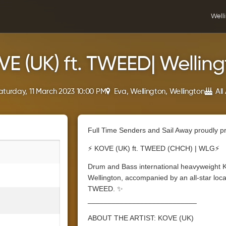
Well
E (UK) ft. TWEED| Wellin
aturday, 11 March 2023 10:00 PM
Eva, Wellington, Wellington
All
Full Time Senders and Sail Away proudly p
⚡ KOVE (UK) ft. TWEED (CHCH) | WLG⚡
Drum and Bass international heavyweight 
Wellington, accompanied by an all-star local
TWEED. ✨
___________________________
ABOUT THE ARTIST: KOVE (UK)