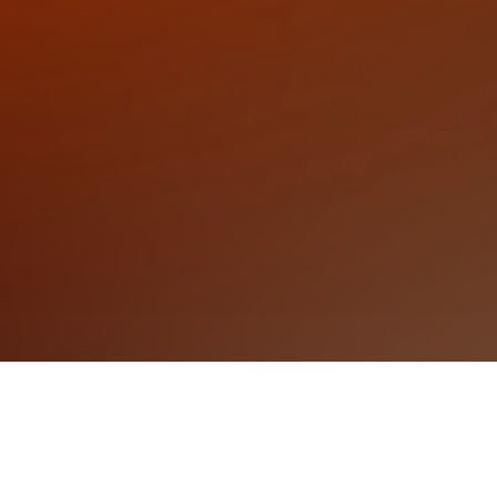
Events
Wellington Events
Eva Tickets
Help
Privacy Policy
Refund Policy