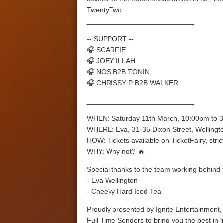
TwentyTwo.
___________________________
-- SUPPORT --
🎧 SCARFIE
🎧 JOEY ILLAH
🎧 NOS B2B TONIN
🎧 CHRISSY P B2B WALKER
___________________________
WHEN: Saturday 11th March, 10:00pm to 
WHERE: Eva, 31-35 Dixon Street, Wellingt
HOW: Tickets available on TicketFairy, strict
WHY: Why not? 🔥
Special thanks to the team working behind 
- Eva Wellington
- Cheeky Hard Iced Tea
Proudly presented by Ignite Entertainment, 
Full Time Senders to bring you the best in l