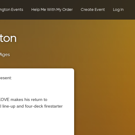
ington Events
Help Me With My Order
Create Event
Log In
gton
 Ages
resent:
KOVE makes his return to
 line-up and four-deck firestarter