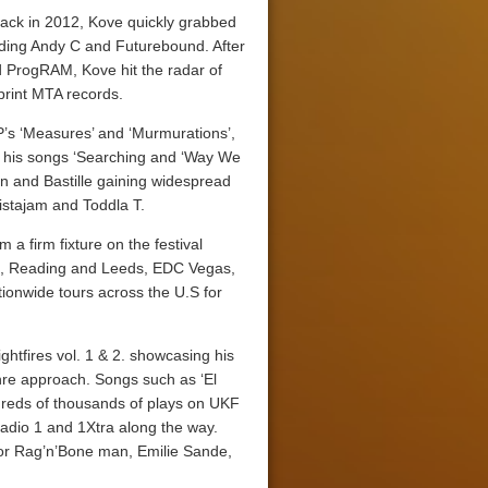
ack in 2012, Kove quickly grabbed
luding Andy C and Futurebound. After
nd ProgRAM, Kove hit the radar of
mprint MTA records.
P’s ‘Measures’ and ‘Murmurations’,
h his songs ‘Searching and ‘Way We
n and Bastille gaining widespread
stajam and Toddla T.
 a firm fixture on the festival
box, Reading and Leeds, EDC Vegas,
tionwide tours across the U.S for
ghtfires vol. 1 & 2. showcasing his
nre approach. Songs such as ‘El
dreds of thousands of plays on UKF
adio 1 and 1Xtra along the way.
 for Rag’n’Bone man, Emilie Sande,