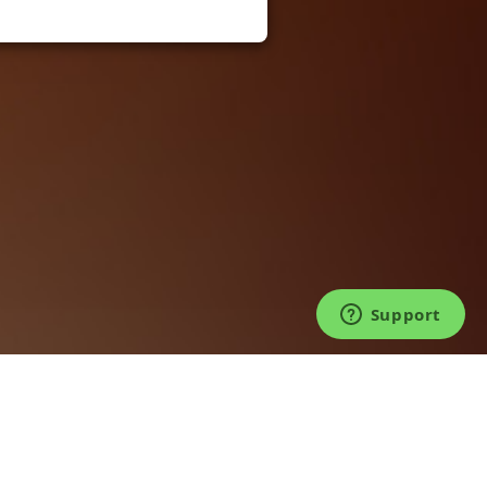
©2026 TICKET FAIRY®. LIVE FOR LIVE™.