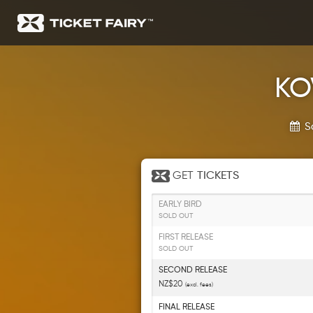
KOV
S
GET
TICKETS
EARLY BIRD
SOLD OUT
FIRST RELEASE
SOLD OUT
SECOND RELEASE
NZ$20
(excl. fees)
FINAL RELEASE