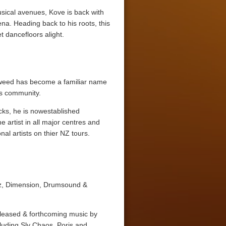
usical avenues, Kove is back with
a. Heading back to his roots, this
t dancefloors alight.
 Tweed has become a familiar name
ss community.
cks, he is nowestablished
 artist in all major centres and
al artists on thier NZ tours.
nz, Dimension, Drumsound &
leased & forthcoming music by
cluding Sly Chaos, Poris and