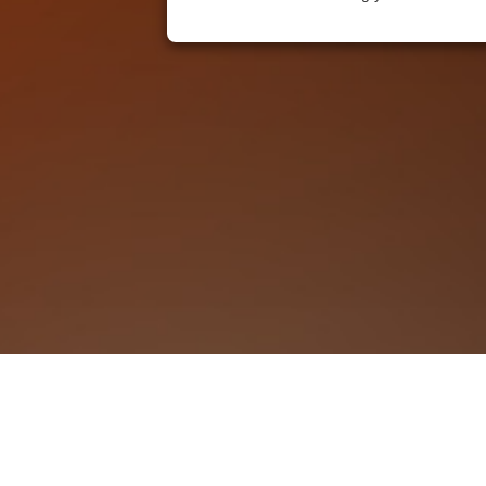
KOVE (UK) ft. TWEED| Wellington
We Accept