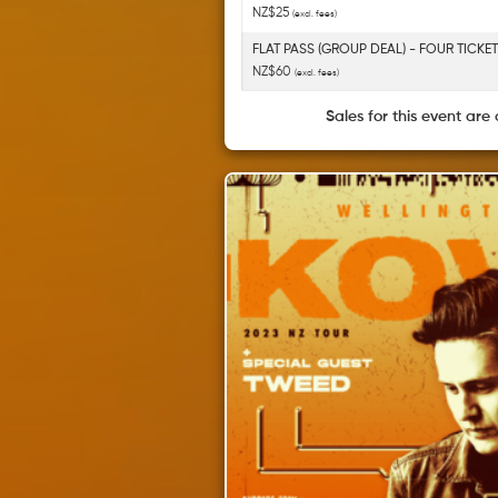
NZ$25
(excl. fees)
FLAT PASS (GROUP DEAL) - FOUR TICKE
NZ$60
(excl. fees)
Sales for this event are 