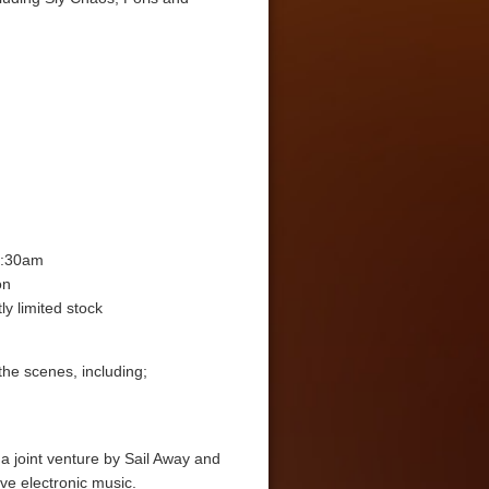
3:30am
on
ly limited stock
the scenes, including;
a joint venture by Sail Away and
ive electronic music.