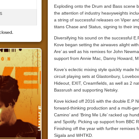
Exploding onto the Drum and Bass scene b
the attention of industry heavyweights inc
TS
a string of successful releases on Viper a
titans Chase and Status, signing to their i
closed.
Diversifying his sound on the successful E.
Kove began setting the airwaves alight wit
Are’ as well as his remixes for John Newma
support from Annie Mac, Danny Howard, Mi
Kove’s eclectic mixing style quickly made him
circuit playing sets at Glastonbury, Love
Hideout, EXIT, Creamfields, as well as 2 na
Bassrush and supporting Netsky.
Kove kicked off 2016 with the double E.P Ni
forward-thinking production and a multi-ge
Camino’ and ‘Bring Me Life’ racked up hun
and Spotify. Picking up support from BBC R
Finishing off the year with further remixes
Sigala and WHTKD.