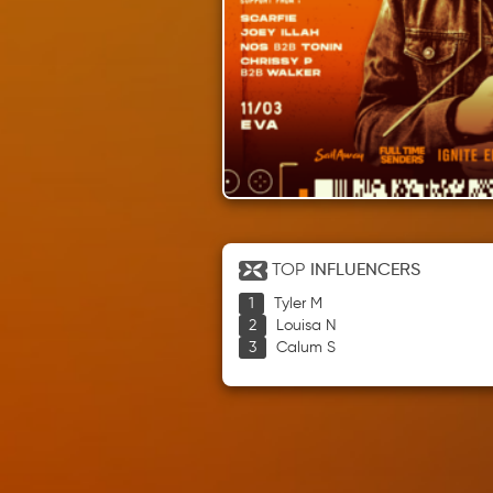
TOP
INFLUENCERS
Tyler M
Louisa N
Calum S