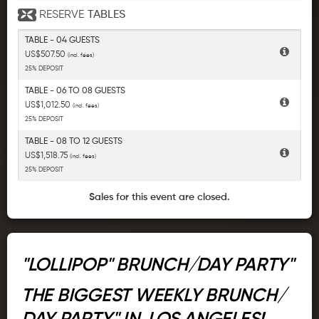
RESERVE
TABLES
TABLE - 04 GUESTS
US$507.50
(incl. fees)
25% DEPOSIT
TABLE - 06 TO 08 GUESTS
US$1,012.50
(incl. fees)
25% DEPOSIT
TABLE - 08 TO 12 GUESTS
US$1,518.75
(incl. fees)
25% DEPOSIT
Sales for this event are closed.
"LOLLIPOP" BRUNCH/DAY PARTY"
THE BIGGEST WEEKLY BRUNCH/