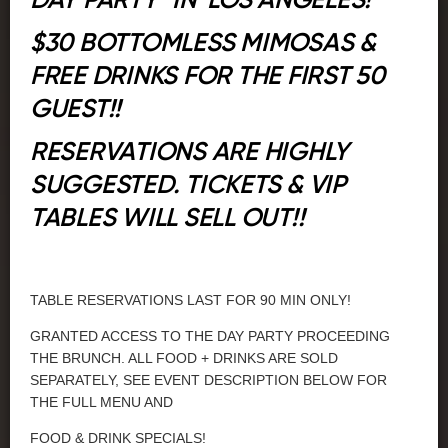
DAY PARTY" IN LOS ANGELES!
$30 BOTTOMLESS MIMOSAS &
FREE DRINKS FOR THE FIRST 50
GUEST!!
RESERVATIONS ARE HIGHLY
SUGGESTED. TICKETS & VIP
TABLES WILL SELL OUT!!
TABLE RESERVATIONS LAST FOR 90 MIN ONLY!
GRANTED ACCESS TO THE DAY PARTY PROCEEDING
THE BRUNCH. ALL FOOD + DRINKS ARE SOLD
SEPARATELY, SEE EVENT DESCRIPTION BELOW FOR
THE FULL MENU AND
FOOD & DRINK SPECIALS!