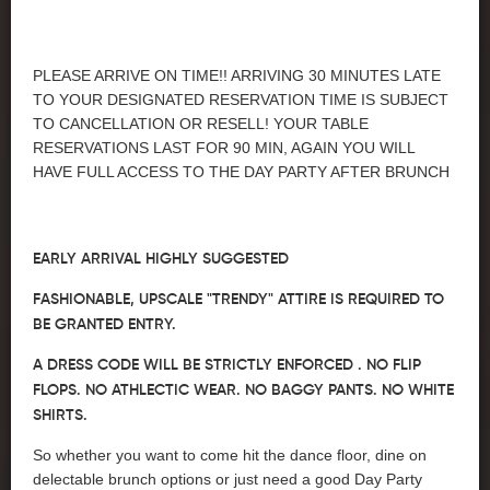
PLEASE ARRIVE ON TIME!! ARRIVING 30 MINUTES LATE
TO YOUR DESIGNATED RESERVATION TIME IS SUBJECT
TO CANCELLATION OR RESELL! YOUR TABLE
RESERVATIONS LAST FOR 90 MIN, AGAIN YOU WILL
HAVE FULL ACCESS TO THE DAY PARTY AFTER BRUNCH
EARLY ARRIVAL HIGHLY SUGGESTED
FASHIONABLE, UPSCALE "TRENDY" ATTIRE IS REQUIRED TO
BE GRANTED ENTRY.
A DRESS CODE WILL BE STRICTLY ENFORCED . NO FLIP
FLOPS. NO ATHLECTIC WEAR. NO BAGGY PANTS. NO WHITE
SHIRTS.
So whether you want to come hit the dance floor, dine on
delectable brunch options or just need a good Day Party