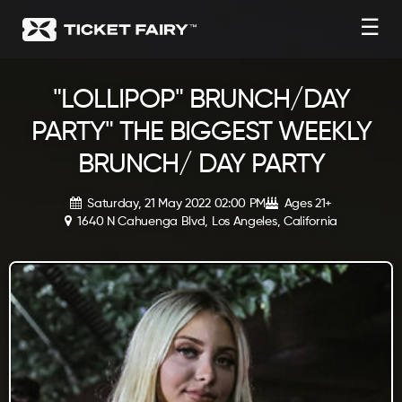
☰
"LOLLIPOP" BRUNCH/DAY
PARTY" THE BIGGEST WEEKLY
BRUNCH/ DAY PARTY
Saturday, 21 May 2022 02:00 PM
Ages 21+
1640 N Cahuenga Blvd, Los Angeles, California