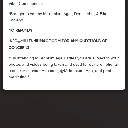
Vibe. Come join us!
*Brought to you by Millennium Age , Demi Lobo, & Elite
Society!
NO REFUNDS
INFO@MILLENNIUMAGE.COM
FOR ANY QUESTIONS OR
CONCERNS
**By attending Millennium Age Parties you are subject to your
photos and videos being taken and used for our promotional
use for MillenniumAge.com, @Millennium_Age, and print
marketing.*