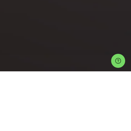
Events
Los Angeles Events
1640 N Cahuenga Blvd Tickets
"LOLLIPOP"
BRUNCH/DAY PARTY" THE BIGGEST WEEKLY BRUNCH/ DAY PARTY
Help
Privacy Policy
Refund Policy
Event Ticketing Software
Festival Ticketing Software
Sell Tickets with Stripe