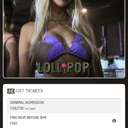
GET
TICKETS
GENERAL ADMISSION
US$27.50
(incl. fees)
FREE RSVP BEFORE 3PM
FREE