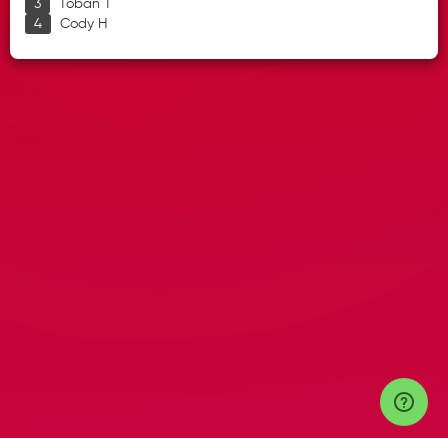
Toban T
Cody H