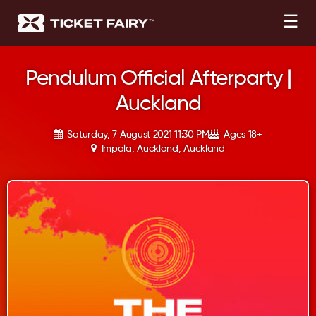
☰
Pendulum Official Afterparty |
Auckland
Saturday, 7 August 2021 11:30 PM
Ages 18+
Impala, Auckland, Auckland