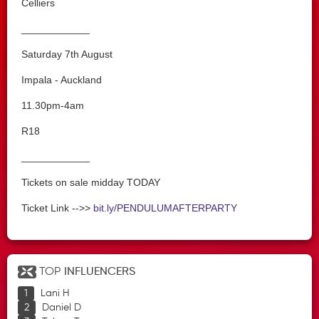
Celliers
____________
Saturday 7th August
Impala - Auckland
11.30pm-4am
R18
____________
Tickets on sale midday TODAY
Ticket Link -->>
bit.ly/PENDULUMAFTERPARTY
TOP
INFLUENCERS
Lani H
Daniel D