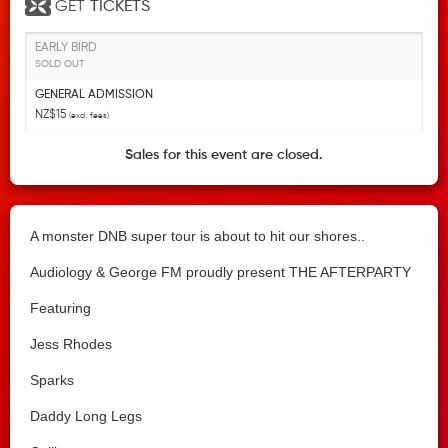
GET
TICKETS
EARLY BIRD
SOLD OUT
GENERAL ADMISSION
NZ$15
(excl. fees)
Sales for this event are closed.
A monster DNB super tour is about to hit our shores..
Audiology & George FM proudly present THE AFTERPARTY
Featuring
Jess Rhodes
Sparks
Daddy Long Legs