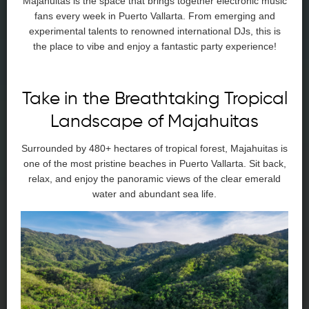
Majahuitas is the space that brings together electronic music
fans every week in Puerto Vallarta. From emerging and
experimental talents to renowned international DJs, this is
the place to vibe and enjoy a fantastic party experience!
Take in the Breathtaking Tropical
Landscape of Majahuitas
Surrounded by 480+ hectares of tropical forest, Majahuitas is
one of the most pristine beaches in Puerto Vallarta. Sit back,
relax, and enjoy the panoramic views of the clear emerald
water and abundant sea life.