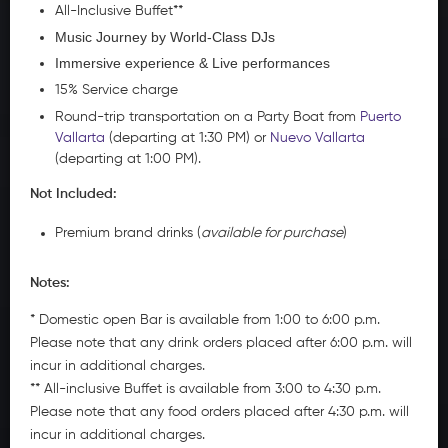
All-Inclusive Buffet**
Music Journey by World-Class DJs
Immersive experience & Live performances
15% Service charge
Round-trip transportation on a Party Boat from
Puerto
Vallarta
(departing at 1:30 PM) or
Nuevo Vallarta
(departing at 1:00 PM).
Not Included:
Premium brand drinks (
available for purchase
)
Notes:
* Domestic open Bar is available from 1:00 to 6:00 p.m.
Please note that any drink orders placed after 6:00 p.m. will
incur in additional charges.
** All-inclusive Buffet is available from 3:00 to 4:30 p.m.
Please note that any food orders placed after 4:30 p.m. will
incur in additional charges.