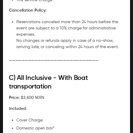
Cancellation Policy:
Reservations canceled more than 24 hours before the
event are subject to a 10% charge for administrative
expenses.
No changes or refunds apply in case of a no-show,
arriving late, or canceling within 24 hours of the event.
____________________________
C) All Inclusive - With Boat
transportation
$3,600 MXN
Price:
Included
:
Cover Charge
Domestic open bar*