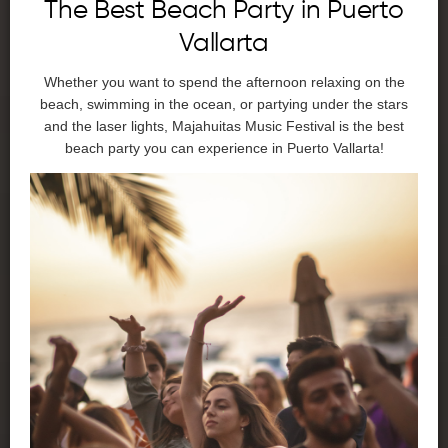
The Best Beach Party in Puerto
Vallarta
Whether you want to spend the afternoon relaxing on the
beach, swimming in the ocean, or partying under the stars
and the laser lights, Majahuitas Music Festival is the best
beach party you can experience in Puerto Vallarta!