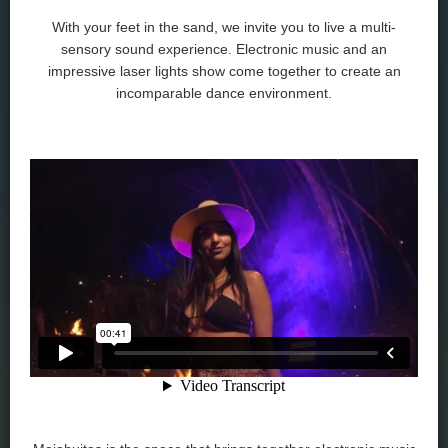
With your feet in the sand, we invite you to live a multi-
sensory sound experience. Electronic music and an
impressive laser lights show come together to create an
incomparable dance environment.