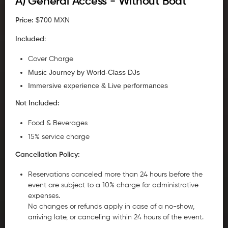
A) General Access - Without Boat
$700 MXN
Price:
Included
:
Cover Charge
Music Journey by World-Class DJs
Immersive experience & Live performances
Not Included:
Food & Beverages
15% service charge
Cancellation Policy:
Reservations canceled more than 24 hours before the
event are subject to a 10% charge for administrative
expenses.
No changes or refunds apply in case of a no-show,
arriving late, or canceling within 24 hours of the event.