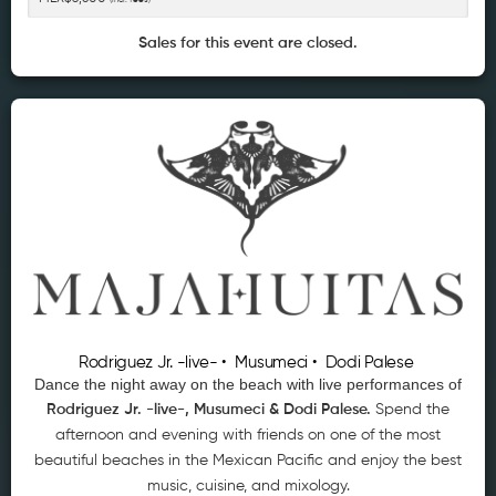
Sales for this event are closed.
Rodriguez Jr. -live- • Musumeci • Dodi Palese
Dance the night away on the beach with live performances of
Rodriguez Jr. -live-, Musumeci & Dodi Palese
.
Spend the
afternoon and evening with friends on one of the most
beautiful beaches in the Mexican Pacific and enjoy the best
music, cuisine, and mixology.