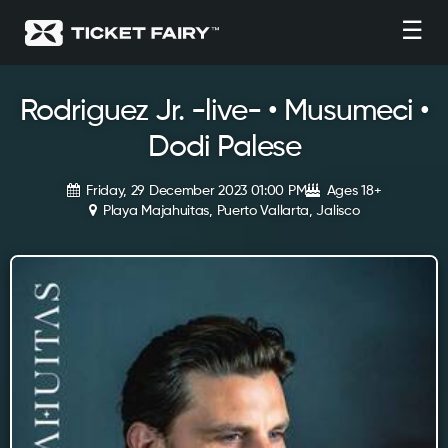
☰
Rodriguez Jr. -live- • Musumeci •
Dodi Palese
Friday, 29 December 2023 01:00 PM
Ages 18+
Playa Majahuitas, Puerto Vallarta, Jalisco