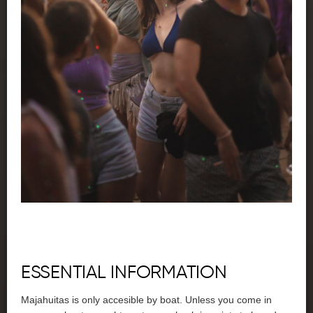
ESSENTIAL INFORMATION
Majahuitas is only accesible by boat. Unless you come in