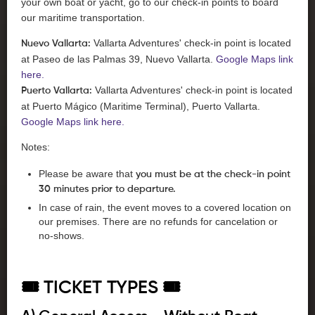
your own boat or yacht, go to our check-in points to board
our maritime transportation.
Vallarta Adventures' check-in point is located
Nuevo Vallarta:
at Paseo de las Palmas 39, Nuevo Vallarta.
Google Maps link
here.
Vallarta Adventures' check-in point is located
Puerto Vallarta:
at Puerto Mágico (Maritime Terminal), Puerto Vallarta.
Google Maps link here.
Notes:
Please be aware that
you must be at the check-in point
30 minutes prior to departure.
In case of rain, the event moves to a covered location on
our premises. There are no refunds for cancelation or
no-shows.
🎟️ TICKET TYPES 🎟️