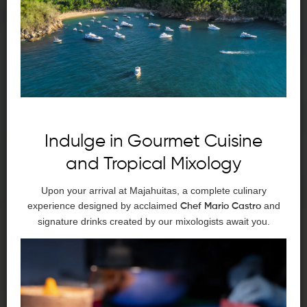
Indulge in Gourmet Cuisine
and Tropical Mixology
Upon your arrival at Majahuitas, a complete culinary
experience designed by acclaimed
and
Chef Mario Castro
signature drinks created by our mixologists await you.