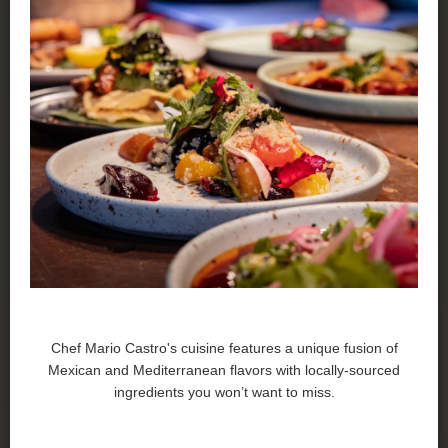
Chef Mario Castro's cuisine features a unique fusion of
Mexican and Mediterranean flavors with locally-sourced
ingredients you won’t want to miss.