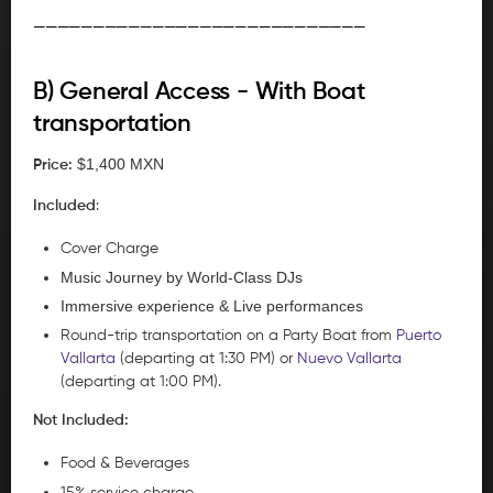
____________________________
B) General Access - With Boat
transportation
$1,400 MXN
Price:
Included
:
Cover Charge
Music Journey by World-Class DJs
Immersive experience & Live performances
Round-trip transportation on a Party Boat from
Puerto
Vallarta
(departing at 1:30 PM) or
Nuevo Vallarta
(departing at 1:00 PM).
Not Included:
Food & Beverages
15% service charge