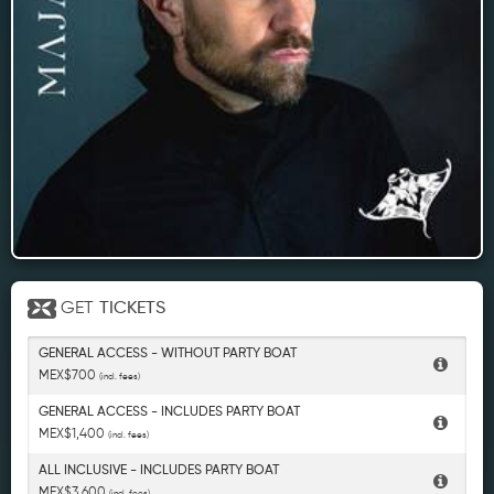
GET
TICKETS
GENERAL ACCESS - WITHOUT PARTY BOAT
MEX$700
(incl. fees)
GENERAL ACCESS - INCLUDES PARTY BOAT
MEX$1,400
(incl. fees)
ALL INCLUSIVE - INCLUDES PARTY BOAT
MEX$3,600
(incl. fees)