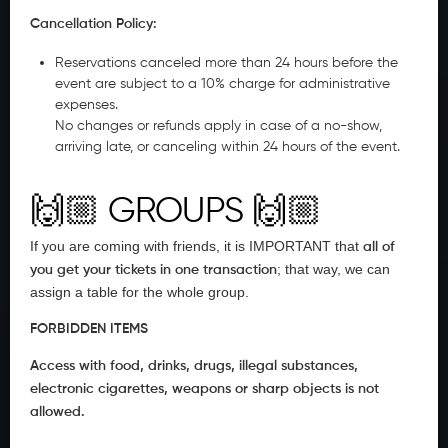
Cancellation Policy:
Reservations canceled more than 24 hours before the
event are subject to a 10% charge for administrative
expenses.
No changes or refunds apply in case of a no-show,
arriving late, or canceling within 24 hours of the event.
🙌🏼
GROUPS
🙌🏼
If you are coming with friends, it is IMPORTANT that
all of
; that way, we can
you get your tickets in one transaction
assign a table for the whole group.
FORBIDDEN ITEMS
Access with food, drinks, drugs, illegal substances,
electronic cigarettes, weapons or sharp objects is not
allowed.