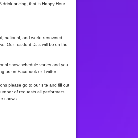
S drink pricing, that is Happy Hour
al, national, and world renowned
ws. Our resident DJ’s will be on the
ional show schedule varies and you
ing us on Facebook or Twitter.
ns please go to our site and fill out
number of requests all performers
the shows.