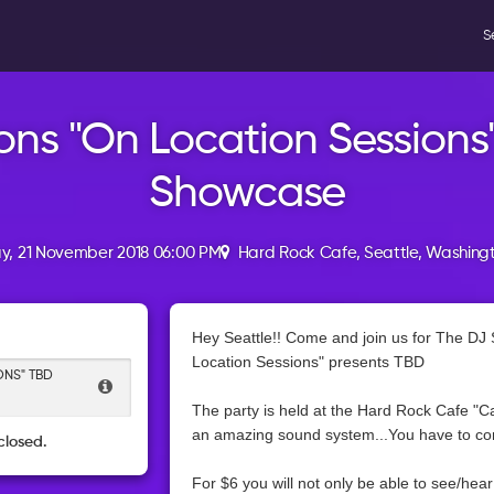
S
ons "On Location Sessions
Showcase
, 21 November 2018 06:00 PM
Hard Rock Cafe, Seattle, Washing
Hey Seattle!! Come and join us for The DJ 
Location Sessions" presents TBD
ONS" TBD
The party is held at the Hard Rock Cafe "Ca
an amazing sound system...You have to com
closed.
For $6 you will not only be able to see/hea