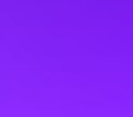
Events
Seattle Events
Hard Rock Cafe Tic