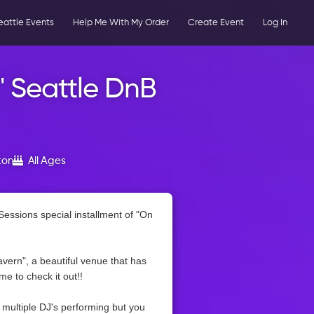
eattle Events
Help Me With My Order
Create Event
Log In
" Seattle DnB
ton
All Ages
Sessions special installment of "On
vern", a beautiful venue that has
e to check it out!!
r multiple DJ's performing but you