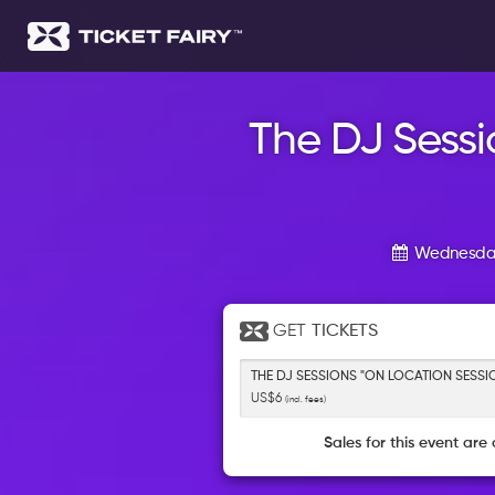
The DJ Sessi
Wednesday
GET
TICKETS
THE DJ SESSIONS "ON LOCATION SESSI
US$6
(incl. fees)
Sales for this event are 