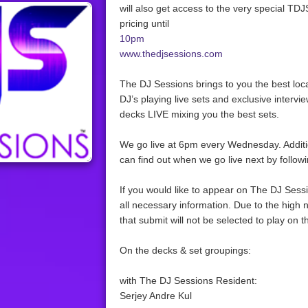
will also get access to the very special TDJ
pricing until
10pm
www.thedjsessions.com
The DJ Sessions brings to you the best loc
DJ’s playing live sets and exclusive intervie
decks LIVE mixing you the best sets.
We go live at 6pm every Wednesday. Addit
can find out when we go live next by follow
If you would like to appear on The DJ Sessio
all necessary information. Due to the high 
that submit will not be selected to play on 
On the decks & set groupings:
with The DJ Sessions Resident:
Serjey Andre Kul