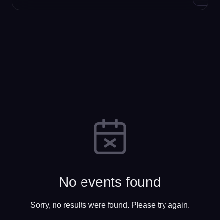
No events found
Sorry, no results were found. Please try again.