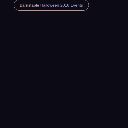
Barnstaple Halloween 2018 Events