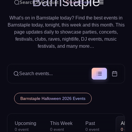
Barnstaple
Search
Account
Create Event
What's on in Barnstaple today? Find the best events in
Barnstaple today, tonight, this week and this month. This
page updates daily to showcase parties, concerts,
festivals, clubs, raves, nightlife, DJ events, music
festivals, and many more…
Search events...
Barnstaple Halloween 2026 Events
Upcoming
This Week
Past
All
0
event
0
event
0
event
0
eve