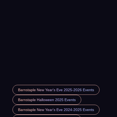
Barnstaple New Year's Eve 2025-2026 Events
Barnstaple Halloween 2025 Events
Barnstaple New Year's Eve 2024-2025 Events