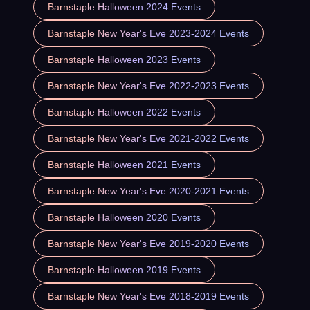
Barnstaple Halloween 2024 Events
Barnstaple New Year's Eve 2023-2024 Events
Barnstaple Halloween 2023 Events
Barnstaple New Year's Eve 2022-2023 Events
Barnstaple Halloween 2022 Events
Barnstaple New Year's Eve 2021-2022 Events
Barnstaple Halloween 2021 Events
Barnstaple New Year's Eve 2020-2021 Events
Barnstaple Halloween 2020 Events
Barnstaple New Year's Eve 2019-2020 Events
Barnstaple Halloween 2019 Events
Barnstaple New Year's Eve 2018-2019 Events