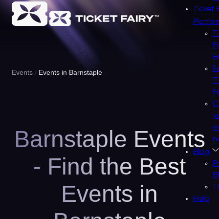
Ticket 
Platfo
T
F
F
F
Events
Events in Barnstaple
T
F
C
y
e
Barnstaple Events
n
Blog
- Find the Best
P
B
Events in
T
Help