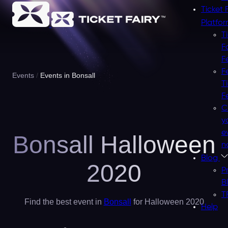
Ticket 
Platfo
T
F
F
F
Events
Events in Bonsall
T
F
C
y
e
Bonsall Halloween
n
Blog
2020
P
B
T
Find the best event in
Bonsall
for Halloween 2020
Help