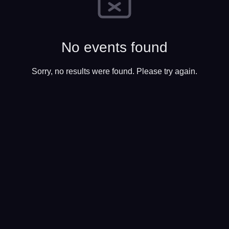
No events found
Sorry, no results were found. Please try again.