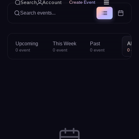
Search
Account
Create Event
Search events...
Upcoming
This Week
Past
All
0
event
0
event
0
event
0
eve