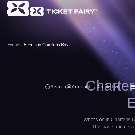
Events
Events in Charteris Bay
Charter
Search
Account
Create Event
E
What's on in Charteris B
This page updates da