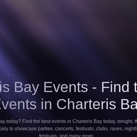
is Bay Events - Find 
vents in Charteris B
ay today? Find the best events in Charteris Bay today, tonight, 
ily to showcase parties, concerts, festivals, clubs, raves, nightl
festivals, and many more…