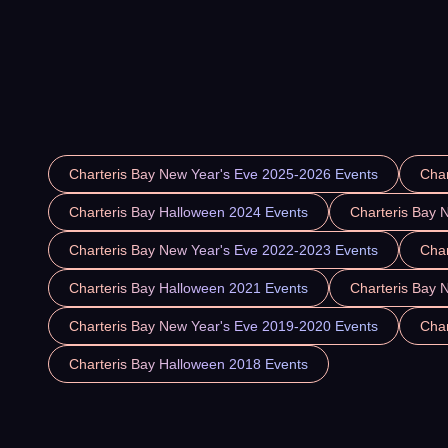
Charteris Bay New Year's Eve 2025-2026 Events
Char
Charteris Bay Halloween 2024 Events
Charteris Bay 
Charteris Bay New Year's Eve 2022-2023 Events
Char
Charteris Bay Halloween 2021 Events
Charteris Bay 
Charteris Bay New Year's Eve 2019-2020 Events
Char
Charteris Bay Halloween 2018 Events