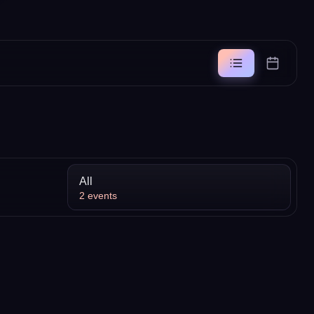
All
2
events