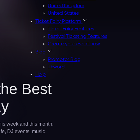
United Kingdom
United States
Ticket Fairy Platform
Ticket Fairy Features
Festival Ticketing Features
Create your event now
Blog
Promoter Blog
TFword
Help
the Best
ay
this week and this month.
ife, DJ events, music