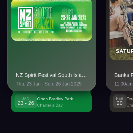
NZ Spirit Festival South Island 2025 🏔️
Thu, 23 Jan - Sun, 26 Jan 2025
11:00am,
JAN
Orton Bradley Park
FEB
Ort
23 - 26
20
Charteris Bay
Cha