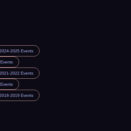
 2024-2025 Events
 Events
 2021-2022 Events
 Events
 2018-2019 Events