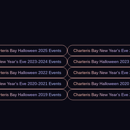
teris Bay Halloween 2025 Events
Charteris Bay New Year's Eve
New Year's Eve 2023-2024 Events
Charteris Bay Halloween 2023
teris Bay Halloween 2022 Events
Charteris Bay New Year's Eve
New Year's Eve 2020-2021 Events
Charteris Bay Halloween 2020
teris Bay Halloween 2019 Events
Charteris Bay New Year's Eve