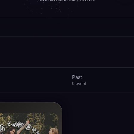
Past
0
event