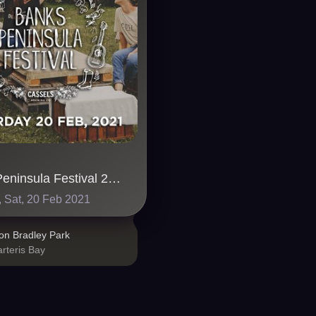
Banks Peninsula Festival 2021
 Sat, 20 Feb 2021
on Bradley Park
rteris Bay