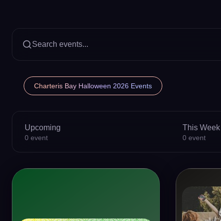
Search events...
Charteris Bay Halloween 2026 Events
Upcoming
This Week
0
event
0
event