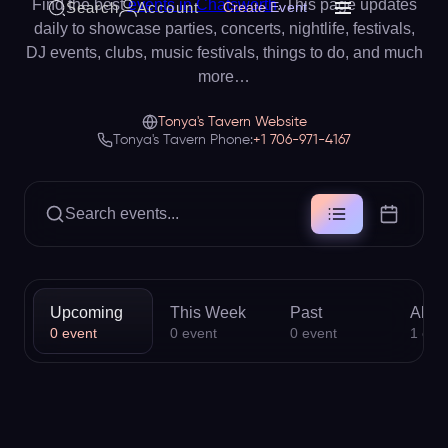
Find the best
events in Chatsworth
. This page updates
Search
Account
Create Event
daily to showcase parties, concerts, nightlife, festivals,
DJ events, clubs, music festivals, things to do, and much
more…
Tonya's Tavern Website
Tonya's Tavern Phone:
+1 706-971-4167
Search events...
Upcoming
This Week
Past
All
0
event
0
event
0
event
1
eve