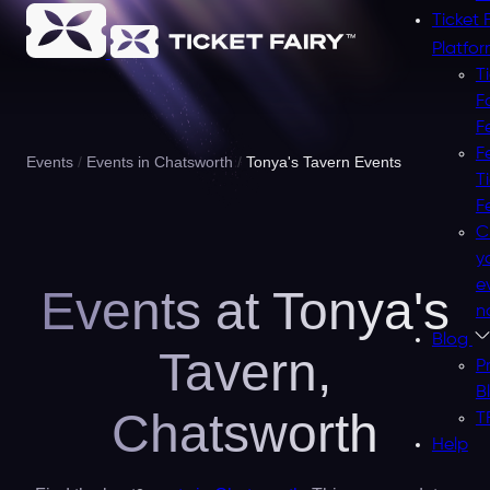
Ticket 
Platfo
T
F
F
F
Events
Events in Chatsworth
Tonya's Tavern Events
T
F
C
y
e
Events at Tonya's
n
Blog
Tavern,
P
B
Chatsworth
T
Help