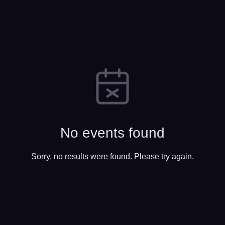
No events found
Sorry, no results were found. Please try again.