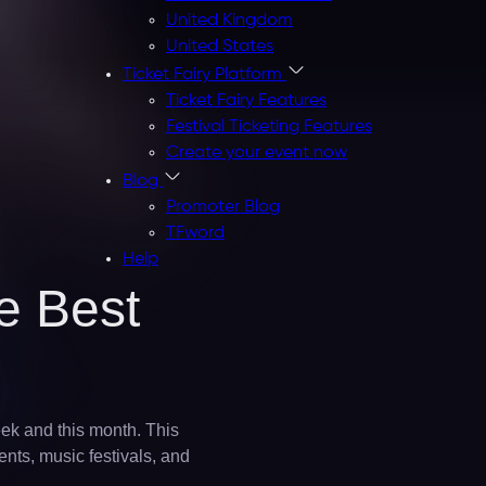
United Kingdom
United States
Ticket Fairy Platform
Ticket Fairy Features
Festival Ticketing Features
Create your event now
Blog
Promoter Blog
TFword
Help
e Best
eek and this month. This
ents, music festivals, and