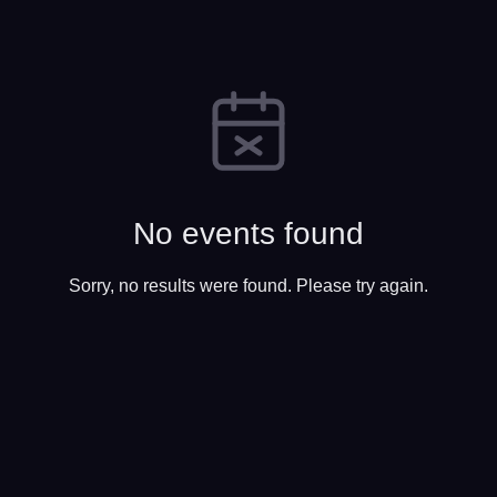
No events found
Sorry, no results were found. Please try again.