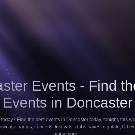
ster Events - Find th
Events in Doncaster
today? Find the best events in Doncaster today, tonight, this w
wcase parties, concerts, festivals, clubs, raves, nightlife, DJ ev
many more…