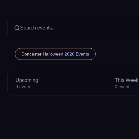
Search events...
Doncaster Halloween 2026 Events
Upcoming
This Week
0
event
0
event