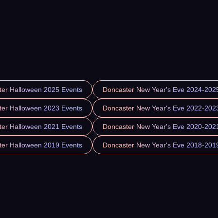
ter Halloween 2025 Events
Doncaster New Year's Eve 2024-202
ter Halloween 2023 Events
Doncaster New Year's Eve 2022-202
ter Halloween 2021 Events
Doncaster New Year's Eve 2020-202
ter Halloween 2019 Events
Doncaster New Year's Eve 2018-201