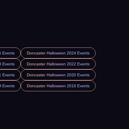
5 Events
Doncaster Halloween 2024 Events
3 Events
Doncaster Halloween 2022 Events
1 Events
Doncaster Halloween 2020 Events
9 Events
Doncaster Halloween 2018 Events