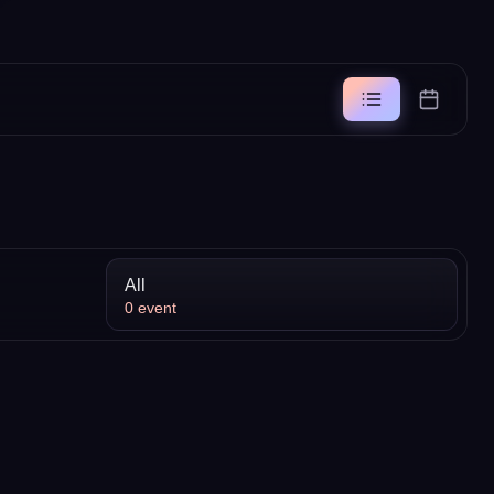
All
0
event