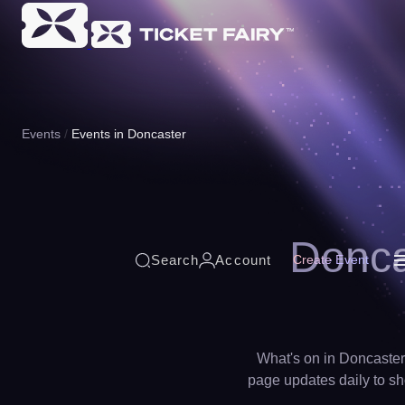
Events
Events in Doncaster
Donca
Search
Account
Create Event
What's on in Doncaster 
page updates daily to sho