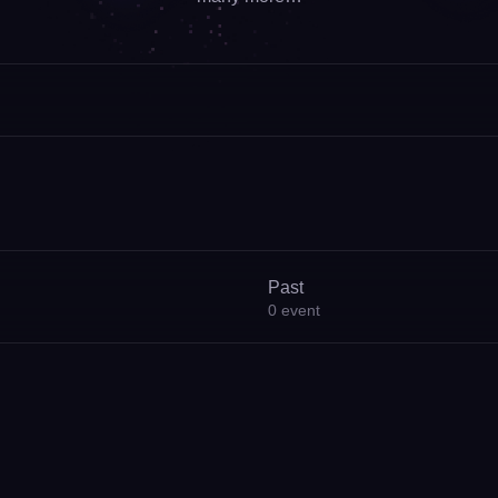
Past
0
event