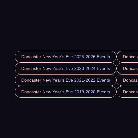
Doncaster New Year's Eve 2025-2026 Events
Doncas
Doncaster New Year's Eve 2023-2024 Events
Doncas
Doncaster New Year's Eve 2021-2022 Events
Doncas
Doncaster New Year's Eve 2019-2020 Events
Doncas