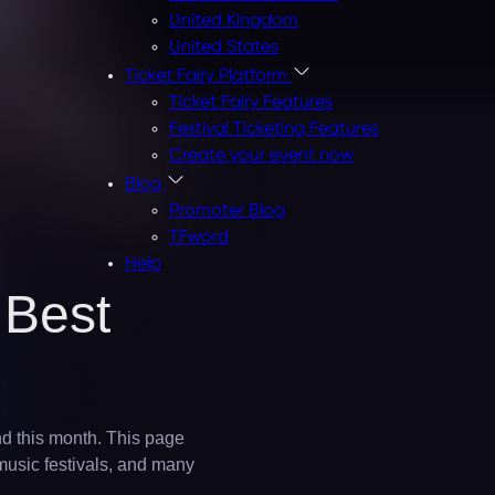
United Kingdom
United States
Ticket Fairy Platform
Ticket Fairy Features
Festival Ticketing Features
Create your event now
Blog
Promoter Blog
TFword
Help
 Best
and this month. This page
 music festivals, and many