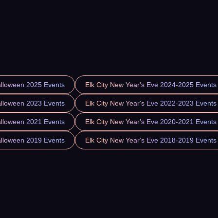
alloween 2025 Events
Elk City New Year's Eve 2024-2025 Events
alloween 2023 Events
Elk City New Year's Eve 2022-2023 Events
alloween 2021 Events
Elk City New Year's Eve 2020-2021 Events
alloween 2019 Events
Elk City New Year's Eve 2018-2019 Events