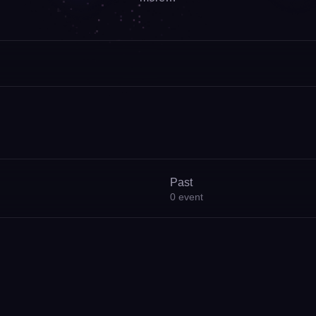
Past
0
event