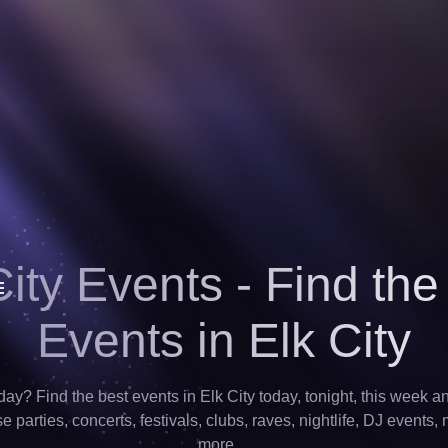
City Events - Find the
Events in Elk City
day? Find the best events in Elk City today, tonight, this week 
 parties, concerts, festivals, clubs, raves, nightlife, DJ events,
more…