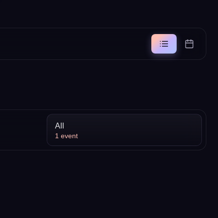
All
1
event