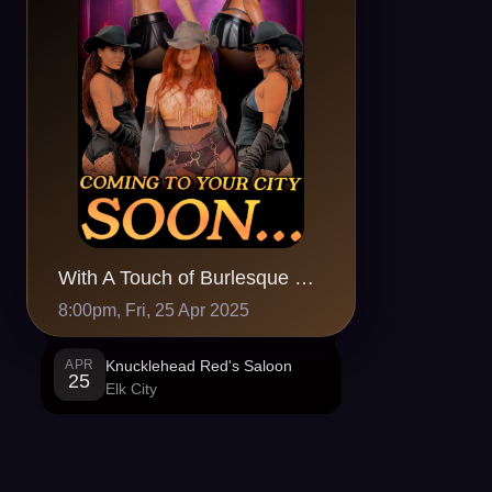
With A Touch of Burlesque @ Knucklehead Red's Saloon, Elk City,OK
8:00pm, Fri, 25 Apr 2025
APR
Knucklehead Red's Saloon
25
Elk City