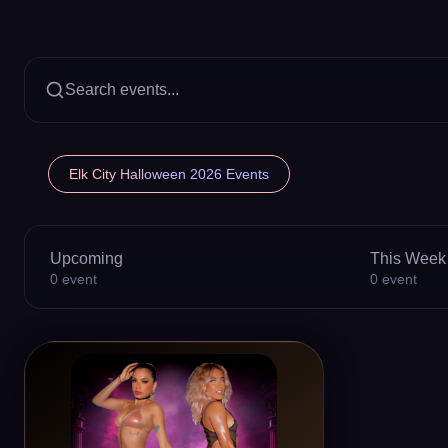
Search events...
Elk City Halloween 2026 Events
Upcoming
This Week
0
event
0
event