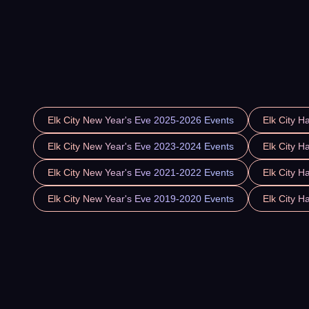
Elk City New Year's Eve 2025-2026 Events
Elk City H
Elk City New Year's Eve 2023-2024 Events
Elk City H
Elk City New Year's Eve 2021-2022 Events
Elk City H
Elk City New Year's Eve 2019-2020 Events
Elk City H