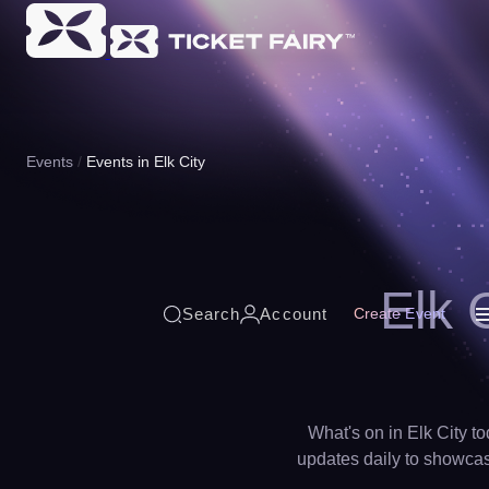
Events
Events in Elk City
Elk 
Search
Account
Create Event
What's on in Elk City to
updates daily to showcase