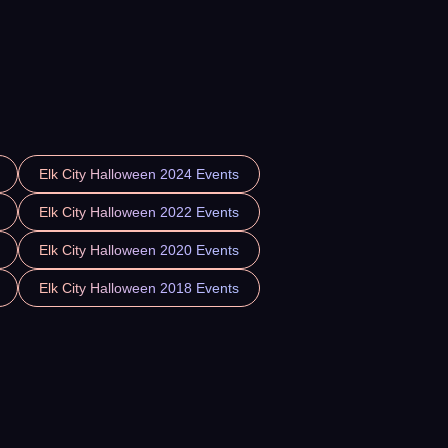
Elk City Halloween 2024 Events
Elk City Halloween 2022 Events
Elk City Halloween 2020 Events
Elk City Halloween 2018 Events