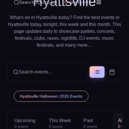
Hyattsville
Search
Account
Create Event
What's on in Hyattsville today? Find the best events in
Hyattsville today, tonight, this week and this month. This
page updates daily to showcase parties, concerts,
festivals, clubs, raves, nightlife, DJ events, music
festivals, and many more…
Search events...
Hyattsville Halloween 2026 Events
Upcoming
This Week
Past
All
0
event
0
event
0
event
0
eve