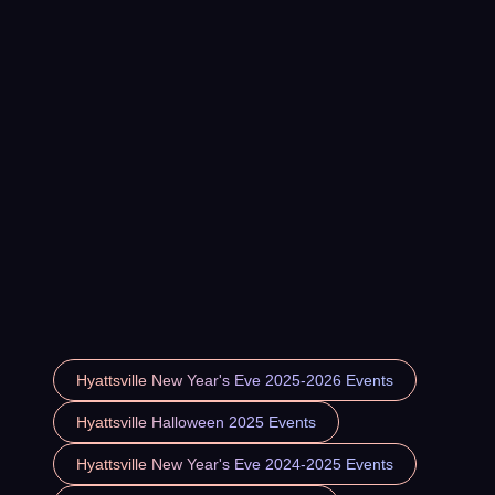
Hyattsville New Year's Eve 2025-2026 Events
Hyattsville Halloween 2025 Events
Hyattsville New Year's Eve 2024-2025 Events