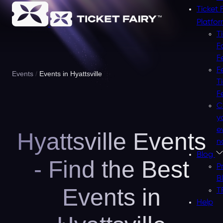
Ticket 
Platfo
T
F
F
F
Events
Events in Hyattsville
T
F
C
y
e
Hyattsville Events
n
Blog
- Find the Best
P
B
Events in
T
Help