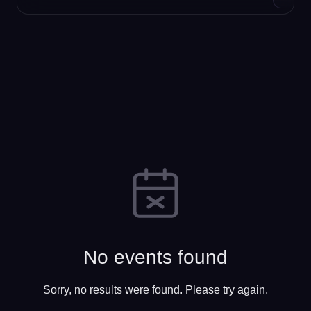
No events found
Sorry, no results were found. Please try again.