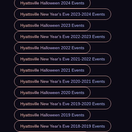
Hyattsville Halloween 2024 Events
Hyattsville New Year's Eve 2023-2024 Events
Hyattsville Halloween 2023 Events
Hyattsville New Year's Eve 2022-2023 Events
Hyattsville Halloween 2022 Events
Hyattsville New Year's Eve 2021-2022 Events
Hyattsville Halloween 2021 Events
Hyattsville New Year's Eve 2020-2021 Events
Hyattsville Halloween 2020 Events
Hyattsville New Year's Eve 2019-2020 Events
Hyattsville Halloween 2019 Events
Hyattsville New Year's Eve 2018-2019 Events