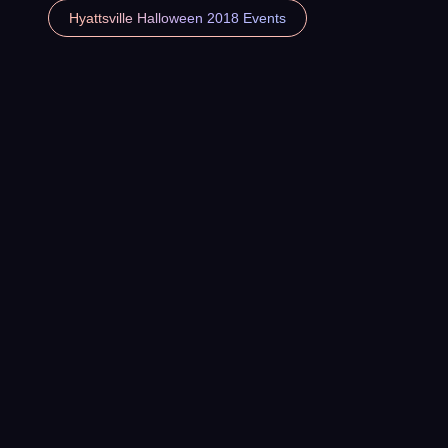
Hyattsville Halloween 2018 Events