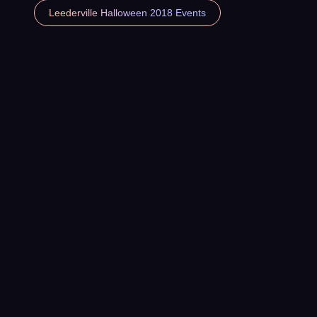
Leederville Halloween 2018 Events