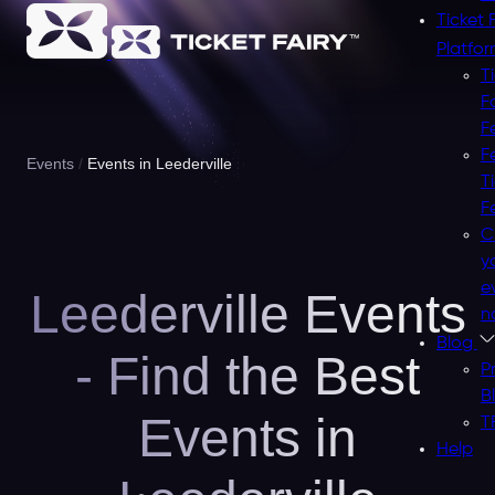
Ticket 
Platfo
T
F
F
F
Events
Events in Leederville
T
F
C
y
e
Leederville Events
n
Blog
- Find the Best
P
B
Events in
T
Help