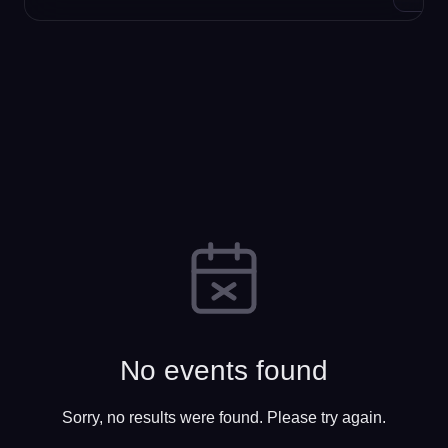
No events found
Sorry, no results were found. Please try again.