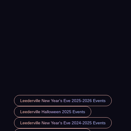
Leederville New Year's Eve 2025-2026 Events
Leederville Halloween 2025 Events
Leederville New Year's Eve 2024-2025 Events