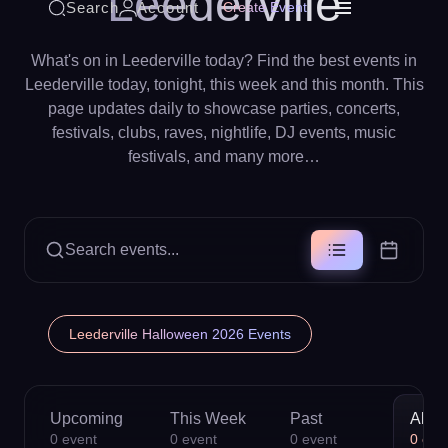
Leederville
Search
Account
Create Event
What's on in Leederville today? Find the best events in
Leederville today, tonight, this week and this month. This
page updates daily to showcase parties, concerts,
festivals, clubs, raves, nightlife, DJ events, music
festivals, and many more…
Search events...
Leederville Halloween 2026 Events
Upcoming
This Week
Past
All
0
event
0
event
0
event
0
eve