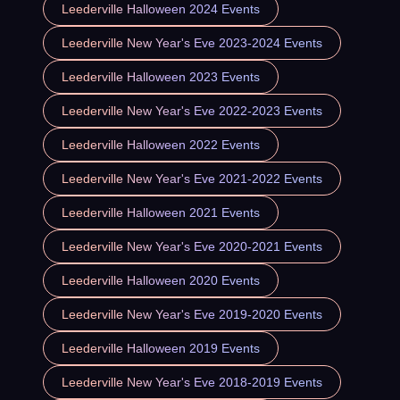
Leederville Halloween 2024 Events
Leederville New Year's Eve 2023-2024 Events
Leederville Halloween 2023 Events
Leederville New Year's Eve 2022-2023 Events
Leederville Halloween 2022 Events
Leederville New Year's Eve 2021-2022 Events
Leederville Halloween 2021 Events
Leederville New Year's Eve 2020-2021 Events
Leederville Halloween 2020 Events
Leederville New Year's Eve 2019-2020 Events
Leederville Halloween 2019 Events
Leederville New Year's Eve 2018-2019 Events