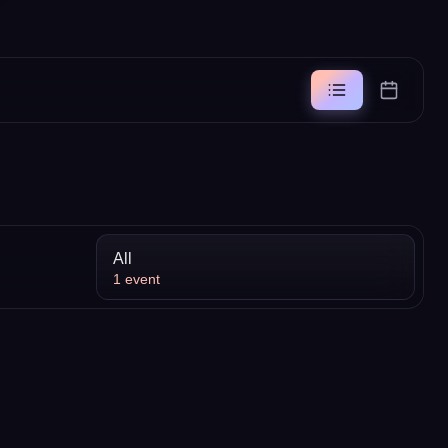
All
1
event