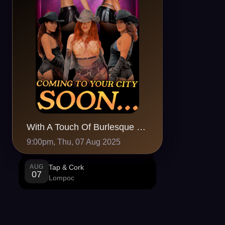
With A Touch Of Burlesque at Tap & Cork, Lompoc, CA
9:00pm, Thu, 07 Aug 2025
AUG
Tap & Cork
07
Lompoc