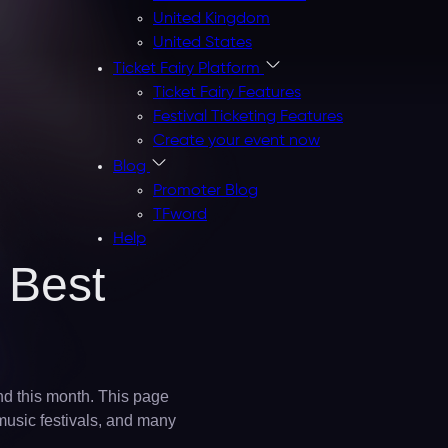
United Kingdom
United States
Ticket Fairy Platform
Ticket Fairy Features
Festival Ticketing Features
Create your event now
Blog
Promoter Blog
TFword
Help
 Best
nd this month. This page
 music festivals, and many