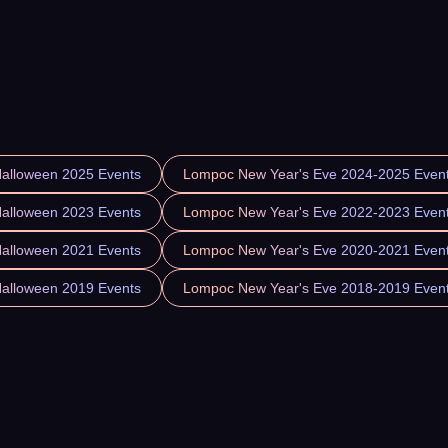
alloween 2025 Events
Lompoc New Year's Eve 2024-2025 Even
alloween 2023 Events
Lompoc New Year's Eve 2022-2023 Even
alloween 2021 Events
Lompoc New Year's Eve 2020-2021 Even
alloween 2019 Events
Lompoc New Year's Eve 2018-2019 Even