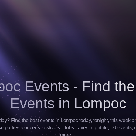
oc Events - Find the
Events in Lompoc
ay? Find the best events in Lompoc today, tonight, this week a
 parties, concerts, festivals, clubs, raves, nightlife, DJ events,
more…