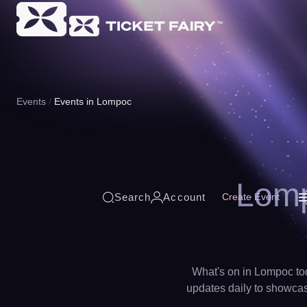
Events
Events in Lompoc
Lomp
Search
Account
Create Event
What's on in Lompoc tod
updates daily to showcase