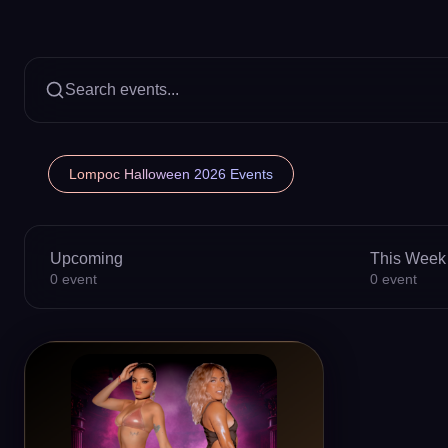
Search events...
Lompoc Halloween 2026 Events
Upcoming
This Week
0
event
0
event