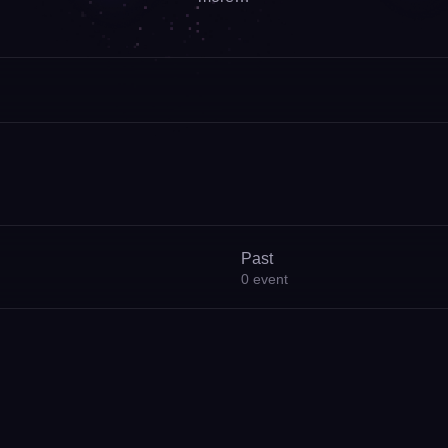
Past
0
event