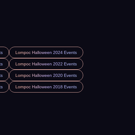
ts
Lompoc Halloween 2024 Events
ts
Lompoc Halloween 2022 Events
ts
Lompoc Halloween 2020 Events
ts
Lompoc Halloween 2018 Events