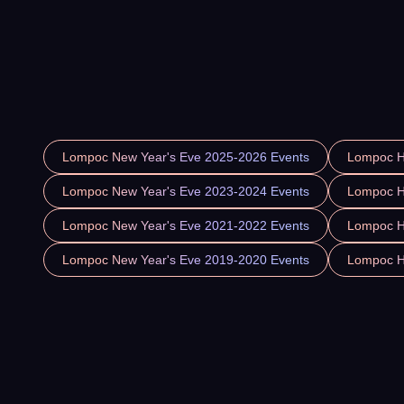
Lompoc New Year's Eve 2025-2026 Events
Lompoc H
Lompoc New Year's Eve 2023-2024 Events
Lompoc H
Lompoc New Year's Eve 2021-2022 Events
Lompoc H
Lompoc New Year's Eve 2019-2020 Events
Lompoc H