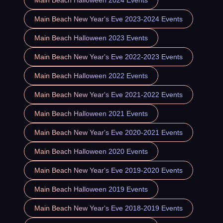
Main Beach New Year's Eve 2023-2024 Events
Main Beach Halloween 2023 Events
Main Beach New Year's Eve 2022-2023 Events
Main Beach Halloween 2022 Events
Main Beach New Year's Eve 2021-2022 Events
Main Beach Halloween 2021 Events
Main Beach New Year's Eve 2020-2021 Events
Main Beach Halloween 2020 Events
Main Beach New Year's Eve 2019-2020 Events
Main Beach Halloween 2019 Events
Main Beach New Year's Eve 2018-2019 Events