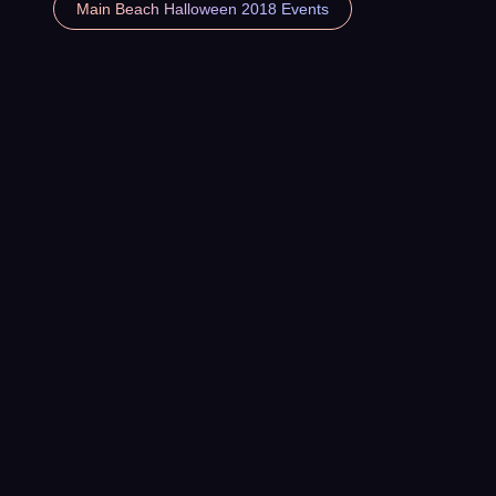
Main Beach Halloween 2018 Events