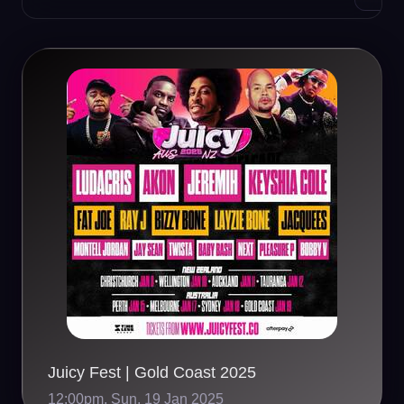
Juicy Fest | Gold Coast 2025
12:00pm, Sun, 19 Jan 2025