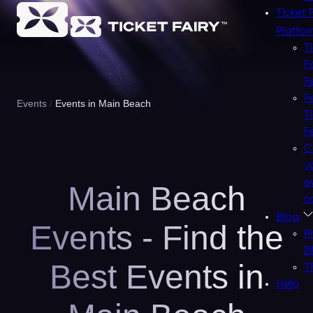
Ticket 
Platfo
T
F
F
F
Events
Events in Main Beach
T
F
C
y
e
Main Beach
n
Blog
Events - Find the
P
B
Best Events in
T
Help