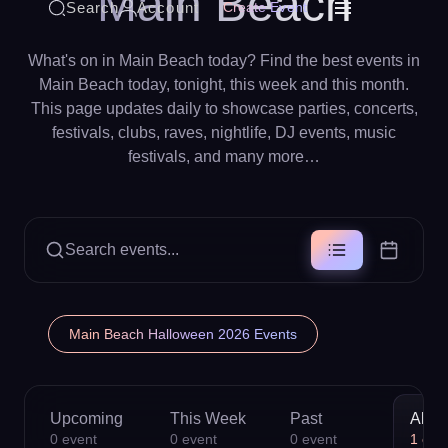
Main Beach
Search
Account
Create Event
What's on in Main Beach today? Find the best events in
Main Beach today, tonight, this week and this month.
This page updates daily to showcase parties, concerts,
festivals, clubs, raves, nightlife, DJ events, music
festivals, and many more…
Search events...
Main Beach Halloween 2026 Events
Upcoming
This Week
Past
All
0
event
0
event
0
event
1
eve