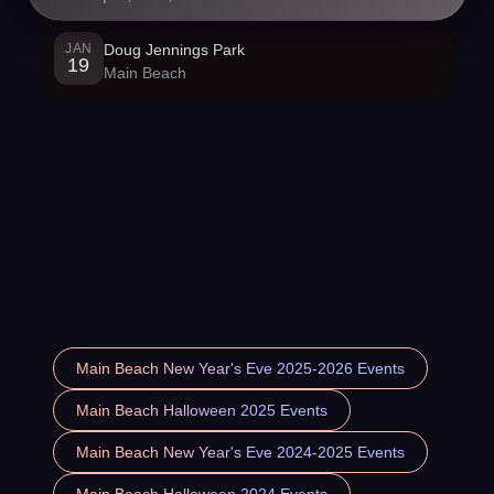
JAN
Doug Jennings Park
19
Main Beach
Main Beach New Year's Eve 2025-2026 Events
Main Beach Halloween 2025 Events
Main Beach New Year's Eve 2024-2025 Events
Main Beach Halloween 2024 Events