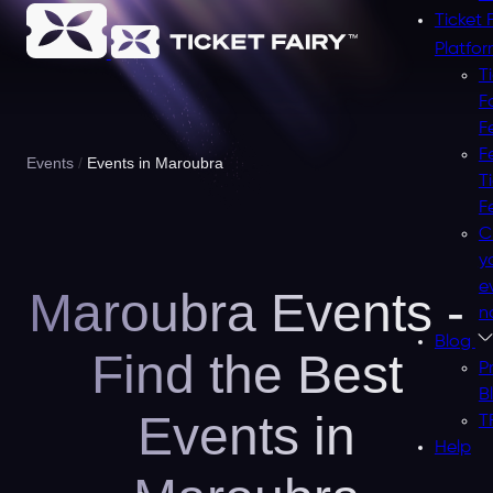
Ticket 
Platfo
T
F
F
F
Events
Events in Maroubra
T
F
C
y
e
Maroubra Events -
n
Blog
Find the Best
P
B
Events in
T
Help