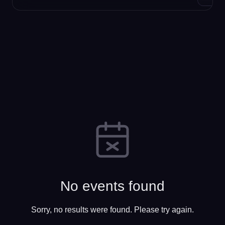
No events found
Sorry, no results were found. Please try again.