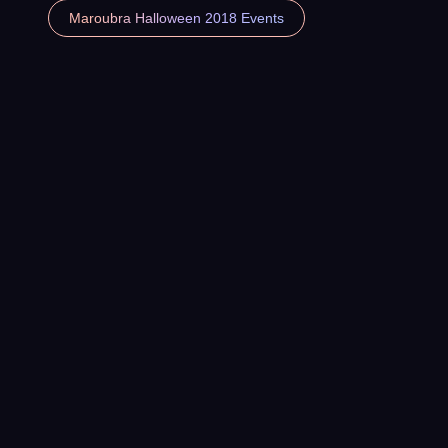
Maroubra Halloween 2018 Events