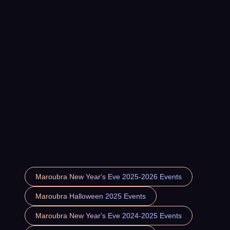
Maroubra New Year's Eve 2025-2026 Events
Maroubra Halloween 2025 Events
Maroubra New Year's Eve 2024-2025 Events