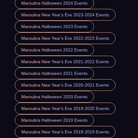
Maroubra Halloween 2024 Events
Maroubra New Year's Eve 2023-2024 Events
Maroubra Halloween 2023 Events
Maroubra New Year's Eve 2022-2023 Events
Maroubra Halloween 2022 Events
Maroubra New Year's Eve 2021-2022 Events
Maroubra Halloween 2021 Events
Maroubra New Year's Eve 2020-2021 Events
Maroubra Halloween 2020 Events
Maroubra New Year's Eve 2019-2020 Events
Maroubra Halloween 2019 Events
Maroubra New Year's Eve 2018-2019 Events