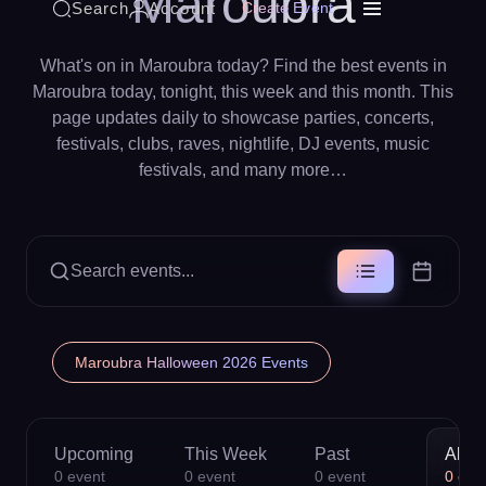
Maroubra
Search
Account
Create Event
What's on in Maroubra today? Find the best events in
Maroubra today, tonight, this week and this month. This
page updates daily to showcase parties, concerts,
festivals, clubs, raves, nightlife, DJ events, music
festivals, and many more…
Search events...
Maroubra Halloween 2026 Events
Upcoming
This Week
Past
All
0
event
0
event
0
event
0
eve