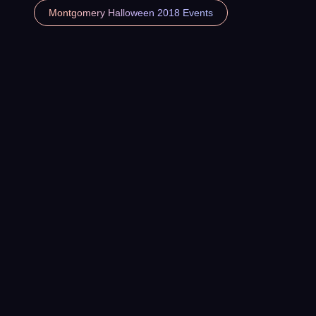
Montgomery Halloween 2018 Events