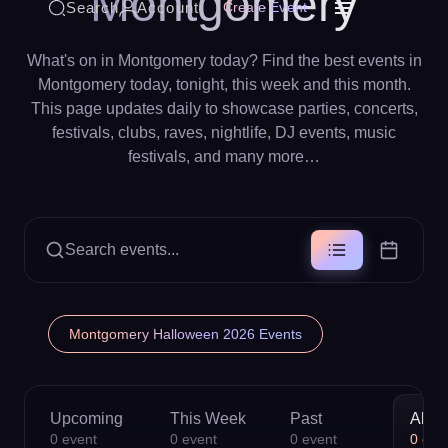
Montgomery
Search
Account
Create Event
What's on in Montgomery today? Find the best events in
Montgomery today, tonight, this week and this month.
This page updates daily to showcase parties, concerts,
festivals, clubs, raves, nightlife, DJ events, music
festivals, and many more…
Search events...
Montgomery Halloween 2026 Events
Upcoming
This Week
Past
All
0
event
0
event
0
event
0
eve