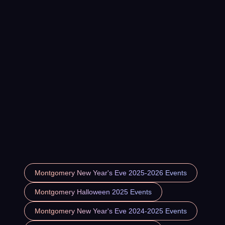
Montgomery New Year's Eve 2025-2026 Events
Montgomery Halloween 2025 Events
Montgomery New Year's Eve 2024-2025 Events