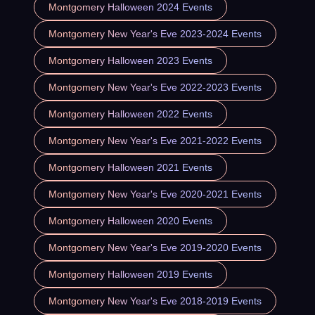
Montgomery Halloween 2024 Events
Montgomery New Year's Eve 2023-2024 Events
Montgomery Halloween 2023 Events
Montgomery New Year's Eve 2022-2023 Events
Montgomery Halloween 2022 Events
Montgomery New Year's Eve 2021-2022 Events
Montgomery Halloween 2021 Events
Montgomery New Year's Eve 2020-2021 Events
Montgomery Halloween 2020 Events
Montgomery New Year's Eve 2019-2020 Events
Montgomery Halloween 2019 Events
Montgomery New Year's Eve 2018-2019 Events