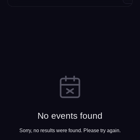
No events found
Sorry, no results were found. Please try again.