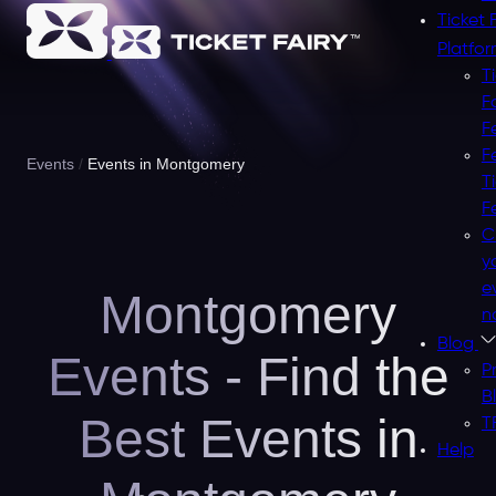
Ticket 
Platfo
T
F
F
F
Events
Events in Montgomery
T
F
C
y
e
Montgomery
n
Blog
Events - Find the
P
B
Best Events in
T
Help