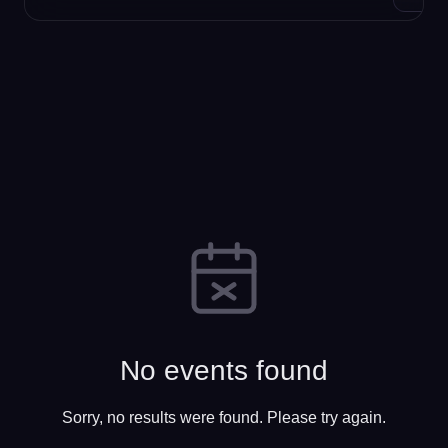
No events found
Sorry, no results were found. Please try again.