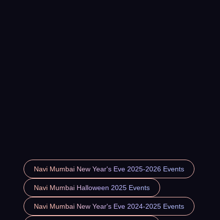
Navi Mumbai New Year's Eve 2025-2026 Events
Navi Mumbai Halloween 2025 Events
Navi Mumbai New Year's Eve 2024-2025 Events