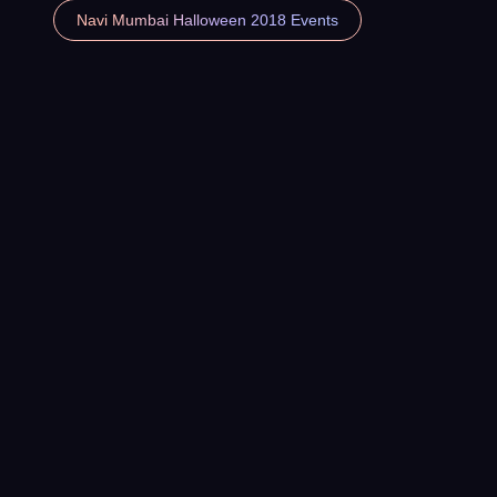
Navi Mumbai Halloween 2018 Events