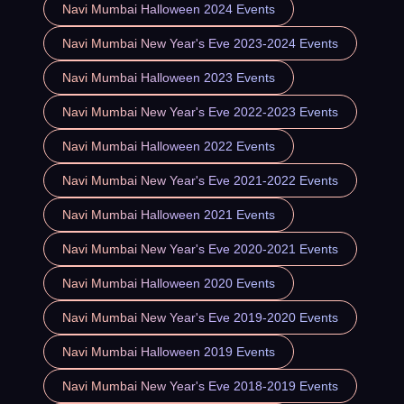
Navi Mumbai Halloween 2024 Events
Navi Mumbai New Year's Eve 2023-2024 Events
Navi Mumbai Halloween 2023 Events
Navi Mumbai New Year's Eve 2022-2023 Events
Navi Mumbai Halloween 2022 Events
Navi Mumbai New Year's Eve 2021-2022 Events
Navi Mumbai Halloween 2021 Events
Navi Mumbai New Year's Eve 2020-2021 Events
Navi Mumbai Halloween 2020 Events
Navi Mumbai New Year's Eve 2019-2020 Events
Navi Mumbai Halloween 2019 Events
Navi Mumbai New Year's Eve 2018-2019 Events