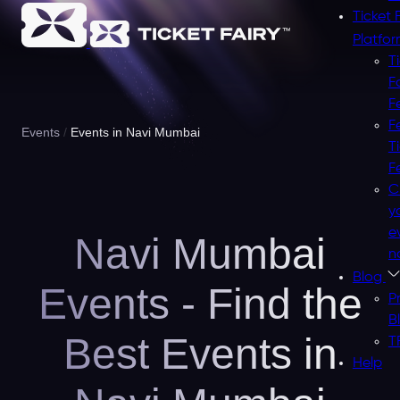
Ticket 
Platfo
T
F
F
F
Events
Events in Navi Mumbai
T
F
C
y
e
Navi Mumbai
n
Blog
Events - Find the
P
B
Best Events in
T
Help