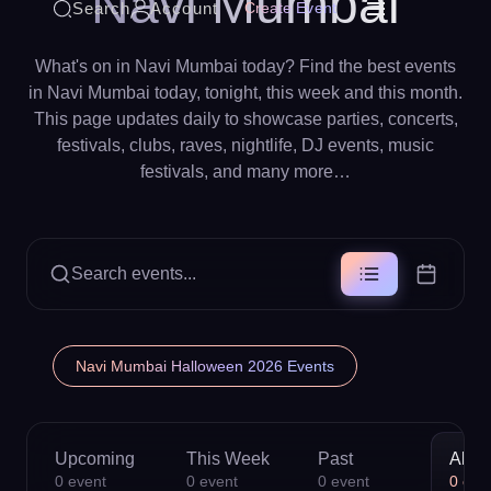
Navi Mumbai
Search
Account
Create Event
What's on in Navi Mumbai today? Find the best events
in Navi Mumbai today, tonight, this week and this month.
This page updates daily to showcase parties, concerts,
festivals, clubs, raves, nightlife, DJ events, music
festivals, and many more…
Search events...
Navi Mumbai Halloween 2026 Events
Upcoming
This Week
Past
All
0
event
0
event
0
event
0
eve