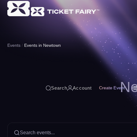
Events
Events in Newtown
Ne
Search
Account
Create Event
Search events...