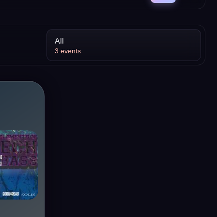
All
3
events