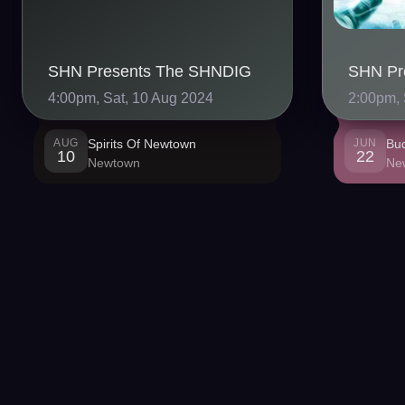
SHN Presents The SHNDIG
4:00pm, Sat, 10 Aug 2024
2:00pm, 
AUG
Spirits Of Newtown
JUN
Bu
10
22
Newtown
Ne