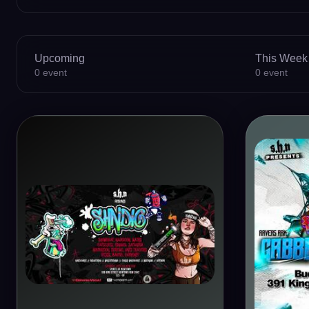
Upcoming
This Week
0
event
0
event