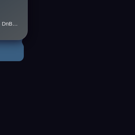
Kleu(uk) & Jappa(uk) - DnB Sydney
3