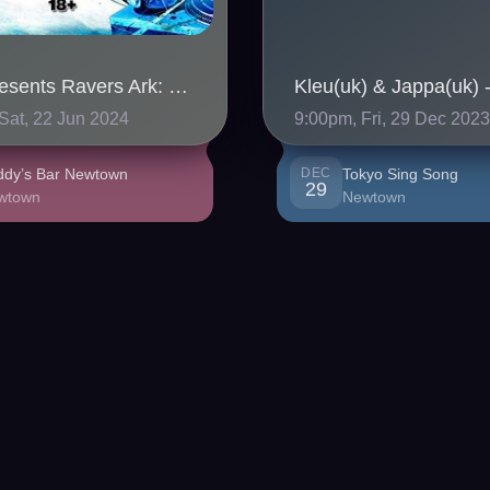
SHN Presents Ravers Ark: Gabberlanche
Sat, 22 Jun 2024
9:00pm, Fri, 29 Dec 202
ddy’s Bar Newtown
DEC
Tokyo Sing Song
29
wtown
Newtown