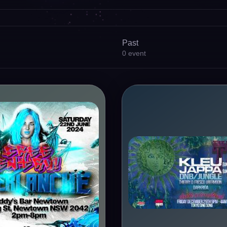
Past
0
event