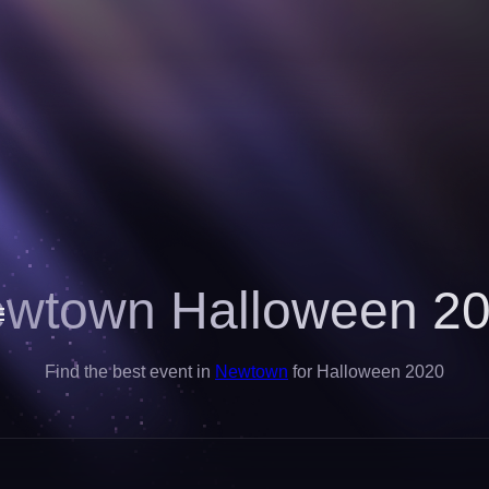
wtown Halloween 2
Find the best event in
Newtown
for Halloween 2020