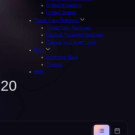
United Kingdom
United States
Ticket Fairy Platform
Ticket Fairy Features
Festival Ticketing Features
Create your event now
Blog
Promoter Blog
TFword
Help
020