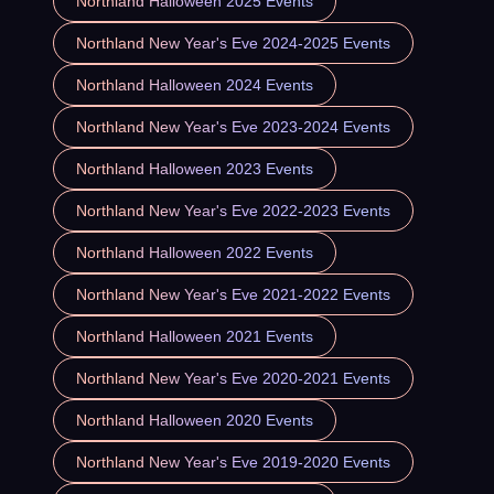
Northland Halloween 2025 Events
Northland New Year's Eve 2024-2025 Events
Northland Halloween 2024 Events
Northland New Year's Eve 2023-2024 Events
Northland Halloween 2023 Events
Northland New Year's Eve 2022-2023 Events
Northland Halloween 2022 Events
Northland New Year's Eve 2021-2022 Events
Northland Halloween 2021 Events
Northland New Year's Eve 2020-2021 Events
Northland Halloween 2020 Events
Northland New Year's Eve 2019-2020 Events