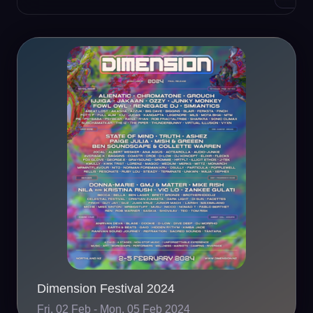
Dimension Festival 2024
Fri, 02 Feb - Mon, 05 Feb 2024