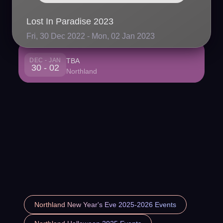
Lost In Paradise 2023
Fri, 30 Dec 2022 - Mon, 02 Jan 2023
DEC - JAN
TBA
30 - 02
Northland
Northland New Year's Eve 2025-2026 Events