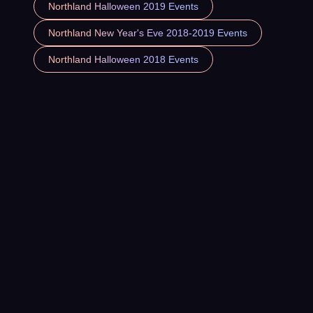
Northland Halloween 2019 Events
Northland New Year's Eve 2018-2019 Events
Northland Halloween 2018 Events