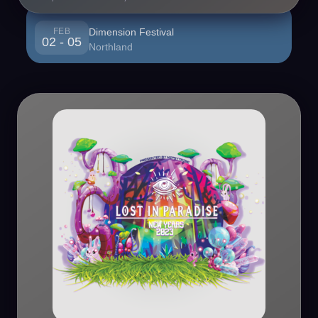
FEB
Dimension Festival
02 - 05
Northland