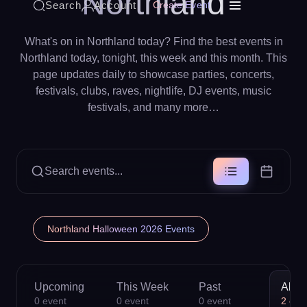
Northland
Search
Account
Create Event
What's on in Northland today? Find the best events in
Northland today, tonight, this week and this month. This
page updates daily to showcase parties, concerts,
festivals, clubs, raves, nightlife, DJ events, music
festivals, and many more…
Search events...
Northland Halloween 2026 Events
Upcoming
This Week
Past
All
0
event
0
event
0
event
2
eve