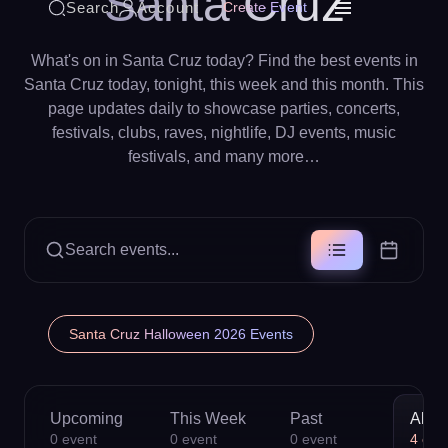
Santa Cruz
Search
Account
Create Event
What's on in Santa Cruz today? Find the best events in
Santa Cruz today, tonight, this week and this month. This
page updates daily to showcase parties, concerts,
festivals, clubs, raves, nightlife, DJ events, music
festivals, and many more…
Search events...
Santa Cruz Halloween 2026 Events
Upcoming
This Week
Past
All
0
event
0
event
0
event
4
eve