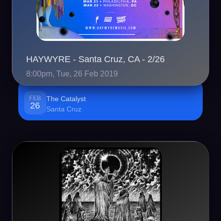
HAYWYRE - Santa Cruz, CA - 2/26
8:00pm, Tue, 26 Feb 2019
FEB
The Catalyst
26
Santa Cruz