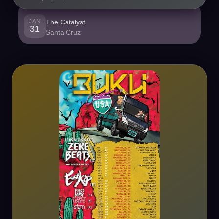
JAN
The Catalyst
31
Santa Cruz