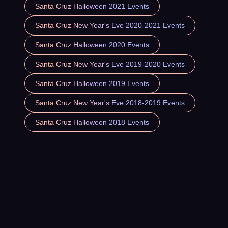
Santa Cruz Halloween 2021 Events
Santa Cruz New Year's Eve 2020-2021 Events
Santa Cruz Halloween 2020 Events
Santa Cruz New Year's Eve 2019-2020 Events
Santa Cruz Halloween 2019 Events
Santa Cruz New Year's Eve 2018-2019 Events
Santa Cruz Halloween 2018 Events