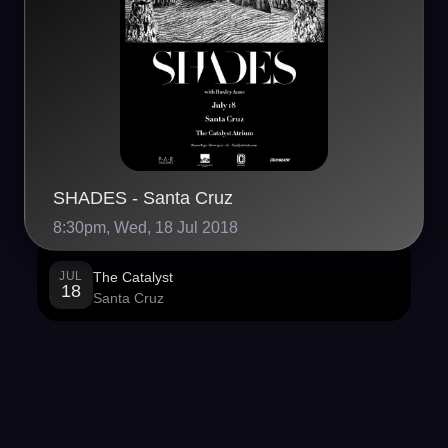
SHADES - Santa Cruz
8:30pm, Wed, 18 Jul 2018
JUL
The Catalyst
18
Santa Cruz