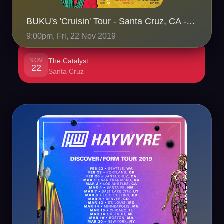
BUKU's 'Cruisin' Tour - Santa Cruz, CA - 11/22
9:00pm, Fri, 22 Nov 2019
NOV
The Catalyst
22
Santa Cruz