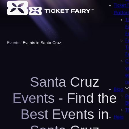
Ticket 
Platfo
T
F
F
F
Events
Events in Santa Cruz
T
F
C
y
e
Santa Cruz
n
Blog
Events - Find the
P
B
Best Events in
T
Help