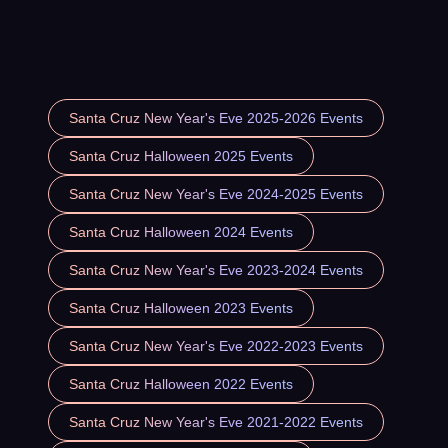
Santa Cruz New Year's Eve 2025-2026 Events
Santa Cruz Halloween 2025 Events
Santa Cruz New Year's Eve 2024-2025 Events
Santa Cruz Halloween 2024 Events
Santa Cruz New Year's Eve 2023-2024 Events
Santa Cruz Halloween 2023 Events
Santa Cruz New Year's Eve 2022-2023 Events
Santa Cruz Halloween 2022 Events
Santa Cruz New Year's Eve 2021-2022 Events