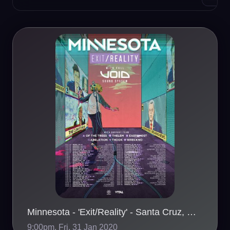
Minnesota - 'Exit/Reality' - Santa Cruz, CA - 01/31
9:00pm, Fri, 31 Jan 2020