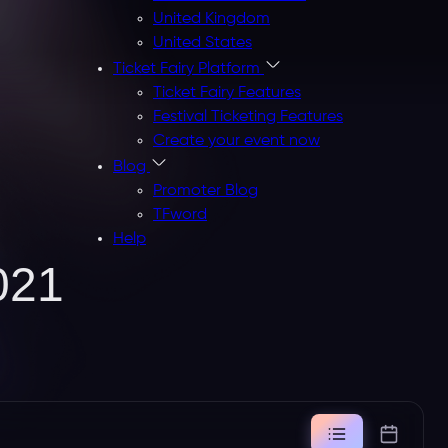
United Kingdom
United States
Ticket Fairy Platform
Ticket Fairy Features
Festival Ticketing Features
Create your event now
Blog
Promoter Blog
TFword
Help
021