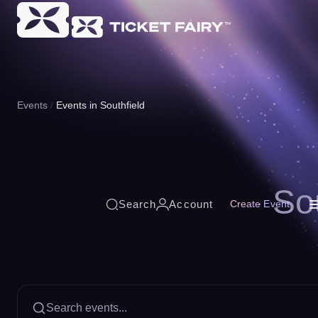
Events
Events in Southfield
So
Search
Account
Create Event
Search events...