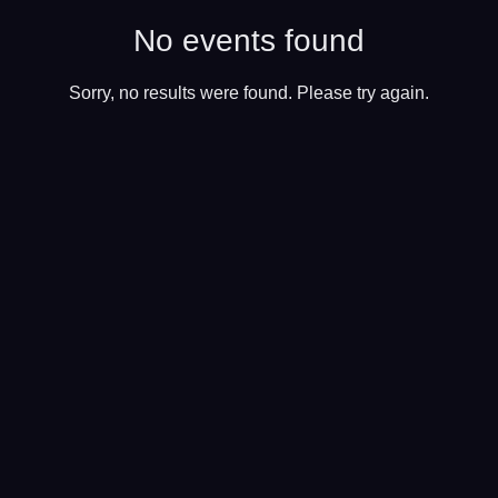
No events found
Sorry, no results were found. Please try again.