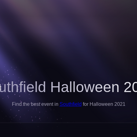
uthfield Halloween 2
Find the best event in
Southfield
for Halloween 2021