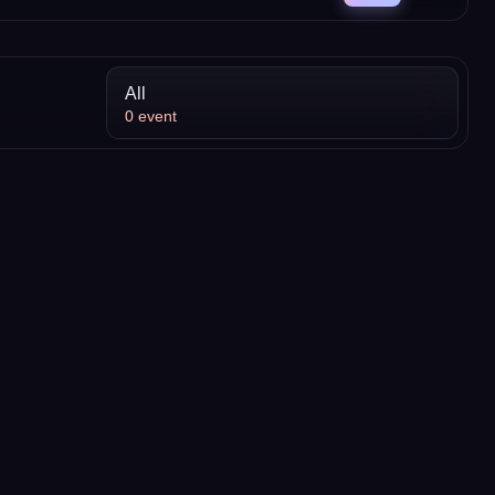
All
0
event