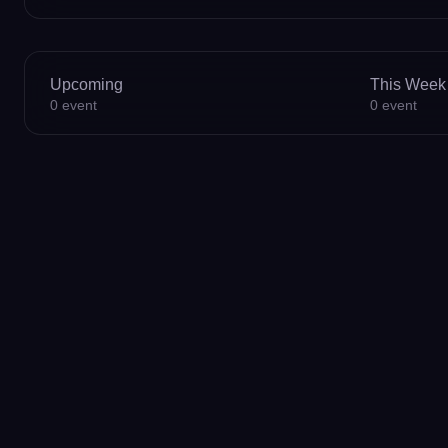
Upcoming
This Week
0
event
0
event