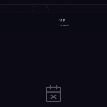
Past
0
event