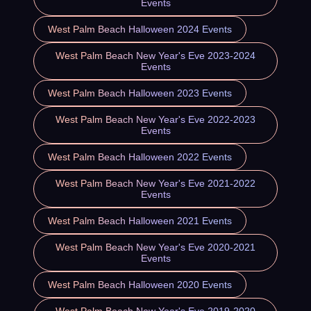
Events
West Palm Beach Halloween 2024 Events
West Palm Beach New Year's Eve 2023-2024
Events
West Palm Beach Halloween 2023 Events
West Palm Beach New Year's Eve 2022-2023
Events
West Palm Beach Halloween 2022 Events
West Palm Beach New Year's Eve 2021-2022
Events
West Palm Beach Halloween 2021 Events
West Palm Beach New Year's Eve 2020-2021
Events
West Palm Beach Halloween 2020 Events