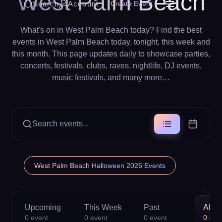
West Palm Beach
Search
Account
Create Event
What's on in West Palm Beach today? Find the best
events in West Palm Beach today, tonight, this week and
this month. This page updates daily to showcase parties,
concerts, festivals, clubs, raves, nightlife, DJ events,
music festivals, and many more…
Search events...
West Palm Beach Halloween 2026 Events
Upcoming
This Week
Past
All
0
event
0
event
0
event
0
eve