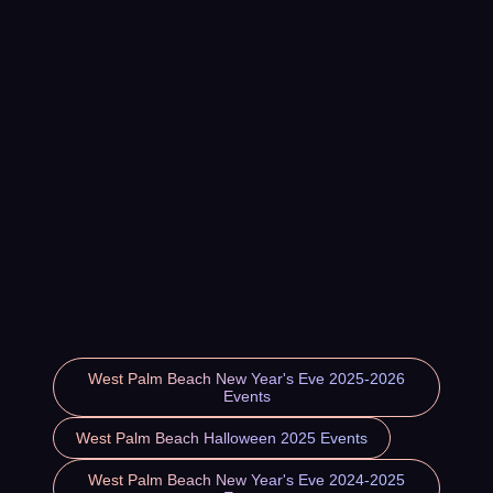
West Palm Beach New Year's Eve 2025-2026
Events
West Palm Beach Halloween 2025 Events
West Palm Beach New Year's Eve 2024-2025