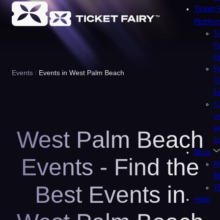
Ticket 
Platfo
T
F
F
F
Events
Events in West Palm Beach
T
F
C
y
e
West Palm Beach
n
Blog
Events - Find the
P
B
Best Events in
T
Help