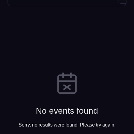
No events found
Sorry, no results were found. Please try again.