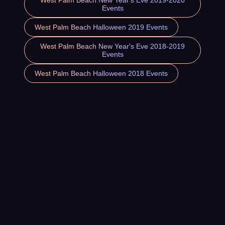
West Palm Beach New Year's Eve 2019-2020
Events
West Palm Beach Halloween 2019 Events
West Palm Beach New Year's Eve 2018-2019
Events
West Palm Beach Halloween 2018 Events