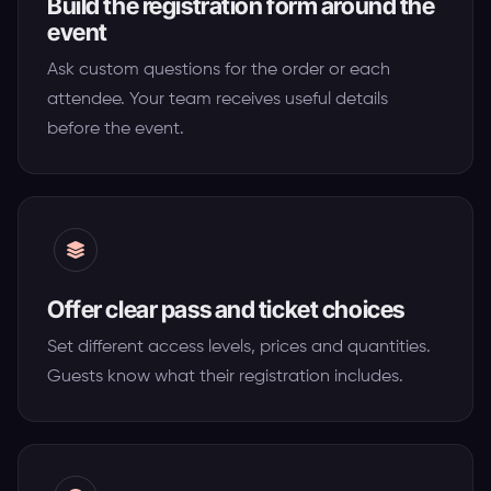
Build the registration form around the
event
Ask custom questions for the order or each
attendee. Your team receives useful details
before the event.
Offer clear pass and ticket choices
Set different access levels, prices and quantities.
Guests know what their registration includes.