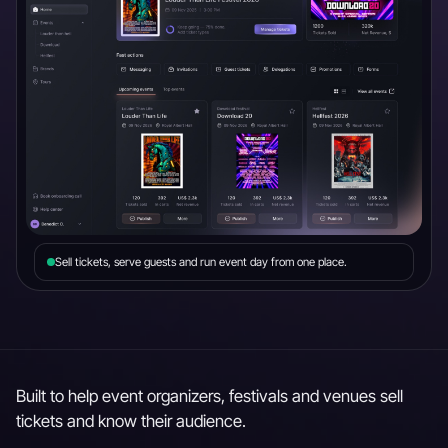
Sell tickets, serve guests and run event day from one place.
Built to help event organizers, festivals and venues sell
tickets and know their audience.