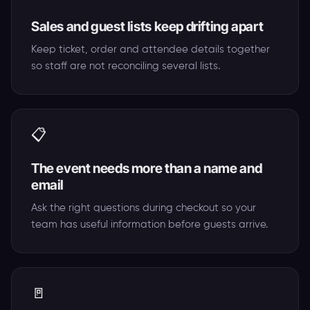
Sales and guest lists keep drifting apart
Keep ticket, order and attendee details together
so staff are not reconciling several lists.
📋
The event needs more than a name and
email
Ask the right questions during checkout so your
team has useful information before guests arrive.
🚪