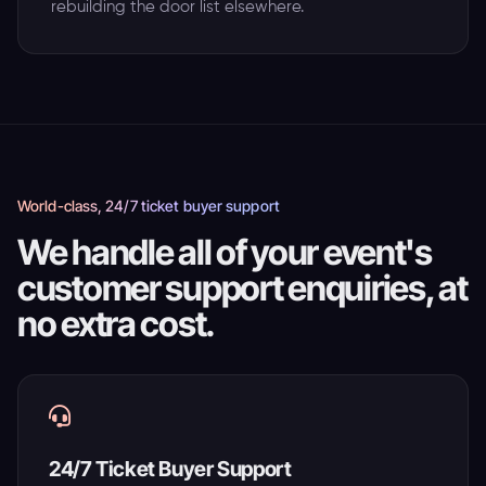
rebuilding the door list elsewhere.
World-class, 24/7 ticket buyer support
We handle all of your event's
customer support enquiries, at
no extra cost.
24/7 Ticket Buyer Support