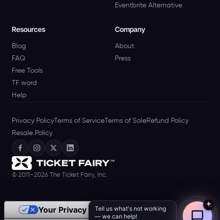
Eventbrite Alternative
Resources
Company
Blog
About
FAQ
Press
Free Tools
TF word
Help
Privacy Policy
Terms of Service
Terms of Sale
Refund Policy
Resale Policy
© 2011–2026 The Ticket Fairy, Inc.
Tell us what's not working
Your Privacy Choices
— we can help!