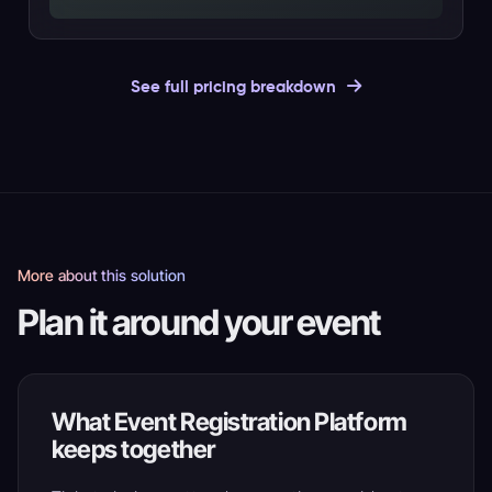
See full pricing breakdown
More about this solution
Plan it around your event
What Event Registration Platform
keeps together