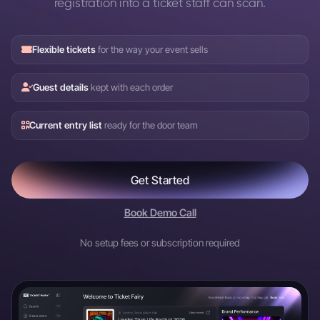
registration into a ticket staff can scan.
Flexible tickets
for the way your event sells
Guest details
kept with each order
Current entry list
ready for the door team
Get Started
Book Demo Call
No setup fees or subscription required