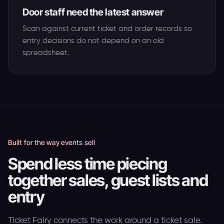
Door staff need the latest answer
Scan against current ticket and order records so
entry decisions do not depend on an old
spreadsheet.
Built for the way events sell
Spend less time piecing
together sales, guest lists and
entry
Ticket Fairy connects the work around a ticket sale.