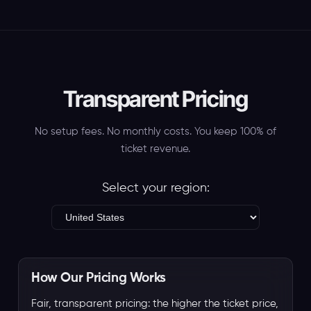
Transparent Pricing
No setup fees. No monthly costs. You keep 100% of
ticket revenue.
Select your region:
How Our Pricing Works
Fair, transparent pricing: the higher the ticket price,