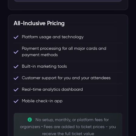
All-Inclusive Pricing
Platform usage and technology
Payment processing for all major cards and
payment methods
Built-in marketing tools
Customer support for you and your attendees
Real-time analytics dashboard
Mobile check-in app
No setup, monthly, or platform fees for
organizers • Fees are added to ticket prices - you
receive the full ticket value