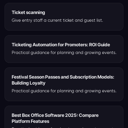
Ticket scanning
Give entry staff a current ticket and guest list.
Ticketing Automation for Promoters: ROI Guide
Practical guidance for planning and growing events.
Festival Season Passes and Subscription Models:
Building Loyalty
Practical guidance for planning and growing events.
Best Box Office Software 2025: Compare
Platform Features