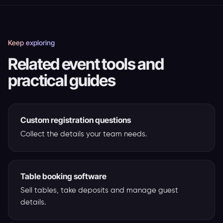
Keep exploring
Related event tools and
practical guides
Custom registration questions
Collect the details your team needs.
Table booking software
Sell tables, take deposits and manage guest
details.