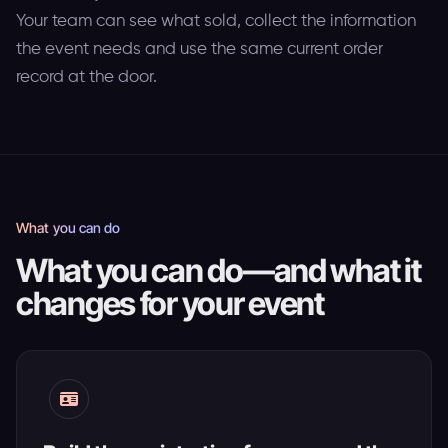
Your team can see what sold, collect the information
the event needs and use the same current order
record at the door.
What you can do
What you can do—and what it
changes for your event