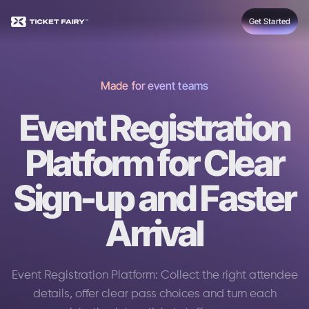
Get Started
Made for event teams
Event Registration
Platform for Clear
Sign-up and Faster
Arrival
Event Registration Platform: Collect the right attendee
details, offer clear pass choices and turn each