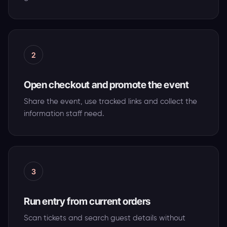
2
Open checkout and promote the event
Share the event, use tracked links and collect the
information staff need.
3
Run entry from current orders
Scan tickets and search guest details without