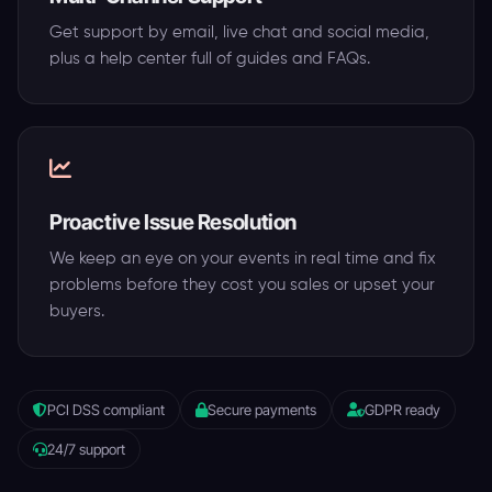
Get support by email, live chat and social media,
plus a help center full of guides and FAQs.
Proactive Issue Resolution
We keep an eye on your events in real time and fix
problems before they cost you sales or upset your
buyers.
PCI DSS compliant
Secure payments
GDPR ready
24/7 support