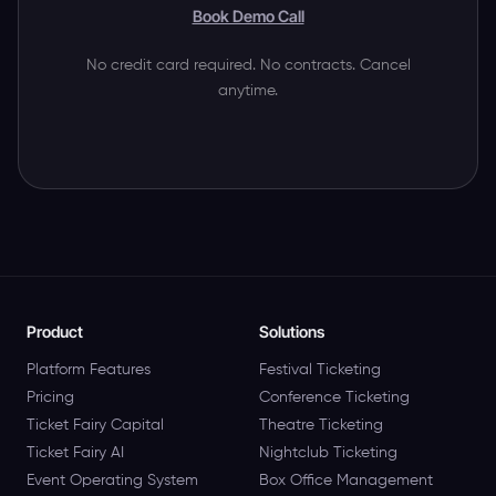
Book Demo Call
No credit card required. No contracts. Cancel
anytime.
Product
Solutions
Platform Features
Festival Ticketing
Pricing
Conference Ticketing
Ticket Fairy Capital
Theatre Ticketing
Ticket Fairy AI
Nightclub Ticketing
Event Operating System
Box Office Management