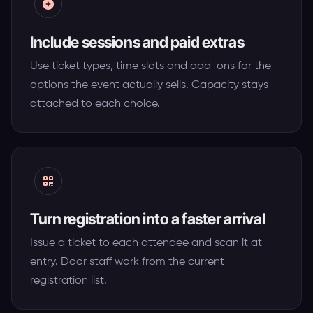
Include sessions and paid extras
Use ticket types, time slots and add-ons for the
options the event actually sells. Capacity stays
attached to each choice.
Turn registration into a faster arrival
Issue a ticket to each attendee and scan it at
entry. Door staff work from the current
registration list.