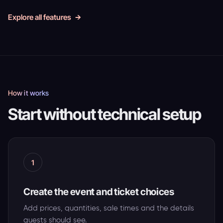
Explore all features
How it works
Start without technical setup
1
Create the event and ticket choices
Add prices, quantities, sale times and the details
guests should see.