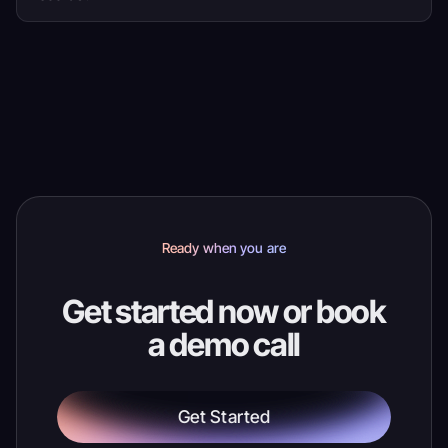
Yes. Ticket scanning and order search use current
ticket, attendee and order details, so staff have
more context when a guest needs help.
Ready when you are
Get started now or book
a demo call
Get Started