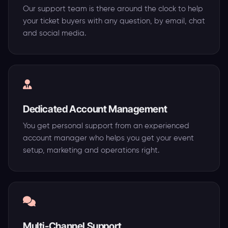
Our support team is there around the clock to help
your ticket buyers with any question, by email, chat
and social media.
Dedicated Account Management
You get personal support from an experienced
account manager who helps you get your event
setup, marketing and operations right.
Multi-Channel Support