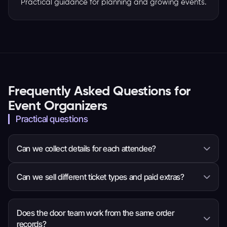
Practical guidance for planning and growing events.
Frequently Asked Questions for
Event Organizers
Practical questions
Can we collect details for each attendee?
Yes. You can ask questions for the whole order or
Can we sell different ticket types and paid extras?
each attendee, so the event team receives the
information it needs before arrival.
Yes. Set ticket choices, prices, quantities and sale
times, then add eligible items such as
Does the door team work from the same order
records?
merchandise, parking or donations to checkout.