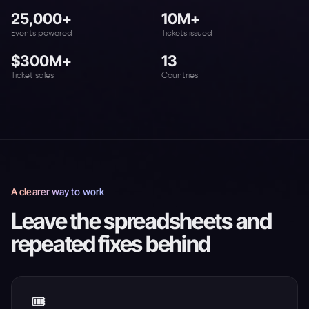
25,000+
10M+
Events powered
Tickets issued
$300M+
13
Ticket sales
Countries
A clearer way to work
Leave the spreadsheets and
repeated fixes behind
🎟️