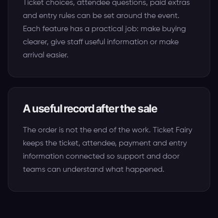
Ticket choices, attendee questions, paid extras
and entry rules can be set around the event.
Each feature has a practical job: make buying
clearer, give staff useful information or make
arrival easier.
A useful record after the sale
The order is not the end of the work. Ticket Fairy
keeps the ticket, attendee, payment and entry
information connected so support and door
teams can understand what happened.