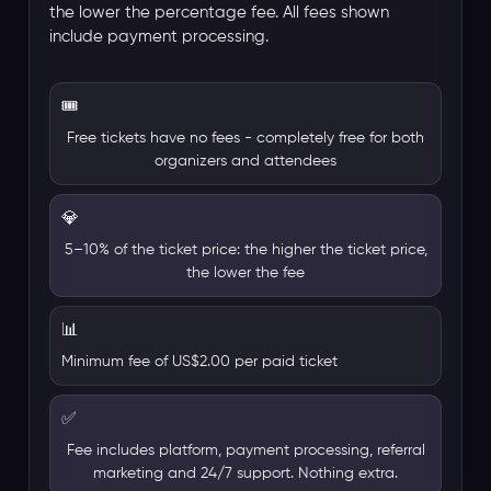
the lower the percentage fee. All fees shown
include payment processing.
🎟️
Free tickets have no fees - completely free for both
organizers and attendees
💎
5–10% of the ticket price: the higher the ticket price,
the lower the fee
📊
Minimum fee of US$2.00 per paid ticket
✅
Fee includes platform, payment processing, referral
marketing and 24/7 support. Nothing extra.