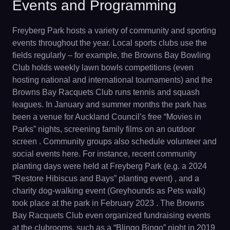
Events and Programming
Freyberg Park hosts a variety of community and sporting
events throughout the year. Local sports clubs use the
fields regularly – for example, the Browns Bay Bowling
Club holds weekly lawn bowls competitions (even
hosting national and international tournaments) and the
Browns Bay Racquets Club runs tennis and squash
leagues. In January and summer months the park has
been a venue for Auckland Council’s free “Movies in
Parks” nights, screening family films on an outdoor
screen . Community groups also schedule volunteer and
social events here. For instance, recent community
planting days were held at Freyberg Park (e.g. a 2024
“Restore Hibiscus and Bays” planting event) , and a
charity dog-walking event (Greyhounds as Pets walk)
took place at the park in February 2023 . The Browns
Bay Racquets Club even organized fundraising events
at the clubrooms, such as a “Blingo Bingo” night in 2019