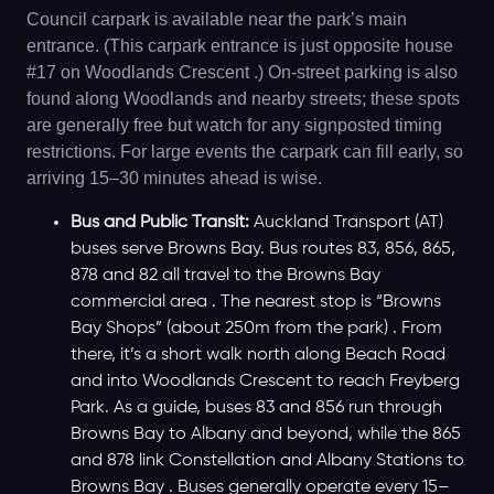
Council carpark is available near the park’s main
entrance. (This carpark entrance is just opposite house
#17 on Woodlands Crescent .) On-street parking is also
found along Woodlands and nearby streets; these spots
are generally free but watch for any signposted timing
restrictions. For large events the carpark can fill early, so
arriving 15–30 minutes ahead is wise.
Bus and Public Transit:
Auckland Transport (AT)
buses serve Browns Bay. Bus routes 83, 856, 865,
878 and 82 all travel to the Browns Bay
commercial area . The nearest stop is “Browns
Bay Shops” (about 250m from the park) . From
there, it’s a short walk north along Beach Road
and into Woodlands Crescent to reach Freyberg
Park. As a guide, buses 83 and 856 run through
Browns Bay to Albany and beyond, while the 865
and 878 link Constellation and Albany Stations to
Browns Bay . Buses generally operate every 15–