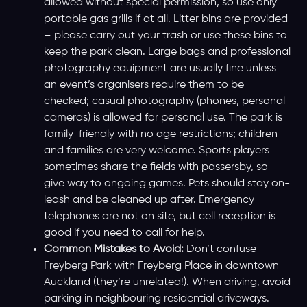
allowed without special permission, so use only
portable gas grills if at all. Litter bins are provided
– please carry out your trash or use these bins to
keep the park clean. Large bags and professional
photography equipment are usually fine unless
an event’s organisers require them to be
checked; casual photography (phones, personal
cameras) is allowed for personal use. The park is
family-friendly with no age restrictions; children
and families are very welcome. Sports players
sometimes share the fields with passersby, so
give way to ongoing games. Pets should stay on-
leash and be cleaned up after. Emergency
telephones are not on site, but cell reception is
good if you need to call for help.
Common Mistakes to Avoid:
Don’t confuse
Freyberg Park with Freyberg Place in downtown
Auckland (they’re unrelated!). When driving, avoid
parking in neighbouring residential driveways.