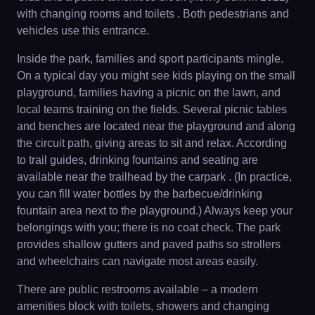
with changing rooms and toilets . Both pedestrians and
vehicles use this entrance.
Inside the park, families and sport participants mingle.
On a typical day you might see kids playing on the small
playground, families having a picnic on the lawn, and
local teams training on the fields. Several picnic tables
and benches are located near the playground and along
the circuit path, giving areas to sit and relax. According
to trail guides, drinking fountains and seating are
available near the trailhead by the carpark . (In practice,
you can fill water bottles by the barbecue/drinking
fountain area next to the playground.) Always keep your
belongings with you; there is no coat check. The park
provides shallow gutters and paved paths so strollers
and wheelchairs can navigate most areas easily.
There are public restrooms available – a modern
amenities block with toilets, showers and changing