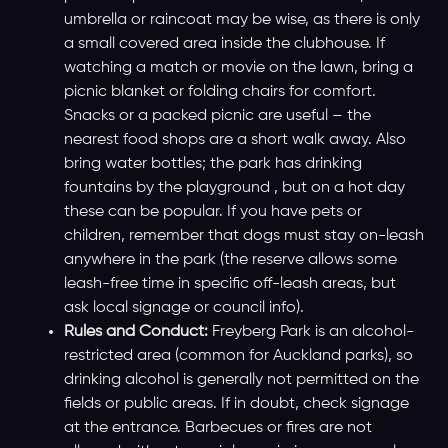
umbrella or raincoat may be wise, as there is only
a small covered area inside the clubhouse. If
watching a match or movie on the lawn, bring a
picnic blanket or folding chairs for comfort.
Snacks or a packed picnic are useful – the
nearest food shops are a short walk away. Also
bring water bottles; the park has drinking
fountains by the playground , but on a hot day
these can be popular. If you have pets or
children, remember that dogs must stay on-leash
anywhere in the park (the reserve allows some
leash-free time in specific off-leash areas, but
ask local signage or council info).
Rules and Conduct:
Freyberg Park is an alcohol-
restricted area (common for Auckland parks), so
drinking alcohol is generally not permitted on the
fields or public areas. If in doubt, check signage
at the entrance. Barbecues or fires are not