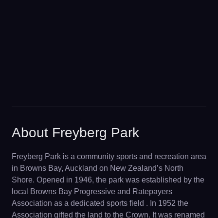
About Freyberg Park
Freyberg Park is a community sports and recreation area
in Browns Bay, Auckland on New Zealand’s North
Shore. Opened in 1946, the park was established by the
local Browns Bay Progressive and Ratepayers
Association as a dedicated sports field . In 1952 the
Association gifted the land to the Crown. It was renamed