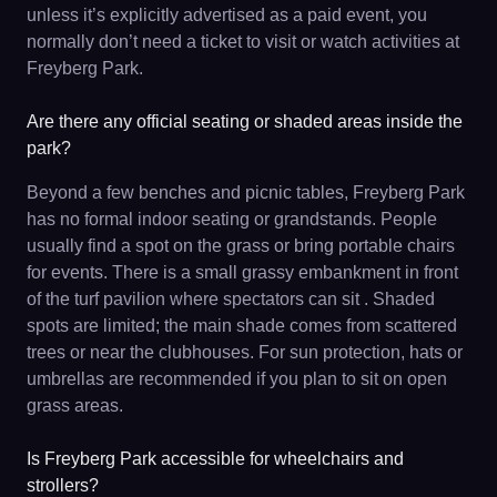
unless it’s explicitly advertised as a paid event, you
normally don’t need a ticket to visit or watch activities at
Freyberg Park.
Are there any official seating or shaded areas inside the
park?
Beyond a few benches and picnic tables, Freyberg Park
has no formal indoor seating or grandstands. People
usually find a spot on the grass or bring portable chairs
for events. There is a small grassy embankment in front
of the turf pavilion where spectators can sit . Shaded
spots are limited; the main shade comes from scattered
trees or near the clubhouses. For sun protection, hats or
umbrellas are recommended if you plan to sit on open
grass areas.
Is Freyberg Park accessible for wheelchairs and
strollers?