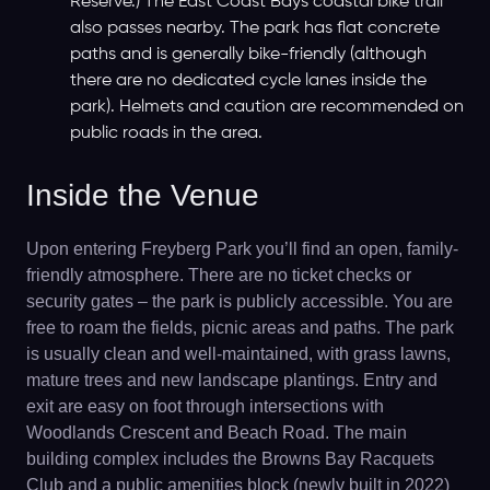
Reserve.) The East Coast Bays coastal bike trail
also passes nearby. The park has flat concrete
paths and is generally bike-friendly (although
there are no dedicated cycle lanes inside the
park). Helmets and caution are recommended on
public roads in the area.
Inside the Venue
Upon entering Freyberg Park you’ll find an open, family-
friendly atmosphere. There are no ticket checks or
security gates – the park is publicly accessible. You are
free to roam the fields, picnic areas and paths. The park
is usually clean and well-maintained, with grass lawns,
mature trees and new landscape plantings. Entry and
exit are easy on foot through intersections with
Woodlands Crescent and Beach Road. The main
building complex includes the Browns Bay Racquets
Club and a public amenities block (newly built in 2022)