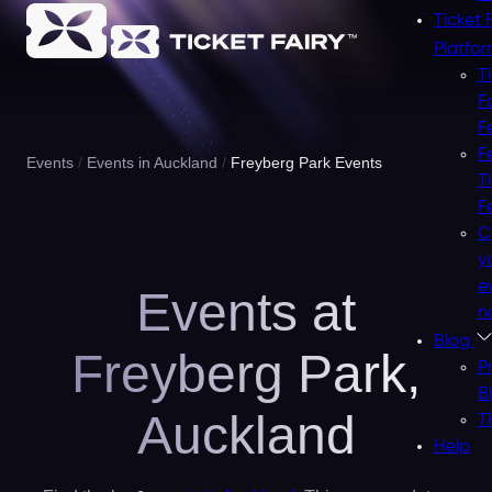
Ticket 
Platfo
T
F
F
F
Events
Events in Auckland
Freyberg Park Events
T
F
C
y
e
Events at
n
Blog
Freyberg Park,
P
B
Auckland
T
Help