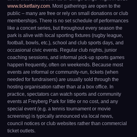
www.ticketfairy.com
. Most gatherings are open to the
public – many are free or rely on small donations or club
memberships. There is no set schedule of performances
like a concert series, but throughout every season the
park is alive with local sporting fixtures (rugby league,
football, bowls, etc.), school and club sports days, and
occasional civic events. Regular club nights, junior
coaching sessions, and informal pick-up sports games
happen frequently, often on weekends. Because most
events are informal or community-run, tickets (when
needed for fundraisers) are usually sold through the
hosting organisation rather than at a box office. In
practice, spectators can watch sports and community
events at Freyberg Park for little or no cost, and any
special event (e.g. a tennis tournament or movie
screening) is typically announced via local news,
council notices or club websites rather than commercial
ticket outlets.