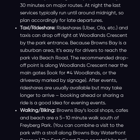
30 minutes on major routes. At night the last
services typically run until around midnight, so
plan accordingly for late departures.
Taxi/Rideshare:
Rideshares (Uber, Ola, etc.) and
taxis can drop off right at Woodlands Crescent
by the park entrance. Because Browns Bay is a
suburban area, it’s easy for drivers to reach the
park via Beach Road. The recommended drop-
off point is along Woodlands Crescent near the
main gates (look for #4 Woodlands, or the
driveway marked by signage). After events,
rideshares are usually available but may take
longer to arrive – booking ahead or sharing a
ride is a good idea for evening events.
Walking/Biking:
Browns Bay’s local shops, cafes
and beach are a 5–10 minute walk south of
Freyberg Park. (You can combine a visit to the
park with a stroll along Browns Bay Waterfront