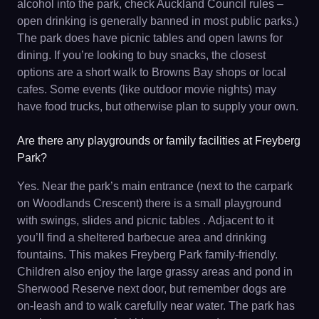
alcohol into the park, check Auckland Council rules –
open drinking is generally banned in most public parks.)
The park does have picnic tables and open lawns for
dining. If you’re looking to buy snacks, the closest
options are a short walk to Browns Bay shops or local
cafes. Some events (like outdoor movie nights) may
have food trucks, but otherwise plan to supply your own.
Are there any playgrounds or family facilities at Freyberg
Park?
Yes. Near the park’s main entrance (next to the carpark
on Woodlands Crescent) there is a small playground
with swings, slides and picnic tables . Adjacent to it
you’ll find a sheltered barbecue area and drinking
fountains. This makes Freyberg Park family-friendly.
Children also enjoy the large grassy areas and pond in
Sherwood Reserve next door, but remember dogs are
on-leash and to walk carefully near water. The park has