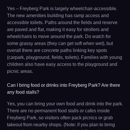
Yes – Freyberg Park is largely wheelchair-accessible.
The new amenities building has ramp access and
accessible toilets. Paths around the fields and reserve
are paved and flat, making it easy for strollers and
wheelchairs to move around the park. Do watch for
some grassy areas (they can get soft when wet), but
overall there are concrete paths linking key spots
(carpark, playground, fields, toilets). Families with young
children also have easy access to the playground and
picnic areas.
Can I bring food or drinks into Freyberg Park? Are there
any food stalls?
Yes, you can bring your own food and drink into the park.
There are no permanent food stalls or cafes inside
Freyberg Park, so visitors often pack picnics or grab
takeout from nearby shops. (Note: if you plan to bring