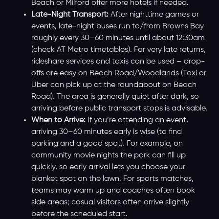
Beach or Milford offer more hotels if needed.
Late-Night Transport:
After nighttime games or
events, late-night buses run to/from Browns Bay
roughly every 30–60 minutes until about 12:30am
(check AT Metro timetables). For very late returns,
rideshare services and taxis can be used – drop-
offs are easy on Beach Road/Woodlands (Taxi or
Uber can pick up at the roundabout on Beach
Road). The area is generally quiet after dark, so
arriving before public transport stops is advisable.
When to Arrive:
If you’re attending an event,
arriving 30–60 minutes early is wise (to find
parking and a good spot). For example, on
community movie nights the park can fill up
quickly, so early arrival lets you choose your
blanket spot on the lawn. For sports matches,
teams may warm up and coaches often book
side areas; casual visitors often arrive slightly
before the scheduled start.