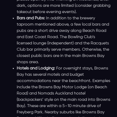
dark, options are more limited (consider grabbing
takeout before evening events).
Bars and Pubs:
In addition to the brewery
taproom mentioned above, a few local bars and
pubs are a short drive away along Beach Road
and East Coast Road. The Bowling Club’s
licensed lounge (independent) and the Racquets
Club bar primarily serve members. Otherwise, the
closest public bars are in the main Browns Bay
shops area.
Hotels and Lodging:
For overnight stays, Browns
Bay has several motels and budget
accommodations near the beachfront. Examples
include the Browns Bay Motor Lodge (on Beach
Road) and Nomads Auckland hostel
(backpackers’ style on the main road into Browns
Bay). These are within a 5–10 minute drive of
Freyberg Park. Nearby suburbs like Browns Bay