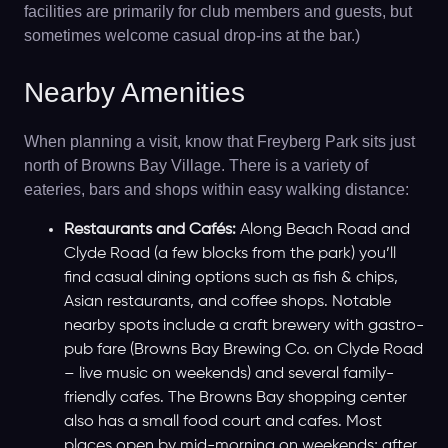
facilities are primarily for club members and guests, but
sometimes welcome casual drop-ins at the bar.)
Nearby Amenities
When planning a visit, know that Freyberg Park sits just
north of Browns Bay Village. There is a variety of
eateries, bars and shops within easy walking distance:
Restaurants and Cafés:
Along Beach Road and
Clyde Road (a few blocks from the park) you’ll
find casual dining options such as fish & chips,
Asian restaurants, and coffee shops. Notable
nearby spots include a craft brewery with gastro-
pub fare (Browns Bay Brewing Co. on Clyde Road
– live music on weekends) and several family-
friendly cafes. The Browns Bay shopping center
also has a small food court and cafes. Most
places open by mid-morning on weekends; after