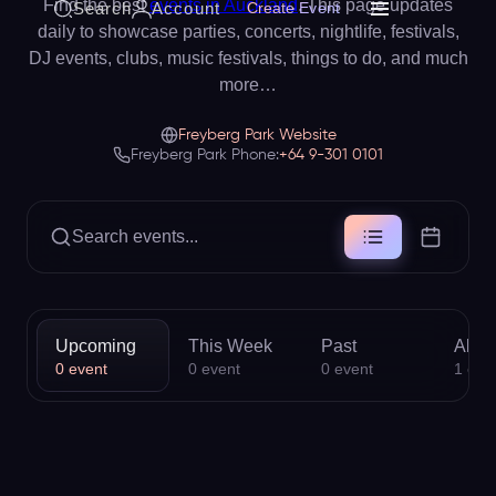
Find the best
events in Auckland
. This page updates
Search
Account
Create Event
daily to showcase parties, concerts, nightlife, festivals,
DJ events, clubs, music festivals, things to do, and much
more…
Freyberg Park Website
Freyberg Park Phone:
+64 9-301 0101
Search events...
Upcoming
This Week
Past
All
0
event
0
event
0
event
1
eve