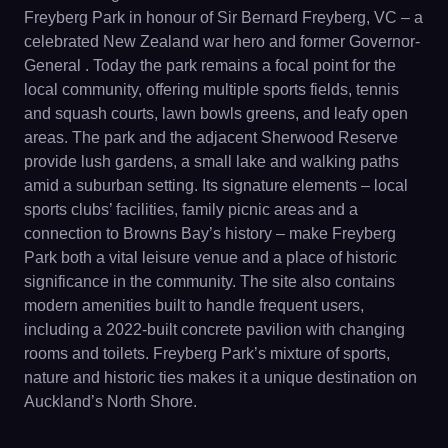
Freyberg Park in honour of Sir Bernard Freyberg, VC – a
celebrated New Zealand war hero and former Governor-
General . Today the park remains a focal point for the
local community, offering multiple sports fields, tennis
and squash courts, lawn bowls greens, and leafy open
areas. The park and the adjacent Sherwood Reserve
provide lush gardens, a small lake and walking paths
amid a suburban setting. Its signature elements – local
sports clubs’ facilities, family picnic areas and a
connection to Browns Bay’s history – make Freyberg
Park both a vital leisure venue and a place of historic
significance in the community. The site also contains
modern amenities built to handle frequent users,
including a 2022-built concrete pavilion with changing
rooms and toilets. Freyberg Park’s mixture of sports,
nature and historic ties makes it a unique destination on
Auckland’s North Shore.