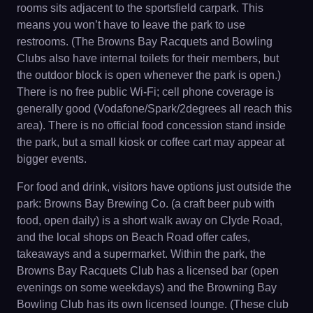
rooms sits adjacent to the sportsfield carpark. This
means you won’t have to leave the park to use
restrooms. (The Browns Bay Racquets and Bowling
Clubs also have internal toilets for their members, but
the outdoor block is open whenever the park is open.)
There is no free public Wi-Fi; cell phone coverage is
generally good (Vodafone/Spark/2degrees all reach this
area). There is no official food concession stand inside
the park, but a small kiosk or coffee cart may appear at
bigger events.
For food and drink, visitors have options just outside the
park: Browns Bay Brewing Co. (a craft beer pub with
food, open daily) is a short walk away on Clyde Road,
and the local shops on Beach Road offer cafes,
takeaways and a supermarket. Within the park, the
Browns Bay Racquets Club has a licensed bar (open
evenings on some weekdays) and the Browning Bay
Bowling Club has its own licensed lounge. (These club