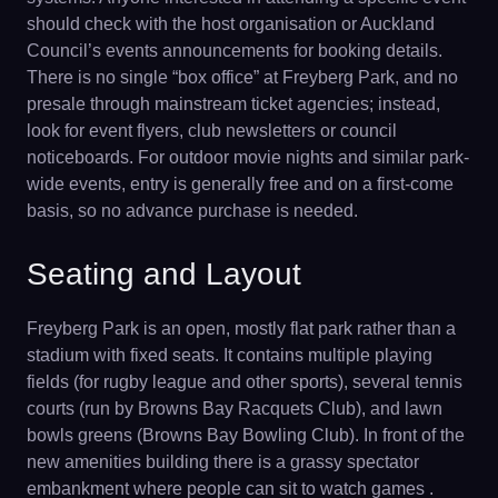
should check with the host organisation or Auckland
Council’s events announcements for booking details.
There is no single “box office” at Freyberg Park, and no
presale through mainstream ticket agencies; instead,
look for event flyers, club newsletters or council
noticeboards. For outdoor movie nights and similar park-
wide events, entry is generally free and on a first-come
basis, so no advance purchase is needed.
Seating and Layout
Freyberg Park is an open, mostly flat park rather than a
stadium with fixed seats. It contains multiple playing
fields (for rugby league and other sports), several tennis
courts (run by Browns Bay Racquets Club), and lawn
bowls greens (Browns Bay Bowling Club). In front of the
new amenities building there is a grassy spectator
embankment where people can sit to watch games .