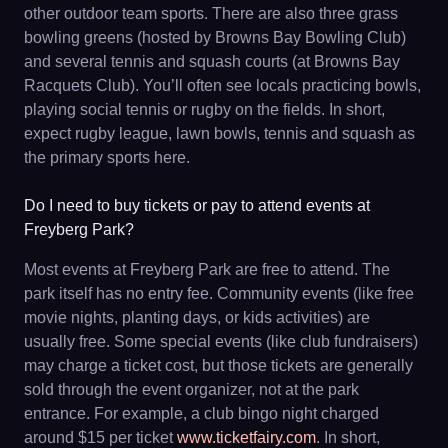
other outdoor team sports. There are also three grass
bowling greens (hosted by Browns Bay Bowling Club)
and several tennis and squash courts (at Browns Bay
Racquets Club). You’ll often see locals practicing bowls,
playing social tennis or rugby on the fields. In short,
expect rugby league, lawn bowls, tennis and squash as
the primary sports here.
Do I need to buy tickets or pay to attend events at
Freyberg Park?
Most events at Freyberg Park are free to attend. The
park itself has no entry fee. Community events (like free
movie nights, planting days, or kids activities) are
usually free. Some special events (like club fundraisers)
may charge a ticket cost, but those tickets are generally
sold through the event organizer, not at the park
entrance. For example, a club bingo night charged
around $15 per ticket
www.ticketfairy.com
. In short,