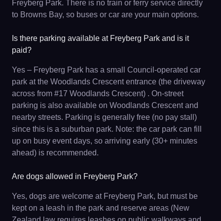
Freyberg Park. There is no train or ferry service directly
to Browns Bay, so buses or car are your main options.
Is there parking available at Freyberg Park and is it
paid?
Yes – Freyberg Park has a small Council-operated car
park at the Woodlands Crescent entrance (the driveway
across from #17 Woodlands Crescent) . On-street
parking is also available on Woodlands Crescent and
nearby streets. Parking is generally free (no pay stall)
since this is a suburban park. Note: the car park can fill
up on busy event days, so arriving early (30+ minutes
ahead) is recommended.
Are dogs allowed in Freyberg Park?
Yes, dogs are welcome at Freyberg Park, but must be
kept on a leash in the park and reserve areas (New
Zealand law requires leashes on public walkways and