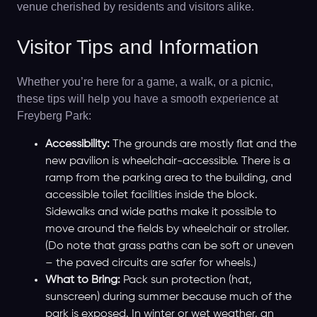
venue cherished by residents and visitors alike.
Visitor Tips and Information
Whether you’re here for a game, a walk, or a picnic,
these tips will help you have a smooth experience at
Freyberg Park:
Accessibility:
The grounds are mostly flat and the
new pavilion is wheelchair-accessible. There is a
ramp from the parking area to the building, and
accessible toilet facilities inside the block.
Sidewalks and wide paths make it possible to
move around the fields by wheelchair or stroller.
(Do note that grass paths can be soft or uneven
– the paved circuits are safer for wheels.)
What to Bring:
Pack sun protection (hat,
sunscreen) during summer because much of the
park is exposed. In winter or wet weather, an