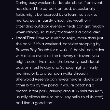
During busy weekends, double-check if an event
has closed the carpark or road; occasionally
fields might be reserved by a team, so stick to
marked paths. Lastly, check the weather if
attending outdoor events – fields can get muddy
when raining, so sturdy footwear is a good idea.
Local Tips:
Time your visit to enjoy more than just
the park. If it’s a weekend, consider stopping by
Browns Bay Beach for a walk; if the visit coincides
with a club event at the brewery or tavern, you
might catch live music (the brewery hosts local
acts on most Friday and Sunday nights ). Early
morning or late afternoon walks through
Sherwood Reserve can reveal herons, ducks and
other birds by the pond. If you’re catching a
match in the park, arriving about 15 minutes early
usually allows time to park, say hello to club staff,
and find a good spot.