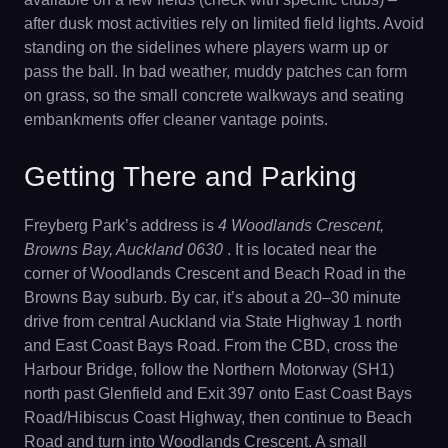
after dusk most activities rely on limited field lights. Avoid
standing on the sidelines where players warm up or
pass the ball. In bad weather, muddy patches can form
on grass, so the small concrete walkways and seating
embankments offer cleaner vantage points.
Getting There and Parking
Freyberg Park’s address is
4 Woodlands Crescent,
Browns Bay, Auckland 0630
. It is located near the
corner of Woodlands Crescent and Beach Road in the
Browns Bay suburb. By car, it’s about a 20–30 minute
drive from central Auckland via State Highway 1 north
and East Coast Bays Road. From the CBD, cross the
Harbour Bridge, follow the Northern Motorway (SH1)
north past Glenfield and Exit 397 onto East Coast Bays
Road/Hibiscus Coast Highway, then continue to Beach
Road and turn into Woodlands Crescent. A small