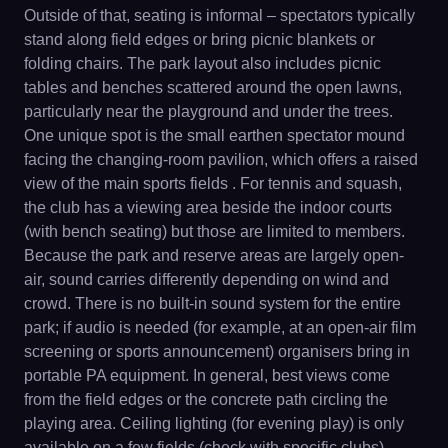
Outside of that, seating is informal – spectators typically
stand along field edges or bring picnic blankets or
folding chairs. The park layout also includes picnic
tables and benches scattered around the open lawns,
particularly near the playground and under the trees.
One unique spot is the small earthen spectator mound
facing the changing-room pavilion, which offers a raised
view of the main sports fields . For tennis and squash,
the club has a viewing area beside the indoor courts
(with bench seating) but those are limited to members.
Because the park and reserve areas are largely open-
air, sound carries differently depending on wind and
crowd. There is no built-in sound system for the entire
park; if audio is needed (for example, at an open-air film
screening or sports announcement) organisers bring in
portable PA equipment. In general, best views come
from the field edges or the concrete path circling the
playing area. Ceiling lighting (for evening play) is only
available on a few fields (check with specific clubs) –