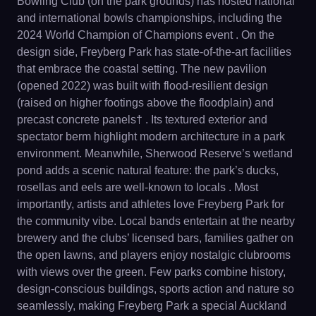
Bowling Club (on the park grounds) has hosted national
and international bowls championships, including the
2024 World Champion of Champions event . On the
design side, Freyberg Park has state-of-the-art facilities
that embrace the coastal setting. The new pavilion
(opened 2022) was built with flood-resilient design
(raised on higher footings above the floodplain) and
precast concrete panels† . Its textured exterior and
spectator berm highlight modern architecture in a park
environment. Meanwhile, Sherwood Reserve’s wetland
pond adds a scenic natural feature: the park’s ducks,
rosellas and eels are well-known to locals . Most
importantly, artists and athletes love Freyberg Park for
the community vibe. Local bands entertain at the nearby
brewery and the clubs’ licensed bars, families gather on
the open lawns, and players enjoy nostalgic clubrooms
with views over the green. Few parks combine history,
design-conscious buildings, sports action and nature so
seamlessly, making Freyberg Park a special Auckland