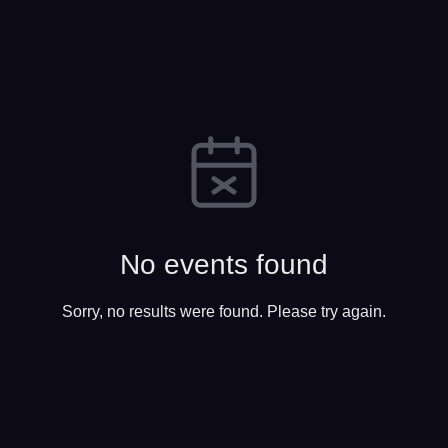
No events found
Sorry, no results were found. Please try again.