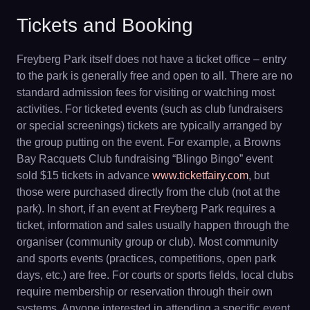
Tickets and Booking
Freyberg Park itself does not have a ticket office – entry
to the park is generally free and open to all. There are no
standard admission fees for visiting or watching most
activities. For ticketed events (such as club fundraisers
or special screenings) tickets are typically arranged by
the group putting on the event. For example, a Browns
Bay Racquets Club fundraising “Blingo Bingo” event
sold $15 tickets in advance
www.ticketfairy.com
, but
those were purchased directly from the club (not at the
park). In short, if an event at Freyberg Park requires a
ticket, information and sales usually happen through the
organiser (community group or club). Most community
and sports events (practices, competitions, open park
days, etc.) are free. For courts or sports fields, local clubs
require membership or reservation through their own
systems. Anyone interested in attending a specific event