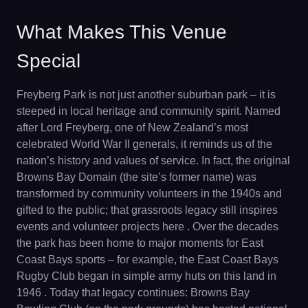
What Makes This Venue
Special
Freyberg Park is not just another suburban park – it is
steeped in local heritage and community spirit. Named
after Lord Freyberg, one of New Zealand’s most
celebrated World War II generals, it reminds us of the
nation’s history and values of service. In fact, the original
Browns Bay Domain (the site’s former name) was
transformed by community volunteers in the 1940s and
gifted to the public; that grassroots legacy still inspires
events and volunteer projects here . Over the decades
the park has been home to major moments for East
Coast Bays sports – for example, the East Coast Bays
Rugby Club began in simple army huts on this land in
1946 . Today that legacy continues: Browns Bay