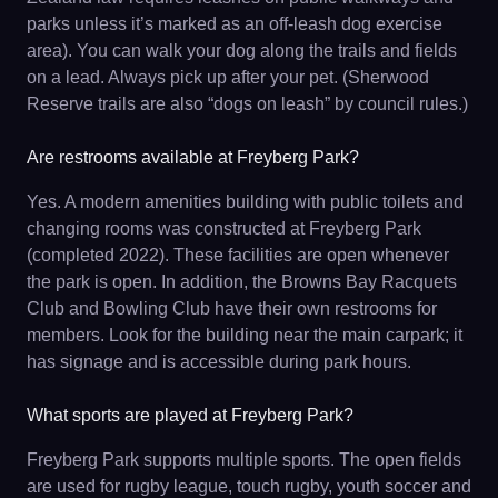
parks unless it’s marked as an off-leash dog exercise
area). You can walk your dog along the trails and fields
on a lead. Always pick up after your pet. (Sherwood
Reserve trails are also “dogs on leash” by council rules.)
Are restrooms available at Freyberg Park?
Yes. A modern amenities building with public toilets and
changing rooms was constructed at Freyberg Park
(completed 2022). These facilities are open whenever
the park is open. In addition, the Browns Bay Racquets
Club and Bowling Club have their own restrooms for
members. Look for the building near the main carpark; it
has signage and is accessible during park hours.
What sports are played at Freyberg Park?
Freyberg Park supports multiple sports. The open fields
are used for rugby league, touch rugby, youth soccer and