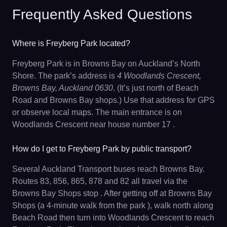
Frequently Asked Questions
Where is Freyberg Park located?
Freyberg Park is in Browns Bay on Auckland’s North
Shore. The park’s address is
4 Woodlands Crescent,
Browns Bay, Auckland 0630
. (It’s just north of Beach
Road and Browns Bay shops.) Use that address for GPS
or observe local maps. The main entrance is on
Woodlands Crescent near house number 17 .
How do I get to Freyberg Park by public transport?
Several Auckland Transport buses reach Browns Bay.
Routes 83, 856, 865, 878 and 82 all travel via the
Browns Bay Shops stop . After getting off at Browns Bay
Shops (a 4-minute walk from the park ), walk north along
Beach Road then turn into Woodlands Crescent to reach