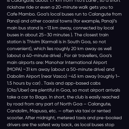
is Calangute, about 1.7 km from Tito’s Lane , so a short
rickshaw ride or even a 20-minute walk gets you to
Cafe Mambo. Goa’s local buses run to Calangute from
Panaji and other coastal towns (for example, Panaji’s
main bus stand is ~13 km away, connected by local
buses in about 25–30 minutes ). The closest train
station is Thivim (Karmali is in South Goa, so not
convenient), which lies roughly 20 km away as well
(about a 40-minute drive) . For air travellers, Goa’s
main airports are: Manohar International Airport
(MOPA) ~31 km away (about a 50-minute drive) and
Dabolim Airport (near Vasco) ~45 km away (roughly 1–
1.5 hours by car) . Taxis and app-based cabs
(Ola/Uber) are plentiful in Goa, so most airport arrivals
take a car to Baga. In short, the club is easily reached
by road from any part of North Goa – Calangute,
Candolim, Mapusa, etc. — often via taxi or rented
scooter. After midnight, metered taxis and pre-booked
drivers are the safest way back, as local buses stop