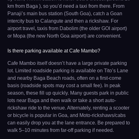
km from Baga ), so you’d need a taxi from there. From
Panaji’s main bus station (South Goa), catch a Goan
intercity bus to Calangute and then a rickshaw. For
airport travel, taxis from Dabolim (the older GOI airport)
or Mopa (the new North Goa airport) are convenient.
Is there parking available at Cafe Mambo?
Cafe Mambo itself doesn’t have a large private parking
lot. Limited roadside parking is available on Tito’s Lane
and nearby Baga Beach roads, often on a first-come
basis (roadside spots may cost a small fee). In peak
season, these fill up quickly. Many guests park in public
lots near Baga and then walk or take a short auto-
rickshaw ride to the venue. Alternately, renting a scooter
or bicycle is popular in Goa, and Moto-rickshaws/cabs
can easily drop you at the lane entrance. Be prepared to
walk 5–10 minutes from far-off parking if needed.