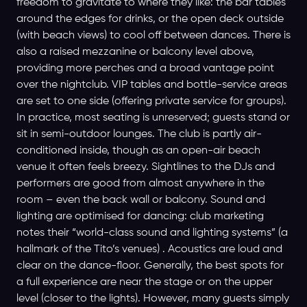
freedom to gravitate to where they like: the bar tables
around the edges for drinks, or the open deck outside
(with beach views) to cool off between dances. There is
also a raised mezzanine or balcony level above,
providing more perches and a broad vantage point
over the nightclub. VIP tables and bottle-service areas
are set to one side (offering private service for groups).
In practice, most seating is unreserved; guests stand or
sit in semi-outdoor lounges. The club is partly air-
conditioned inside, though as an open-air beach
venue it often feels breezy. Sightlines to the DJs and
performers are good from almost anywhere in the
room – even the back wall or balcony. Sound and
lighting are optimised for dancing: club marketing
notes their “world-class sound and lighting systems” (a
hallmark of the Tito’s venues) . Acoustics are loud and
clear on the dance-floor. Generally, the best spots for
a full experience are near the stage or on the upper
level (closer to the lights). However, many guests simply