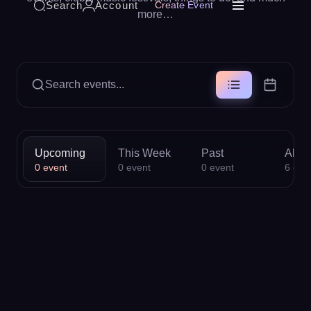
Search
Account
Create Event
more…
Search events...
Upcoming
This Week
Past
All
0
event
0
event
0
event
6
eve