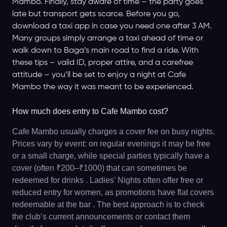
Mambo. Finally, stay aware of time – the party goes
late but transport gets scarce. Before you go,
download a taxi app in case you need one after 3 AM.
Many groups simply arrange a taxi ahead of time or
walk down to Baga’s main road to find a ride. With
these tips – valid ID, proper attire, and a carefree
attitude – you’ll be set to enjoy a night at Cafe
Mambo the way it was meant to be experienced.
How much does entry to Cafe Mambo cost?
Cafe Mambo usually charges a cover fee on busy nights.
Prices vary by event: on regular evenings it may be free
or a small charge, while special parties typically have a
cover (often ₹200–₹1000) that can sometimes be
redeemed for drinks . Ladies’ Nights often offer free or
reduced entry for women, as promotions have flat covers
redeemable at the bar . The best approach is to check
the club’s current announcements or contact them