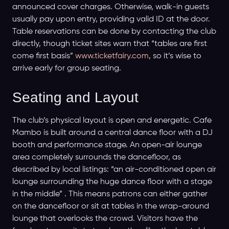
announced cover charges. Otherwise, walk-in guests
usually pay upon entry, providing valid ID at the door.
Table reservations can be done by contacting the club
directly, though ticket sites warn that “tables are first
come first basis”
www.ticketfairy.com
, so it’s wise to
arrive early for group seating.
Seating and Layout
The club’s physical layout is open and energetic. Cafe
Mambo is built around a central dance floor with a DJ
booth and performance stage. An open-air lounge
area completely surrounds the dancefloor, as
described by local listings: “an air-conditioned open air
lounge surrounding the huge dance floor with a stage
in the middle” . This means patrons can either gather
on the dancefloor or sit at tables in the wrap-around
lounge that overlooks the crowd. Visitors have the