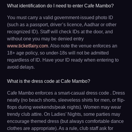
What identification do I need to enter Cafe Mambo?
You must carry a valid government-issued photo ID
(such as a passport, driver’s licence, Aadhar or other
recognized ID). Staff will check IDs at the door, and
without one you may be denied entry
www.ticketfairy.com
. Also note the venue enforces an
18+ age policy, so under-18s will not be admitted
regardless of ID. Have your ID ready when entering to
avoid delays.
What is the dress code at Cafe Mambo?
Cafe Mambo enforces a smart-casual dress code . Dress
neatly (no beach shorts, sleeveless shirts for men, or flip-
flops during weekends/peak nights). Women may wear
trendy club attire. On Ladies’ Nights, some parties may
encourage themed dress (but always comfortable dance
clothes are appropriate). As a rule, club staff ask for