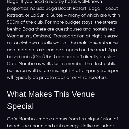
Baga. If you need a nearby hotel, well-known
properties include Baga Beach Resort, Baga Hideout
Retreat, or La Sunila Suites – many of which are within
500m of the club. For more budget stays, the streets
behind Baga there are guesthouses and hostels (e.g.
Wanderlust, Omkara). Transportation at night is easy:
autorickshaws usually wait at the main lane entrance,
and metered taxis can be stopped on the road. App-
based cabs (Ola/Uber) can drop off directly outside
Cafe Mambo as well. Just remember that last public
buses run well before midnight – after-party transport
will typically be private cabs or on-hire scooters.
What Makes This Venue
Special
Cafe Mambo’s magic comes from its unique fusion of
beachside charm and club energy. Unlike an indoor