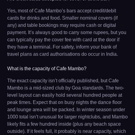
Yes, most of Cafe Mambo’s bars accept credit/debit
cards for drinks and food. Smaller nominal covers (if
any) and table bookings may require cash or digital
payment. It’s always good to carry some rupees, but you
can typically pay the cover fee with card at the door if
they have a terminal. For safety, inform your bank of
travel plans as card authorisations do occur in India.
What is the capacity of Cafe Mambo?
The exact capacity isn’t officially published, but Cafe
Mambo is a mid-sized club by Goa standards. The two-
level layout can easily hold several hundred people at
peak times. Expect that on busy nights the dance floor
and lounge area will be packed. In winter season under
1000 total isn’t unusual for larger nightclubs, and Mambo
likely fits a few hundred inside (plus any beach space
outside). If it feels full, it probably is near capacity, which