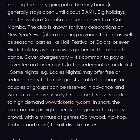
keeping the party going into the early hours (it
generally stays open until about 3 AM) . Big holidays
and festivals in Goa also see special events at Cafe
Mambo. The club is known for lively celebrations on
New Year’s Eve (often requiring advance tickets) as well
as seasonal parties like Holi (Festival of Colors) or even
Hindu holidays when crowds gather on the beach to
dance. Cover charges vary – it’s common to pay a
cover fee on busier nights (often redeemable for drinks)
. Some nights (e.g. Ladies Nights) may offer free or
reduced entry to female guests . Table bookings for
couples or groups can be reserved in advance, and
walk-in tables are usually first-come, first-served due
to high demand
www.ticketfairy.com
. In short, the
programming is high-energy and geared to a party
crowd, with a mixture of genres (Bollywood, hip-hop,
techno, and more) to suit diverse tastes.