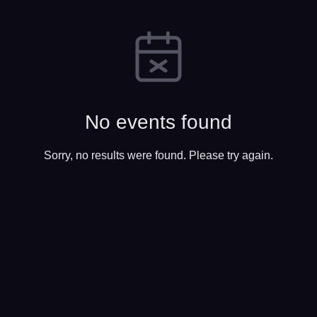
No events found
Sorry, no results were found. Please try again.