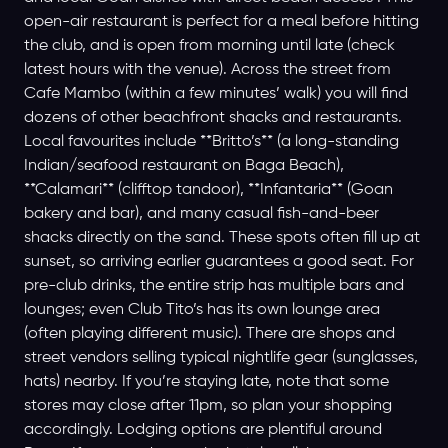
open-air restaurant is perfect for a meal before hitting
the club, and is open from morning until late (check
latest hours with the venue). Across the street from
Cafe Mambo (within a few minutes’ walk) you will find
dozens of other beachfront shacks and restaurants.
Local favourites include **Britto’s** (a long-standing
Indian/seafood restaurant on Baga Beach),
**Calamari** (clifftop tandoor), **Infantaria** (Goan
bakery and bar), and many casual fish-and-beer
shacks directly on the sand. These spots often fill up at
sunset, so arriving earlier guarantees a good seat. For
pre-club drinks, the entire strip has multiple bars and
lounges; even Club Tito’s has its own lounge area
(often playing different music). There are shops and
street vendors selling typical nightlife gear (sunglasses,
hats) nearby. If you’re staying late, note that some
stores may close after 11pm, so plan your shopping
accordingly. Lodging options are plentiful around