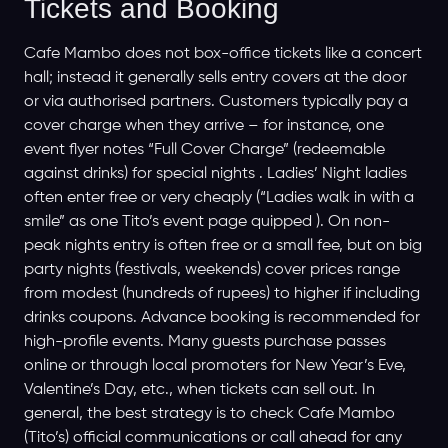
Tickets and Booking
Cafe Mambo does not box-office tickets like a concert
hall; instead it generally sells entry covers at the door
or via authorised partners. Customers typically pay a
cover charge when they arrive – for instance, one
event flyer notes “Full Cover Charge” (redeemable
against drinks) for special nights . Ladies’ Night ladies
often enter free or very cheaply (“Ladies walk in with a
smile” as one Tito’s event page quipped ). On non-
peak nights entry is often free or a small fee, but on big
party nights (festivals, weekends) cover prices range
from modest (hundreds of rupees) to higher if including
drinks coupons. Advance booking is recommended for
high-profile events. Many guests purchase passes
online or through local promoters for New Year’s Eve,
Valentine’s Day, etc., when tickets can sell out. In
general, the best strategy is to check Cafe Mambo
(Tito’s) official communications or call ahead for any