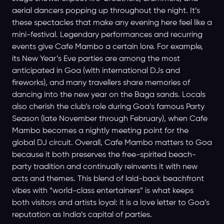
aerial dancers popping up throughout the night. It’s
these spectacles that make any evening here feel like a
mini-festival. Legendary performances and recurring
events give Cafe Mambo a certain lore. For example,
its New Year’s Eve parties are among the most
anticipated in Goa (with international DJs and
fireworks), and many travellers share memories of
dancing into the new year on the Baga sands. Locals
also cherish the club’s role during Goa’s famous Party
Season (late November through February), when Cafe
Mambo becomes a nightly meeting point for the
global DJ circuit. Overall, Cafe Mambo matters to Goa
because it both preserves the free-spirited beach-
party tradition and continually reinvents it with new
acts and themes. This blend of laid-back beachfront
vibes with “world-class entertainers” is what keeps
both visitors and artists loyal: it is a love letter to Goa’s
reputation as India’s capital of parties.