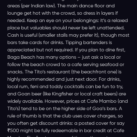
areas (per Indian law). The main dance floor and
lounge get hot with the crowd, so dress in layers if
needed. Keep an eye on your belongings: it’s a relaxed
place but valuables should never be left unattended.
Cash is useful (smaller stalls may prefer it), though most
bars take cards for drinks. Tipping bartenders is
appreciated but not required. If you plan to dine first,
Baga Beach has many options – just ask a local or
follow the beach crowd to a cafe serving seafood or
snacks. The Tito’s restaurant (the beachfront one) is
highly recommended and just next door. For drinks,
local rum, feni and toddy cocktails can be fun to try,
and Goan beer (like Kingfisher or local craft beers) are
widely available. However, prices at Cafe Mambo (and
Tito’s) tend to be on the higher side of Goa’s bars. A
rule of thumb is that the club uses cover charges, so
you often get discount drinks: a posted cover for say
₹500 might be fully redeemable in bar credit at Cafe