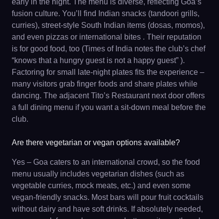
early in the night. The menu is diverse, reflecting Goa’s
fusion culture. You’ll find Indian snacks (tandoori grills,
curries), street-style South Indian items (dosas, momos),
and even pizzas or international bites . Their reputation
is for good food, too (Times of India notes the club’s chef
“knows that a hungry guest is not a happy guest” ).
Factoring for small late-night plates fits the experience –
many visitors grab finger foods and share plates while
dancing. The adjacent Tito’s Restaurant next door offers
a full dining menu if you want a sit-down meal before the
club.
Are there vegetarian or vegan options available?
Yes – Goa caters to an international crowd, so the food
menu usually includes vegetarian dishes (such as
vegetable curries, mock meats, etc.) and even some
vegan-friendly snacks. Most bars will pour fruit cocktails
without dairy and have soft drinks. If absolutely needed,