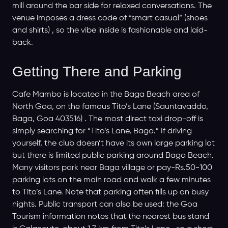
mill around the bar side for relaxed conversations. The
venue imposes a dress code of “smart casual” (shoes
and shirts) , so the vibe inside is fashionable and laid-
back.
Getting There and Parking
Cafe Mambo is located in the Baga Beach area of
North Goa, on the famous Tito’s Lane (Sauntavaddo,
Baga, Goa 403516) . The most direct taxi drop-off is
simply searching for “Tito’s Lane, Baga.” If driving
yourself, the club doesn’t have its own large parking lot
but there is limited public parking around Baga Beach.
Many visitors park near Baga village or pay-Rs.50-100
parking lots on the main road and walk a few minutes
to Tito’s Lane. Note that parking often fills up on busy
nights. Public transport can also be used: the Goa
Tourism information notes that the nearest bus stand