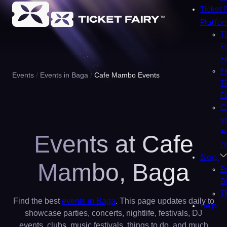
Ticket 
Platfo
T
F
F
F
Events
Events in Baga
Cafe Mambo Events
T
F
C
y
e
Events at Cafe
n
Blog
Mambo,
Baga
P
B
T
Find the best
events in Baga
. This page updates daily to
Help
showcase parties, concerts, nightlife, festivals, DJ
events, clubs, music festivals, things to do, and much