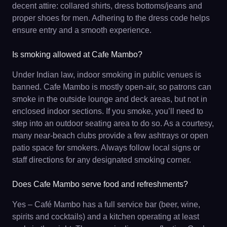
decent attire: collared shirts, dress bottoms/jeans and
proper shoes for men. Adhering to the dress code helps
ensure entry and a smooth experience.
Is smoking allowed at Cafe Mambo?
Under Indian law, indoor smoking in public venues is
banned. Cafe Mambo is mostly open-air, so patrons can
smoke in the outside lounge and deck areas, but not in
enclosed indoor sections. If you smoke, you’ll need to
step into an outdoor seating area to do so. As a courtesy,
many near-beach clubs provide a few ashtrays or open
patio space for smokers. Always follow local signs or
staff directions for any designated smoking corner.
Does Cafe Mambo serve food and refreshments?
Yes – Café Mambo has a full service bar (beer, wine,
spirits and cocktails) and a kitchen operating at least