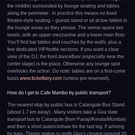
the middle) surrounded by lounge seating and tables
along the perimeter . In practice this means no fixed
theatre-style seating – guests stand or sit at low tables in
the lounge areas as they please. The venue spans two
levels, with an upper mezzanine and a lower main floor.
You’ll find bar tables and couches by the walls, plus a
few dedicated VIP/bottle sections. If you want a clear
view of the DJ, the front dancefloor (especially near the
center stage) is the place. Otherwise any lounge spot
overlooks the action. Do note: tables are on a first-come
basis
www.ticketfairy.com
(unless pre-reserved).
How do I get to Cafe Mambo by public transport?
The nearest stop by public bus is Calangute Bus Stand
(about 1.7 km away) . Many visitors take a Goa state
transport bus to Calangute (from Panaji/Kerala/Mumbai)
and then a short autorickshaw for the last leg. If arriving
by train, Thivim station is north Goa’s closest (around 20