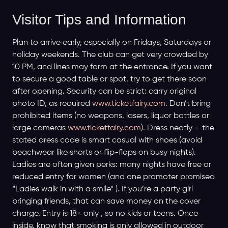
Visitor Tips and Information
Plan to arrive early, especially on Fridays, Saturdays or
holiday weekends. The club can get very crowded by
10 PM, and lines may form at the entrance. If you want
to secure a good table or spot, try to get there soon
after opening. Security can be strict: carry original
photo ID, as required
www.ticketfairy.com
. Don’t bring
prohibited items (no weapons, lasers, liquor bottles or
large cameras
www.ticketfairy.com
). Dress neatly – the
stated dress code is smart casual with shoes (avoid
beachwear like shorts or flip-flops on busy nights).
Ladies are often given perks: many nights have free or
reduced entry for women (and one promoter promised
“Ladies walk in with a smile” ). If you’re a party girl
bringing friends, that can save money on the cover
charge. Entry is 18+ only , so no kids or teens. Once
inside, know that smoking is only allowed in outdoor