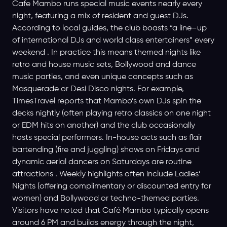
Cafe Mambo runs special music events nearly every
night, featuring a mix of resident and guest DJs.
According to local guides, the club boasts “a line–up
of international DJs and world class entertainers” every
weekend . In practice this means themed nights like
retro and house music sets, Bollywood and dance
music parties, and even unique concepts such as
Masquerade or Desi Disco nights. For example,
TimesTravel reports that Mambo’s own DJs spin the
decks nightly (often playing retro classics on one night
or EDM hits on another) and the club occasionally
hosts special performers. In-house acts such as flair
bartending (fire and juggling) shows on Fridays and
dynamic aerial dancers on Saturdays are routine
attractions . Weekly highlights often include Ladies’
Nights (offering complimentary or discounted entry for
women) and Bollywood or techno-themed parties.
Visitors have noted that Café Mambo typically opens
around 6 PM and builds energy through the night,