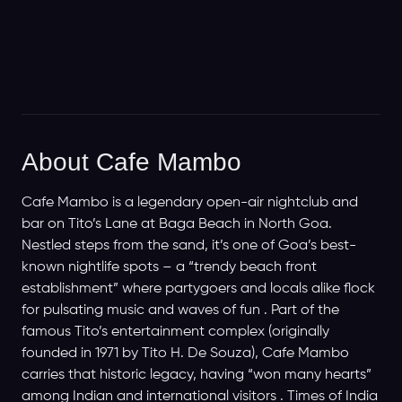
About Cafe Mambo
Cafe Mambo is a legendary open-air nightclub and
bar on Tito’s Lane at Baga Beach in North Goa.
Nestled steps from the sand, it’s one of Goa’s best-
known nightlife spots – a “trendy beach front
establishment” where partygoers and locals alike flock
for pulsating music and waves of fun . Part of the
famous Tito’s entertainment complex (originally
founded in 1971 by Tito H. De Souza), Cafe Mambo
carries that historic legacy, having “won many hearts”
among Indian and international visitors . Times of India