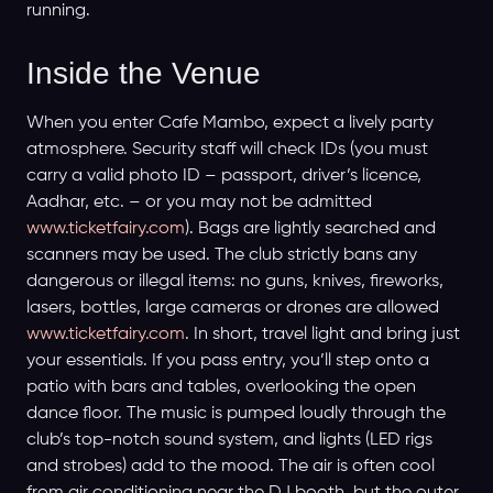
running.
Inside the Venue
When you enter Cafe Mambo, expect a lively party
atmosphere. Security staff will check IDs (you must
carry a valid photo ID – passport, driver’s licence,
Aadhar, etc. – or you may not be admitted
www.ticketfairy.com
). Bags are lightly searched and
scanners may be used. The club strictly bans any
dangerous or illegal items: no guns, knives, fireworks,
lasers, bottles, large cameras or drones are allowed
www.ticketfairy.com
. In short, travel light and bring just
your essentials. If you pass entry, you’ll step onto a
patio with bars and tables, overlooking the open
dance floor. The music is pumped loudly through the
club’s top-notch sound system, and lights (LED rigs
and strobes) add to the mood. The air is often cool