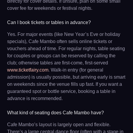
directly for cover details. If unsure, plan on some small
cover fee for weekends or festival nights.
Can I book tickets or tables in advance?
Yes. For major events (like New Year’s Eve or holiday
specials), Cafe Mambo often sells online tickets or
vouchers ahead of time. For regular nights, table seating
for couples or groups can be reserved by calling the
club; otherwise tables are first-come, first-served
www.ticketfairy.com
. Walk-in entry (for general
admission) is usually possible, but arriving early is smart
on weekends since the venue fills up fast. If you want a
guaranteed spot or bottle service, booking a table in
advance is recommended.
What kind of seating does Cafe Mambo have?
Cafe Mambo’s layout is largely open and flexible.
There’s a large central dance floor (often with a stage in