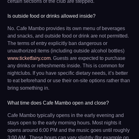
certain sections of the club are stepped.
Is outside food or drinks allowed inside?
No. Cafe Mambo provides its own menu of beverages
and snacks, and outside food or drink are not permitted.
The terms of entry explicitly ban dangerous or
unauthorized items (including outside alcohol bottles)
www.ticketfairy.com
. Guests are expected to purchase
any drinks or refreshments inside. This is common for
nightclubs. If you have specific dietary needs, it’s better
to eat beforehand or use their on-site options rather than
bring something in.
What time does Cafe Mambo open and close?
Cafe Mambo typically opens in the early evening and
stays open to the early morning hours. Most nights it
opens around 6:00 PM and the music goes until roughly
3:00 AM . These hours can vary slightly (for example on