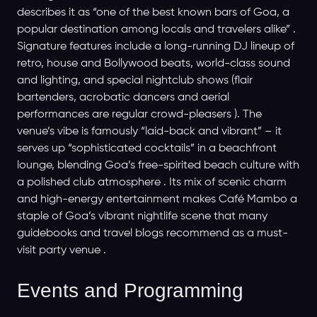
describes it as “one of the best known bars of Goa, a
popular destination among locals and travelers alike” .
Signature features include a long-running DJ lineup of
retro, house and Bolly­wood beats, world-class sound
and lighting, and special nightclub shows (flair
bartenders, acrobatic dancers and aerial
performances are regular crowd-pleasers ). The
venue’s vibe is famously “laid-back and vibrant” – it
serves up “sophisticated cocktails” in a beachfront
lounge, blending Goa’s free-spirited beach culture with
a polished club atmosphere . Its mix of scenic charm
and high-energy entertainment makes Café Mambo a
staple of Goa’s vibrant nightlife scene that many
guidebooks and travel blogs recommend as a must-
visit party venue .
Events and Programming