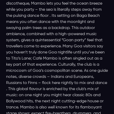
discotheque, Mambo lets you feel the ocean breeze
while you party – the sea is literally steps away from
the pulsing dance floor . Its setting on Baga Beach
means you often dance with the moonlight and
swaying palm trees as a backdrop. This outdoor
ambience, combined with a high-powered music
system, gives a quintessential “Goan party” feel that
travellers come to experience. Many Goa visitors say
you haven’t truly done Goa nightlife until you’ve been
to Tito’s Lane; Café Mambo is often singled out as a
key part of that experience. Culturally, the club is a
microcosm of Goa’s cosmopolitan scene. As one guide
notes, diverse crowds – Indians and Europeans,
Russians to Finns – flock here nightly to mix and dance
. This global flavour is enriched by the club’s mix of
music: on one night you might hear classic 80s and
Bollywood hits, the next night cutting-edge house or
trance. Mambo is also well known for its flamboyant
stage shows: expect fire-breathers, drummers, and