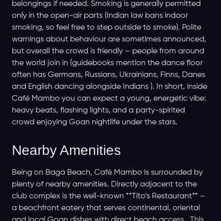
belongings if needed. Smoking is generally permitted
only in the open-air parts (Indian law bans indoor
smoking, so feel free to step outside to smoke). Polite
warnings about behaviour are sometimes announced,
but overall the crowd is friendly – people from around
the world join in (guidebooks mention the dance floor
often has Germans, Russians, Ukrainians, Finns, Danes
and English dancing alongside Indians ). In short, inside
Café Mambo you can expect a young, energetic vibe:
heavy beats, flashing lights, and a party-spirited
crowd enjoying Goan nightlife under the stars.
Nearby Amenities
Being on Baga Beach, Café Mambo is surrounded by
plenty of nearby amenities. Directly adjacent to the
club complex is the well-known **Tito’s Restaurant** –
a beachfront eatery that serves continental, oriental
and local Goan dishes with direct beach access . This