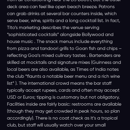
from air conditioning near the DJ booth, but the outer
deck area can feel like open beach breeze. Patrons
can grab drinks at several bar counters inside, which
serve beer, wine, spirits and a long cocktail list. In fact,
Tito’s marketing describes the venue serving
“sophisticated cocktails” alongside Bollywood and
house music . The snack menus include everything
from pizza and tandoori grills to Goan fish and chips –
reflecting Goa’s mixed culinary tastes . Bartenders are
skilled at mocktails and signature mixes (Guinness and
local beers are also available, as Times of India notes
the club “flaunts a notable beer menu and a rich wine
list” ). The international crowd means the bar staff
typically accept rupees, cards and often may accept
USD or Euros; tipping is customary but not obligatory.
Facilities inside are fairly basic: restrooms are available
(though they may get crowded in peak hours, so plan
accordingly). There is no coat check as it’s a tropical
club, but staff will usually watch over your small