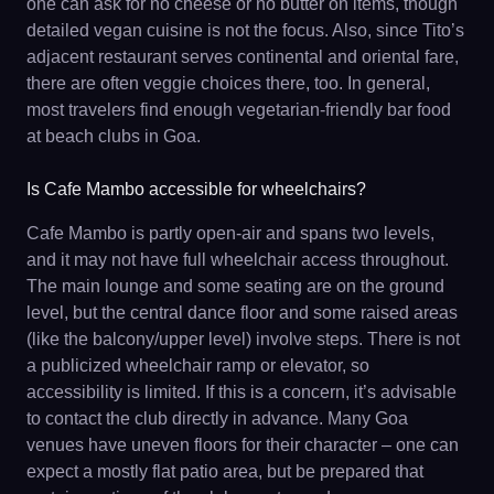
one can ask for no cheese or no butter on items, though
detailed vegan cuisine is not the focus. Also, since Tito’s
adjacent restaurant serves continental and oriental fare,
there are often veggie choices there, too. In general,
most travelers find enough vegetarian-friendly bar food
at beach clubs in Goa.
Is Cafe Mambo accessible for wheelchairs?
Cafe Mambo is partly open-air and spans two levels,
and it may not have full wheelchair access throughout.
The main lounge and some seating are on the ground
level, but the central dance floor and some raised areas
(like the balcony/upper level) involve steps. There is not
a publicized wheelchair ramp or elevator, so
accessibility is limited. If this is a concern, it’s advisable
to contact the club directly in advance. Many Goa
venues have uneven floors for their character – one can
expect a mostly flat patio area, but be prepared that