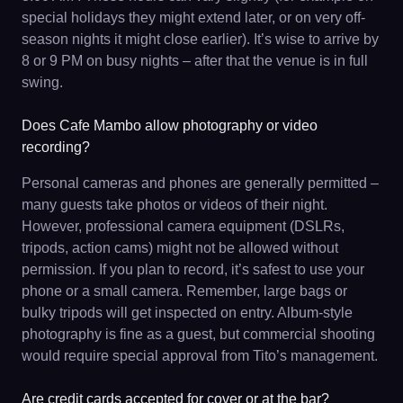
special holidays they might extend later, or on very off-
season nights it might close earlier). It’s wise to arrive by
8 or 9 PM on busy nights – after that the venue is in full
swing.
Does Cafe Mambo allow photography or video
recording?
Personal cameras and phones are generally permitted –
many guests take photos or videos of their night.
However, professional camera equipment (DSLRs,
tripods, action cams) might not be allowed without
permission. If you plan to record, it’s safest to use your
phone or a small camera. Remember, large bags or
bulky tripods will get inspected on entry. Album-style
photography is fine as a guest, but commercial shooting
would require special approval from Tito’s management.
Are credit cards accepted for cover or at the bar?