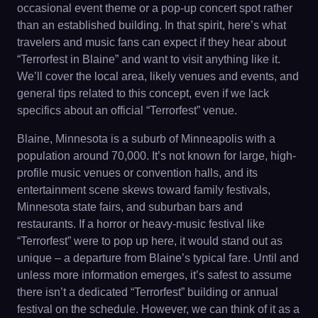
occasional event theme or a pop-up concert spot rather
than an established building. In that spirit, here’s what
travelers and music fans can expect if they hear about
“Terrorfest in Blaine” and want to visit anything like it.
We’ll cover the local area, likely venues and events, and
general tips related to this concept, even if we lack
specifics about an official “Terrorfest” venue.
Blaine, Minnesota is a suburb of Minneapolis with a
population around 70,000. It’s not known for large, high-
profile music venues or convention halls, and its
entertainment scene skews toward family festivals,
Minnesota state fairs, and suburban bars and
restaurants. If a horror or heavy-music festival like
“Terrorfest” were to pop up here, it would stand out as
unique – a departure from Blaine’s typical fare. Until and
unless more information emerges, it’s safest to assume
there isn’t a dedicated “Terrorfest” building or annual
festival on the schedule. However, we can think of it as a