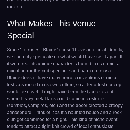
rock on.
What Makes This Venue
Special
Since “Terrorfest, Blaine” doesn’t have an official identity,
we can only speculate on what would have set it apart. If
it were real, its unique character is buried in its name: a
mix of horror-themed spectacle and hardcore music.
Blaine doesn’t have many horror conventions or metal
festivals rooted in its own culture, so a Terrorfest concept
would be novel. It might have been the type of event
where heavy metal fans could come in costume
(zombies, vampires, etc.) and the décor created a creepy
atmosphere. Think of it as if a haunted house and a rock
club got combined for a night. This kind of niche event
tends to attract a tight-knit crowd of local enthusiasts