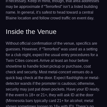
if necessary. Keep in mind, though, that area addresses
may be approximate if “Terrorfest” isn’t a listed building
name. In general, it’s safest to head toward a central
Blaine location and follow crowd traffic on event day.
Inside the Venue
Without official confirmation of the venue, specifics are
guesses. However, if “Terrorfest” was used as a setting
for a club night, expect the usual entry procedures for a
Twin Cities concert. Arrive at least an hour before
showtime to handle ticket pickup or purchase, coat
check and security. Most metal-concert venues do a
quick bag check at the door. Expect flashlights or metal-
detector wands if the promoter is cautious; otherwise,
security may just pat down pockets. Have your ID ready.
If the event is 18+ or 21+, they will ask ID at the door
(Minnesota bars typically card 21+ for alcohol; metal
shows sometimes loosen to 18+ with ID). There’s no