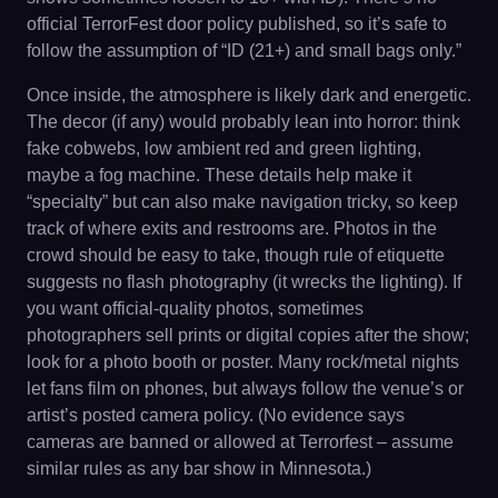
official TerrorFest door policy published, so it’s safe to
follow the assumption of “ID (21+) and small bags only.”
Once inside, the atmosphere is likely dark and energetic.
The decor (if any) would probably lean into horror: think
fake cobwebs, low ambient red and green lighting,
maybe a fog machine. These details help make it
“specialty” but can also make navigation tricky, so keep
track of where exits and restrooms are. Photos in the
crowd should be easy to take, though rule of etiquette
suggests no flash photography (it wrecks the lighting). If
you want official-quality photos, sometimes
photographers sell prints or digital copies after the show;
look for a photo booth or poster. Many rock/metal nights
let fans film on phones, but always follow the venue’s or
artist’s posted camera policy. (No evidence says
cameras are banned or allowed at Terrorfest – assume
similar rules as any bar show in Minnesota.)