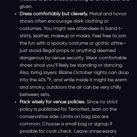
given.
Dress comfortably but cleverly.
Metal and horror
shows often encourage dark clothing or
costumes. You might see attendees in band t-
shirts, leather, makeup or masks. Feel free to join
the fun with a spooky costume or gothic attire—
just avoid illegal props or anything deemed
dangerous by venue security. Wear comfortable
shoes since you’ll likely be standing or dancing.
Also, bring layers: Blaine October nights can drop
into the 40s °F, and while inside it might be warm
and smoky, outdoors the air can be very chilly
between sets.
Pack wisely for venue policies.
Since no strict
policy is published for Terrorfest, lean on the
conservative side: Limits on bag size are
common. Choose a small bag or signup if
possible for coat check. Leave unnecessary