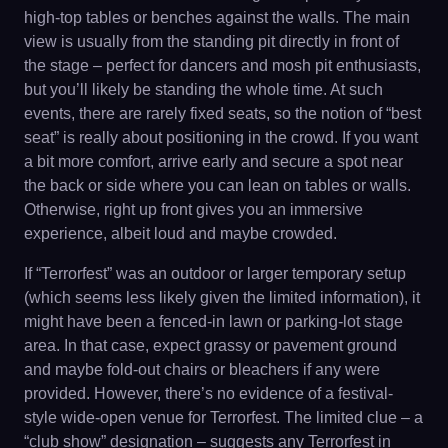
high-top tables or benches against the walls. The main
view is usually from the standing pit directly in front of
the stage – perfect for dancers and mosh pit enthusiasts,
but you’ll likely be standing the whole time. At such
events, there are rarely fixed seats, so the notion of “best
seat” is really about positioning in the crowd. If you want
a bit more comfort, arrive early and secure a spot near
the back or side where you can lean on tables or walls.
Otherwise, right up front gives you an immersive
experience, albeit loud and maybe crowded.
If “Terrorfest” was an outdoor or larger temporary setup
(which seems less likely given the limited information), it
might have been a fenced-in lawn or parking-lot stage
area. In that case, expect grassy or pavement ground
and maybe fold-out chairs or bleachers if any were
provided. However, there’s no evidence of a festival-
style wide-open venue for Terrorfest. The limited clue – a
“club show” designation – suggests any Terrorfest in