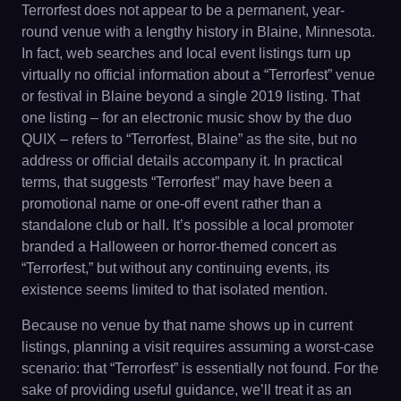
Terrorfest does not appear to be a permanent, year-
round venue with a lengthy history in Blaine, Minnesota.
In fact, web searches and local event listings turn up
virtually no official information about a “Terrorfest” venue
or festival in Blaine beyond a single 2019 listing. That
one listing – for an electronic music show by the duo
QUIX – refers to “Terrorfest, Blaine” as the site, but no
address or official details accompany it. In practical
terms, that suggests “Terrorfest” may have been a
promotional name or one-off event rather than a
standalone club or hall. It’s possible a local promoter
branded a Halloween or horror-themed concert as
“Terrorfest,” but without any continuing events, its
existence seems limited to that isolated mention.
Because no venue by that name shows up in current
listings, planning a visit requires assuming a worst-case
scenario: that “Terrorfest” is essentially not found. For the
sake of providing useful guidance, we’ll treat it as an