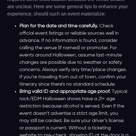
are unclear. Here are some general tips to enhance your
experience, should such an event materialize:
Plan for the date and time carefully.
Check
official event listings or reliable sources well in
advance. If no information is found, consider
calling the venue (if named) or promoter. For
events around Halloween, assume last-minute
changes are possible due to weather or safety
concerns. Always verify any time/place changes.
If you’re traveling from out of town, confirm your
itinerary since there’s no standard schedule.
Bring valid ID and appropriate age proof.
Typical
rock/EDM Halloween shows have a 21+ age
restriction because alcohol is served. Even if the
event doesn’t advertise a strict age limit, you
may still be carded. Be sure your driver’s license
or passport is current. Without a ticketing
website to pre-check, showing ID at the door is a