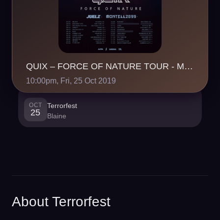
QUIX – FORCE OF NATURE TOUR - Minneapolis, MN
10:00pm, Fri, 25 Oct 2019
OCT
Terrorfest
25
Blaine
About Terrorfest