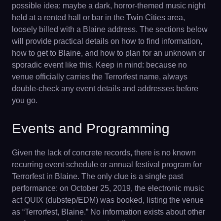
possible idea: maybe a dark, horror-themed music night
held at a rented hall or bar in the Twin Cities area,
loosely billed with a Blaine address. The sections below
will provide practical details on how to find information,
how to get to Blaine, and how to plan for an unknown or
sporadic event like this. Keep in mind: because no
venue officially carries the Terrorfest name, always
double-check any event details and addresses before
you go.
Events and Programming
Given the lack of concrete records, there is no known
recurring event schedule or annual festival program for
Terrorfest in Blaine. The only clue is a single past
performance: on October 25, 2019, the electronic music
act QUIX (dubstep/EDM) was booked, listing the venue
as “Terrorfest, Blaine.” No information exists about other