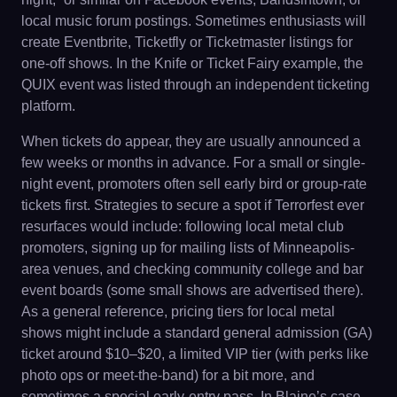
local music forum postings. Sometimes enthusiasts will
create Eventbrite, Ticketfly or Ticketmaster listings for
one-off shows. In the Knife or Ticket Fairy example, the
QUIX event was listed through an independent ticketing
platform.
When tickets do appear, they are usually announced a
few weeks or months in advance. For a small or single-
night event, promoters often sell early bird or group-rate
tickets first. Strategies to secure a spot if Terrorfest ever
resurfaces would include: following local metal club
promoters, signing up for mailing lists of Minneapolis-
area venues, and checking community college and bar
event boards (some small shows are advertised there).
As a general reference, pricing tiers for local metal
shows might include a standard general admission (GA)
ticket around $10–$20, a limited VIP tier (with perks like
photo ops or meet-the-band) for a bit more, and
sometimes a special early-entry pass. In Blaine’s case,