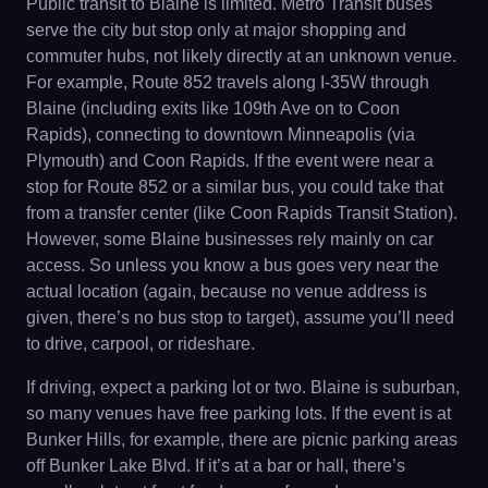
Public transit to Blaine is limited. Metro Transit buses
serve the city but stop only at major shopping and
commuter hubs, not likely directly at an unknown venue.
For example, Route 852 travels along I-35W through
Blaine (including exits like 109th Ave on to Coon
Rapids), connecting to downtown Minneapolis (via
Plymouth) and Coon Rapids. If the event were near a
stop for Route 852 or a similar bus, you could take that
from a transfer center (like Coon Rapids Transit Station).
However, some Blaine businesses rely mainly on car
access. So unless you know a bus goes very near the
actual location (again, because no venue address is
given, there’s no bus stop to target), assume you’ll need
to drive, carpool, or rideshare.
If driving, expect a parking lot or two. Blaine is suburban,
so many venues have free parking lots. If the event is at
Bunker Hills, for example, there are picnic parking areas
off Bunker Lake Blvd. If it’s at a bar or hall, there’s