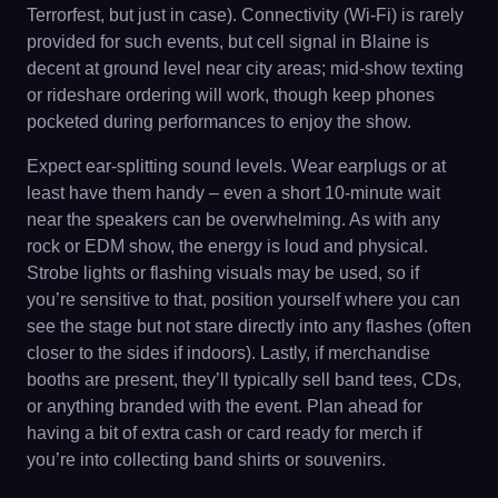
Terrorfest, but just in case). Connectivity (Wi-Fi) is rarely
provided for such events, but cell signal in Blaine is
decent at ground level near city areas; mid-show texting
or rideshare ordering will work, though keep phones
pocketed during performances to enjoy the show.
Expect ear-splitting sound levels. Wear earplugs or at
least have them handy – even a short 10-minute wait
near the speakers can be overwhelming. As with any
rock or EDM show, the energy is loud and physical.
Strobe lights or flashing visuals may be used, so if
you’re sensitive to that, position yourself where you can
see the stage but not stare directly into any flashes (often
closer to the sides if indoors). Lastly, if merchandise
booths are present, they’ll typically sell band tees, CDs,
or anything branded with the event. Plan ahead for
having a bit of extra cash or card ready for merch if
you’re into collecting band shirts or souvenirs.