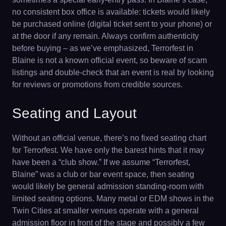
no consistent box office is available: tickets would likely
be purchased online (digital ticket sent to your phone) or
at the door if any remain. Always confirm authenticity
before buying – as we’ve emphasized, Terrorfest in
Blaine is not a known official event, so beware of scam
listings and double-check that an event is real by looking
for reviews or promotions from credible sources.
Seating and Layout
Without an official venue, there’s no fixed seating chart
for Terrorfest. We have only the barest hints that it may
have been a “club show.” If we assume “Terrorfest,
Blaine” was a club or bar event space, then seating
would likely be general admission standing-room with
limited seating options. Many metal or EDM shows in the
Twin Cities at smaller venues operate with a general
admission floor in front of the stage and possibly a few