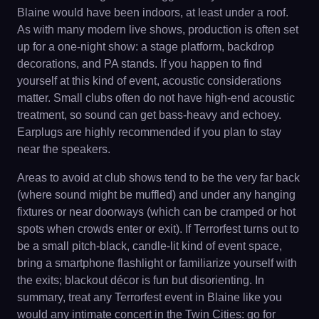
Blaine would have been indoors, at least under a roof.
As with many modern live shows, production is often set
up for a one-night show: a stage platform, backdrop
decorations, and PA stands. If you happen to find
yourself at this kind of event, acoustic considerations
matter. Small clubs often do not have high-end acoustic
treatment, so sound can get bass-heavy and echoey.
Earplugs are highly recommended if you plan to stay
near the speakers.
Areas to avoid at club shows tend to be the very far back
(where sound might be muffled) and under any hanging
fixtures or near doorways (which can be cramped or hot
spots when crowds enter or exit). If Terrorfest turns out to
be a small pitch-black, candle-lit kind of event space,
bring a smartphone flashlight or familiarize yourself with
the exits; blackout décor is fun but disorienting. In
summary, treat any Terrorfest event in Blaine like you
would any intimate concert in the Twin Cities: go for