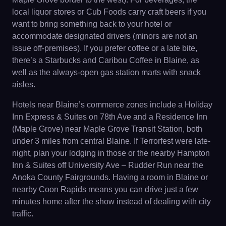
local liquor stores or Cub Foods carry craft beers if you
want to bring something back to your hotel or
accommodate designated drivers (minors are not an
issue off-premises). If you prefer coffee or a late bite,
there’s a Starbucks and Caribou Coffee in Blaine, as
well as the always-open gas station marts with snack
aisles.
Hotels near Blaine’s commerce zones include a Holiday
Inn Express & Suites on 78th Ave and a Residence Inn
(Maple Grove) near Maple Grove Transit Station, both
under 3 miles from central Blaine. If Terrorfest were late-
night, plan your lodging in those or the nearby Hampton
Inn & Suites off University Ave – Rudder Run near the
Anoka County Fairgrounds. Having a room in Blaine or
nearby Coon Rapids means you can drive just a few
minutes home after the show instead of dealing with city
traffic.