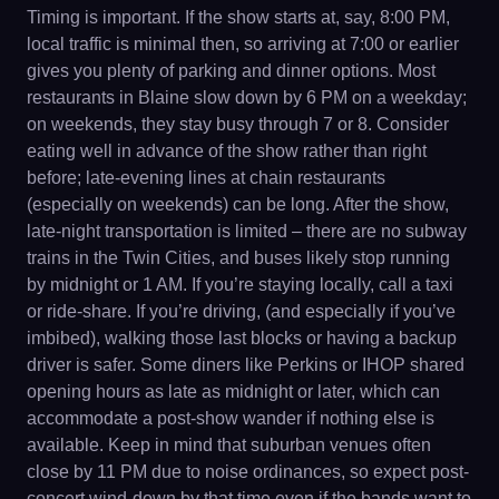
Timing is important. If the show starts at, say, 8:00 PM,
local traffic is minimal then, so arriving at 7:00 or earlier
gives you plenty of parking and dinner options. Most
restaurants in Blaine slow down by 6 PM on a weekday;
on weekends, they stay busy through 7 or 8. Consider
eating well in advance of the show rather than right
before; late-evening lines at chain restaurants
(especially on weekends) can be long. After the show,
late-night transportation is limited – there are no subway
trains in the Twin Cities, and buses likely stop running
by midnight or 1 AM. If you’re staying locally, call a taxi
or ride-share. If you’re driving, (and especially if you’ve
imbibed), walking those last blocks or having a backup
driver is safer. Some diners like Perkins or IHOP shared
opening hours as late as midnight or later, which can
accommodate a post-show wander if nothing else is
available. Keep in mind that suburban venues often
close by 11 PM due to noise ordinances, so expect post-
concert wind-down by that time even if the bands want to