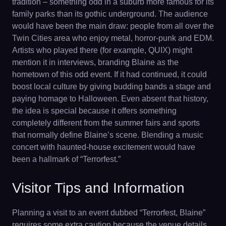
tradition – something odd in a suburb more famous for its
family parks than its gothic underground. The audience
would have been the main draw: people from all over the
Twin Cities area who enjoy metal, horror-punk and EDM.
Artists who played there (for example, QUIX) might
mention it in interviews, branding Blaine as the
hometown of this odd event. If it had continued, it could
boost local culture by giving budding bands a stage and
paying homage to Halloween. Even absent that history,
the idea is special because it offers something
completely different from the summer fairs and sports
that normally define Blaine’s scene. Blending a music
concert with haunted-house excitement would have
been a hallmark of “Terrorfest.”
Visitor Tips and Information
Planning a visit to an event dubbed “Terrorfest, Blaine”
requires some extra caution because the venue details