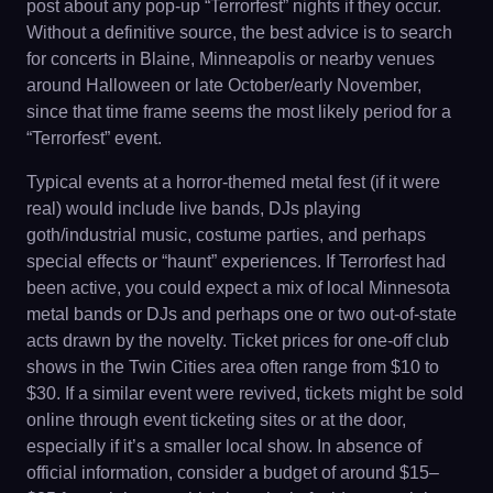
post about any pop-up “Terrorfest” nights if they occur.
Without a definitive source, the best advice is to search
for concerts in Blaine, Minneapolis or nearby venues
around Halloween or late October/early November,
since that time frame seems the most likely period for a
“Terrorfest” event.
Typical events at a horror-themed metal fest (if it were
real) would include live bands, DJs playing
goth/industrial music, costume parties, and perhaps
special effects or “haunt” experiences. If Terrorfest had
been active, you could expect a mix of local Minnesota
metal bands or DJs and perhaps one or two out-of-state
acts drawn by the novelty. Ticket prices for one-off club
shows in the Twin Cities area often range from $10 to
$30. If a similar event were revived, tickets might be sold
online through event ticketing sites or at the door,
especially if it’s a smaller local show. In absence of
official information, consider a budget of around $15–