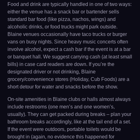
Food and drink are typically handled in one of two ways:
either the venue has a snack bar or bartender sells
standard bar food (like pizza, nachos, wings) and
alcoholic drinks, or food trucks might park outside.
Blaine venues occasionally have taco trucks or burger
vans on busy nights. Since heavy music concerts often
involve alcohol, expect a cash bar if the event is at a bar
or banquet hall. We suggest carrying cash (at least small
bills) in case card readers are down. If you’re the
designated driver or not drinking, Blaine
grocery/convenience stores (Holiday, Cub Foods) are a
short detour for water and snacks before the show.
On-site amenities in Blaine clubs or halls almost always
include restrooms (one men’s and one women’s,
usually). They can get packed during breaks – plan your
bathroom breaks accordingly, like at the tail end of a set.
If the event were outdoors, portable toilets would be
brought in (again, no evidence this happened for