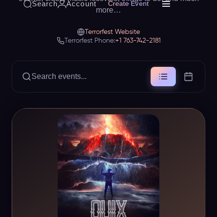
Search
Account
Create Event
more…
Terrorfest Website
Terrorfest Phone:
+1 763-742-2181
Search events...