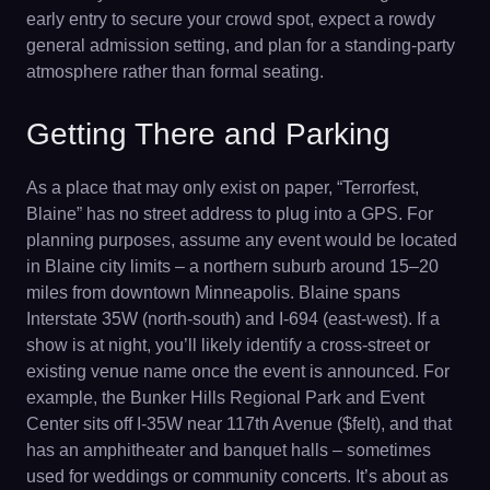
early entry to secure your crowd spot, expect a rowdy
general admission setting, and plan for a standing-party
atmosphere rather than formal seating.
Getting There and Parking
As a place that may only exist on paper, “Terrorfest,
Blaine” has no street address to plug into a GPS. For
planning purposes, assume any event would be located
in Blaine city limits – a northern suburb around 15–20
miles from downtown Minneapolis. Blaine spans
Interstate 35W (north-south) and I-694 (east-west). If a
show is at night, you’ll likely identify a cross-street or
existing venue name once the event is announced. For
example, the Bunker Hills Regional Park and Event
Center sits off I-35W near 117th Avenue ($felt), and that
has an amphitheater and banquet halls – sometimes
used for weddings or community concerts. It’s about as