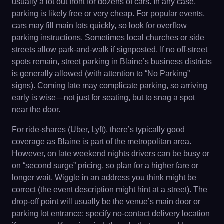
usually a lot out front for dozens of cars. In any case,
parking is likely free or very cheap. For popular events,
cars may fill main lots quickly, so look for overflow
parking instructions. Sometimes local churches or side
streets allow park-and-walk if signposted. If no off-street
spots remain, street parking in Blaine’s business districts
is generally allowed (with attention to “No Parking”
signs). Coming late may complicate parking, so arriving
early is wise—not just for seating, but to snag a spot
near the door.
For ride-shares (Uber, Lyft), there’s typically good
coverage as Blaine is part of the metropolitan area.
However, on late weekend nights drivers can be busy or
on “second surge” pricing, so plan for a higher fare or
longer wait. Wiggle in an address you think might be
correct (the event description might hint at a street). The
drop-off point will usually be the venue’s main door or
parking lot entrance; specify no-contact delivery location