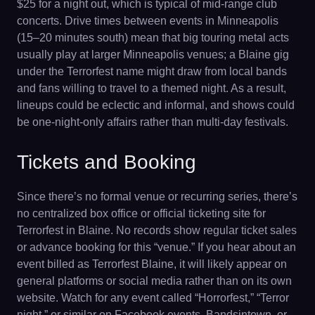
$25 for a night out, which is typical of mid-range club
concerts. Drive times between events in Minneapolis
(15–20 minutes south) mean that big touring metal acts
usually play at larger Minneapolis venues; a Blaine gig
under the Terrorfest name might draw from local bands
and fans willing to travel to a themed night. As a result,
lineups could be eclectic and informal, and shows could
be one-night-only affairs rather than multi-day festivals.
Tickets and Booking
Since there’s no formal venue or recurring series, there’s
no centralized box office or official ticketing site for
Terrorfest in Blaine. No records show regular ticket sales
or advance booking for this “venue.” If you hear about an
event billed as Terrorfest Blaine, it will likely appear on
general platforms or social media rather than on its own
website. Watch for any event called “Horrorfest,” “Terror
night,” or similar on Facebook events, Bandsintown, or