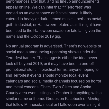
performances after that, and no lineup announcements
appear online. We can infer that if “Terrorfest” was
treated as an event space or festival name, it likely
catered to heavy or dark-themed music – perhaps metal,
goth, industrial, or Halloween-related acts. It might have
been tied to the Halloween season or late fall, given the
name and the October 2019 gig.
No annual program is advertised. There’s no website or
social media announcing upcoming shows under the
Terrorfest banner. That suggests either the idea never
took off beyond 2019, or it may have been a one-off
promotional stunt. In practical terms, anyone hoping to
find Terrorfest events should monitor local event
calendars and social media channels focused on horror
and metal concerts. Check Twin Cities and Anoka
County area event listings in October for anything with a
similar name or theme. Groups on Facebook or Meetup
that follow Minnesota metal or Halloween events might