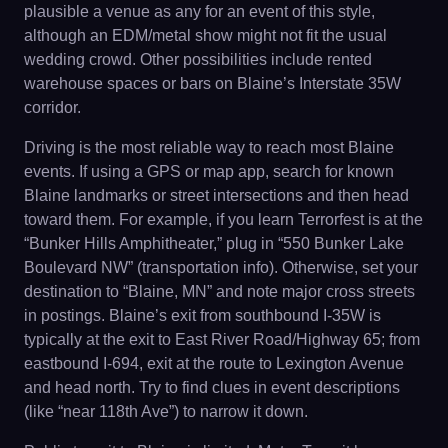
plausible a venue as any for an event of this style,
although an EDM/metal show might not fit the usual
wedding crowd. Other possibilities include rented
warehouse spaces or bars on Blaine’s Interstate 35W
corridor.
Driving is the most reliable way to reach most Blaine
events. If using a GPS or map app, search for known
Blaine landmarks or street intersections and then head
toward them. For example, if you learn Terrorfest is at the
“Bunker Hills Amphitheater,” plug in “550 Bunker Lake
Boulevard NW” (transportation info). Otherwise, set your
destination to “Blaine, MN” and note major cross streets
in postings. Blaine’s exit from southbound I-35W is
typically at the exit to East River Road/Highway 65; from
eastbound I-694, exit at the route to Lexington Avenue
and head north. Try to find clues in event descriptions
(like “near 118th Ave”) to narrow it down.