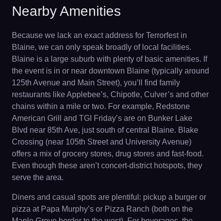
Nearby Amenities
Because we lack an exact address for Terrorfest in
Blaine, we can only speak broadly of local facilities.
Blaine is a large suburb with plenty of basic amenities. If
the event is in or near downtown Blaine (typically around
125th Avenue and Main Street), you’ll find family
restaurants like Applebee’s, Chipotle, Culver’s and other
chains within a mile or two. For example, Redstone
American Grill and TGI Friday’s are on Bunker Lake
Blvd near 85th Ave, just south of central Blaine. Blake
Crossing (near 105th Street and University Avenue)
offers a mix of grocery stores, drug stores and fast-food.
Even though these aren’t concert-district hotspots, they
serve the area.
Diners and casual spots are plentiful: pickup a burger or
pizza at Papa Murphy’s or Pizza Ranch (both on the
Maple Grove border to the west). For beverages, the