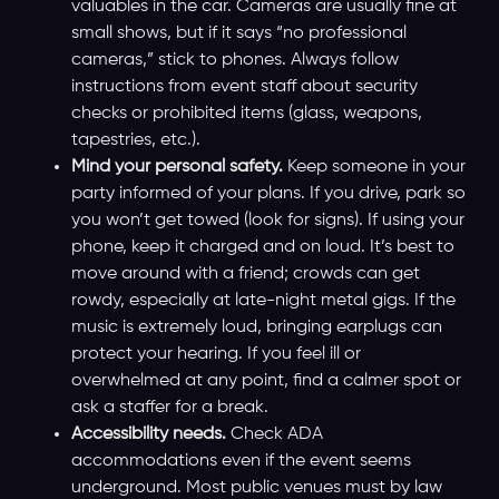
valuables in the car. Cameras are usually fine at
small shows, but if it says “no professional
cameras,” stick to phones. Always follow
instructions from event staff about security
checks or prohibited items (glass, weapons,
tapestries, etc.).
Mind your personal safety.
Keep someone in your
party informed of your plans. If you drive, park so
you won’t get towed (look for signs). If using your
phone, keep it charged and on loud. It’s best to
move around with a friend; crowds can get
rowdy, especially at late-night metal gigs. If the
music is extremely loud, bringing earplugs can
protect your hearing. If you feel ill or
overwhelmed at any point, find a calmer spot or
ask a staffer for a break.
Accessibility needs.
Check ADA
accommodations even if the event seems
underground. Most public venues must by law