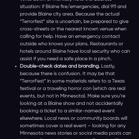
situation: if Blaine fire/emergencies, dial 911 and
provide Blaine city area. Because the actual
“Terrorfest” site is uncertain, be prepared to give
cross-streets or the nearest known venue when
calling for help. Have an emergency contact
outside who knows your plans. Restaurants or
hotels around Blaine have local security who can
assist if you need a safe place in a pinch.
Double-check dates and branding.
Lastly,
because there is confusion. It may be that
“TerrorFest” in some materials refers to a Texas
festival or a traveling horror con (which are real
events, but not in Minnesota). Make sure you’re
looking at a Blaine show and not accidentally
booking a ticket to a similar-named event
elsewhere. Local news or community boards will
sometimes cover a real event – looking for any
Minnesota news stories or social media posts can