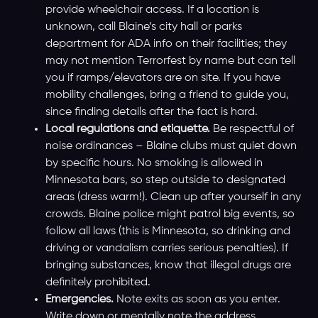
provide wheelchair access. If a location is
unknown, call Blaine’s city hall or parks
department for ADA info on their facilities; they
may not mention Terrorfest by name but can tell
you if ramps/elevators are on site. If you have
mobility challenges, bring a friend to guide you,
since finding details after the fact is hard.
Local regulations and etiquette.
Be respectful of
noise ordinances – Blaine clubs must quiet down
by specific hours. No smoking is allowed in
Minnesota bars, so step outside to designated
areas (dress warm!). Clean up after yourself in any
crowds. Blaine police might patrol big events, so
follow all laws (this is Minnesota, so drinking and
driving or vandalism carries serious penalties). If
bringing substances, know that illegal drugs are
definitely prohibited.
Emergencies.
Note exits as soon as you enter.
Write down or mentally note the address