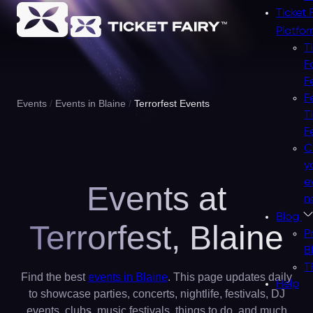
Ticket 
Platfo
T
F
F
F
Events
Events in Blaine
Terrorfest Events
T
F
C
y
e
Events at
n
Blog
Terrorfest,
Blaine
P
B
T
Find the best
events in Blaine
. This page updates daily
Help
to showcase parties, concerts, nightlife, festivals, DJ
events, clubs, music festivals, things to do, and much