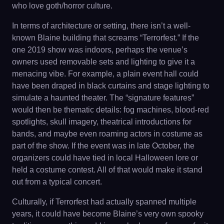
who love goth/horror culture.
In terms of architecture or setting, there isn’t a well-
known Blaine building that screams “Terrorfest.” If the
one 2019 show was indoors, perhaps the venue’s
owners used removable sets and lighting to give it a
menacing vibe. For example, a plain event hall could
have been draped in black curtains and stage lighting to
simulate a haunted theater. The “signature features”
would then be thematic details: fog machines, blood-red
spotlights, skull imagery, theatrical introductions for
bands, and maybe even roaming actors in costume as
part of the show. If the event was in late October, the
organizers could have tied in local Halloween lore or
held a costume contest. All of that would make it stand
out from a typical concert.
Culturally, if Terrorfest had actually spanned multiple
years, it could have become Blaine’s very own spooky