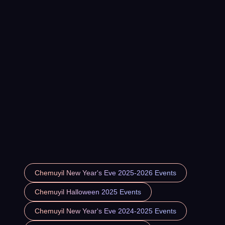
Chemuyil New Year's Eve 2025-2026 Events
Chemuyil Halloween 2025 Events
Chemuyil New Year's Eve 2024-2025 Events