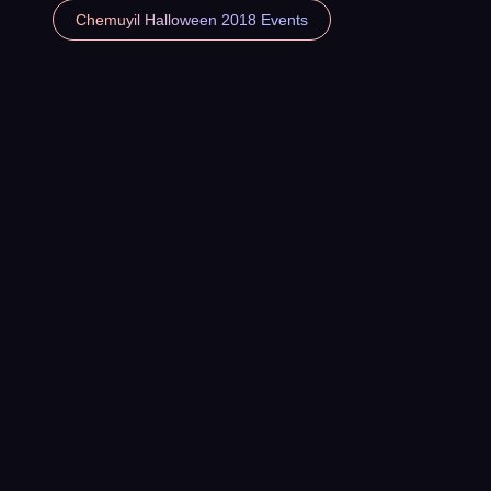
Chemuyil Halloween 2018 Events