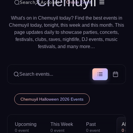
Chemuyil
Search
Account
Create Event
What's on in Chemuyil today? Find the best events in
Chemuyil today, tonight, this week and this month. This
page updates daily to showcase parties, concerts,
festivals, clubs, raves, nightlife, DJ events, music
festivals, and many more…
Search events...
Chemuyil Halloween 2026 Events
Upcoming
This Week
Past
All
0
event
0
event
0
event
0
eve