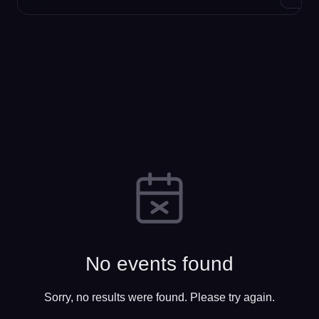
No events found
Sorry, no results were found. Please try again.