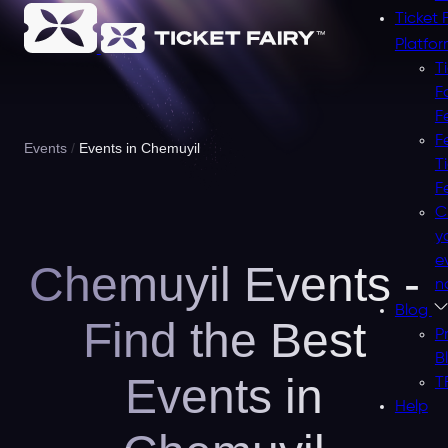
Ticket 
Platfo
T
F
F
F
Events
Events in Chemuyil
T
F
C
y
e
Chemuyil Events -
n
Blog
Find the Best
P
B
Events in
T
Help