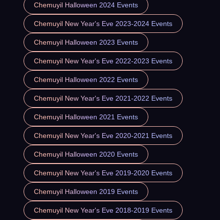
Chemuyil Halloween 2024 Events
Chemuyil New Year's Eve 2023-2024 Events
Chemuyil Halloween 2023 Events
Chemuyil New Year's Eve 2022-2023 Events
Chemuyil Halloween 2022 Events
Chemuyil New Year's Eve 2021-2022 Events
Chemuyil Halloween 2021 Events
Chemuyil New Year's Eve 2020-2021 Events
Chemuyil Halloween 2020 Events
Chemuyil New Year's Eve 2019-2020 Events
Chemuyil Halloween 2019 Events
Chemuyil New Year's Eve 2018-2019 Events