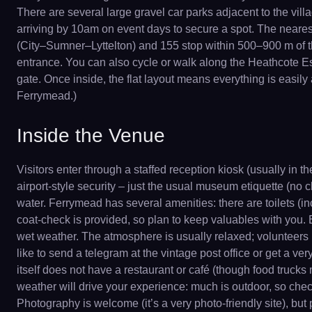
There are several large gravel car parks adjacent to the vill
arriving by 10am on event days to secure a spot. The nearest 
(City–Sumner–Lyttelton) and 155 stop within 500–900 m of the
entrance. You can also cycle or walk along the Heathcote Est
gate. Once inside, the flat layout means everything is easily 
Ferrymead.)
Inside the Venue
Visitors enter through a staffed reception kiosk (usually in 
airport-style security – just the usual museum etiquette (no
water. Ferrymead has several amenities: there are toilets (
coat-check is provided, so plan to keep valuables with you.
wet weather. The atmosphere is usually relaxed; volunteers i
like to send a telegram at the vintage post office or get a v
itself does not have a restaurant or café (though food trucks 
weather will drive your experience: much is outdoor, so check
Photography is welcome (it’s a very photo-friendly site), but 