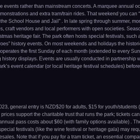
age events rather than mainstream concerts. A marquee annual o
emonstrations and extra tram/train rides. That weekend you can 
o the School House and Jail” . In late spring through summer, mon
lls, craft vendors and local performers with open societies. Sea
istmas heritage fair. The park often hosts special festivals, su
oes” history events. On most weekends and holidays the histori
operates the first Sunday of each month (extended to every Sun 
ng history displays. Events are usually conducted in partnership
k’s event calendar (or local heritage festival schedules) before
23, general entry is NZD$20 for adults, $15 for youth/students (5
prices support the charitable trust that runs the park; tickets ca
t annual pass costs about $60 (with family options available) . Th
ecial festivals (like the wine festival or heritage gala) may req
presales. Note that if you pay for a tram ticket, an essential comp