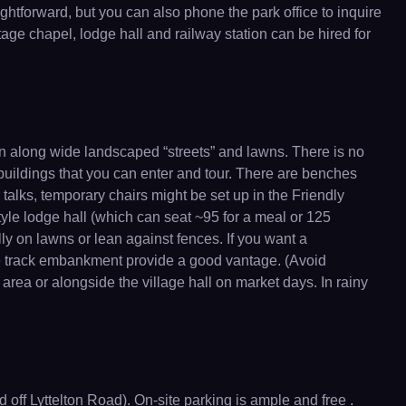
ghtforward, but you can also phone the park office to inquire
tage chapel, lodge hall and railway station can be hired for
wn along wide landscaped “streets” and lawns. There is no
 buildings that you can enter and tour. There are benches
 talks, temporary chairs might be set up in the Friendly
yle lodge hall (which can seat ~95 for a meal or 125
lly on lawns or lean against fences. If you want a
the track embankment provide a good vantage. (Avoid
area or alongside the village hall on market days. In rainy
off Lyttelton Road). On-site parking is ample and free .