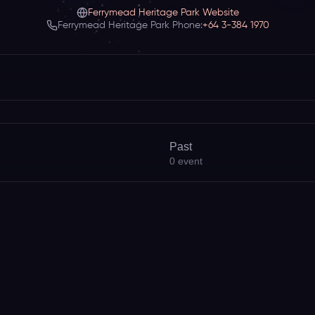
Ferrymead Heritage Park Website
Ferrymead Heritage Park Phone:
+64 3-384 1970
Past
0
event