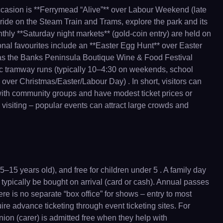
ccasion is **Ferrymead “Alive”** over Labour Weekend (late
“ride on the Steam Train and Trams, explore the park and its
thly **Saturday night markets** (gold-coin entry) are held on
sonal favourites include an **Easter Egg Hunt** over Easter
ch as the Banks Peninsula Boutique Wine & Food Festival
c tramway runs (typically 10–4:30 on weekends, school
over Christmas/Easter/Labour Day) . In short, visitors can
 with community groups and have modest ticket prices or
 visiting – popular events can attract large crowds and
–15 years old), and free for children under 5 . A family day
n typically be bought on arrival (card or cash). Annual passes
ere is no separate “box office” for shows – entry to most
uire advance ticketing through event ticketing sites. For
anion (carer) is admitted free when they help with