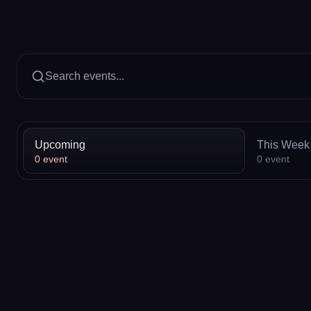
Search events...
Upcoming
This Week
0
event
0
event