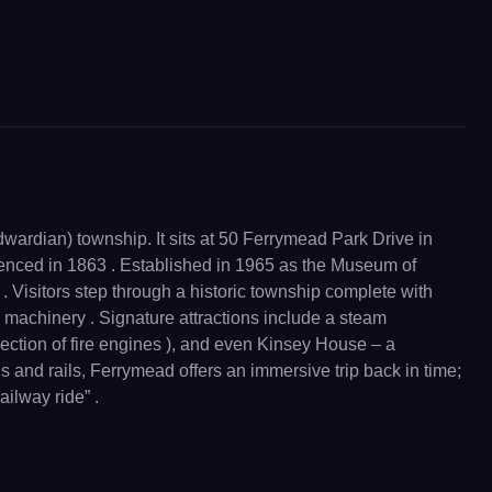
dwardian) township. It sits at 50 Ferrymead Park Drive in
menced in 1863 . Established in 1965 as the Museum of
. Visitors step through a historic township complete with
 machinery . Signature attractions include a steam
ection of fire engines ), and even Kinsey House – a
 and rails, Ferrymead offers an immersive trip back in time;
ailway ride” .