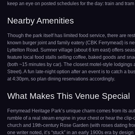
keep an eye on posted schedules for the day: train and tram
Nearby Amenities
Though the park itself has limited food service, there are 
known burger joint and family eatery (CBK Ferrymead) is nea
Lyttelton Road. Sumner village (about 6 km east) offers sea
feature local food stalls selling coffee, baked goods and sn
(both ~15 minutes by car). The closest motel-style lodgings
Street). A fun late-night option after an event is to catch a 
at 4:30pm, so plan dining reservations accordingly.
What Makes This Venue Special
Ferrymead Heritage Park’s unique charm comes from its authe
rumble of a real steam engine in your chest or hear the clip-c
church and 19th-century Rose Garden (with roses dating from
one writer noted, it’s “stuck” in an early 1900s era by design