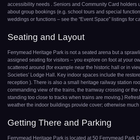
accessibility needs . Seniors and Community Card holders usu
about group bookings (e.g. school tours and special functions
weddings or functions – see the “Event Space” listings for ca
Seating and Layout
Ferrymead Heritage Park is not a seated arena but a sprawli
assigned seating for visitors – you explore on foot at your 
scattered around (for example near the historic hall or in vi
Societies’ Lodge Hall. Key indoor spaces include the restor
reception ). There is also a small heritage railway station r
commanding view of the trains, the tramway crossing or the 
standing too close to tracks when trains are moving.) Refres
weather the indoor buildings provide cover; otherwise much of
Getting There and Parking
Ferrymead Heritage Park is located at 50 Ferrymead Park Dri