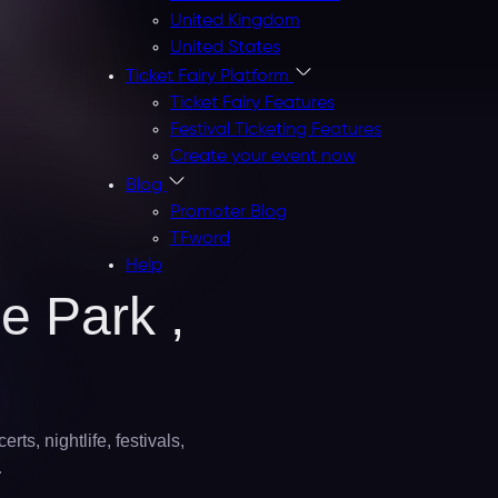
United Kingdom
United States
Ticket Fairy Platform
Ticket Fairy Features
Festival Ticketing Features
Create your event now
Blog
Promoter Blog
TFword
Help
e Park ,
ts, nightlife, festivals,
…