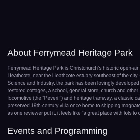
About Ferrymead Heritage Park
Ferrymead Heritage Park is Christchurch’s historic open-air 
Heathcote, near the Heathcote estuary southeast of the cit
Science and Industry, the park has been lovingly developed b
restored cottages, a school, general store, church and othe
locomotive (the “Peveril”) and heritage tramway, a classic 
preserved 19th-century villa once home to shipping magnate J
as one reviewer put it, it feels like “a great place with lots 
Events and Programming