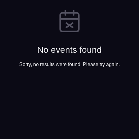
No events found
Sorry, no results were found. Please try again.