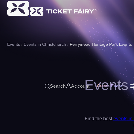
Events
Events in Christchurch
Ferrymead Heritage Park Events
Events 
Search
Account
Create Event
Find the best
events in