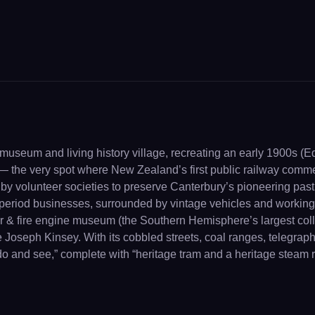
museum and living history village, recreating an early 1900s (E
y — the very spot where New Zealand’s first public railway com
y volunteer societies to preserve Canterbury’s pioneering past 
r period businesses, surrounded by vintage vehicles and working
car & fire engine museum (the Southern Hemisphere’s largest coll
oseph Kinsey. With its cobbled streets, coal ranges, telegraphs
to do and see,” complete with “heritage tram and a heritage steam r