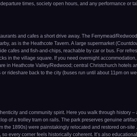
 departure times, society open hours, and any performance or tal
restaurants and cafes a short drive away. The Ferrymead/Redwood 
rby, as is the Heathcote Tavern. A large supermarket (Countdow
side cafes and fish-and-chips, reachable by car or bus. For ref
acks in the village square. If you need overnight accommodation,
 are in Heathcote Valley/Redwood; central Christchurch hotels a
bus or rideshare back to the city (buses run until about 11pm on we
nticity and community spirit. Here you walk through history – 
lop of a trolley tram on rails. The park preserves genuine artifac
 the 1890s) were painstakingly relocated and restored on-site .
 , so every corner feels historically coherent. It’s also educatio