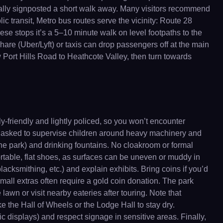
 usually signposted a short walk away. Many visitors recommend
c transit, Metro bus routes serve the vicinity: Route 28
se stops it’s a 5–10 minute walk on level footpaths to the
are (Uber/Lyft) or taxis can drop passengers off at the main
ow Port Hills Road to Heathcote Valley, then turn towards
y-friendly and lightly policed, so you won’t encounter
 are asked to supervise children around heavy machinery and
he park) and drinking fountains. No cloakroom or formal
rtable, flat shoes, as surfaces can be uneven or muddy in
cksmithing, etc.) and explain exhibits. Bring coins if you’d
small extras often require a gold coin donation. The park
lawn or visit nearby eateries after touring. Note that
e the Hall of Wheels or the Lodge Hall to stay dry.
ic displays) and respect signage in sensitive areas. Finally,