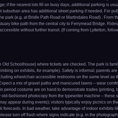
age; if the nearest lots fill on busy days, additional parking is
suburban area has additional street parking if needed. For publi
 park (e.g. at Bridle Path Road or Martindales Road) . From the
uary bike path from the central city to Ferrymead Bridge. Ridesh
accessible without further transit. (If coming from Lyttelton, foll
the Old Schoolhouse) where tickets are checked. The park is famil
 climbing on exhibits, for example). Safety is informal; parents
including wheelchair-accessible restrooms on the same level as t
 Expect a mix of gravel paths and manicured lawns – wear comfo
n period costume are on hand to demonstrate trades (printing, bla
ery old-fashioned photocopy from the typewriter machine – these 
may appear during events); visitors typically enjoy picnics on the 
 forecasts. In bad weather, take advantage of indoor exhibits lik
please turn off flash where signs indicate (e.g. in the photograph