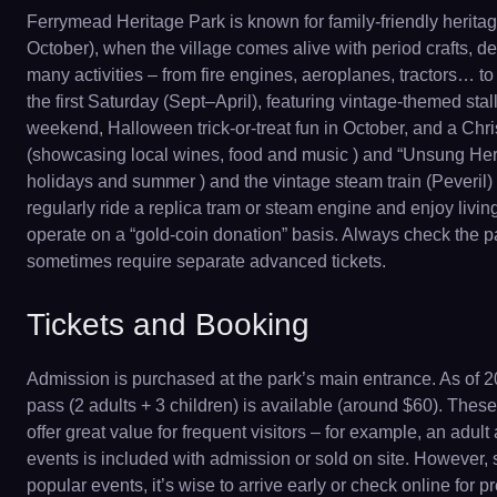
Ferrymead Heritage Park is known for family-friendly herit
October), when the village comes alive with period crafts, d
many activities – from fire engines, aeroplanes, tractors… t
the first Saturday (Sept–April), featuring vintage-themed sta
weekend, Halloween trick-or-treat fun in October, and a Chr
(showcasing local wines, food and music ) and “Unsung Her
holidays and summer ) and the vintage steam train (Peveril) 
regularly ride a replica tram or steam engine and enjoy livi
operate on a “gold-coin donation” basis. Always check the par
sometimes require separate advanced tickets.
Tickets and Booking
Admission is purchased at the park’s main entrance. As of 20
pass (2 adults + 3 children) is available (around $60). These 
offer great value for frequent visitors – for example, an adul
events is included with admission or sold on site. However, sp
popular events, it’s wise to arrive early or check online for 