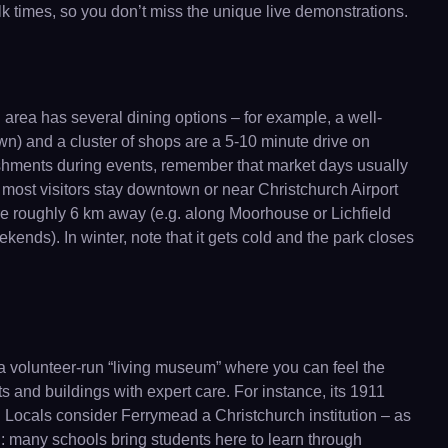
k times, so you don’t miss the unique live demonstrations.
area has several dining options – for example, a well-
n) and a cluster of shops are a 5-10 minute drive on
reshments during events, remember that market days usually
 most visitors stay downtown or near Christchurch Airport
re roughly 6 km away (e.g. along Moorhouse or Lichfield
ekends). In winter, note that it gets cold and the park closes
a volunteer-run “living museum” where you can feel the
ts and buildings with expert care. For instance, its 1911
 Locals consider Ferrymead a Christchurch institution – as
nal: many schools bring students here to learn through