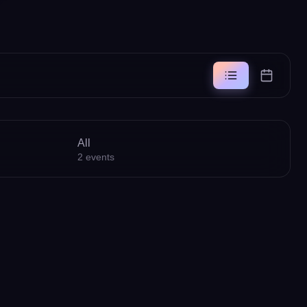
All
2
events