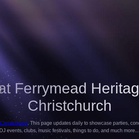
at Ferrymead Heritag
Christchurch
 Christchurch
. This page updates daily to showcase parties, concer
DJ events, clubs, music festivals, things to do, and much more