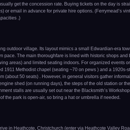
ally get the concession rate. Buying tickets on the day is strai
) or email in advance for private hire options. (Ferrymead’s vin
pacities .)
ng outdoor village. Its layout mimics a small Edwardian-era to
own pace. The main thoroughfare is lined with historic shops and
ewing areas) and limited seating indoors. For organized events or
ed 1911 Methodist chapel (seating ~70 on pews ) and a 1920s-st
oom (about 50 seats) . However, in general visitors gather informa
engine shed (on running days), the steps of the old station or 
hment stalls are usually set out near the Blacksmith’s Workshop 
 the park is open-air, so bring a hat or umbrella if needed.
ve in Heathcote, Christchurch (enter via Heathcote Valley Road 