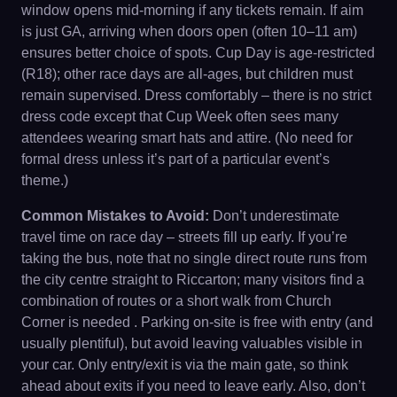
window opens mid-morning if any tickets remain. If aim
is just GA, arriving when doors open (often 10–11 am)
ensures better choice of spots. Cup Day is age-restricted
(R18); other race days are all-ages, but children must
remain supervised. Dress comfortably – there is no strict
dress code except that Cup Week often sees many
attendees wearing smart hats and attire. (No need for
formal dress unless it’s part of a particular event’s
theme.)
Common Mistakes to Avoid:
Don’t underestimate
travel time on race day – streets fill up early. If you’re
taking the bus, note that no single direct route runs from
the city centre straight to Riccarton; many visitors find a
combination of routes or a short walk from Church
Corner is needed . Parking on-site is free with entry (and
usually plentiful), but avoid leaving valuables visible in
your car. Only entry/exit is via the main gate, so think
ahead about exits if you need to leave early. Also, don’t