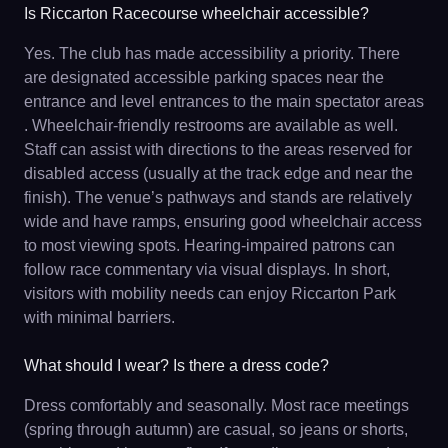
Is Riccarton Racecourse wheelchair accessible?
Yes. The club has made accessibility a priority. There
are designated accessible parking spaces near the
entrance and level entrances to the main spectator areas
. Wheelchair-friendly restrooms are available as well.
Staff can assist with directions to the areas reserved for
disabled access (usually at the track edge and near the
finish). The venue’s pathways and stands are relatively
wide and have ramps, ensuring good wheelchair access
to most viewing spots. Hearing-impaired patrons can
follow race commentary via visual displays. In short,
visitors with mobility needs can enjoy Riccarton Park
with minimal barriers.
What should I wear? Is there a dress code?
Dress comfortably and seasonally. Most race meetings
(spring through autumn) are casual, so jeans or shorts,