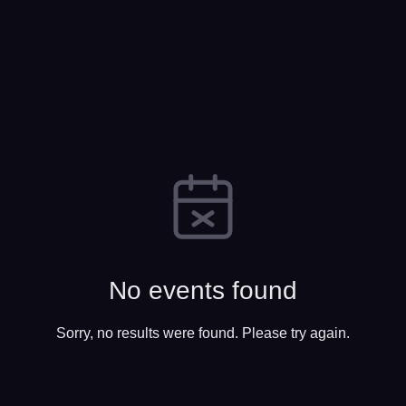
No events found
Sorry, no results were found. Please try again.