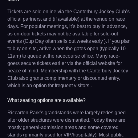
Tickets are sold online via the Canterbury Jockey Club’s
official partners, and (if available) at the venue on race
days. For popular meetings, it’s best to buy in advance,
as on-door tickets may not be available for sold-out
events (Cup Day often sells out weeks early ). If you plan
to buy on-site, arrive when the gates open (typically 10–
11am) to queue at the racecourse office. Many race-
goers secure tickets earlier via the official website for
peace of mind. Membership with the Canterbury Jockey
Club also grants complimentary or discounted entry,
which is an option for frequent visitors .
What seating options are available?
Riccarton Park’s grandstands were largely redesigned
after older structures were dismantled. Today there are
mostly general-admission areas and some covered
stands (primarily used for VIP/hospitality). Most public