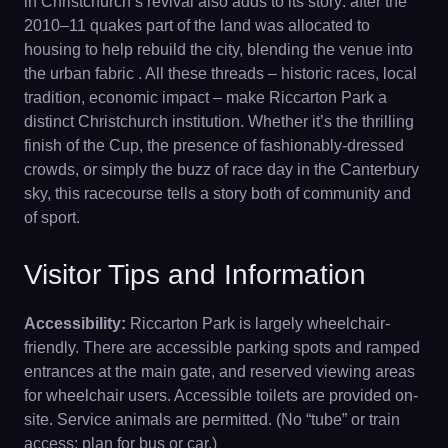
in Christchurch’s revival also adds to its story: after the
2010–11 quakes part of the land was allocated to
housing to help rebuild the city, blending the venue into
the urban fabric . All these threads – historic races, local
tradition, economic impact – make Riccarton Park a
distinct Christchurch institution. Whether it’s the thrilling
finish of the Cup, the presence of fashionably-dressed
crowds, or simply the buzz of race day in the Canterbury
sky, this racecourse tells a story both of community and
of sport.
Visitor Tips and Information
Accessibility:
Riccarton Park is largely wheelchair-
friendly. There are accessible parking spots and ramped
entrances at the main gate, and reserved viewing areas
for wheelchair users. Accessible toilets are provided on-
site. Service animals are permitted. (No “tube” or train
access; plan for bus or car.)