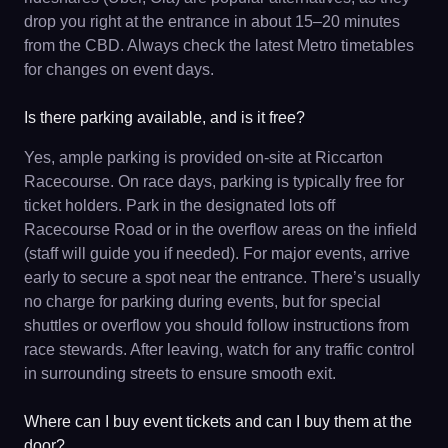
drop you right at the entrance in about 15–20 minutes
from the CBD. Always check the latest Metro timetables
for changes on event days.
Is there parking available, and is it free?
Yes, ample parking is provided on-site at Riccarton
Racecourse. On race days, parking is typically free for
ticket holders. Park in the designated lots off
Racecourse Road or in the overflow areas on the infield
(staff will guide you if needed). For major events, arrive
early to secure a spot near the entrance. There’s usually
no charge for parking during events, but for special
shuttles or overflow you should follow instructions from
race stewards. After leaving, watch for any traffic control
in surrounding streets to ensure smooth exit.
Where can I buy event tickets and can I buy them at the
door?