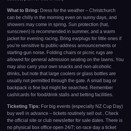
What to Bring:
Dress for the weather – Christchurch
can be chilly in the morning even on sunny days, and
showers may come in spring. Sun protection (hat,
sunscreen) is recommended in summer, and a warm
jacket for evening racing. Bring earplugs for little ones if
you’re sensitive to public-address announcements or
starting-gun noise. Folding chairs or picnic rugs are
allowed for general admission seating on the lawns. You
may also carry your own snacks and non-alcoholic
drinks, but note that large coolers or glass bottles are
usually not permitted through the gate. A small bag or
backpack is fine but might be searched. Remember
cash/cards for food/drink stalls and betting facilities.
Ticketing Tips:
For big events (especially NZ Cup Day)
buy well in advance – tickets routinely sell out . Check
the official site or club newsletter for sale dates. There is
no physical box office open 24/7; on race day a ticket