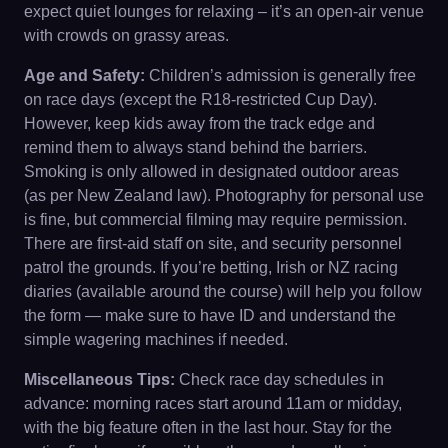
expect quiet lounges for relaxing – it’s an open-air venue
with crowds on grassy areas.
Age and Safety:
Children’s admission is generally free
on race days (except the R18-restricted Cup Day).
However, keep kids away from the track edge and
remind them to always stand behind the barriers.
Smoking is only allowed in designated outdoor areas
(as per New Zealand law). Photography for personal use
is fine, but commercial filming may require permission.
There are first-aid staff on site, and security personnel
patrol the grounds. If you’re betting, Irish or NZ racing
diaries (available around the course) will help you follow
the form — make sure to have ID and understand the
simple wagering machines if needed.
Miscellaneous Tips:
Check race day schedules in
advance: morning races start around 11am or midday,
with the big feature often in the last hour. Stay for the