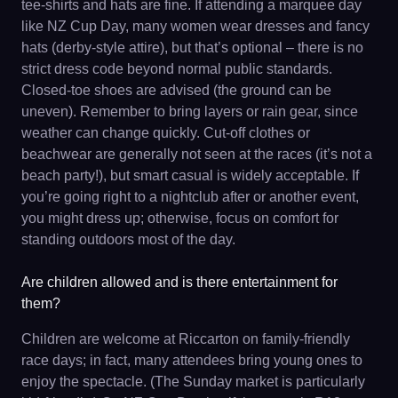
tee-shirts and hats are fine. If attending a marquee day
like NZ Cup Day, many women wear dresses and fancy
hats (derby-style attire), but that’s optional – there is no
strict dress code beyond normal public standards.
Closed-toe shoes are advised (the ground can be
uneven). Remember to bring layers or rain gear, since
weather can change quickly. Cut-off clothes or
beachwear are generally not seen at the races (it’s not a
beach party!), but smart casual is widely acceptable. If
you’re going right to a nightclub after or another event,
you might dress up; otherwise, focus on comfort for
standing outdoors most of the day.
Are children allowed and is there entertainment for
them?
Children are welcome at Riccarton on family-friendly
race days; in fact, many attendees bring young ones to
enjoy the spectacle. (The Sunday market is particularly