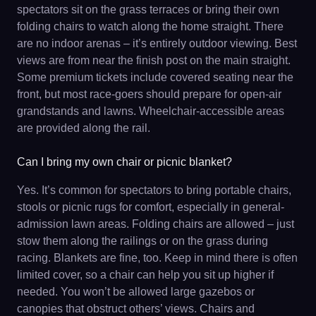
spectators sit on the grass terraces or bring their own
folding chairs to watch along the home straight. There
are no indoor arenas – it’s entirely outdoor viewing. Best
views are from near the finish post on the main straight.
Some premium tickets include covered seating near the
front, but most race-goers should prepare for open-air
grandstands and lawns. Wheelchair-accessible areas
are provided along the rail.
Can I bring my own chair or picnic blanket?
Yes. It’s common for spectators to bring portable chairs,
stools or picnic rugs for comfort, especially in general-
admission lawn areas. Folding chairs are allowed – just
stow them along the railings or on the grass during
racing. Blankets are fine, too. Keep in mind there is often
limited cover, so a chair can help you sit up higher if
needed. You won’t be allowed large gazebos or
canopies that obstruct others’ views. Chairs and