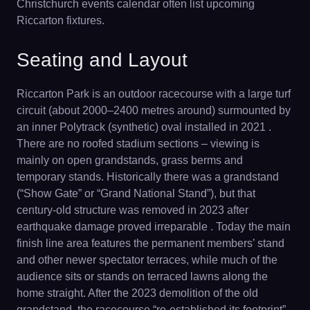
Christchurch events calendar often list upcoming
Riccarton fixtures.
Seating and Layout
Riccarton Park is an outdoor racecourse with a large turf
circuit (about 2000–2400 metres around) surmounted by
an inner Polytrack (synthetic) oval installed in 2021 .
There are no roofed stadium sections – viewing is
mainly on open grandstands, grass berms and
temporary stands. Historically there was a grandstand
(“Show Gate” or “Grand National Stand”), but that
century-old structure was removed in 2023 after
earthquake damage proved irreparable . Today the main
finish line area features the permanent members’ stand
and other newer spectator terraces, while much of the
audience sits or stands on terraced lawns along the
home straight. After the 2023 demolition of the old
grandstand, the racecourse “re-established its footprint”