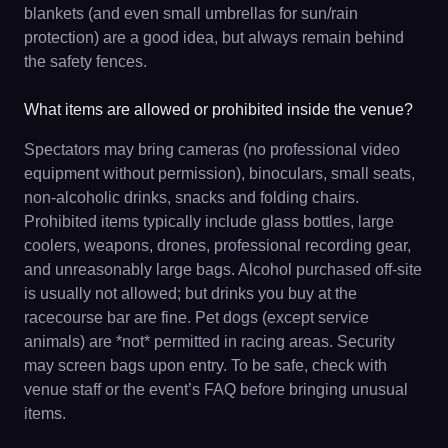
blankets (and even small umbrellas for sun/rain
protection) are a good idea, but always remain behind
the safety fences.
What items are allowed or prohibited inside the venue?
Spectators may bring cameras (no professional video
equipment without permission), binoculars, small seats,
non-alcoholic drinks, snacks and folding chairs.
Prohibited items typically include glass bottles, large
coolers, weapons, drones, professional recording gear,
and unreasonably large bags. Alcohol purchased off-site
is usually not allowed; but drinks you buy at the
racecourse bar are fine. Pet dogs (except service
animals) are *not* permitted in racing areas. Security
may screen bags upon entry. To be safe, check with
venue staff or the event’s FAQ before bringing unusual
items.