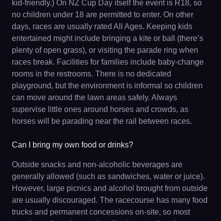
kid-friendly.) On NZ Cup Day itself the event is R18, so
no children under 18 are permitted to enter. On other
days, races are usually rated All Ages. Keeping kids
entertained might include bringing a kite or ball (there’s
plenty of open grass), or visiting the parade ring when
races break. Facilities for families include baby-change
rooms in the restrooms. There is no dedicated
playground, but the environment is informal so children
can move around the lawn areas safely. Always
supervise little ones around horses and crowds, as
horses will be parading near the rail between races.
Can I bring my own food or drinks?
Outside snacks and non-alcoholic beverages are
generally allowed (such as sandwiches, water or juice).
However, large picnics and alcohol brought from outside
are usually discouraged. The racecourse has many food
trucks and permanent concessions on-site, so most