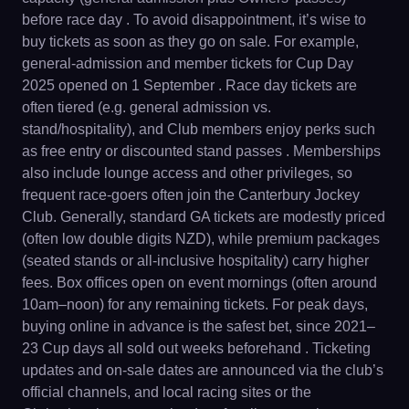
before race day . To avoid disappointment, it’s wise to
buy tickets as soon as they go on sale. For example,
general-admission and member tickets for Cup Day
2025 opened on 1 September . Race day tickets are
often tiered (e.g. general admission vs.
stand/hospitality), and Club members enjoy perks such
as free entry or discounted stand passes . Memberships
also include lounge access and other privileges, so
frequent race-goers often join the Canterbury Jockey
Club. Generally, standard GA tickets are modestly priced
(often low double digits NZD), while premium packages
(seated stands or all-inclusive hospitality) carry higher
fees. Box offices open on event mornings (often around
10am–noon) for any remaining tickets. For peak days,
buying online in advance is the safest bet, since 2021–
23 Cup days all sold out weeks beforehand . Ticketing
updates and on-sale dates are announced via the club’s
official channels, and local racing sites or the