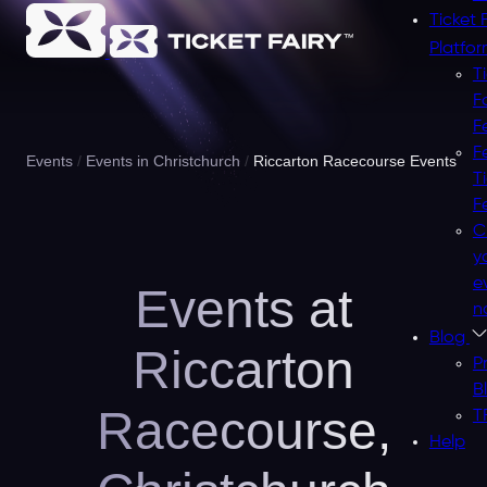
Ticket 
Platfo
T
F
F
F
Events
Events in Christchurch
Riccarton Racecourse Events
T
F
C
y
e
Events at
n
Blog
Riccarton
P
B
Racecourse,
T
Help