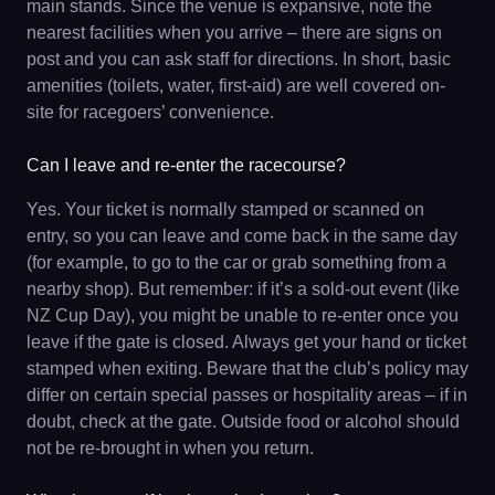
main stands. Since the venue is expansive, note the
nearest facilities when you arrive – there are signs on
post and you can ask staff for directions. In short, basic
amenities (toilets, water, first-aid) are well covered on-
site for racegoers’ convenience.
Can I leave and re-enter the racecourse?
Yes. Your ticket is normally stamped or scanned on
entry, so you can leave and come back in the same day
(for example, to go to the car or grab something from a
nearby shop). But remember: if it’s a sold-out event (like
NZ Cup Day), you might be unable to re-enter once you
leave if the gate is closed. Always get your hand or ticket
stamped when exiting. Beware that the club’s policy may
differ on certain special passes or hospitality areas – if in
doubt, check at the gate. Outside food or alcohol should
not be re-brought in when you return.