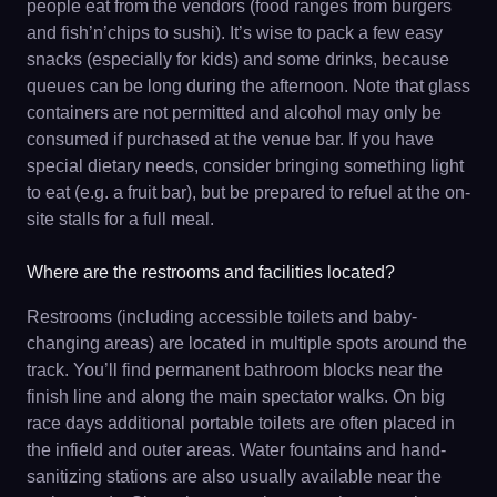
people eat from the vendors (food ranges from burgers
and fish’n’chips to sushi). It’s wise to pack a few easy
snacks (especially for kids) and some drinks, because
queues can be long during the afternoon. Note that glass
containers are not permitted and alcohol may only be
consumed if purchased at the venue bar. If you have
special dietary needs, consider bringing something light
to eat (e.g. a fruit bar), but be prepared to refuel at the on-
site stalls for a full meal.
Where are the restrooms and facilities located?
Restrooms (including accessible toilets and baby-
changing areas) are located in multiple spots around the
track. You’ll find permanent bathroom blocks near the
finish line and along the main spectator walks. On big
race days additional portable toilets are often placed in
the infield and outer areas. Water fountains and hand-
sanitizing stations are also usually available near the