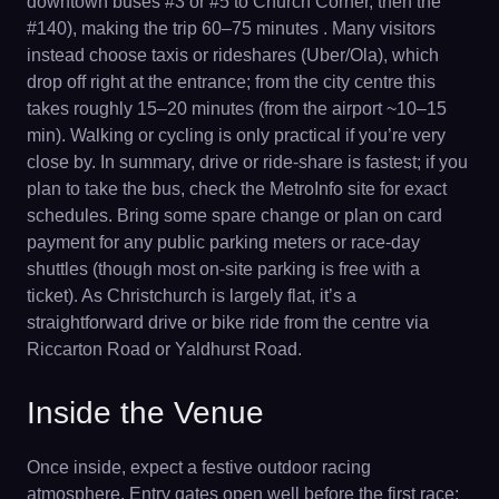
downtown buses #3 or #5 to Church Corner, then the
#140), making the trip 60–75 minutes . Many visitors
instead choose taxis or rideshares (Uber/Ola), which
drop off right at the entrance; from the city centre this
takes roughly 15–20 minutes (from the airport ~10–15
min). Walking or cycling is only practical if you’re very
close by. In summary, drive or ride-share is fastest; if you
plan to take the bus, check the MetroInfo site for exact
schedules. Bring some spare change or plan on card
payment for any public parking meters or race-day
shuttles (though most on-site parking is free with a
ticket). As Christchurch is largely flat, it’s a
straightforward drive or bike ride from the centre via
Riccarton Road or Yaldhurst Road.
Inside the Venue
Once inside, expect a festive outdoor racing
atmosphere. Entry gates open well before the first race;