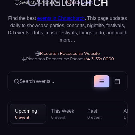
Christchurch
Search
Account
Create Event
Find the best
events in Christchurch
. This page updates
daily to showcase parties, concerts, nightlife, festivals,
DJ events, clubs, music festivals, things to do, and much
more…
Riccarton Racecourse Website
Riccarton Racecourse Phone:
+64 3-336 0000
Search events...
Upcoming
This Week
Past
All
0
event
0
event
0
event
1
eve