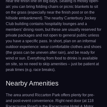
near the finish line on big days. Seating is mostly open-
air: you can bring folding chairs or picnic blankets to sit
on the grass (especially near the finish post or on the
hillside embankment). The nearby Canterbury Jockey
Club building contains hospitality lounges and a
members’ dining room, but these are usually reserved for
private packages and not open to general public unless
you have a specific pass. In short, plan on an informal
outdoor experience: wear comfortable clothes and shoes
(the grass can be uneven after rain), and be ready for
wind or sun. Everything from food to drinks is available
on site, so no need to skip amenities – just be patient at
peak times (e.g. race breaks).
Nearby Amenities
The area around Riccarton Park offers plenty for pre-
and post-event convenience. Right next door (at 118
Racecourse Road) is the Racecourse Hotel & Motor