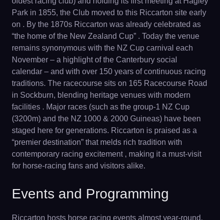
oldest racing club) and holding its first meeting at Hagley
Park in 1855, the Club moved to this Riccarton site early
on . By the 1870s Riccarton was already celebrated as
“the home of the New Zealand Cup” . Today the venue
remains synonymous with the NZ Cup carnival each
November – a highlight of the Canterbury social
calendar – and with over 150 years of continuous racing
traditions. The racecourse sits on 165 Racecourse Road
in Sockburn, blending heritage venues with modern
facilities . Major races (such as the group-1 NZ Cup
(3200m) and the NZ 1000 & 2000 Guineas) have been
staged here for generations. Riccarton is praised as a
“premier destination” that melds rich tradition with
contemporary racing excitement , making it a must-visit
for horse-racing fans and visitors alike.
Events and Programming
Riccarton hosts horse racing events almost year-round.