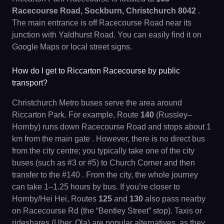
Racecourse Road, Sockburn, Christchurch 8042
.
The main entrance is off Racecourse Road near its
junction with Yaldhurst Road. You can easily find it on
Google Maps or local street signs.
How do I get to Riccarton Racecourse by public
transport?
Christchurch Metro buses serve the area around
Riccarton Park. For example, Route
140
(Russley–
Hornby) runs down Racecourse Road and stops about 1
km from the main gate . However, there is no direct bus
from the city centre; you typically take one of the city
buses (such as #3 or #5) to Church Corner and then
transfer to the #140 . From the city, the whole journey
can take 1–1.25 hours by bus. If you’re closer to
Hornby/Hei Hei, Routes
125
and
130
also pass nearby
on Racecourse Rd (the “Bentley Street” stop). Taxis or
rideshares (Uber, Ola) are popular alternatives, as they