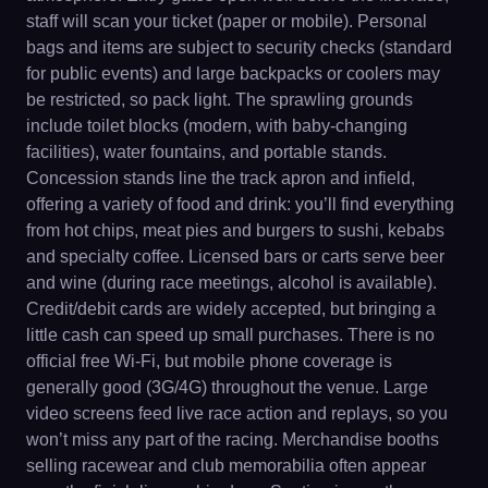
staff will scan your ticket (paper or mobile). Personal
bags and items are subject to security checks (standard
for public events) and large backpacks or coolers may
be restricted, so pack light. The sprawling grounds
include toilet blocks (modern, with baby-changing
facilities), water fountains, and portable stands.
Concession stands line the track apron and infield,
offering a variety of food and drink: you’ll find everything
from hot chips, meat pies and burgers to sushi, kebabs
and specialty coffee. Licensed bars or carts serve beer
and wine (during race meetings, alcohol is available).
Credit/debit cards are widely accepted, but bringing a
little cash can speed up small purchases. There is no
official free Wi-Fi, but mobile phone coverage is
generally good (3G/4G) throughout the venue. Large
video screens feed live race action and replays, so you
won’t miss any part of the racing. Merchandise booths
selling racewear and club memorabilia often appear