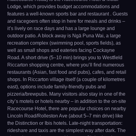
Lodge, which provides budget accommodations and
features a well-known sports bar and restaurant . Guests
and racegoers often stop in here for meals and drinks –
it’s lively on race days and has a large lounge and
outdoor patio. A block away is Ngā Puna Wai, a large
recreation complex (swimming pool, sports fields), as
well as small shops and eateries facing Cockayne
Road. A short drive (5–10 min) brings you to Westfield
Riccarton shopping centre, where you’ll find numerous
restaurants (Asian, fast food and pubs), cafes, and retail
shops. In Riccarton village itself (a couple of kilometres
east), options include family-friendly pubs and
pizzeria/brewpubs. Many visitors also stay in one of the
city’s motels or hotels nearby – in addition to the on-site
Racecourse Hotel, there are popular choices on nearby
Lincoln Road/Rolleston Ave (about 5–7 min drive) like
the Distinction or Ibis hotels. Late-night transportation:
rideshare and taxis are the simplest way after dark. The