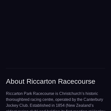
About Riccarton Racecourse
Riccarton Park Racecourse is Christchurch’s historic
thoroughbred racing centre, operated by the Canterbury
Jockey Club. Established in 1854 (New Zealand’s