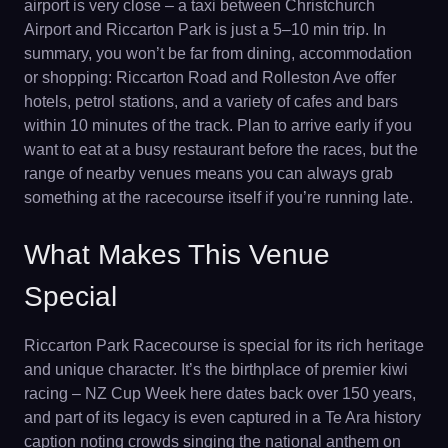
airport is very close – a taxi between Christchurch
Airport and Riccarton Park is just a 5–10 min trip. In
summary, you won’t be far from dining, accommodation
or shopping: Riccarton Road and Rolleston Ave offer
hotels, petrol stations, and a variety of cafes and bars
within 10 minutes of the track. Plan to arrive early if you
want to eat at a busy restaurant before the races, but the
range of nearby venues means you can always grab
something at the racecourse itself if you’re running late.
What Makes This Venue
Special
Riccarton Park Racecourse is special for its rich heritage
and unique character. It’s the birthplace of premier kiwi
racing – NZ Cup Week here dates back over 150 years,
and part of its legacy is even captured in a Te Ara history
caption noting crowds singing the national anthem on