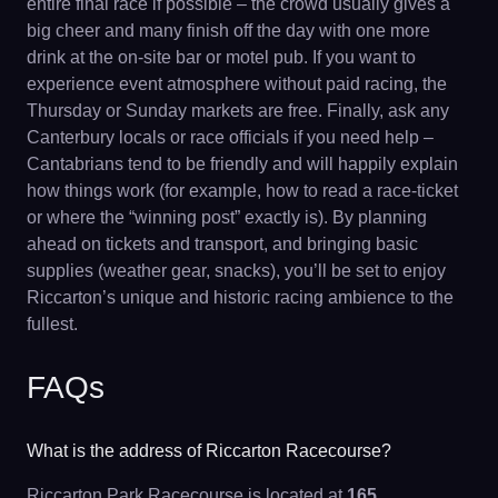
entire final race if possible – the crowd usually gives a
big cheer and many finish off the day with one more
drink at the on-site bar or motel pub. If you want to
experience event atmosphere without paid racing, the
Thursday or Sunday markets are free. Finally, ask any
Canterbury locals or race officials if you need help –
Cantabrians tend to be friendly and will happily explain
how things work (for example, how to read a race-ticket
or where the “winning post” exactly is). By planning
ahead on tickets and transport, and bringing basic
supplies (weather gear, snacks), you’ll be set to enjoy
Riccarton’s unique and historic racing ambience to the
fullest.
FAQs
What is the address of Riccarton Racecourse?
Riccarton Park Racecourse is located at
165