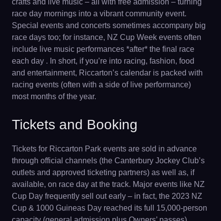
crafts and live music – all with free admission – turning
race day mornings into a vibrant community event.
Special events and concerts sometimes accompany big
race days too; for instance, NZ Cup Week events often
include live music performances *after* the final race
each day . In short, if you’re into racing, fashion, food
and entertainment, Riccarton’s calendar is packed with
racing events (often with a side of live performance)
most months of the year.
Tickets and Booking
Tickets for Riccarton Park events are sold in advance
through official channels (the Canterbury Jockey Club’s
outlets and approved ticketing partners) as well as, if
available, on race day at the track. Major events like NZ
Cup Day frequently sell out early – in fact, the 2023 NZ
Cup & 1000 Guineas Day reached its full 15,000-person
capacity (general admission plus Owners’ passes)