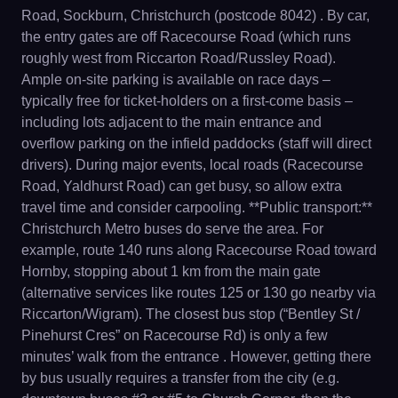
Road, Sockburn, Christchurch (postcode 8042) . By car,
the entry gates are off Racecourse Road (which runs
roughly west from Riccarton Road/Russley Road).
Ample on-site parking is available on race days –
typically free for ticket-holders on a first-come basis –
including lots adjacent to the main entrance and
overflow parking on the infield paddocks (staff will direct
drivers). During major events, local roads (Racecourse
Road, Yaldhurst Road) can get busy, so allow extra
travel time and consider carpooling. **Public transport:**
Christchurch Metro buses do serve the area. For
example, route 140 runs along Racecourse Road toward
Hornby, stopping about 1 km from the main gate
(alternative services like routes 125 or 130 go nearby via
Riccarton/Wigram). The closest bus stop (“Bentley St /
Pinehurst Cres” on Racecourse Rd) is only a few
minutes’ walk from the entrance . However, getting there
by bus usually requires a transfer from the city (e.g.