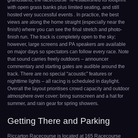
with open grass banks plus limited seating, and still
hosted very successful events . In practice, the best
views are along the home straight (especially near the
finish) where you can see the final stretch and photo-
finish run. The track is completely open to the sky;
however, large screens and PA speakers are available
on major days so spectators can follow every race. Note
that sound carries freely outdoors – announcer
commentary and starting gates are audible around the
track. There are no special “acoustic” features or
nighttime lights – all racing is scheduled in daylight.
Overall the layout prioritises crowd capacity and outdoor
atmosphere over cover: bring sunscreen and a hat for
summer, and rain gear for spring showers.
Getting There and Parking
Riccarton Racecourse is located at 165 Racecourse