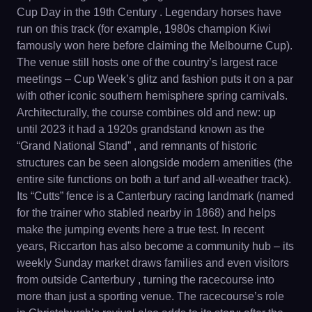
Cup Day in the 19th Century . Legendary horses have
run on this track (for example, 1980s champion Kiwi
famously won here before claiming the Melbourne Cup).
The venue still hosts one of the country’s largest race
meetings – Cup Week’s glitz and fashion puts it on a par
with other iconic southern hemisphere spring carnivals.
Architecturally, the course combines old and new: up
until 2023 it had a 1920s grandstand known as the
“Grand National Stand” , and remnants of historic
structures can be seen alongside modern amenities (the
entire site functions on both a turf and all-weather track).
Its “Cutts” fence is a Canterbury racing landmark (named
for the trainer who stabled nearby in 1868) and helps
make the jumping events here a true test. In recent
years, Riccarton has also become a community hub – its
weekly Sunday market draws families and even visitors
from outside Canterbury , turning the racecourse into
more than just a sporting venue. The racecourse’s role