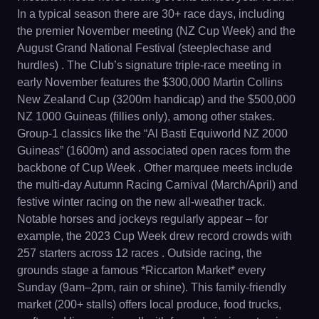
In a typical season there are 30+ race days, including
the premier November meeting (NZ Cup Week) and the
August Grand National Festival (steeplechase and
hurdles) . The Club’s signature triple-race meeting in
early November features the $300,000 Martin Collins
New Zealand Cup (3200m handicap) and the $500,000
NZ 1000 Guineas (fillies only), among other stakes.
Group-1 classics like the “Al Basti Equiworld NZ 2000
Guineas” (1600m) and associated open races form the
backbone of Cup Week . Other marquee meets include
the multi-day Autumn Racing Carnival (March/April) and
festive winter racing on the new all-weather track.
Notable horses and jockeys regularly appear – for
example, the 2023 Cup Week drew record crowds with
257 starters across 12 races . Outside racing, the
grounds stage a famous *Riccarton Market* every
Sunday (9am–2pm, rain or shine). This family-friendly
market (200+ stalls) offers local produce, food trucks,