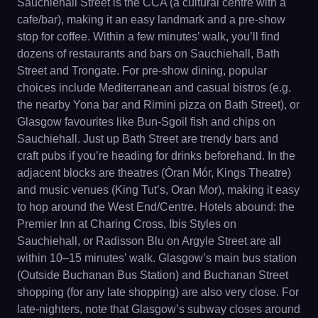
Sauchiehall Street is the CCA (a cultural centre with a
cafe/bar), making it an easy landmark and a pre-show
stop for coffee. Within a few minutes’ walk, you’ll find
dozens of restaurants and bars on Sauchiehall, Bath
Street and Trongate. For pre-show dining, popular
choices include Mediterranean and casual bistros (e.g.
the nearby Yona bar and Rimini pizza on Bath Street), or
Glasgow favourites like Bun-Sgoil fish and chips on
Sauchiehall. Just up Bath Street are trendy bars and
craft pubs if you’re heading for drinks beforehand. In the
adjacent blocks are theatres (Òran Mór, Kings Theatre)
and music venues (King Tut’s, Oran Mor), making it easy
to hop around the West End/Centre. Hotels abound: the
Premier Inn at Charing Cross, Ibis Styles on
Sauchiehall, or Radisson Blu on Argyle Street are all
within 10–15 minutes’ walk. Glasgow’s main bus station
(Outside Buchanan Bus Station) and Buchanan Street
shopping (for any late shopping) are also very close. For
late-nighters, note that Glasgow’s subway closes around