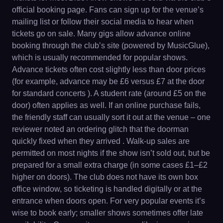
official booking page. Fans can sign up for the venue’s
mailing list or follow their social media to hear when
tickets go on sale. Many gigs allow advance online
booking through the club’s site (powered by MusicGlue),
which is usually recommended for popular shows.
Advance tickets often cost slightly less than door prices
(for example, advance may be £6 versus £7 at the door
for standard concerts ). A student rate (around £5 on the
door) often applies as well. If an online purchase fails,
the friendly staff can usually sort it out at the venue – one
reviewer noted an ordering glitch that the doorman
quickly fixed when they arrived . Walk-up sales are
permitted on most nights if the show isn’t sold out, but be
prepared for a small extra charge (in some cases £1–£2
higher on doors). The club does not have its own box
office window, so ticketing is handled digitally or at the
entrance when doors open. For very popular events it’s
wise to book early; smaller shows sometimes offer late