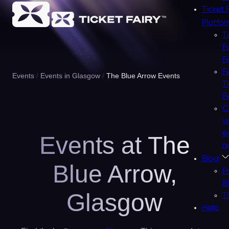
Ticket 
Platfo
T
F
F
F
Events
Events in Glasgow
The Blue Arrow Events
T
F
C
y
e
Events at The
n
Blog
Blue Arrow,
P
B
Glasgow
T
Help