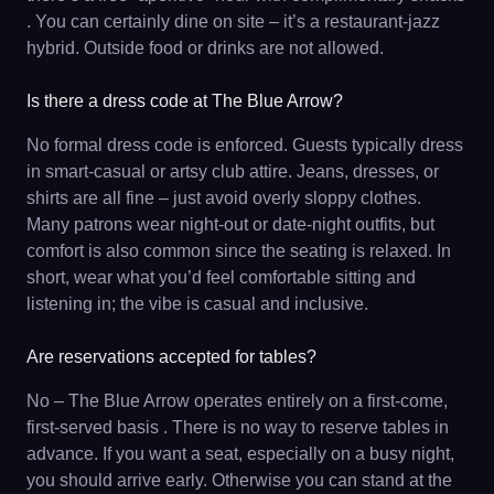
. You can certainly dine on site – it’s a restaurant-jazz
hybrid. Outside food or drinks are not allowed.
Is there a dress code at The Blue Arrow?
No formal dress code is enforced. Guests typically dress
in smart-casual or artsy club attire. Jeans, dresses, or
shirts are all fine – just avoid overly sloppy clothes.
Many patrons wear night-out or date-night outfits, but
comfort is also common since the seating is relaxed. In
short, wear what you’d feel comfortable sitting and
listening in; the vibe is casual and inclusive.
Are reservations accepted for tables?
No – The Blue Arrow operates entirely on a first-come,
first-served basis . There is no way to reserve tables in
advance. If you want a seat, especially on a busy night,
you should arrive early. Otherwise you can stand at the