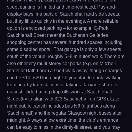
street parking is limited and time-restricted. Pay-and-
display bays line parts of Sauchiehall and side streets,
but they fill up quickly in the evenings. A more reliable
option is enclosed parking – for example, Q-Park
Sauchiehall Street (near the Buchanan Galleries
shopping centre) has several hundred spaces including
some disabled spots . That garage is only a few streets
south of the venue, roughly 5–8 minutes’ walk. There are
also other city multi-storey car parks (e.g. on Mitchell
Street or Bath Lane) a short walk away, though charges
can be £10–£20 for a night. If you plan to drink, walking
from nearby train stations or taking a taxi/ride-share is
easiest. Ride-hailing drop-offs work at Sauchiehall
Street (try to align with 323 Sauchiehall on GPS). Late-
night public transit includes bus N6 (night bus along
Sauchiehall) and the regular Glasgow night buses after
midnight. Always allow extra time: the club’s entrance
can be easy to miss in the dimly-lit street, and you may