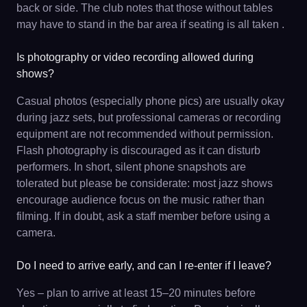
back or side. The club notes that those without tables
may have to stand in the bar area if seating is all taken .
Is photography or video recording allowed during
shows?
Casual photos (especially phone pics) are usually okay
during jazz sets, but professional cameras or recording
equipment are not recommended without permission.
Flash photography is discouraged as it can disturb
performers. In short, silent phone snapshots are
tolerated but please be considerate: most jazz shows
encourage audience focus on the music rather than
filming. If in doubt, ask a staff member before using a
camera.
Do I need to arrive early, and can I re-enter if I leave?
Yes – plan to arrive at least 15–20 minutes before