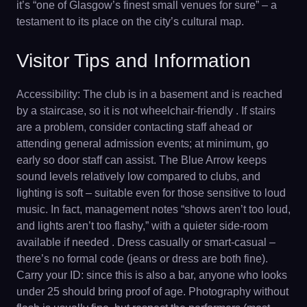
it’s “one of Glasgow’s finest small venues for sure” – a
testament to its place on the city’s cultural map.
Visitor Tips and Information
Accessibility: The club is in a basement and is reached
by a staircase, so it is not wheelchair-friendly . If stairs
are a problem, consider contacting staff ahead or
attending general admission events; at minimum, go
early so door staff can assist. The Blue Arrow keeps
sound levels relatively low compared to clubs, and
lighting is soft – suitable even for those sensitive to loud
music. In fact, management notes “shows aren’t too loud,
and lights aren’t too flashy,” with a quieter side-room
available if needed . Dress casually or smart-casual –
there’s no formal code (jeans or dress are both fine).
Carry your ID: since this is also a bar, anyone who looks
under 25 should bring proof of age. Photography without