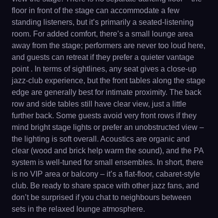
floor in front of the stage can accommodate a few
standing listeners, but it’s primarily a seated-listening
room. For added comfort, there’s a small lounge area
away from the stage; performers are never too loud here,
and guests can retreat if they prefer a quieter vantage
point . In terms of sightlines, any seat gives a close-up
jazz-club experience, but the front tables along the stage
edge are generally best for intimate proximity. The back
row and side tables still have clear view, just a little
further back. Some guests avoid very front rows if they
mind bright stage lights or prefer an unobstructed view –
the lighting is soft overall. Acoustics are organic and
clear (wood and brick help warm the sound), and the PA
system is well-tuned for small ensembles. In short, there
is no VIP area or balcony – it’s a flat-floor, cabaret-style
club. Be ready to share space with other jazz fans, and
don’t be surprised if you chat to neighbours between
sets in the relaxed lounge atmosphere.