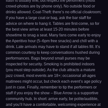
flash is usually fine, but respect the performers (most
crowd-photos are by phone only). No outside food or
drinks allowed. Coat-Theft: there’s no official cloakroom;
if you have a large coat or bag, ask the bar staff for
advice on where to hang it. Tables are first-come, so for
the best view arrive at least 15-20 minutes before
showtime to snag a seat. Many fans come early to enjoy
the Aperitivo hour (5–6pm free snacks) and chill with a
drink. Late arrivals may have to stand if all tables fill. It’s
common courtesy to keep conversations hushed during
performances. Bags beyond small purses may be
inspected for security. Smoking is prohibited indoors
(you must step outside). As the club attracts a mature
jazz crowd, most events are 18+; occasional all-ages
matinees might occur, but check each event’s age policy
just in case. Finally, remember to tip the performers or
staff if you enjoy the show – Blue Arrow is a supportive
community hub. In short: arrive early, be polite/audible,
and you’ll have a comfortable, welcoming experience at