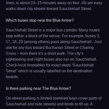
lines, is about 10–15 minutes away on foot . All are easy
walks down city streets toward Sauchiehall Street.
Which buses stop near the Blue Arrow?
Sauchiehall Street is a major bus corridor. Many routes
stop within a block of the venue. For example, buses 3,
17, 18, 23 (among others) pass along Sauchiehall . Just
ask for any bus toward Buchanan Street or Charing
Cross – from there it’s a short walk. The city’s
sightseeing and night buses also run on Sauchiehall.
Check local timetables for exact stops “Sauchiehall
Street” which is usually labelled on the destination
boards.
Is there parking near The Blue Arrow?
On-street parking is limited (metered bays cover parts of
Sauchiehall and side streets) and tends to fill up. A