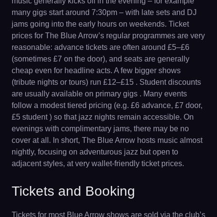
music generally kicks off in the evening – for example
many gigs start around 7:30pm – with late sets and DJ
jams going into the early hours on weekends. Ticket
prices for The Blue Arrow’s regular programmes are very
reasonable: advance tickets are often around £5–£6
(sometimes £7 on the door), and seats are generally
cheap even for headline acts. A few bigger shows
(tribute nights or tours) run £12–£15 . Student discounts
are usually available on primary gigs . Many events
follow a modest tiered pricing (e.g. £6 advance, £7 door,
£5 student ) so that jazz nights remain accessible. On
evenings with complimentary jams, there may be no
cover at all. In short, The Blue Arrow hosts music almost
nightly, focusing on adventurous jazz but open to
adjacent styles, at very wallet-friendly ticket prices.
Tickets and Booking
Tickets for most Blue Arrow shows are sold via the club’s