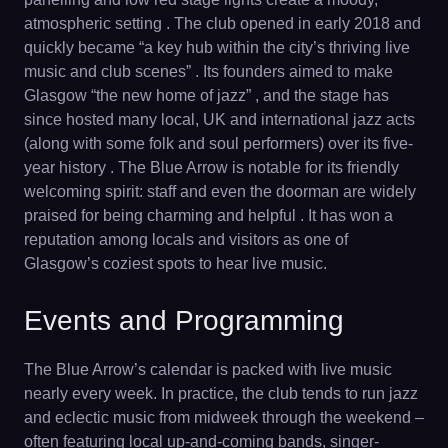
atmospheric setting . The club opened in early 2018 and
quickly became “a key hub within the city’s thriving live
music and club scenes” . Its founders aimed to make
Glasgow “the new home of jazz” , and the stage has
since hosted many local, UK and international jazz acts
(along with some folk and soul performers) over its five-
year history . The Blue Arrow is notable for its friendly
welcoming spirit: staff and even the doorman are widely
praised for being charming and helpful . It has won a
reputation among locals and visitors as one of
Glasgow’s coziest spots to hear live music.
Events and Programming
The Blue Arrow’s calendar is packed with live music
nearly every week. In practice, the club tends to run jazz
and eclectic music from midweek through the weekend –
often featuring local up-and-coming bands, singer-