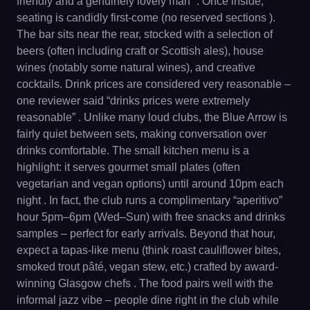
friendly and a genuinely lovely man” . Once inside,
seating is candidly first-come (no reserved sections ).
The bar sits near the rear, stocked with a selection of
beers (often including craft or Scottish ales), house
wines (notably some natural wines), and creative
cocktails. Drink prices are considered very reasonable –
one reviewer said “drinks prices were extremely
reasonable” . Unlike many loud clubs, the Blue Arrow is
fairly quiet between sets, making conversation over
drinks comfortable. The small kitchen menu is a
highlight: it serves gourmet small plates (often
vegetarian and vegan options) until around 10pm each
night . In fact, the club runs a complimentary “aperitivo”
hour 5pm–6pm (Wed–Sun) with free snacks and drinks
samples – perfect for early arrivals. Beyond that hour,
expect a tapas-like menu (think roast cauliflower bites,
smoked trout pâté, vegan stew, etc.) crafted by award-
winning Glasgow chefs . The food pairs well with the
informal jazz vibe – people dine right in the club while