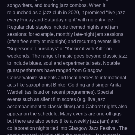
songwriters, and touring jazz combos. When it
relaunched as a jazz club in 2020, it promised “live jazz
every Friday and Saturday night” with no entry fee .
Regular club staples include themed nights and jam
sessions: for example, monthly late-night jam sessions
(often free entry at midnight) and recurring events like
“Supersonic Thursdays” or “Kickin’ it with Kitti” on
weekends. The range of music goes beyond classic jazz
to include blues, soul and experimental sets. Notable
guest performers have ranged from Glasgow
Conservatoire students and local heroes to international
acts like saxophonist Binker Golding and singer Anita
Wardell (as listed on recent programmes). Special
events such as silent film scores (e.g. live jazz
accompaniment to classic films) and Cabaret nights also
appear on the schedule. Many events are one-off gigs,
but there are also series (like a weekly jazz jam) and
collaboration nights tied into Glasgow Jazz Festival. The