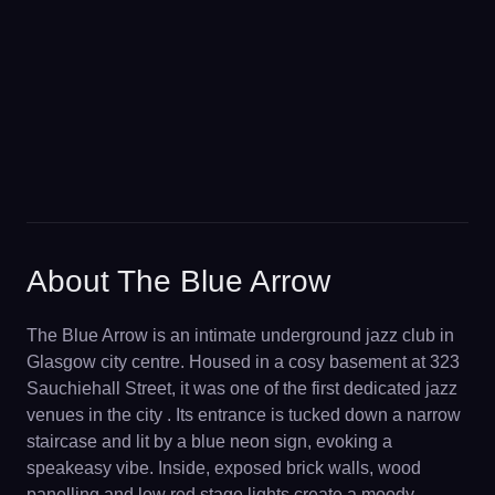
About The Blue Arrow
The Blue Arrow is an intimate underground jazz club in
Glasgow city centre. Housed in a cosy basement at 323
Sauchiehall Street, it was one of the first dedicated jazz
venues in the city . Its entrance is tucked down a narrow
staircase and lit by a blue neon sign, evoking a
speakeasy vibe. Inside, exposed brick walls, wood
panelling and low red stage lights create a moody,