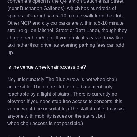
convenient option is the Q‐Park on Sauchiehall Street
(near Buchanan Galleries), which has hundreds of
spaces ; it’s roughly a 5–10 minute walk from the club.
Other NCP and city car parks are within a 5-10 minute
stroll (e.g., on Mitchell Street or Bath Lane), though they
charge per hour/night. If you drink, it’s easier to walk or
taxi rather than drive, as evening parking fees can add
up.
Is the venue wheelchair accessible?
No, unfortunately The Blue Arrow is not wheelchair
accessible. The entire club is in a basement only
reachable by a flight of stairs . There is currently no
elevator. If you need step-free access to concerts, this
venue would be unsuitable. (The staff do offer to assist
anyone with mobility issues on the stairs , but
wheelchair access is not possible.)