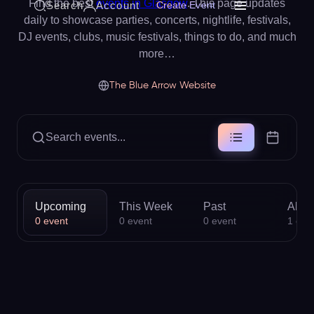
Find the best
events in Glasgow
. This page updates
Search
Account
Create Event
daily to showcase parties, concerts, nightlife, festivals,
DJ events, clubs, music festivals, things to do, and much
more…
The Blue Arrow Website
Search events...
Upcoming
This Week
Past
All
0
event
0
event
0
event
1
eve