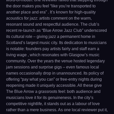
the door makes you feel “like you’re transported to
another place and era” . It’s known for high-quality
acoustics for jazz: artists comment on the warm,
resonant sound and respectful audience. The club’s
recent re-launch as “Blue Arrow Jazz Club” underscored
its cultural role – giving jazz a permanent home in
Scotland’s largest music city. Its dedication to musicians
is notable: founders pay artists fairly and staff earn a
living wage , which resonates with Glasgow’s music
community. Over the years the venue hosted legendary
jam sessions and surprise gigs – even famous local
names occasionally drop in unannounced. Its policy of
offering “pay what you can” or free-entry nights during
reopening made it uniquely accessible. All these give
The Blue Arrow a grassroots feel: both audience and
musicians love it for its genuineness. In the city’s
competitive nightlife, it stands out as a labour of love
rather than a mere business. As one local reviewer put it,