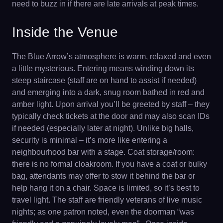
need to buzz in if there are late arrivals at peak times.
Inside the Venue
The Blue Arrow’s atmosphere is warm, relaxed and even
a little mysterious. Entering means winding down its
steep staircase (staff are on hand to assist if needed)
and emerging into a dark, snug room bathed in red and
amber light. Upon arrival you’ll be greeted by staff – they
typically check tickets at the door and may also scan IDs
if needed (especially later at night). Unlike big halls,
security is minimal – it’s more like entering a
neighbourhood bar with a stage. Coat storage/room:
there is no formal cloakroom. If you have a coat or bulky
bag, attendants may offer to stow it behind the bar or
help hang it on a chair. Space is limited, so it’s best to
travel light. The staff are friendly veterans of live music
nights; as one patron noted, even the doorman “was