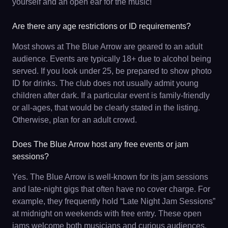
yourself and an open ear for the music!
Are there any age restrictions or ID requirements?
Most shows at The Blue Arrow are geared to an adult
audience. Events are typically 18+ due to alcohol being
served. If you look under 25, be prepared to show photo
ID for drinks. The club does not usually admit young
children after dark. If a particular event is family-friendly
or all-ages, that would be clearly stated in the listing.
Otherwise, plan for an adult crowd.
Does The Blue Arrow host any free events or jam
sessions?
Yes. The Blue Arrow is well-known for its jam sessions
and late-night gigs that often have no cover charge. For
example, they frequently hold “Late Night Jam Sessions”
at midnight on weekends with free entry. These open
jams welcome both musicians and curious audiences.