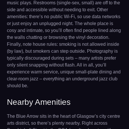
music plays. Restrooms (single-sex, small) are off to the
side and accessible without needing to exit. Other
amenities: there’s no public Wi-Fi, so use data networks
or just enjoy an unplugged night. The whole place is
cosy and intimate, so you’ll often find people lined along
the walls chatting or browsing the vinyl decoration.
Finally, note house rules: smoking is not allowed inside
(by law), but smokers can step outside. Photography is
typically discouraged during sets – many artists prefer
only silent snapping without flash. All in all, you’ll
experience warm service, unique small-plate dining and
clear-room jazz – everything an underground jazz club
should be.
Nearby Amenities
The Blue Arrow sits in the heart of Glasgow’s city centre
arts district, so there’s plenty nearby. Right across