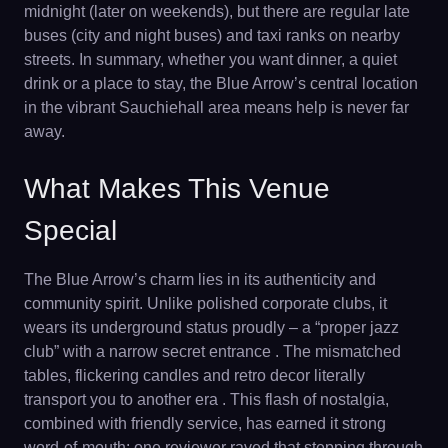
midnight (later on weekends), but there are regular late
buses (city and night buses) and taxi ranks on nearby
streets. In summary, whether you want dinner, a quiet
drink or a place to stay, the Blue Arrow’s central location
in the vibrant Sauchiehall area means help is never far
away.
What Makes This Venue
Special
The Blue Arrow’s charm lies in its authenticity and
community spirit. Unlike polished corporate clubs, it
wears its underground status proudly – a “proper jazz
club” with a narrow secret entrance . The mismatched
tables, flickering candles and retro decor literally
transport you to another era . This flash of nostalgia,
combined with friendly service, has earned it strong
word-of-mouth: one reviewer raved that stepping through