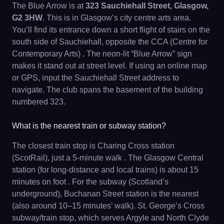
The Blue Arrow is at
323 Sauchiehall Street, Glasgow,
G2 3HW
. This is in Glasgow’s city centre arts area.
You’ll find its entrance down a short flight of stairs on the
south side of Sauchiehall, opposite the CCA (Centre for
Contemporary Arts) . The neon-lit “Blue Arrow” sign
makes it stand out at street level. If using an online map
or GPS, input the Sauchiehall Street address to
navigate. The club spans the basement of the building
numbered 323.
What is the nearest train or subway station?
The closest train stop is Charing Cross station
(ScotRail), just a 5-minute walk . The Glasgow Central
station (for long-distance and local trains) is about 15
minutes on foot . For the subway (Scotland’s
underground), Buchanan Street station is the nearest
(also around 10–15 minutes’ walk). St. George’s Cross
subway/train stop, which serves Argyle and North Clyde