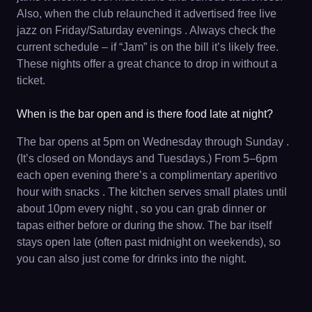
Also, when the club relaunched it advertised free live
jazz on Friday/Saturday evenings . Always check the
current schedule – if “Jam” is on the bill it’s likely free.
These nights offer a great chance to drop in without a
ticket.
When is the bar open and is there food late at night?
The bar opens at 5pm on Wednesday through Sunday .
(It’s closed on Mondays and Tuesdays.) From 5–6pm
each open evening there’s a complimentary aperitivo
hour with snacks . The kitchen serves small plates until
about 10pm every night , so you can grab dinner or
tapas either before or during the show. The bar itself
stays open late (often past midnight on weekends), so
you can also just come for drinks into the night.