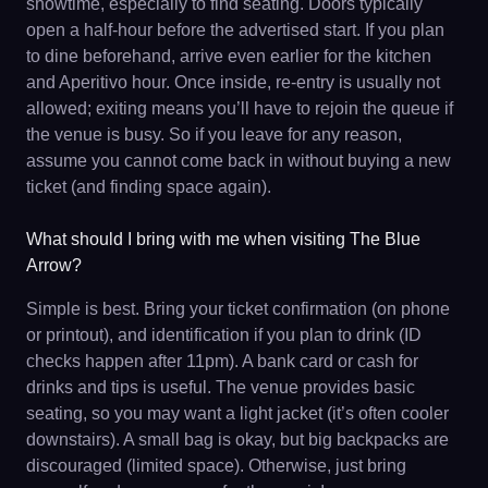
showtime, especially to find seating. Doors typically
open a half-hour before the advertised start. If you plan
to dine beforehand, arrive even earlier for the kitchen
and Aperitivo hour. Once inside, re-entry is usually not
allowed; exiting means you’ll have to rejoin the queue if
the venue is busy. So if you leave for any reason,
assume you cannot come back in without buying a new
ticket (and finding space again).
What should I bring with me when visiting The Blue
Arrow?
Simple is best. Bring your ticket confirmation (on phone
or printout), and identification if you plan to drink (ID
checks happen after 11pm). A bank card or cash for
drinks and tips is useful. The venue provides basic
seating, so you may want a light jacket (it’s often cooler
downstairs). A small bag is okay, but big backpacks are
discouraged (limited space). Otherwise, just bring