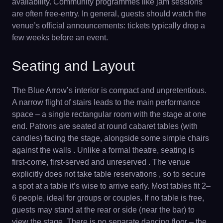
availability. Community programmes like jam sessions
are often free-entry. In general, guests should watch the
venue’s official announcements: tickets typically drop a
few weeks before an event.
Seating and Layout
The Blue Arrow’s interior is compact and unpretentious.
A narrow flight of stairs leads to the main performance
space – a single rectangular room with the stage at one
end. Patrons are seated at round cabaret tables (with
candles) facing the stage, alongside some simple chairs
against the walls . Unlike a formal theatre, seating is
first-come, first-served and unreserved . The venue
explicitly does not take table reservations , so to secure
a spot at a table it’s wise to arrive early. Most tables fit 2–
6 people, ideal for groups or couples. If no table is free,
guests may stand at the rear or side (near the bar) to
view the stage. There is no separate dancing floor – the