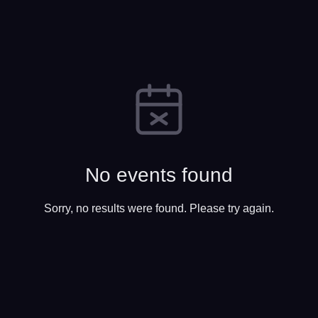
No events found
Sorry, no results were found. Please try again.