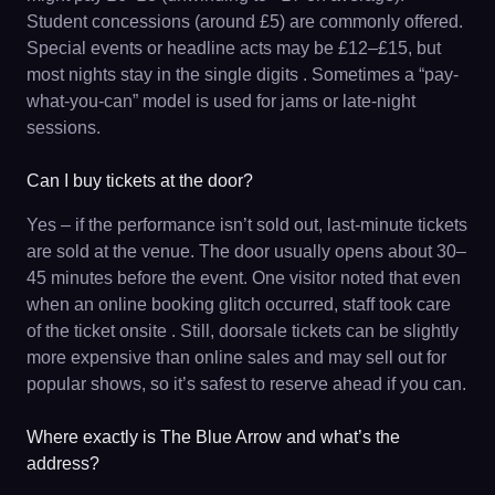
Student concessions (around £5) are commonly offered.
Special events or headline acts may be £12–£15, but
most nights stay in the single digits . Sometimes a “pay-
what-you-can” model is used for jams or late-night
sessions.
Can I buy tickets at the door?
Yes – if the performance isn’t sold out, last-minute tickets
are sold at the venue. The door usually opens about 30–
45 minutes before the event. One visitor noted that even
when an online booking glitch occurred, staff took care
of the ticket onsite . Still, doorsale tickets can be slightly
more expensive than online sales and may sell out for
popular shows, so it’s safest to reserve ahead if you can.
Where exactly is The Blue Arrow and what’s the
address?