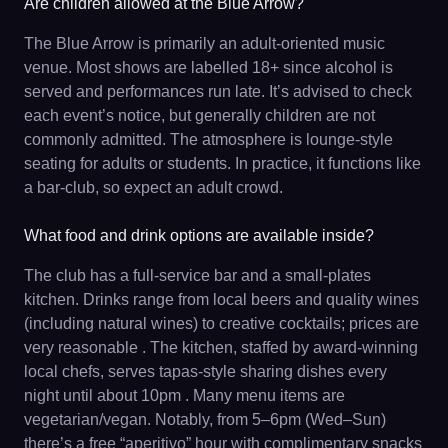
Are children allowed at the Blue Arrow?
The Blue Arrow is primarily an adult-oriented music
venue. Most shows are labelled 18+ since alcohol is
served and performances run late. It’s advised to check
each event’s notice, but generally children are not
commonly admitted. The atmosphere is lounge-style
seating for adults or students. In practice, it functions like
a bar-club, so expect an adult crowd.
What food and drink options are available inside?
The club has a full-service bar and a small-plates
kitchen. Drinks range from local beers and quality wines
(including natural wines) to creative cocktails; prices are
very reasonable . The kitchen, staffed by award-winning
local chefs, serves tapas-style sharing dishes every
night until about 10pm . Many menu items are
vegetarian/vegan. Notably, from 5–6pm (Wed–Sun)
there’s a free “aperitivo” hour with complimentary snacks