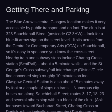
Getting There and Parking
The Blue Arrow’s central Glasgow location makes it very
accessible by public transport and on foot. The club is at
323 Sauchiehall Street (postcode G2 3HW) – look for a
blue-lit arrow sign on the street level . It sits across from
the Centre for Contemporary Arts (CCA) on Sauchiehall,
so it’s easy to spot once you know the cross-street .
Nearby train and subway stops include Charing Cross
station (ScotRail) – about a 5-minute walk – and the St
George’s Cross subway/rail interchange (District/Circle
line converted stop) roughly 10 minutes on foot .
Glasgow Central Station is also about 15 minutes away
by foot or a couple of stops on transit . Numerous city
buses run along Sauchiehall Street; routes 3, 17, 18, 23
and several others stop within a block of the club . (Ask
for buses toward Buchanan Street, Charing Cross or
Partick, which typically pass nearby.) For drivers, on-