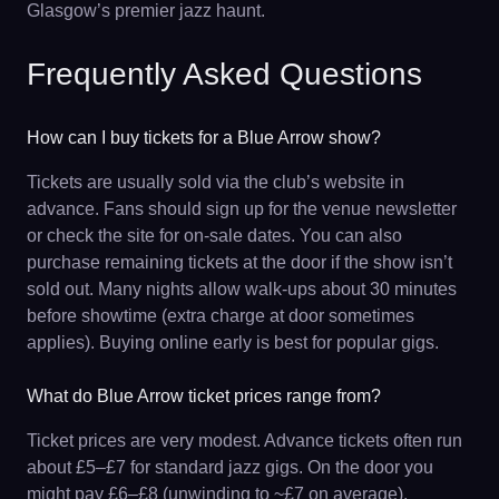
Glasgow’s premier jazz haunt.
Frequently Asked Questions
How can I buy tickets for a Blue Arrow show?
Tickets are usually sold via the club’s website in
advance. Fans should sign up for the venue newsletter
or check the site for on-sale dates. You can also
purchase remaining tickets at the door if the show isn’t
sold out. Many nights allow walk-ups about 30 minutes
before showtime (extra charge at door sometimes
applies). Buying online early is best for popular gigs.
What do Blue Arrow ticket prices range from?
Ticket prices are very modest. Advance tickets often run
about £5–£7 for standard jazz gigs. On the door you
might pay £6–£8 (unwinding to ~£7 on average).