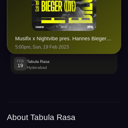
Musifix x Nightvibe pres. Hannes Bieger (LIVE SET) at Tabula Rasa
5:00pm, Sun, 19 Feb 2023
FEB
Tabula Rasa
19
Hyderabad
About Tabula Rasa