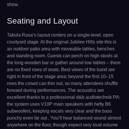
show.
Seating and Layout
Tabula Rasa’s layout centers on a single-level, open
courtyard stage. At the original Jubilee Hills site this is
an outdoor patio area with moveable tables, benches
and standing room. Guests can perch on high stools at
the long wooden bar or gather around low tables – there
are no fixed rows of seats. Best views of the band are
right in front of the stage area; beyond the first 10–15
rows the crowd can thin out, so many attendees shuffle
forward during performances. The acoustics are
excellent thanks to a professional d&b audiotechnik PA:
the system uses V10P main speakers with hefty B6
subwoofers, keeping vocals very clear and the bass
punchy even far out . You’ll hear balanced sound almost
anywhere on the floor, though expect very loud volume