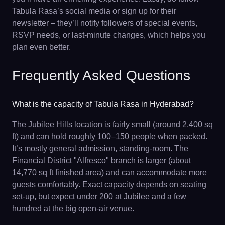
Tabula Rasa’s social media or sign up for their
newsletter – they’ll notify followers of special events,
RSVP needs, or last-minute changes, which helps you
plan even better.
Frequently Asked Questions
What is the capacity of Tabula Rasa in Hyderabad?
The Jubilee Hills location is fairly small (around 2,400 sq
ft) and can hold roughly 100–150 people when packed.
It’s mostly general admission, standing-room. The
Financial District "Alfresco" branch is larger (about
14,770 sq ft finished area) and can accommodate more
guests comfortably. Exact capacity depends on seating
set-up, but expect under 200 at Jubilee and a few
hundred at the big open-air venue.