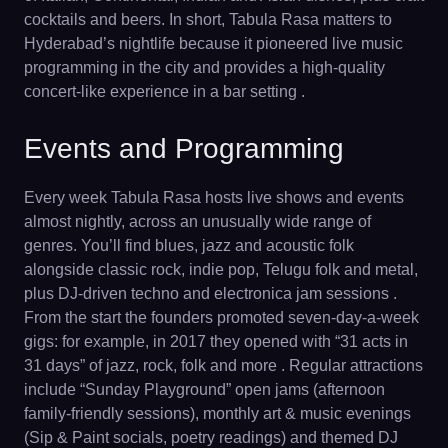
cocktails and beers. In short, Tabula Rasa matters to
Hyderabad’s nightlife because it pioneered live music
programming in the city and provides a high-quality
concert-like experience in a bar setting .
Events and Programming
Every week Tabula Rasa hosts live shows and events
almost nightly, across an unusually wide range of
genres. You’ll find blues, jazz and acoustic folk
alongside classic rock, indie pop, Telugu folk and metal,
plus DJ-driven techno and electronica jam sessions .
From the start the founders promoted seven-day-a-week
gigs: for example, in 2017 they opened with “31 acts in
31 days” of jazz, rock, folk and more . Regular attractions
include “Sunday Playground” open jams (afternoon
family-friendly sessions), monthly art & music evenings
(Sip & Paint socials, poetry readings) and themed DJ