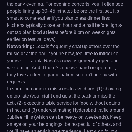
the early evening. For evening concerts, you’ll often see
people lining up 30–45 minutes before the first set. It’s
smart to come earlier if you plan to eat dinner first;
kitchens typically close an hour and a half before lights-
out (so plan food at least before 9 pm on weeknights,
earlier on festival days).
Networking:
Locals frequently chat up others over the
music or at the bar. If you’re new, feel free to introduce
yourself – Tabula Rasa’s crowd is generally open and
welcoming. And if there’s a house band or open-mic,
they love audience participation, so don’t be shy with
requests.
In sum, the common mistakes to avoid are: (1) showing
up too late (you might end up at the back or miss the
act), (2) expecting table service for food without getting
in line, and (3) underestimating Hyderabad traffic around
Jubilee Hills (which can be heavy on weekends). Keep
an eye on your belongings, be respectful of others, and
you’ll have an enriching experience. Lastly, do follow