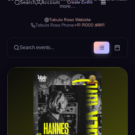
Search
Account
Create Event
more…
Tabula Rasa Website
Tabula Rasa Phone:
+91 91000 69891
Search events...