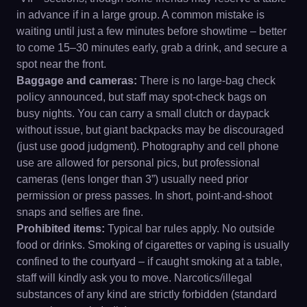
in advance if in a large group. A common mistake is
waiting until just a few minutes before showtime – better
to come 15–30 minutes early, grab a drink, and secure a
spot near the front.
Baggage and cameras:
There is no large-bag check
policy announced, but staff may spot-check bags on
busy nights. You can carry a small clutch or daypack
without issue, but giant backpacks may be discouraged
(just use good judgment). Photography and cell phone
use are allowed for personal pics, but professional
cameras (lens longer than 3”) usually need prior
permission or press passes. In short, point-and-shoot
snaps and selfies are fine.
Prohibited items:
Typical bar rules apply. No outside
food or drinks. Smoking of cigarettes or vaping is usually
confined to the courtyard – if caught smoking at a table,
staff will kindly ask you to move. Narcotics/illegal
substances of any kind are strictly forbidden (standard