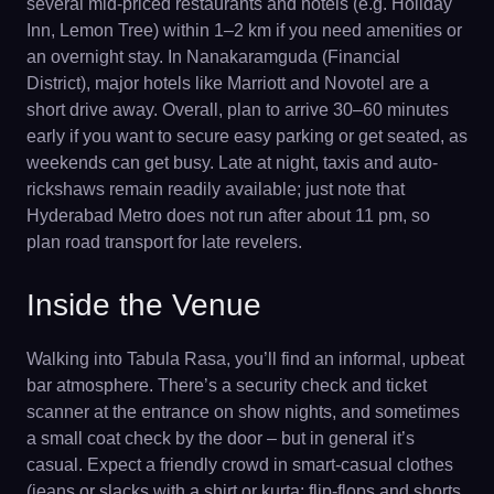
several mid-priced restaurants and hotels (e.g. Holiday
Inn, Lemon Tree) within 1–2 km if you need amenities or
an overnight stay. In Nanakaramguda (Financial
District), major hotels like Marriott and Novotel are a
short drive away. Overall, plan to arrive 30–60 minutes
early if you want to secure easy parking or get seated, as
weekends can get busy. Late at night, taxis and auto-
rickshaws remain readily available; just note that
Hyderabad Metro does not run after about 11 pm, so
plan road transport for late revelers.
Inside the Venue
Walking into Tabula Rasa, you’ll find an informal, upbeat
bar atmosphere. There’s a security check and ticket
scanner at the entrance on show nights, and sometimes
a small coat check by the door – but in general it’s
casual. Expect a friendly crowd in smart-casual clothes
(jeans or slacks with a shirt or kurta; flip-flops and shorts