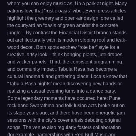
where you can enjoy music as if in a park at night. Many
patrons love that “rustic oasis” vibe . Even press articles
highlight the greenery and open-air design: one called
the courtyard an “oasis of green amidst the concrete
jungle” . By contrast the Financial District branch stands
out architecturally with its modern sloping roof and teak-
wood decor . Both spots eschew “rote bar” style for a
creative, artsy look – think hanging plants, jute drapes,
and wicker panels. Third, the consistent programming
and community impact. Tabula Rasa has become a
cultural landmark and gathering place. Locals know that
“Tabula Rasa nights” mean discovering new bands or
realizing a casual evening turns into a dance party.
Some legendary moments have occurred here: Pune
rock band Swarathma and folk fusion acts broke out on
its stage years ago, and there have been energetic jam
sessions with the city’s cover artists debuting original
songs. The venue also regularly fosters collaboration
(for example, partnerships with Red Bull Music and