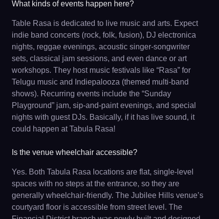
What kinds of events happen here?
Table Rasa is dedicated to live music and arts. Expect
indie band concerts (rock, folk, fusion), DJ electronica
nights, reggae evenings, acoustic singer-songwriter
sets, classical jam sessions, and even dance or art
workshops. They host music festivals like “Rasa” for
Telugu music and Indiepalooza (themed multi-band
shows). Recurring events include the “Sunday
Playground” jam, sip-and-paint evenings, and special
nights with guest DJs. Basically, if it has live sound, it
could happen at Tabula Rasa!
Is the venue wheelchair accessible?
Yes. Both Tabula Rasa locations are flat, single-level
spaces with no steps at the entrance, so they are
generally wheelchair-friendly. The Jubilee Hills venue’s
courtyard floor is accessible from street level. The
Financial District branch was newly built and designed