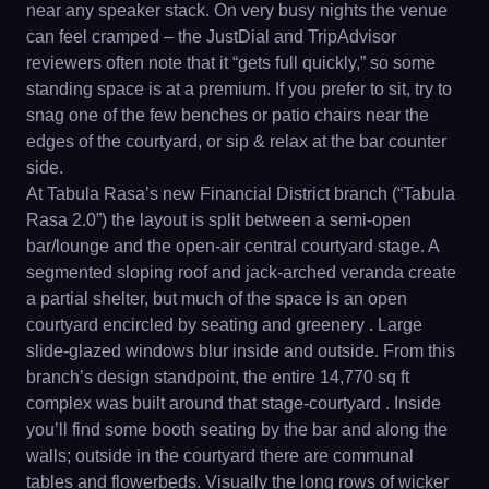
near any speaker stack. On very busy nights the venue
can feel cramped – the JustDial and TripAdvisor
reviewers often note that it “gets full quickly,” so some
standing space is at a premium. If you prefer to sit, try to
snag one of the few benches or patio chairs near the
edges of the courtyard, or sip & relax at the bar counter
side.
At Tabula Rasa’s new Financial District branch (“Tabula
Rasa 2.0”) the layout is split between a semi-open
bar/lounge and the open-air central courtyard stage. A
segmented sloping roof and jack-arched veranda create
a partial shelter, but much of the space is an open
courtyard encircled by seating and greenery . Large
slide-glazed windows blur inside and outside. From this
branch’s design standpoint, the entire 14,770 sq ft
complex was built around that stage-courtyard . Inside
you’ll find some booth seating by the bar and along the
walls; outside in the courtyard there are communal
tables and flowerbeds. Visually the long rows of wicker