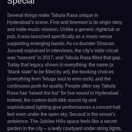
Special
Several things make Tabula Rasa unique in
Hyderabad’s scene. First and foremost is its origin story
and indie-music mission. Unlike a generic nightclub or
pub, it was launched specifically as a music venue
supporting emerging bands. As co-founder Shravan
Juvvadi explained in interviews, the city’s indie circuit
was “nascent” in 2017, and Tabula Rasa filled that gap .
Today that legacy shows in everything: the name (a
“blank slate” to be filled by art), the booking choices
(everything from Telugu soul to emo rock), and the
continuous push for quality. People often say Tabula
Rasa has “raised the bar” for live sound in Hyderabad .
Indeed, the custom-built d&b sound rig and
sophisticated lighting give performances a concert-hall
feel even under the open sky. Second is the venue’s
ambience. The Jubilee Hills space feels like a secret
garden in the city – a leafy courtyard under string lights,