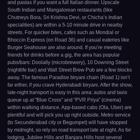
and pastas if you want a full Italian dinner. Upscale
South Indian and Mangalorean restaurants (like
Chutneys Bora, Sri Krishna Devi, or Chicha’s Indian
specialities) are within a 5-10 minute drive in nearby
streets. For quicker bites, cafes such as Mondial or
Bhoccin Express (on Road 36) and casual eateries like
Burger Seahouse are also around. If you’re meeting
friends for drinks before a gig, the area has popular
pubs/bars: Doolally (microbrewery), 10 Downing Street
(nightlife bar) and Wall Street Brew Pub are a few blocks
away. The famous Paradise biryani chain (Road 1) isn’t
far either, if you crave Hyderabadi biryani. After the show,
late-night transport is easy in this area: autos and taxis
queue up at “Blue Cross” and “PVR Priya” (cinema)
within walking distance. App-based cabs (Ola, Uber) are
plentiful and will pick you up right outside. Metro service
(to Secunderabad city or Begumpet) will have stopped
by midnight, so rely on road transport late at night. As for
lodging, Jubilee Hills and Banjara Hills host several