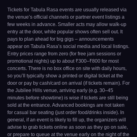
Tickets for Tabula Rasa events are usually released via
the venue’s official channels or partner event listings a
few weeks in advance. Smaller acts may allow walk-up
entry at the door, while popular shows often sell out. It
pays to plan ahead for big gigs – announcements
appear on Tabula Rasa’s social media and local listings.
Entry prices range from zero (for free jam sessions or
promotional nights) up to about ₹300–₹800 for most
concerts. There is no box office on site with daily hours,
so you’ll typically show a printed or digital ticket at the
door or pay by cash/card on arrival (if tickets remain). For
the Jubilee Hills venue, arriving early (e.g. 30–45
minutes before showtime) is wise if tickets are still being
sold at the entrance. Advanced bookings are not taken
for casual bar seating (just order food/drinks inside). In
general, if an event is likely to fill up, the organizers will
advise to grab tickets online as soon as they go on sale,
or prepare to queue at the venue early on the night of the