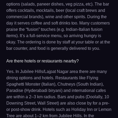
options (salads, paneer dishes, veg pizza, etc). The bar
offers cocktails, mocktails, beer (local craft brews and
commercial brands), wine and other spirits. During the
day it serves coffee and soft drinks too. Many customers
praise the “fusion” touches (e.g. Indian-Italian fusion
items). It’s a full-service menu, so arriving hungry is
okay. The ordering is done by staff at your table or at the
bar counter, and food is generally delivered to you.
Are there hotels or restaurants nearby?
Yes. In Jubilee Hills/Lajpat Nagar area there are many
dining options and hotels. Restaurants like Flying
Spaghetti Monster (Italian), Chutneys (South Indian),
Paradise (Hyderabadi biryani) and international cafes
are within a 2–3 km radius. Bars and pubs (Doolally, 10
Downing Street, Wall Street) are also close by for a pre-
or post-show drink. Hotels such as Holiday Inn or Lemon
Tree are about 1–2 km from Jubilee Hills. In the