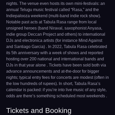
nights. The venue even hosts its own mini-festivals: an
annual Telugu music festival called “Rasa,” and the
Indiepalooza weekend (multi-band indie rock show).
Notable past acts at Tabula Rasa range from local
unsigned heroes (band Niraval, saxophonist Anyasa,
indie group Deccan Project and others) to international
DJs and electronica artists (for instance Mind Against
and Santiago Garcia) . In 2022, Tabula Rasa celebrated
its 5th anniversary with a week of shows and reported
hosting over 200 national and international bands and
DJs in that year alone . Tickets have been sold both via
advance announcements and at-the-door for bigger
nights; typical entry fees for concerts are modest (often in
the low hundreds of rupees). In short, Tabula Rasa’s
calendar is packed: if you’re into live music of any style,
odds are there’s something scheduled most weekends .
Tickets and Booking