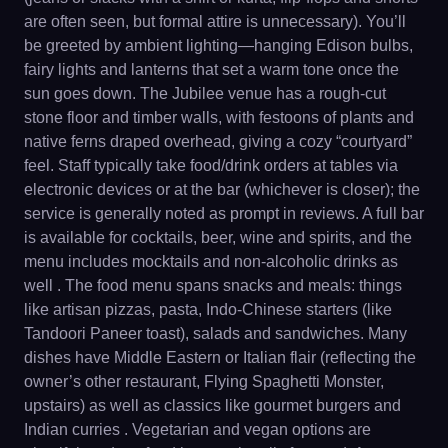
are often seen, but formal attire is unnecessary). You’ll
be greeted by ambient lighting—hanging Edison bulbs,
fairy lights and lanterns that set a warm tone once the
sun goes down. The Jubilee venue has a rough-cut
stone floor and timber walls, with festoons of plants and
native ferns draped overhead, giving a cozy “courtyard”
feel. Staff typically take food/drink orders at tables via
electronic devices or at the bar (whichever is closer); the
service is generally noted as prompt in reviews. A full bar
is available for cocktails, beer, wine and spirits, and the
menu includes mocktails and non-alcoholic drinks as
well . The food menu spans snacks and meals: things
like artisan pizzas, pasta, Indo-Chinese starters (like
Tandoori Paneer toast), salads and sandwiches. Many
dishes have Middle Eastern or Italian flair (reflecting the
owner’s other restaurant, Flying Spaghetti Monster,
upstairs) as well as classics like gourmet burgers and
Indian curries . Vegetarian and vegan options are