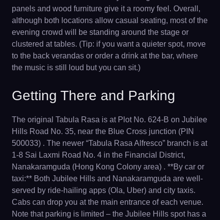
panels and wood furniture give it a roomy feel. Overall,
although both locations allow casual seating, most of the
evening crowd will be standing around the stage or
clustered at tables. (Tip: if you want a quieter spot, move
to the back verandas or order a drink at the bar, where
the music is still loud but you can sit.)
Getting There and Parking
The original Tabula Rasa is at Plot No. 624-B on Jubilee
Hills Road No. 35, near the Blue Cross junction (PIN
500033) . The newer “Tabula Rasa Alfresco” branch is at
1-8 Sai Laxmi Road No. 4 in the Financial District,
Nanakaramguda (Hong Kong Colony area) . **By car or
taxi:** Both Jubilee Hills and Nanakaramguda are well-
served by ride-hailing apps (Ola, Uber) and city taxis.
Cabs can drop you at the main entrance of each venue.
Note that parking is limited – the Jubilee Hills spot has a