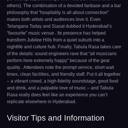
others). The combination of a devoted fanbase and a bar
philosophy that “hospitality is all about connection”
makes both artists and audiences love it. Even
Telangana Today and Siasat dubbed it Hyderabad’s
“favourite” music venue . Its presence has helped
transform Jubilee Hills from a quiet suburb into a
nightlife and culture hub. Finally, Tabula Rasa takes care
of the details: sound engineers rave that “all musicians
perform here extremely happy” because of the gear
quality . Attendees note the prompt service, short wait
times, clean facilities, and friendly staff. Put it all together
– a vibrant crowd, a high-fidelity soundstage, good food
and drink, and a palpable love of music – and Tabula
Rasa really does feel like an experience you can’t
replicate elsewhere in Hyderabad.
Visitor Tips and Information