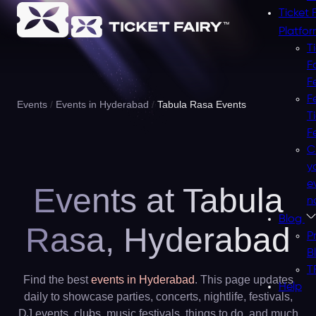
Ticket 
Platfo
T
F
F
F
Events
Events in Hyderabad
Tabula Rasa Events
T
F
C
y
e
Events at Tabula
n
Blog
Rasa,
Hyderabad
P
B
T
Find the best
events in Hyderabad
. This page updates
Help
daily to showcase parties, concerts, nightlife, festivals,
DJ events, clubs, music festivals, things to do, and much