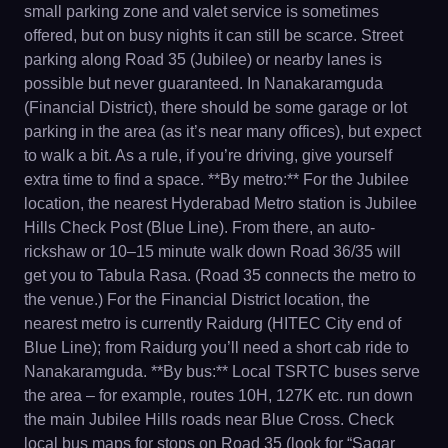
small parking zone and valet service is sometimes
offered, but on busy nights it can still be scarce. Street
parking along Road 35 (Jubilee) or nearby lanes is
possible but never guaranteed. In Nanakaramguda
(Financial District), there should be some garage or lot
parking in the area (as it’s near many offices), but expect
to walk a bit. As a rule, if you’re driving, give yourself
extra time to find a space. **By metro:** For the Jubilee
location, the nearest Hyderabad Metro station is Jubilee
Hills Check Post (Blue Line). From there, an auto-
rickshaw or 10–15 minute walk down Road 36/35 will
get you to Tabula Rasa. (Road 35 connects the metro to
the venue.) For the Financial District location, the
nearest metro is currently Raidurg (HITEC City end of
Blue Line); from Raidurg you’ll need a short cab ride to
Nanakaramguda. **By bus:** Local TSRTC buses serve
the area – for example, routes 10H, 127K etc. run down
the main Jubilee Hills roads near Blue Cross. Check
local bus maps for stops on Road 35 (look for “Sagar