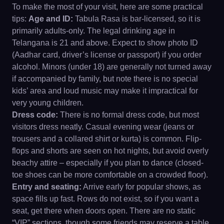
To make the most of your visit, here are some practical
tips:
Age and ID:
Tabula Rasa is bar-licensed, so it is
primarily adults-only. The legal drinking age in
Telangana is 21 and above. Expect to show photo ID
(Aadhar card, driver’s license or passport) if you order
alcohol. Minors (under 18) are generally not turned away
if accompanied by family, but note there is no special
kids’ area and loud music may make it impractical for
very young children.
Dress code:
There is no formal dress code, but most
visitors dress neatly. Casual evening wear (jeans or
trousers and a collared shirt or kurta) is common. Flip-
flops and shorts are seen on hot nights, but avoid overly
beachy attire – especially if you plan to dance (closed-
toe shoes can be more comfortable on a crowded floor).
Entry and seating:
Arrive early for popular shows, as
space fills up fast. Rows do not exist, so if you want a
seat, get there when doors open. There are no static
“VIP” sections, though some friends may reserve a table