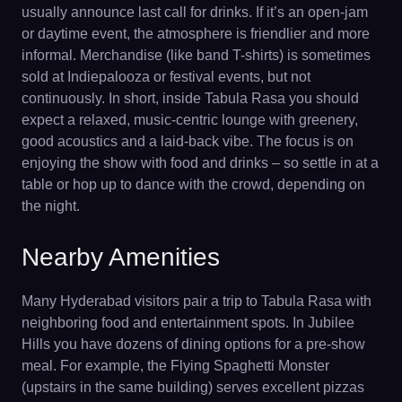
usually announce last call for drinks. If it’s an open-jam
or daytime event, the atmosphere is friendlier and more
informal. Merchandise (like band T-shirts) is sometimes
sold at Indiepalooza or festival events, but not
continuously. In short, inside Tabula Rasa you should
expect a relaxed, music-centric lounge with greenery,
good acoustics and a laid-back vibe. The focus is on
enjoying the show with food and drinks – so settle in at a
table or hop up to dance with the crowd, depending on
the night.
Nearby Amenities
Many Hyderabad visitors pair a trip to Tabula Rasa with
neighboring food and entertainment spots. In Jubilee
Hills you have dozens of dining options for a pre-show
meal. For example, the Flying Spaghetti Monster
(upstairs in the same building) serves excellent pizzas