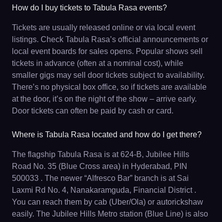
How do I buy tickets to Tabula Rasa events?
Tickets are usually released online or via local event
listings. Check Tabula Rasa’s official announcements or
local event boards for sales opens. Popular shows sell
tickets in advance (often at a nominal cost), while
smaller gigs may sell door tickets subject to availability.
There’s no physical box office, so if tickets are available
at the door, it’s on the night of the show – arrive early.
Door tickets can often be paid by cash or card.
Where is Tabula Rasa located and how do I get there?
The flagship Tabula Rasa is at 624-B, Jubilee Hills
Road No. 35 (Blue Cross area) in Hyderabad, PIN
500033 . The newer “Alfresco Bar” branch is at Sai
Laxmi Rd No. 4, Nanakaramguda, Financial District .
You can reach them by cab (Uber/Ola) or autorickshaw
easily. The Jubilee Hills Metro station (Blue Line) is also