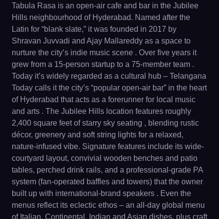
Tabula Rasa is an open-air cafe and bar in the Jubilee
Hills neighbourhood of Hyderabad. Named after the
Latin for “blank slate,” it was founded in 2017 by
Shravan Juvvadi and Ajay Mallareddy as a space to
nurture the city’s indie music scene . Over five years it
grew from a 15-person startup to a 75-member team .
Today it’s widely regarded as a cultural hub – Telangana
Today calls it the city’s “popular open-air bar” in the heart
of Hyderabad that acts as a forerunner for local music
and arts . The Jubilee Hills location features roughly
2,400 square feet of starry sky seating , blending rustic
décor, greenery and soft string lights for a relaxed,
nature-infused vibe. Signature features include its wide-
courtyard layout, convivial wooden benches and patio
tables, perched drink rails, and a professional-grade PA
system (fan-operated baffles and towers) that the owner
built up with international-brand speakers . Even the
menus reflect its eclectic ethos – an all-day global menu
of Italian, Continental, Indian and Asian dishes, plus craft