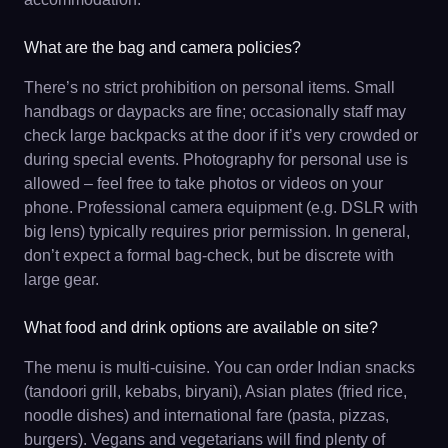
What are the bag and camera policies?
There’s no strict prohibition on personal items. Small
handbags or daypacks are fine; occasionally staff may
check large backpacks at the door if it’s very crowded or
during special events. Photography for personal use is
allowed – feel free to take photos or videos on your
phone. Professional camera equipment (e.g. DSLR with
big lens) typically requires prior permission. In general,
don’t expect a formal bag-check, but be discrete with
large gear.
What food and drink options are available on site?
The menu is multi-cuisine. You can order Indian snacks
(tandoori grill, kebabs, biryani), Asian plates (fried rice,
noodle dishes) and international fare (pasta, pizzas,
burgers). Vegans and vegetarians will find plenty of