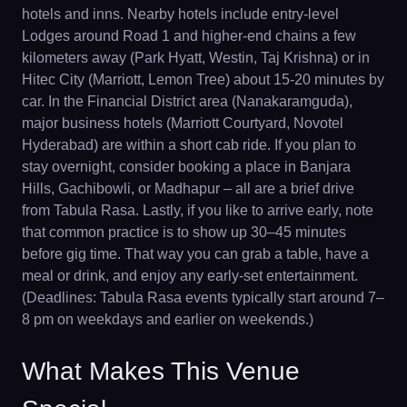
hotels and inns. Nearby hotels include entry-level
Lodges around Road 1 and higher-end chains a few
kilometers away (Park Hyatt, Westin, Taj Krishna) or in
Hitec City (Marriott, Lemon Tree) about 15-20 minutes by
car. In the Financial District area (Nanakaramguda),
major business hotels (Marriott Courtyard, Novotel
Hyderabad) are within a short cab ride. If you plan to
stay overnight, consider booking a place in Banjara
Hills, Gachibowli, or Madhapur – all are a brief drive
from Tabula Rasa. Lastly, if you like to arrive early, note
that common practice is to show up 30–45 minutes
before gig time. That way you can grab a table, have a
meal or drink, and enjoy any early-set entertainment.
(Deadlines: Tabula Rasa events typically start around 7–
8 pm on weekdays and earlier on weekends.)
What Makes This Venue