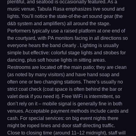
plentiful, and seafood is occasionally featured. As a
music venue, Tabula Rasa emphasizes live sound and
lights. You’ll notice the state-of-the-art sound gear (the
d&b system and amplifiers) all around the stage.
Performers typically use a raised platform at one end of
the courtyard, with PA monitors facing in all directions so
everyone hears the band clearly . Lighting is usually
simple but effective: colorful stage lights and strobes for
dancing, plus soft house lights in sitting areas.
Restrooms are located off the main patio; they are clean
(as noted by many visitors) and have hand soap and
often one or two changing stations. There’s usually no
strict coat check (coat space is often behind the bar or
valet desk if you need it). Free WiFi is intermittent, so
don’t rely on it – mobile signal is generally fine in both
venues. Acceptable payment methods include cards and
cash. For special services: on big event nights there
might be roped lines and door staff directing traffic.
Close to closing time (around 11–12 midnight), staff will