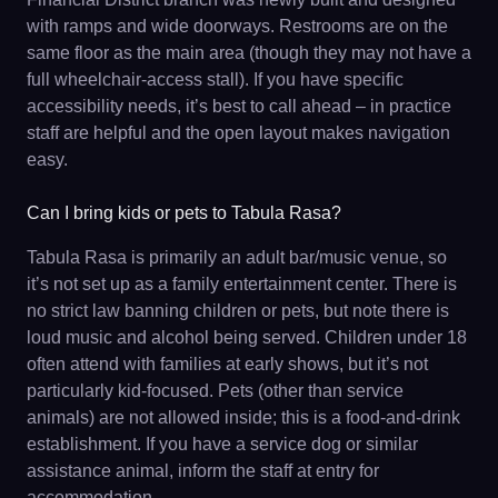
with ramps and wide doorways. Restrooms are on the
same floor as the main area (though they may not have a
full wheelchair-access stall). If you have specific
accessibility needs, it’s best to call ahead – in practice
staff are helpful and the open layout makes navigation
easy.
Can I bring kids or pets to Tabula Rasa?
Tabula Rasa is primarily an adult bar/music venue, so
it’s not set up as a family entertainment center. There is
no strict law banning children or pets, but note there is
loud music and alcohol being served. Children under 18
often attend with families at early shows, but it’s not
particularly kid-focused. Pets (other than service
animals) are not allowed inside; this is a food-and-drink
establishment. If you have a service dog or similar
assistance animal, inform the staff at entry for
accommodation.