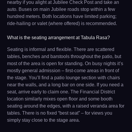
nearby if you alight at Jubilee Check Post and take an
auto. Buses on main Jubilee roads stop within a few
hundred meters. Both locations have limited parking;
ride-hailing or valet (where offered) is recommended.
What is the seating arrangement at Tabula Rasa?
Seating is informal and flexible. There are scattered
tables, benches and barstools throughout the patio, but
most of the area is open for standing. On busy nights it’s
mostly general admission – first-come areas in front of
the stage. You’ll find a patio lounge section with chairs
near the walls, and a long bar on one side. If you need a
seat, arrive early to claim one. The Financial District
location similarly mixes open floor and some booth
seating around the edges, with a raised veranda area for
tables. There is no fixed “best seat” – for views you
simply stay close to the stage area.