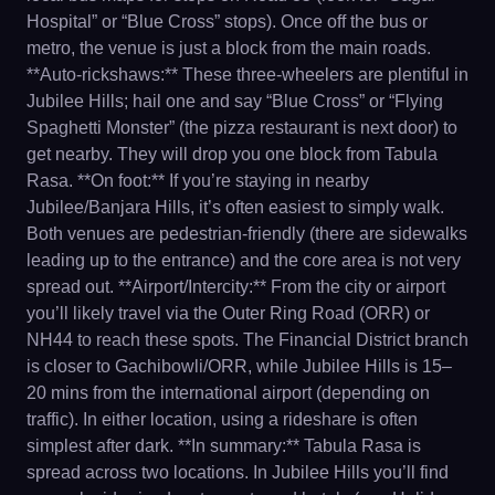
Hospital” or “Blue Cross” stops). Once off the bus or
metro, the venue is just a block from the main roads.
**Auto-rickshaws:** These three-wheelers are plentiful in
Jubilee Hills; hail one and say “Blue Cross” or “Flying
Spaghetti Monster” (the pizza restaurant is next door) to
get nearby. They will drop you one block from Tabula
Rasa. **On foot:** If you’re staying in nearby
Jubilee/Banjara Hills, it’s often easiest to simply walk.
Both venues are pedestrian-friendly (there are sidewalks
leading up to the entrance) and the core area is not very
spread out. **Airport/Intercity:** From the city or airport
you’ll likely travel via the Outer Ring Road (ORR) or
NH44 to reach these spots. The Financial District branch
is closer to Gachibowli/ORR, while Jubilee Hills is 15–
20 mins from the international airport (depending on
traffic). In either location, using a rideshare is often
simplest after dark. **In summary:** Tabula Rasa is
spread across two locations. In Jubilee Hills you’ll find