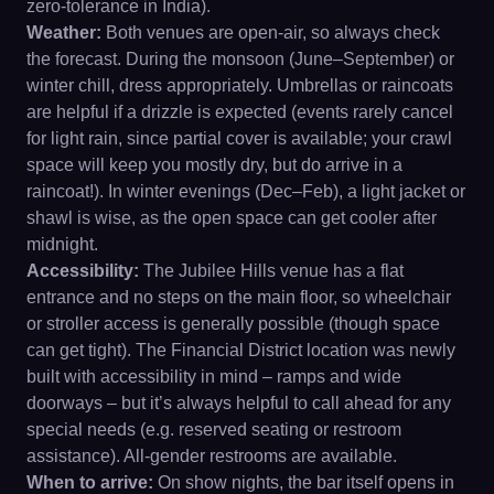
zero-tolerance in India).
Weather:
Both venues are open-air, so always check
the forecast. During the monsoon (June–September) or
winter chill, dress appropriately. Umbrellas or raincoats
are helpful if a drizzle is expected (events rarely cancel
for light rain, since partial cover is available; your crawl
space will keep you mostly dry, but do arrive in a
raincoat!). In winter evenings (Dec–Feb), a light jacket or
shawl is wise, as the open space can get cooler after
midnight.
Accessibility:
The Jubilee Hills venue has a flat
entrance and no steps on the main floor, so wheelchair
or stroller access is generally possible (though space
can get tight). The Financial District location was newly
built with accessibility in mind – ramps and wide
doorways – but it’s always helpful to call ahead for any
special needs (e.g. reserved seating or restroom
assistance). All-gender restrooms are available.
When to arrive:
On show nights, the bar itself opens in