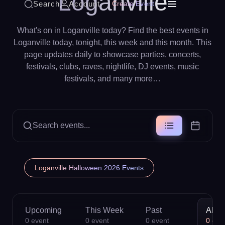
Loganville
Search
Account
Create Event
What's on in Loganville today? Find the best events in
Loganville today, tonight, this week and this month. This
page updates daily to showcase parties, concerts,
festivals, clubs, raves, nightlife, DJ events, music
festivals, and many more…
Search events...
Loganville Halloween 2026 Events
Upcoming
This Week
Past
All
0
event
0
event
0
event
0
eve