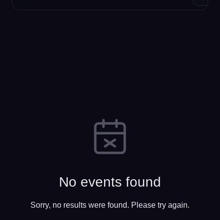
No events found
Sorry, no results were found. Please try again.