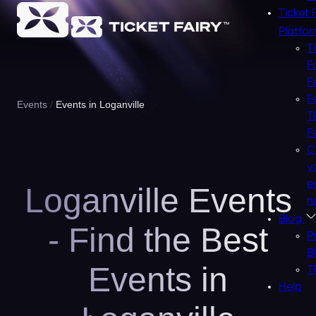
Ticket 
Platfo
T
F
F
F
Events
Events in Loganville
T
F
C
y
e
Loganville Events
n
Blog
- Find the Best
P
B
Events in
T
Help