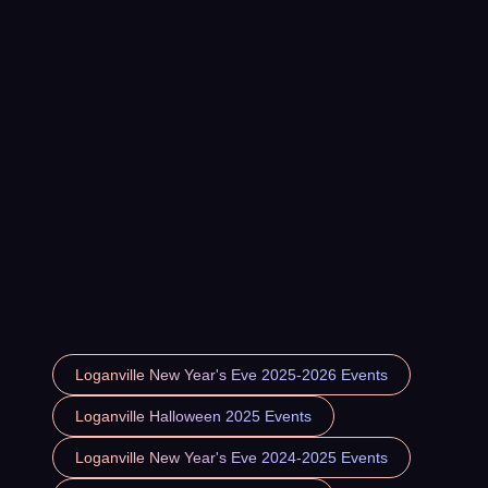
Loganville New Year's Eve 2025-2026 Events
Loganville Halloween 2025 Events
Loganville New Year's Eve 2024-2025 Events