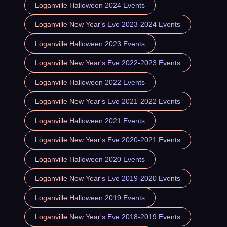
Loganville Halloween 2024 Events
Loganville New Year's Eve 2023-2024 Events
Loganville Halloween 2023 Events
Loganville New Year's Eve 2022-2023 Events
Loganville Halloween 2022 Events
Loganville New Year's Eve 2021-2022 Events
Loganville Halloween 2021 Events
Loganville New Year's Eve 2020-2021 Events
Loganville Halloween 2020 Events
Loganville New Year's Eve 2019-2020 Events
Loganville Halloween 2019 Events
Loganville New Year's Eve 2018-2019 Events