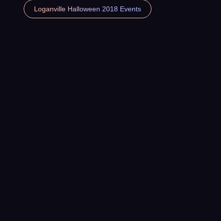
Loganville Halloween 2018 Events