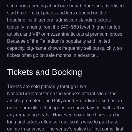
see doors opening about one hour before the advertised
start time . Ticket prices and tiers depend on the
headliner, with general admission standing tickets
typically ranging from the $40–$80 level (higher for top
artists), and VIP or mezzanine tickets at premium prices.
Because of the Palladium’s popularity and limited
capacity, big-name shows frequently sell out quickly, so
tickets often go on sale months in advance .
Tickets and Booking
Tickets are sold primarily through Live
Nation/Ticketmaster on the venue’s official site or the
artist’s promoter. The Hollywood Palladium also has an
on-site box office that opens on show days for will-call or
any remaining seats . However, box-office lines can be
long and tickets often sell out, so it’s wise to purchase
online in advance. The venue’s policy is “first come, first