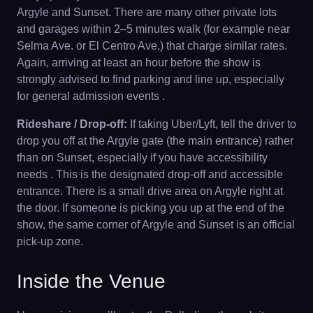
Argyle and Sunset. There are many other private lots
and garages within 2–5 minutes walk (for example near
Selma Ave. or El Centro Ave.) that charge similar rates.
Again, arriving at least an hour before the show is
strongly advised to find parking and line up, especially
for general admission events .
Rideshare / Drop-off:
If taking Uber/Lyft, tell the driver to
drop you off at the Argyle gate (the main entrance) rather
than on Sunset, especially if you have accessibility
needs . This is the designated drop-off and accessible
entrance. There is a small drive area on Argyle right at
the door. If someone is picking you up at the end of the
show, the same corner of Argyle and Sunset is an official
pick-up zone.
Inside the Venue