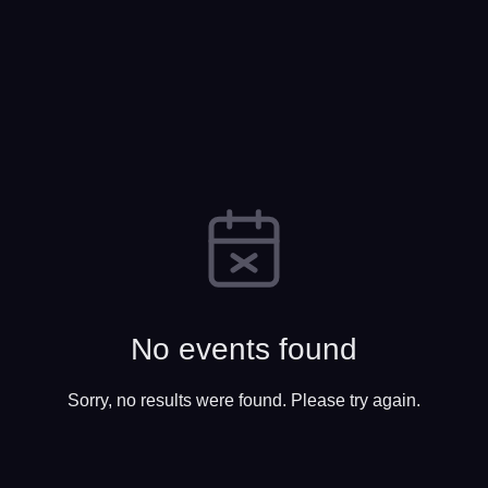
No events found
Sorry, no results were found. Please try again.