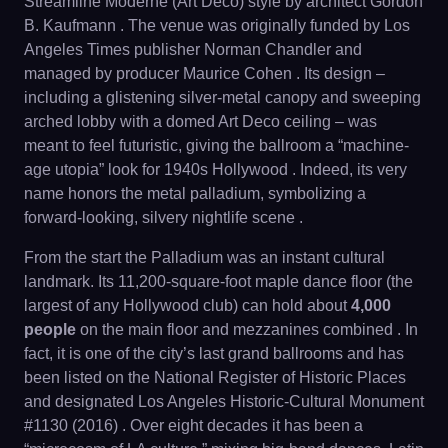
Streamline Moderne (Art Deco) style by architect Gordon
B. Kaufmann . The venue was originally funded by Los
Angeles Times publisher Norman Chandler and
managed by producer Maurice Cohen . Its design –
including a glistening silver-metal canopy and sweeping
arched lobby with a domed Art Deco ceiling – was
meant to feel futuristic, giving the ballroom a “machine-
age utopia” look for 1940s Hollywood . Indeed, its very
name honors the metal palladium, symbolizing a
forward-looking, silvery nightlife scene .
From the start the Palladium was an instant cultural
landmark. Its 11,200-square-foot maple dance floor (the
largest of any Hollywood club) can hold about
4,000
people
on the main floor and mezzanines combined . In
fact, it is one of the city’s last grand ballrooms and has
been listed on the National Register of Historic Places
and designated Los Angeles Historic-Cultural Monument
#1130 (2016) . Over eight decades it has been a