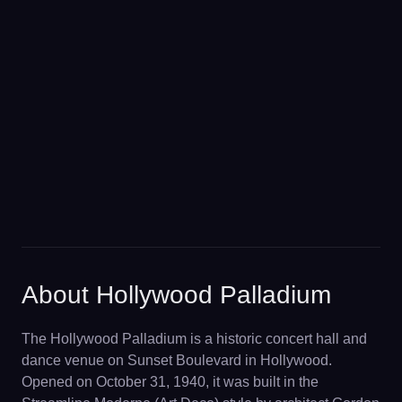
About Hollywood Palladium
The Hollywood Palladium is a historic concert hall and
dance venue on Sunset Boulevard in Hollywood.
Opened on October 31, 1940, it was built in the