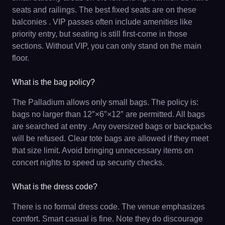
seats and railings. The best fixed seats are on these
balconies . VIP passes often include amenities like
priority entry, but seating is still first-come in those
sections. Without VIP, you can only stand on the main
floor.
What is the bag policy?
The Palladium allows only small bags. The policy is:
bags no larger than 12″×6″×12″ are permitted. All bags
are searched at entry . Any oversized bags or backpacks
will be refused. Clear tote bags are allowed if they meet
that size limit. Avoid bringing unnecessary items on
concert nights to speed up security checks.
What is the dress code?
There is no formal dress code. The venue emphasizes
comfort. Smart casual is fine. Note they do discourage