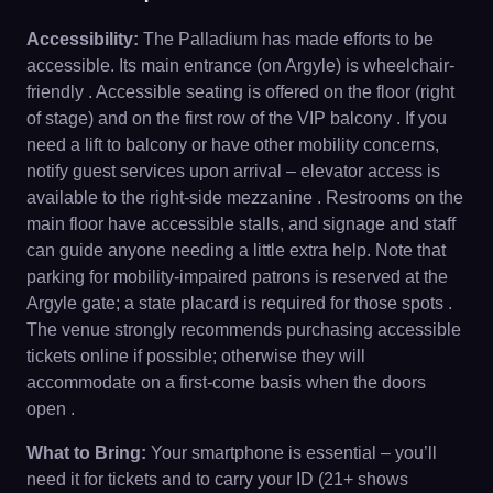
Accessibility:
The Palladium has made efforts to be
accessible. Its main entrance (on Argyle) is wheelchair-
friendly . Accessible seating is offered on the floor (right
of stage) and on the first row of the VIP balcony . If you
need a lift to balcony or have other mobility concerns,
notify guest services upon arrival – elevator access is
available to the right-side mezzanine . Restrooms on the
main floor have accessible stalls, and signage and staff
can guide anyone needing a little extra help. Note that
parking for mobility-impaired patrons is reserved at the
Argyle gate; a state placard is required for those spots .
The venue strongly recommends purchasing accessible
tickets online if possible; otherwise they will
accommodate on a first-come basis when the doors
open .
What to Bring:
Your smartphone is essential – you’ll
need it for tickets and to carry your ID (21+ shows