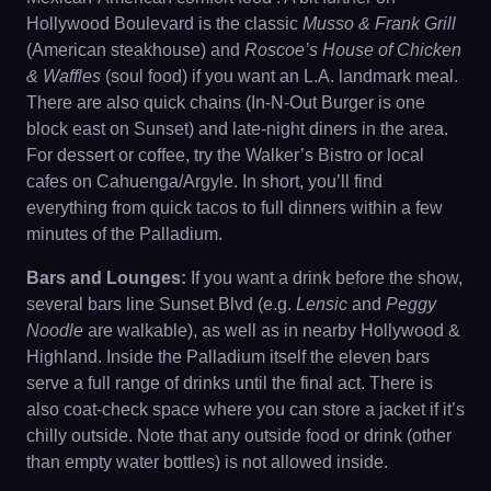
Hollywood Boulevard is the classic
Musso & Frank Grill
(American steakhouse) and
Roscoe’s House of Chicken
& Waffles
(soul food) if you want an L.A. landmark meal.
There are also quick chains (In-N-Out Burger is one
block east on Sunset) and late-night diners in the area.
For dessert or coffee, try the Walker’s Bistro or local
cafes on Cahuenga/Argyle. In short, you’ll find
everything from quick tacos to full dinners within a few
minutes of the Palladium.
Bars and Lounges:
If you want a drink before the show,
several bars line Sunset Blvd (e.g.
Lensic
and
Peggy
Noodle
are walkable), as well as in nearby Hollywood &
Highland. Inside the Palladium itself the eleven bars
serve a full range of drinks until the final act. There is
also coat-check space where you can store a jacket if it’s
chilly outside. Note that any outside food or drink (other
than empty water bottles) is not allowed inside.