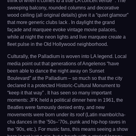
think of when it comes to a true LA concert venue” . The
sweeping balcony, rounded columns and decorative
wood ceiling (all original details) give it a “quiet glamour”
that more generic clubs lack . In daylight the grand
façade and marquee evoke vintage movie palaces,
while at night the neon lights and live marquee create a
fleet pulse in the Old Hollywood neighborhood.
Culturally, the Palladium is woven into LA legend. Local
media point out that generations of Angelenos “have
been able to dance the night away on Sunset
Boulevard” at the Palladium – so much so that the city
declared it a protected Historic-Cultural Monument to
“keep it that way” . It has seen so many important
moments: JFK held a political dinner here in 1961, the
Beatles were famously denied entry, and new
movements were born under its roof (Latin mambo/cha-
cha dances in the ’50s–’70s, punk and hip-hop raves in
the ’90s, etc.). For music fans, this means seeing a show