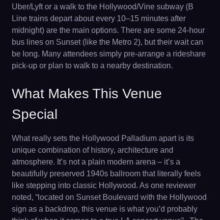
Uber/Lyft or a walk to the Hollywood/Vine subway (B
Line trains depart about every 10–15 minutes after
midnight) are the main options. There are some 24-hour
bus lines on Sunset (like the Metro 2), but their wait can
be long. Many attendees simply pre-arrange a rideshare
pick-up or plan to walk to a nearby destination.
What Makes This Venue
Special
What really sets the Hollywood Palladium apart is its
unique combination of history, architecture and
atmosphere. It’s not a plain modern arena – it’s a
beautifully preserved 1940s ballroom that literally feels
like stepping into classic Hollywood. As one reviewer
noted, “located on Sunset Boulevard with the Hollywood
sign as a backdrop, this venue is what you’d probably