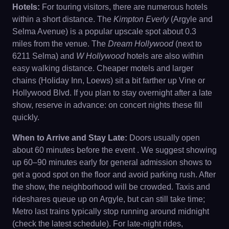
Hotels:
For touring visitors, there are numerous hotels
within a short distance. The
Kimpton Everly
(Argyle and
Selma Avenue) is a popular upscale spot about 0.3
miles from the venue. The
Dream Hollywood
(next to
6211 Selma) and
W Hollywood
hotels are also within
easy walking distance. Cheaper motels and larger
chains (Holiday Inn, Loews) sit a bit farther up Vine or
Hollywood Blvd. If you plan to stay overnight after a late
show, reserve in advance: on concert nights these fill
quickly.
When to Arrive and Stay Late:
Doors usually open
about 60 minutes before the event . We suggest showing
up 60–90 minutes early for general admission shows to
get a good spot on the floor and avoid parking rush. After
the show, the neighborhood will be crowded. Taxis and
rideshares queue up on Argyle, but can still take time;
Metro last trains typically stop running around midnight
(check the latest schedule). For late-night rides,