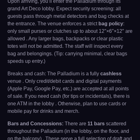
Upon arriving, you’ll enter the Palladium through its
grand Art Deco lobby. Expect security screening: all
guests pass through metal detectors and bag checks at
the entrance. The venue enforces a strict
bag policy
:
only small purses or clutches up to about 12″×6″×12″ are
allowed . Any larger bags, backpacks or clear plastic
totes will not be admitted. The staff will inspect every
bag and belongings. (Tip: carrying minimal, clear bags
speeds up entry.)
Breaks and cash: The Palladium is a fully
cashless
venue . Only credit/debit cards and digital payments
(Apple Pay, Google Pay, etc.) are accepted at all points
of sale. If you need cash (for tips or incidentals), there is
one ATM in the lobby . Otherwise, plan to use cards or
mobile pay for drinks and merch.
Bars and Concessions:
There are
11 bars
scattered
throughout the Palladium (in the lobby, on the floor, and
on the balcony) . These serve a full selection of draft and