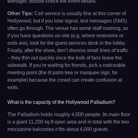
teenager, double-check the event details.
Other Tips:
Cell service is usually fine at this corner of
Hollywood, but if you lose signal, text messages (SMS)
often go through. The venue has some staff roaming, so
if you have questions on-site (e.g. where restrooms or
exits are), look for the guest services desk in the lobby.
Finally, after the show, don’t dismiss small lines of traffic
– they thin out quickly once the bulk of fans leave the
sidewalk. If you’re waiting for friends, pick a noticeable
meeting point (the lit palm tree or marquee sign, for
example) because the crowd can create confusion at
exits.
What is the capacity of the Hollywood Palladium?
The Palladium holds roughly 4,000 people. Its main floor
is a giant 11,200 sq ft open area and in total with the two
mezzanine balconies it fits about 4,000 guests .