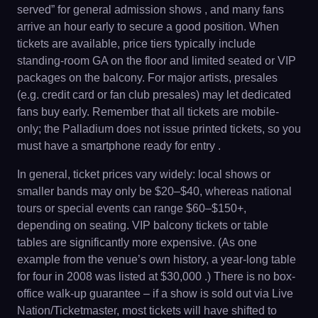
served” for general admission shows , and many fans
arrive an hour early to secure a good position. When
tickets are available, price tiers typically include
standing-room GA on the floor and limited seated or VIP
packages on the balcony. For major artists, presales
(e.g. credit card or fan club presales) may let dedicated
fans buy early. Remember that all tickets are mobile-
only; the Palladium does not issue printed tickets, so you
must have a smartphone ready for entry .
In general, ticket prices vary widely: local shows or
smaller bands may only be $20–$40, whereas national
tours or special events can range $60–$150+,
depending on seating. VIP balcony tickets or table
tables are significantly more expensive. (As one
example from the venue’s own history, a year-long table
for four in 2008 was listed at $30,000 .) There is no box-
office walk-up guarantee – if a show is sold out via Live
Nation/Ticketmaster, most tickets will have shifted to