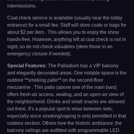
intermissions.
Coat check service is available (usually near the lobby
entrance) for a small fee. Staff will store coats or bags for
about $2 per item . This allows you to enjoy the show
hands-free. However, anything left at coat check is not in
sight, so do not check valuables (store those in an
emergency closure if needed).
Special Features:
The Palladium has a VIP balcony
and elegantly decorated areas. One notable space is the
outdoor **smoking patio** on the second-floor
mezzanine . This patio (above one of the main bars)
offers fresh-air access, seating, and an open-air view of
the neighborhood. Drinks and small snacks are allowed
out there. It’s a popular spot to relax between sets,
especially since smoking/vaping is only permitted in that
outdoor section. Others love the historic ambiance: the
balcony railings are outfitted with programmable LED