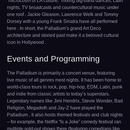
“microcosm of LA culture,” mixing big-band dances, Latin
nights, TV broadcasts and countercultural music under
one roof . Jackie Gleason, Lawrence Welk and Tommy
Dorsey with a young Frank Sinatra have all performed
here . In short, the Palladium’s grand Art Deco
architecture and storied past make it a beloved cultural
icon in Hollywood .
Events and Programming
The Palladium is primarily a concert venue, featuring
live music of all genres most nights. It has been home to
world-class tours in rock, pop, hip-hop, EDM, Latin, punk
and indie from classic artists to today’s superstars.
Legendary names like Jimi Hendrix, Stevie Wonder, Bad
Religion, Megadeth and Jay-Z have played the
Palladium . It also hosts themed festivals and club nights
– for example, the Netflix “Is a Joke” comedy festival ran
multiple sold-out shows there (featuring comedians like