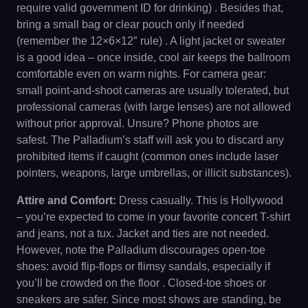
require valid government ID for drinking) . Besides that,
bring a small bag or clear pouch only if needed
(remember the 12×6×12″ rule) . A light jacket or sweater
is a good idea – once inside, cool air keeps the ballroom
comfortable even on warm nights. For camera gear:
small point-and-shoot cameras are usually tolerated, but
professional cameras (with large lenses) are not allowed
without prior approval. Unsure? Phone photos are
safest. The Palladium’s staff will ask you to discard any
prohibited items if caught (common ones include laser
pointers, weapons, large umbrellas, or illicit substances).
Attire and Comfort:
Dress casually. This is Hollywood
– you’re expected to come in your favorite concert T-shirt
and jeans, not a tux. Jacket and ties are not needed.
However, note the Palladium discourages open-toe
shoes: avoid flip-flops or flimsy sandals, especially if
you’ll be crowded on the floor . Closed-toe shoes or
sneakers are safer. Since most shows are standing, be