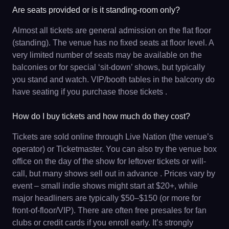
Are seats provided or is it standing-room only?
Almost all tickets are general admission on the flat floor
(standing). The venue has no fixed seats at floor level. A
very limited number of seats may be available on the
balconies or for special ‘sit-down’ shows, but typically
you stand and watch. VIP/booth tables in the balcony do
have seating if you purchase those tickets .
How do I buy tickets and how much do they cost?
Tickets are sold online through Live Nation (the venue’s
operator) or Ticketmaster. You can also try the venue box
office on the day of the show for leftover tickets or will-
call, but many shows sell out in advance . Prices vary by
event – small indie shows might start at $20+, while
major headliners are typically $50–$150 (or more for
front-of-floor/VIP). There are often free presales for fan
clubs or credit cards if you enroll early. It’s strongly