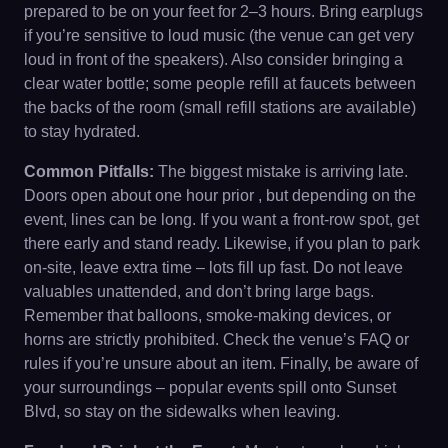
prepared to be on your feet for 2–3 hours. Bring earplugs
if you’re sensitive to loud music (the venue can get very
loud in front of the speakers). Also consider bringing a
clear water bottle; some people refill at faucets between
the backs of the room (small refill stations are available)
to stay hydrated.
Common Pitfalls:
The biggest mistake is arriving late.
Doors open about one hour prior , but depending on the
event, lines can be long. If you want a front-row spot, get
there early and stand ready. Likewise, if you plan to park
on-site, leave extra time – lots fill up fast. Do not leave
valuables unattended, and don’t bring large bags.
Remember that balloons, smoke-making devices, or
horns are strictly prohibited. Check the venue’s FAQ or
rules if you’re unsure about an item. Finally, be aware of
your surroundings – popular events spill onto Sunset
Blvd, so stay on the sidewalks when leaving.