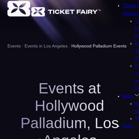
Ticket 
Platfo
T
F
F
F
Events
Events in Los Angeles
Hollywood Palladium Events
T
F
C
y
e
Events at
n
Blog
Hollywood
P
B
Palladium,
Los
T
Help