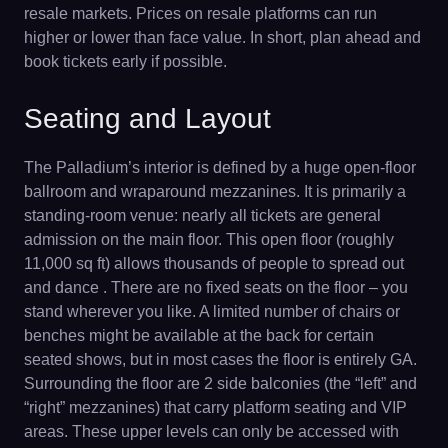
resale markets. Prices on resale platforms can run
higher or lower than face value. In short, plan ahead and
book tickets early if possible.
Seating and Layout
The Palladium’s interior is defined by a huge open-floor
ballroom and wraparound mezzanines. It is primarily a
standing-room venue: nearly all tickets are general
admission on the main floor. This open floor (roughly
11,000 sq ft) allows thousands of people to spread out
and dance . There are no fixed seats on the floor – you
stand wherever you like. A limited number of chairs or
benches might be available at the back for certain
seated shows, but in most cases the floor is entirely GA.
Surrounding the floor are 2 side balconies (the “left” and
“right” mezzanines) that carry platform seating and VIP
areas. These upper levels can only be accessed with