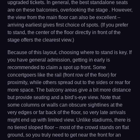
upgraded tickets. In general, the best standalone seats
are on these balconies, overlooking the stage . However,
the view from the main floor can also be excellent –
arriving earliest gives first choice of spots. (If you prefer
to stand, the center of the floor directly in front of the
stage offers the clearest view.)
Because of this layout, choosing where to stand is key. If
you have general admission, getting in early is
recommended to claim a spot up front. Some
concertgoers like the rail (front row of the floor) for
proximity, while others spread out to the sides or rear for
more space. The balcony areas give a bit more distance
but provide seating and a bird’s-eye view. Note that
some columns or walls can obscure sightlines at the
very edges or far back of the floor, so very late arrivals
might end up with limited view. Unlike stadiums, there is
no tiered sloped floor – most of the crowd stands on flat
ground, so you truly need to get near the front for an