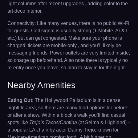
light columns after recent upgrades , adding color to the
art-deco interior.
Connectivity: Like many venues, there is no public Wi-Fi
for guests. Cell signal is usually strong (T-Mobile, AT&T,
etc.) but can get congested. Make sure your phone is
charged: tickets are mobile-only , and you’ll likely be
messaging friends. Power outlets are very limited inside,
so charge up beforehand. Also note there is typically no
re-entry once you leave, so plan to stay in for the night.
Nearby Amenities
Eating Out:
The Hollywood Palladium is in a dense
nightlife area, so there are many food options for before
or after a show. Within a block’s walk you’ll find casual
spots like
Trejo’s Tacos/Cantina
(at Selma & Highland) –
a popular LA chain by actor Danny Trejo, known for
Mexican-American comfort food . A bit further on