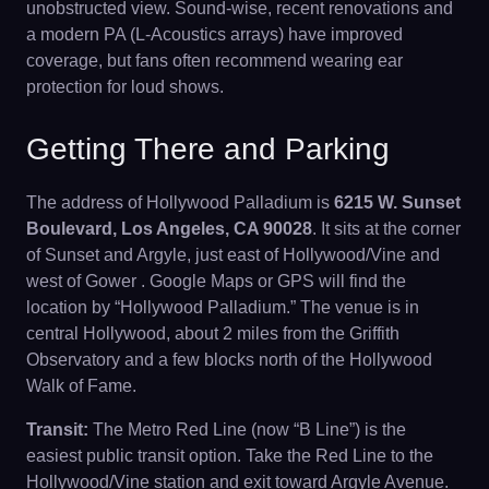
unobstructed view. Sound-wise, recent renovations and
a modern PA (L-Acoustics arrays) have improved
coverage, but fans often recommend wearing ear
protection for loud shows.
Getting There and Parking
The address of Hollywood Palladium is
6215 W. Sunset
Boulevard, Los Angeles, CA 90028
. It sits at the corner
of Sunset and Argyle, just east of Hollywood/Vine and
west of Gower . Google Maps or GPS will find the
location by “Hollywood Palladium.” The venue is in
central Hollywood, about 2 miles from the Griffith
Observatory and a few blocks north of the Hollywood
Walk of Fame.
Transit:
The Metro Red Line (now “B Line”) is the
easiest public transit option. Take the Red Line to the
Hollywood/Vine station and exit toward Argyle Avenue.