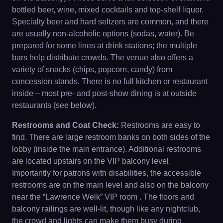
bottled beer, wine, mixed cocktails and top-shelf liquor.
Specialty beer and hard seltzers are common, and there
are usually non-alcoholic options (sodas, water). Be
prepared for some lines at drink stations; the multiple
bars help distribute crowds. The venue also offers a
variety of snacks (chips, popcorn, candy) from
concession stands. There is no full kitchen or restaurant
inside – most pre- and post-show dining is at outside
restaurants (see below).
Restrooms and Coat Check:
Restrooms are easy to
find. There are large restroom banks on both sides of the
lobby (inside the main entrance). Additional restrooms
are located upstairs on the VIP balcony level.
Importantly for patrons with disabilities, the accessible
restrooms are on the main level and also on the balcony
near the “Lawrence Welk” VIP room . The floors and
balcony railings are well-lit, though like any nightclub,
the crowd and lights can make them busy during