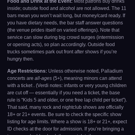
Food and Drink at the Event:
Most patrons buy drinks
inside; outside food and alcohol are not allowed. The 11
bars mean you won’t wait long, but money/card ready. If
you have dietary needs, the bar staff answer questions
(the venue prides itself on varied offerings). Note that
service can slow during big crowd surges (intermission
or opening acts), so plan accordingly. Outside food
trucks sometimes park out front after shows if you’re
hungry then.
Age Restrictions:
Unless otherwise noted, Palladium
concerts are
all-ages
(5+), meaning minors can attend
with a ticket . (Verdi notes: infants or very young children
are cut off — essentially if you need a ticket, the base
rule is “Kids 5 and older, or one free lap child per ticket”).
That said, many rock and nightclub shows are officially
18+ or 21+ events. Be sure to check the specific show
listing for age limits. Where a show is 18+ or 21+, expect
ID checks at the door for admission. If you’re bringing a