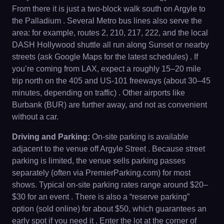
From there it is just a two-block walk south on Argyle to
the Palladium . Several Metro bus lines also serve the
area: for example, routes 2, 210, 217, 222, and the local
DASH Hollywood shuttle all run along Sunset or nearby
streets (ask Google Maps for the latest schedules) . If
you’re coming from LAX, expect a roughly 15–20 mile
trip north on the 405 and US-101 freeways (about 30–45
minutes, depending on traffic) . Other airports like
Burbank (BUR) are further away, and not as convenient
without a car.
Driving and Parking:
On-site parking is available
adjacent to the venue off Argyle Street . Because street
parking is limited, the venue sells parking passes
separately (often via PremierParking.com) for most
shows. Typical on-site parking rates range around $20–
$30 for an event . There is also a “reserve parking”
option (sold online) for about $50, which guarantees an
early spot if you need it . Enter the lot at the corner of