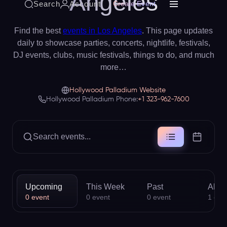
Angeles
Search
Account
Create Event
Find the best
events in Los Angeles
. This page updates
daily to showcase parties, concerts, nightlife, festivals,
DJ events, clubs, music festivals, things to do, and much
more…
Hollywood Palladium Website
Hollywood Palladium Phone:
+1 323-962-7600
Search events...
Upcoming
This Week
Past
All
0
event
0
event
0
event
1
eve