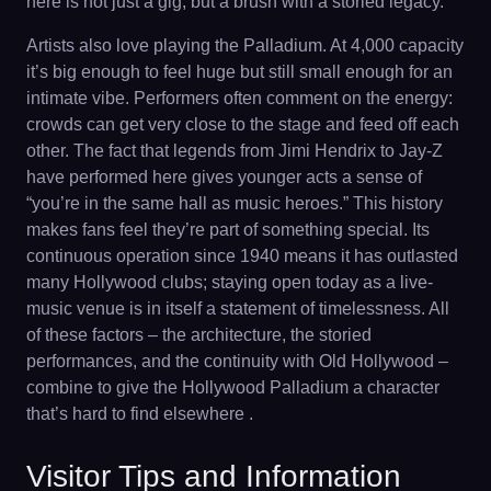
here is not just a gig, but a brush with a storied legacy.
Artists also love playing the Palladium. At 4,000 capacity
it’s big enough to feel huge but still small enough for an
intimate vibe. Performers often comment on the energy:
crowds can get very close to the stage and feed off each
other. The fact that legends from Jimi Hendrix to Jay-Z
have performed here gives younger acts a sense of
“you’re in the same hall as music heroes.” This history
makes fans feel they’re part of something special. Its
continuous operation since 1940 means it has outlasted
many Hollywood clubs; staying open today as a live-
music venue is in itself a statement of timelessness. All
of these factors – the architecture, the storied
performances, and the continuity with Old Hollywood –
combine to give the Hollywood Palladium a character
that’s hard to find elsewhere .
Visitor Tips and Information