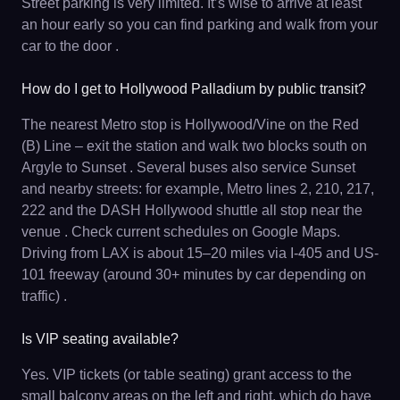
Street parking is very limited. It’s wise to arrive at least
an hour early so you can find parking and walk from your
car to the door .
How do I get to Hollywood Palladium by public transit?
The nearest Metro stop is Hollywood/Vine on the Red
(B) Line – exit the station and walk two blocks south on
Argyle to Sunset . Several buses also service Sunset
and nearby streets: for example, Metro lines 2, 210, 217,
222 and the DASH Hollywood shuttle all stop near the
venue . Check current schedules on Google Maps.
Driving from LAX is about 15–20 miles via I-405 and US-
101 freeway (around 30+ minutes by car depending on
traffic) .
Is VIP seating available?
Yes. VIP tickets (or table seating) grant access to the
small balcony areas on the left and right, which do have