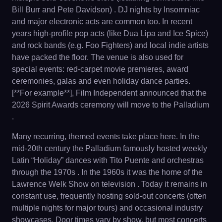
Bill Burr and Pete Davidson) . DJ nights by Insomniac
and major electronic acts are common too. In recent
years high-profile pop acts (like Dua Lipa and Ice Spice)
and rock bands (e.g. Foo Fighters) and local indie artists
have packed the floor. The venue is also used for
special events: red-carpet movie premieres, award
ceremonies, galas and even holiday dance parties.
[**For example**], Film Independent announced that the
2026 Spirit Awards ceremony will move to the Palladium
.
Many recurring, themed events take place here. In the
mid-20th century the Palladium famously hosted weekly
Latin “Holiday” dances with Tito Puente and orchestras
through the 1970s . In the 1960s it was the home of the
Lawrence Welk Show on television . Today it remains in
constant use, frequently hosting sold-out concerts (often
multiple nights for major tours) and occasional industry
showcases. Door times vary by show, but most concerts