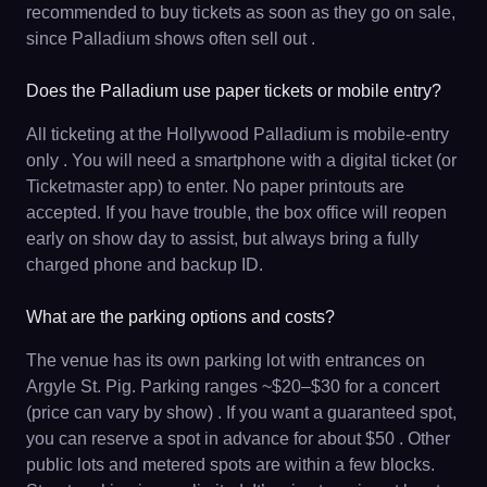
recommended to buy tickets as soon as they go on sale,
since Palladium shows often sell out .
Does the Palladium use paper tickets or mobile entry?
All ticketing at the Hollywood Palladium is mobile-entry
only . You will need a smartphone with a digital ticket (or
Ticketmaster app) to enter. No paper printouts are
accepted. If you have trouble, the box office will reopen
early on show day to assist, but always bring a fully
charged phone and backup ID.
What are the parking options and costs?
The venue has its own parking lot with entrances on
Argyle St. Pig. Parking ranges ~$20–$30 for a concert
(price can vary by show) . If you want a guaranteed spot,
you can reserve a spot in advance for about $50 . Other
public lots and metered spots are within a few blocks.