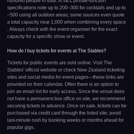
hundred people in total. In fact, private-function
specifications note up to 200–300 for cocktails and up to
~500 using all outdoor areas; some sources even quote
a total capacity near 1,000 when combining every space
. Always check with the event organiser for the exact
capacity for a specific show or event.
How do I buy tickets for events at The Stables?
Tickets for public events are sold online. Visit The
Stables’ official website or check New Zealand ticketing
sites and social media for event pages—these links are
provided on their calendar. Often there is an option to
join an email list for early access. Since the venue does
not have a permanent box office on site, we recommend
securing tickets in advance. Once on sale, tickets can be
purchased via credit card through the listed site; avoid
last-minute rush by booking weeks or months ahead for
popular gigs.