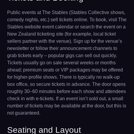
Public events at The Stables (Stables Collective shows,
comedy nights, etc.) sell tickets online. To book, visit The
Stables website event calendar or search the event on a
New Zealand ticketing site (for example, local ticket
sellers partner with the venue). Sign up for the venue’s
newsletter or follow their announcement channels to
grab tickets early – popular gigs can sell out quickly.
Tickets usually go on sale several weeks or months
ahead; premium seats or VIP packages may be offered
for higher-profile shows. There is typically no walk-up
box office, so secure tickets in advance. The door opens
roughly 30–60 minutes before each show and attendees
check in with e-tickets. If an event isn’t sold out, a small
number of tickets may be available at the door, but this is
not guaranteed.
Seating and Layout