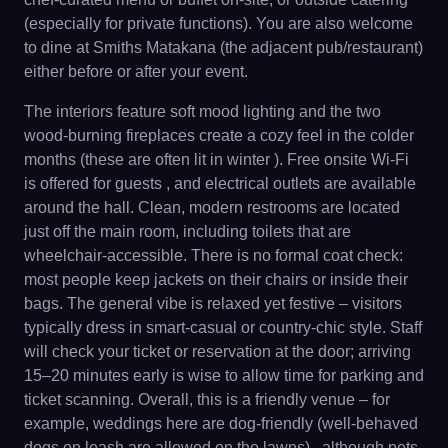
(especially for private functions). You are also welcome
to dine at Smiths Matakana (the adjacent pub/restaurant)
either before or after your event.
The interiors feature soft mood lighting and the two
wood-burning fireplaces create a cozy feel in the colder
months (these are often lit in winter ). Free onsite Wi-Fi
is offered for guests , and electrical outlets are available
around the hall. Clean, modern restrooms are located
just off the main room, including toilets that are
wheelchair-accessible. There is no formal coat check:
most people keep jackets on their chairs or inside their
bags. The general vibe is relaxed yet festive – visitors
typically dress in smart-casual or country-chic style. Staff
will check your ticket or reservation at the door; arriving
15–20 minutes early is wise to allow time for parking and
ticket scanning. Overall, this is a friendly venue – for
example, weddings here are dog-friendly (well-behaved
dogs on leash are allowed on the lawns) , although pets