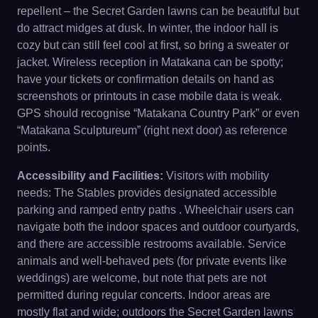
repellent – the Secret Garden lawns can be beautiful but
do attract midges at dusk. In winter, the indoor hall is
cozy but can still feel cool at first, so bring a sweater or
jacket. Wireless reception in Matakana can be spotty;
have your tickets or confirmation details on hand as
screenshots or printouts in case mobile data is weak.
GPS should recognise “Matakana Country Park” or even
“Matakana Sculptureum” (right next door) as reference
points.
Accessibility and Facilities:
Visitors with mobility
needs: The Stables provides designated accessible
parking and ramped entry paths . Wheelchair users can
navigate both the indoor spaces and outdoor courtyards,
and there are accessible restrooms available. Service
animals and well-behaved pets (for private events like
weddings) are welcome, but note that pets are not
permitted during regular concerts. Indoor areas are
mostly flat and wide; outdoors the Secret Garden lawns