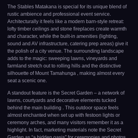
The Stables Matakana is special for its unique blend of
rustic ambience and professional event service.
Architecturally it feels like a modern barn-style retreat:
lofty timber ceilings and stone fireplaces create warmth
and character, while the built-in amenities (lighting,
sound and AV infrastructure, catering prep areas) give it
the polish of a city venue. The surrounding landscape
adds to the magic: sweeping lawns, vineyards and
farmland stretch out to rolling hills and the distinctive
silhouette of Mount Tamahunga , making almost every
seat a scenic one.
A standout feature is the Secret Garden – a network of
lawns, courtyards and decorative elements tucked
behind the main building . This outdoor space feels
almost enchanted when set up with festoon lights or
ceremony arches, and many visitors remember it as a
highlight. In fact, marketing materials note the Secret
Garden as “a hidden oasis” for ceremonies and photos .