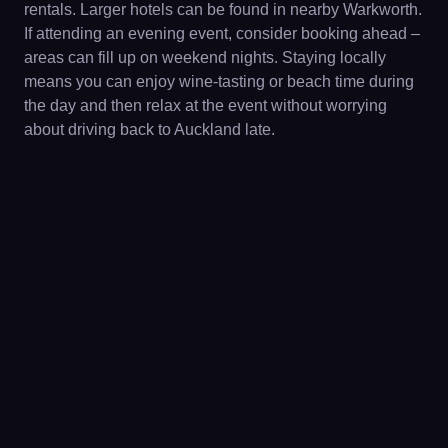
rentals. Larger hotels can be found in nearby Warkworth.
If attending an evening event, consider booking ahead –
areas can fill up on weekend nights. Staying locally
means you can enjoy wine-tasting or beach time during
the day and then relax at the event without worrying
about driving back to Auckland late.