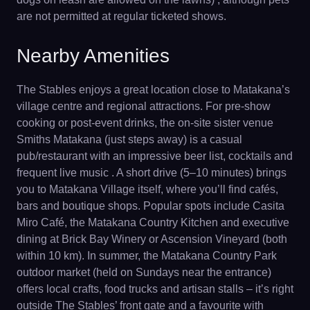
are not permitted at regular ticketed shows.
Nearby Amenities
The Stables enjoys a great location close to Matakana’s
village centre and regional attractions. For pre-show
cooking or post-event drinks, the on-site sister venue
Smiths Matakana (just steps away) is a casual
pub/restaurant with an impressive beer list, cocktails and
frequent live music . A short drive (5–10 minutes) brings
you to Matakana Village itself, where you’ll find cafés,
bars and boutique shops. Popular spots include Casita
Miro Café, the Matakana Country Kitchen and executive
dining at Brick Bay Winery or Ascension Vineyard (both
within 10 km). In summer, the Matakana Country Park
outdoor market (held on Sundays near the entrance)
offers local crafts, food trucks and artisan stalls – it’s right
outside The Stables’ front gate and a favourite with