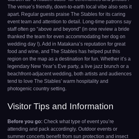
The venue’s friendly, down-to-earth local vibe also sets it
apart. Regular guests praise The Stables for its caring
event team and attention to detail. Long-time patrons say
staff often go “above and beyond” (in one review a bride
thanked the team for even accommodating her dog on
wedding day !). Add in Matakana’s reputation for great
food and wine, and The Stables has helped put this
region on the map as a destination for fun. Whether it’s a
legendary New Year’s Eve party, a live jazz brunch or a
beachfront-adjacent wedding, both artists and audiences
tend to love The Stables’ warm hospitality and
photogenic country setting.
Visitor Tips and Information
Before you go:
Check what type of event you’re
attending and pack accordingly. Outdoor events or
summer concerts benefit from sun protection and insect