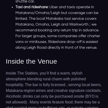
shuttle car.
Taxi and rideshare:
Uber and taxis operate in
Matakana/Omaha/Leigh but coverage can be
limited. The local Matakabs taxi service covers
Matakana, Omaha, Leigh and Warkworth ; we
recommend booking any return trip in advance.
For larger groups, some companies offer charter
vans or minibuses. Rideshare drop-off is easiest
along Leigh Road directly in front of the venue.
Inside the Venue
Inside The Stables, you’ll find a warm, stylish
atmosphere blending rural charm with polished
hospitality. The bar is fully licensed , serving local beers,
Matakana-region wines and creative signature cocktails.
Alcoholic drinks can only be purchased onsite (BYO is
not allowed) . Many events feature food: there may be a
chef-curated menu or buffet on-site, or outside catering