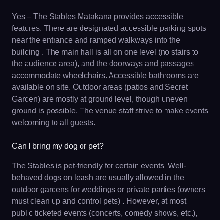
Yes – The Stables Matakana provides accessible
features. There are designated accessible parking spots
near the entrance and ramped walkways into the
building . The main hall is all on one level (no stairs to
the audience area), and the doorways and passages
accommodate wheelchairs. Accessible bathrooms are
available on site. Outdoor areas (patios and Secret
Garden) are mostly at ground level, though uneven
ground is possible. The venue staff strive to make events
welcoming to all guests.
Can I bring my dog or pet?
The Stables is pet-friendly for certain events. Well-
behaved dogs on leash are usually allowed in the
outdoor gardens for weddings or private parties (owners
must clean up and control pets) . However, at most
public ticketed events (concerts, comedy shows, etc.),