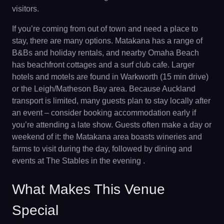
visitors.
If you’re coming from out of town and need a place to
stay, there are many options. Matakana has a range of
B&Bs and holiday rentals, and nearby Omaha Beach
has beachfront cottages and a surf club cafe. Larger
hotels and motels are found in Warkworth (15 min drive)
or the Leigh/Matheson Bay area. Because Auckland
transport is limited, many guests plan to stay locally after
an event – consider booking accommodation early if
you’re attending a late show. Guests often make a day or
weekend of it: the Matakana area boasts wineries and
farms to visit during the day, followed by dining and
events at The Stables in the evening .
What Makes This Venue
Special