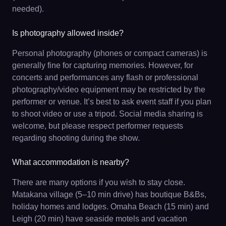
needed).
Is photography allowed inside?
Personal photography (phones or compact cameras) is
generally fine for capturing memories. However, for
concerts and performances any flash or professional
photography/video equipment may be restricted by the
performer or venue. It’s best to ask event staff if you plan
to shoot video or use a tripod. Social media sharing is
welcome, but please respect performer requests
regarding shooting during the show.
What accommodation is nearby?
There are many options if you wish to stay close.
Matakana village (5–10 min drive) has boutique B&Bs,
holiday homes and lodges. Omaha Beach (15 min) and
Leigh (20 min) have seaside motels and vacation