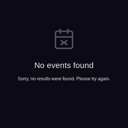
No events found
Sorry, no results were found. Please try again.