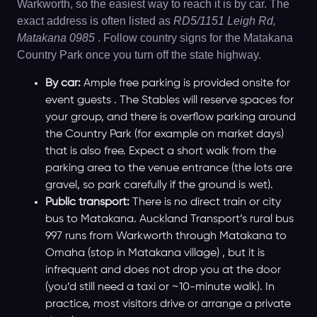
Warkworth, so the easiest way to reach it is by car. The
exact address is often listed as
RD5/1151 Leigh Rd,
Matakana 0985
. Follow country signs for the Matakana
Country Park once you turn off the state highway.
By car:
Ample free parking is provided onsite for
event guests . The Stables will reserve spaces for
your group, and there is overflow parking around
the Country Park (for example on market days)
that is also free. Expect a short walk from the
parking area to the venue entrance (the lots are
gravel, so park carefully if the ground is wet).
Public transport:
There is no direct train or city
bus to Matakana. Auckland Transport’s rural bus
997 runs from Warkworth through Matakana to
Omaha (stop in Matakana village) , but it is
infrequent and does not drop you at the door
(you’d still need a taxi or ~10-minute walk). In
practice, most visitors drive or arrange a private