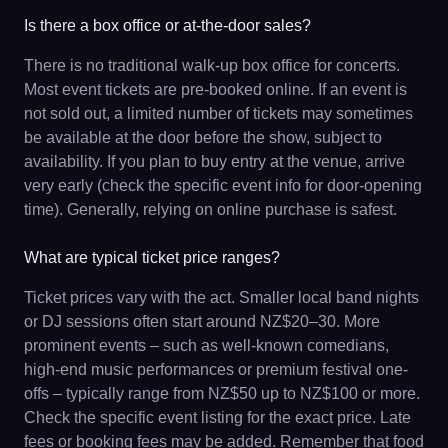
Is there a box office or at-the-door sales?
There is no traditional walk-up box office for concerts.
Most event tickets are pre-booked online. If an event is
not sold out, a limited number of tickets may sometimes
be available at the door before the show, subject to
availability. If you plan to buy entry at the venue, arrive
very early (check the specific event info for door-opening
time). Generally, relying on online purchase is safest.
What are typical ticket price ranges?
Ticket prices vary with the act. Smaller local band nights
or DJ sessions often start around NZ$20–30. More
prominent events – such as well-known comedians,
high-end music performances or premium festival one-
offs – typically range from NZ$50 up to NZ$100 or more.
Check the specific event listing for the exact price. Late
fees or booking fees may be added. Remember that food