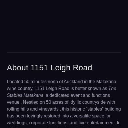
About 1151 Leigh Road
Located 50 minutes north of Auckland in the Matakana
wine country, 1151 Leigh Road is better known as
The
Stables Matakana
, a dedicated event and functions
venue . Nestled on 50 acres of idyllic countryside with
rolling hills and vineyards , this historic “stables” building
has been lovingly restored into a versatile space for
weddings, corporate functions, and live entertainment. In