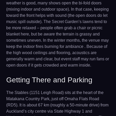
weather is good, many shows open the bi-fold doors
(mixing indoor and outdoor space). In that case, keeping
toward the front helps with sound (the open doors do let
music spill outside). The Secret Garden’s lawns tend to
be more relaxed – people often grab a chair or picnic
blanket here, but be aware the terrain is grassy and
sometimes uneven. In the winter months, the venue may
keep the indoor fires burning for ambiance . Because of
the high wood ceilings and flooring, acoustics are
generally warm and clear, but event staff may run fans or
open doors if it gets crowded and warm inside.
Getting There and Parking
The Stables (1151 Leigh Road) sits at the heart of the
Matakana Country Park, just off Omaha Flats Road
(RD5). It is about 67 km (roughly a 50-minute drive) from
Auckland’s city centre via State Highway 1 and