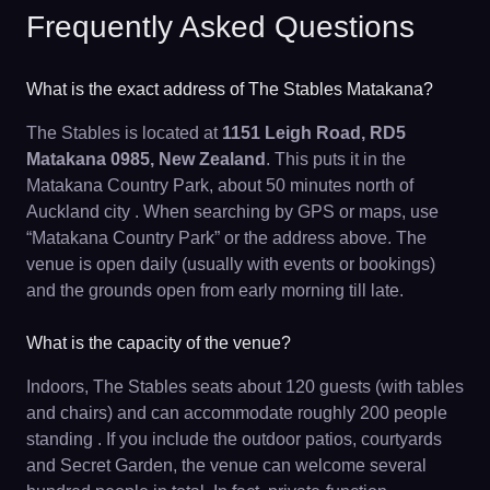
Frequently Asked Questions
What is the exact address of The Stables Matakana?
The Stables is located at
1151 Leigh Road, RD5
Matakana 0985, New Zealand
. This puts it in the
Matakana Country Park, about 50 minutes north of
Auckland city . When searching by GPS or maps, use
“Matakana Country Park” or the address above. The
venue is open daily (usually with events or bookings)
and the grounds open from early morning till late.
What is the capacity of the venue?
Indoors, The Stables seats about 120 guests (with tables
and chairs) and can accommodate roughly 200 people
standing . If you include the outdoor patios, courtyards
and Secret Garden, the venue can welcome several