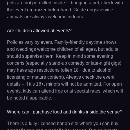
pets are not permitted inside. If bringing a pet, check with
the event organizer beforehand. Guide dogs/service
animals are always welcome indoors.
Are children allowed at events?
Policies vary by event. Family-friendly daytime shows
and weddings welcome children of all ages, but adults
should supervise them. Keep in mind some evening
concerts (especially stand-up comedy or late-night gigs)
may have age restrictions (often 18+ due to alcohol
licensing or mature content). Always check the event
details – if it’s 18+, minors will not be admitted. For open
events, kids can attend free or at special rates, which will
be noted if applicable.
Where can I purchase food and drinks inside the venue?
There is a fully licensed bar on site where you can buy