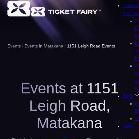
Ticket 
Platfo
T
F
F
F
Events
Events in Matakana
1151 Leigh Road Events
T
F
C
y
e
Events at 1151
n
Blog
Leigh Road,
P
B
Matakana
T
Help