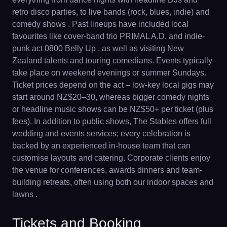
retro disco parties, to live bands (rock, blues, indie) and
comedy shows . Past lineups have included local
favourites like cover-band trio PRIMAL A.D. and indie-
punk act 0800 Belly Up , as well as visiting New
Zealand talents and touring comedians. Events typically
take place on weekend evenings or summer Sundays.
Ticket prices depend on the act – low-key local gigs may
start around NZ$20–30, whereas bigger comedy nights
or headline music shows can be NZ$50+ per ticket (plus
fees). In addition to public shows, The Stables offers full
wedding and events services; every celebration is
backed by an experienced in-house team that can
customise layouts and catering. Corporate clients enjoy
the venue for conferences, awards dinners and team-
building retreats, often using both our indoor spaces and
lawns .
Tickets and Booking