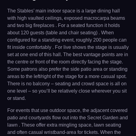
The Stables’ main indoor space is a large dining hall
with high vaulted ceilings, exposed macrocarpa beams
and two big fireplaces . For a seated function it holds
about 120 guests (table and chair seating) . When
configured for a standing event, roughly 200 people can
fit inside comfortably . For live shows the stage is usually
set at one end of this hall. The best vantage points are in
the centre or front of the room directly facing the stage.
Some patrons also prefer the side patio area or standing
areas to the left/right of the stage for a more casual spot.
There is no balcony – seating and crowd space is all on
one level – so you’ll be relatively close wherever you sit
or stand.
For events that use outdoor space, the adjacent covered
patio and courtyards flow out into the Secret Garden and
lawn . These offer extra mingling space, lawn seating
and often casual wristband-area for tickets. When the