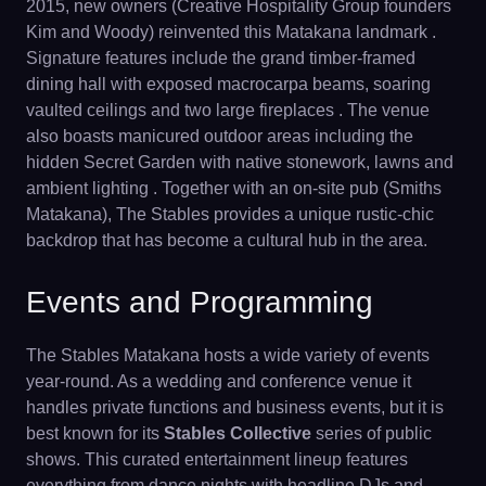
2015, new owners (Creative Hospitality Group founders
Kim and Woody) reinvented this Matakana landmark .
Signature features include the grand timber-framed
dining hall with exposed macrocarpa beams, soaring
vaulted ceilings and two large fireplaces . The venue
also boasts manicured outdoor areas including the
hidden Secret Garden with native stonework, lawns and
ambient lighting . Together with an on-site pub (Smiths
Matakana), The Stables provides a unique rustic-chic
backdrop that has become a cultural hub in the area.
Events and Programming
The Stables Matakana hosts a wide variety of events
year-round. As a wedding and conference venue it
handles private functions and business events, but it is
best known for its
Stables Collective
series of public
shows. This curated entertainment lineup features
everything from dance nights with headline DJs and