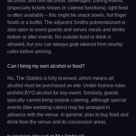
alcoholic and non-alcoholic beverages. During events
(especially tickets shows or catered functions), light food
is often available – this might be snack bowls, hot finger
foods or a buffet. The adjacent Smiths pub/restaurant is
also open to event guests and serves meals and drinks
before or after events. No outside food or drink is
allowed, but you can always grab takeout from nearby
cafes before arriving.
Can I bring my own alcohol or food?
No, The Stables is fully licensed, which means all
alcohol must be purchased on site. Under-licence rules
prohibit BYO alcohol for any event. Similarly, guests
typically cannot bring outside catering, although special
events (like wedding cakes) may be arranged in
advance with the venue. In general, plan to buy food and
drink from the venue and its concession areas.