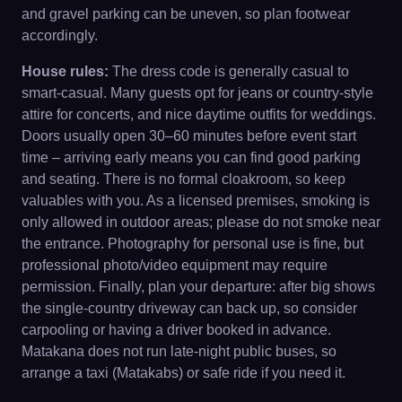
and gravel parking can be uneven, so plan footwear
accordingly.
House rules:
The dress code is generally casual to
smart-casual. Many guests opt for jeans or country-style
attire for concerts, and nice daytime outfits for weddings.
Doors usually open 30–60 minutes before event start
time – arriving early means you can find good parking
and seating. There is no formal cloakroom, so keep
valuables with you. As a licensed premises, smoking is
only allowed in outdoor areas; please do not smoke near
the entrance. Photography for personal use is fine, but
professional photo/video equipment may require
permission. Finally, plan your departure: after big shows
the single-country driveway can back up, so consider
carpooling or having a driver booked in advance.
Matakana does not run late-night public buses, so
arrange a taxi (Matakabs) or safe ride if you need it.