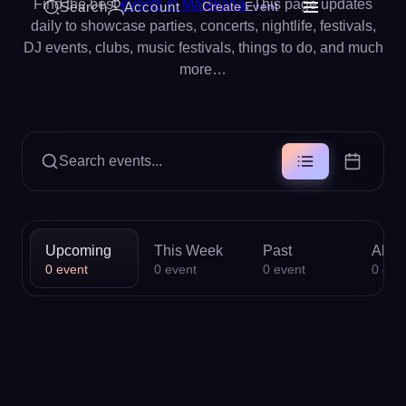
Find the best
events in Matakana
. This page updates
Search
Account
Create Event
daily to showcase parties, concerts, nightlife, festivals,
DJ events, clubs, music festivals, things to do, and much
more…
Search events...
Upcoming
This Week
Past
All
0
event
0
event
0
event
0
eve