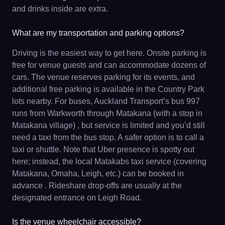
and drinks inside are extra.
What are my transportation and parking options?
Driving is the easiest way to get here. Onsite parking is
free for venue guests and can accommodate dozens of
cars. The venue reserves parking for its events, and
additional free parking is available in the Country Park
lots nearby. For buses, Auckland Transport’s bus 997
runs from Warkworth through Matakana (with a stop in
Matakana village) , but service is limited and you’d still
need a taxi from the bus stop. A safer option is to call a
taxi or shuttle. Note that Uber presence is spotty out
here; instead, the local Matakabs taxi service (covering
Matakana, Omaha, Leigh, etc.) can be booked in
advance . Rideshare drop-offs are usually at the
designated entrance on Leigh Road.
Is the venue wheelchair accessible?