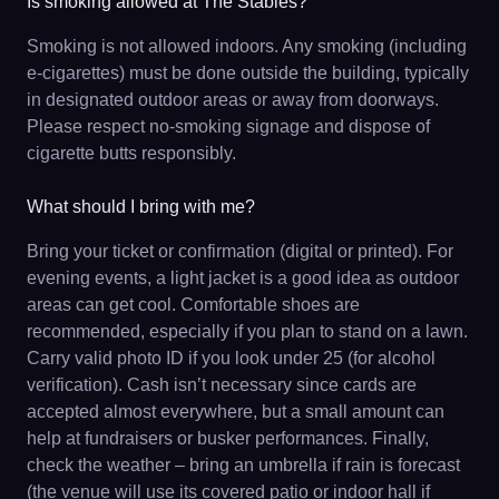
Is smoking allowed at The Stables?
Smoking is not allowed indoors. Any smoking (including
e-cigarettes) must be done outside the building, typically
in designated outdoor areas or away from doorways.
Please respect no-smoking signage and dispose of
cigarette butts responsibly.
What should I bring with me?
Bring your ticket or confirmation (digital or printed). For
evening events, a light jacket is a good idea as outdoor
areas can get cool. Comfortable shoes are
recommended, especially if you plan to stand on a lawn.
Carry valid photo ID if you look under 25 (for alcohol
verification). Cash isn’t necessary since cards are
accepted almost everywhere, but a small amount can
help at fundraisers or busker performances. Finally,
check the weather – bring an umbrella if rain is forecast
(the venue will use its covered patio or indoor hall if