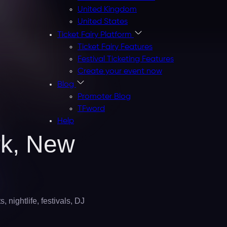
United Kingdom
United States
Ticket Fairy Platform
Ticket Fairy Features
Festival Ticketing Features
Create your event now
Blog
Promoter Blog
TFword
Help
rk,
New
 nightlife, festivals, DJ