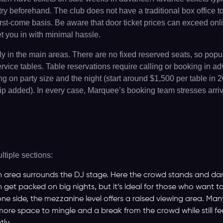
ntry beforehand. The club does not have a traditional box office t
first-come basis. Be aware that door ticket prices can exceed onl
get you in with minimal hassle.
 in the main areas. There are no fixed reserved seats, so popula
rvice tables. Table reservations require calling or booking in a
n party size and the night (start around $1,500 per table in 20
ip added). In every case, Marquee’s booking team stresses arriv
ltiple sections:
en area surrounds the DJ stage. Here the crowd stands and danc
 get packed on big nights, but it’s ideal for those who want to
e side, the mezzanine level offers a raised viewing area. Many 
ore space to mingle and a break from the crowd while still feel