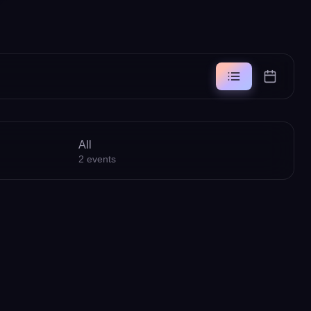
All
2
events