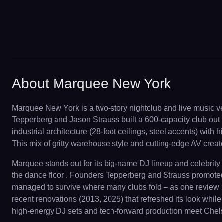
About Marquee New York
Marquee New York is a two-story nightclub and live music ve
Tepperberg and Jason Strauss built a 600-capacity club out 
industrial architecture (28-foot ceilings, steel accents) wi
This mix of gritty warehouse style and cutting-edge AV crea
Marquee stands out for its big-name DJ lineup and celebrity c
the dance floor . Founders Tepperberg and Strauss promoted M
managed to survive where many clubs fold – as one review not
recent renovations (2013, 2025) that refreshed its look whi
high-energy DJ sets and tech-forward production meet Chelse