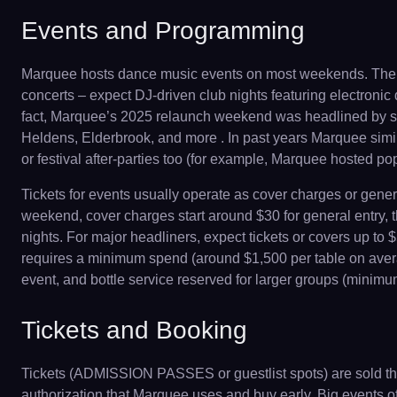
Events and Programming
Marquee hosts dance music events on most weekends. The c
concerts – expect DJ-driven club nights featuring electroni
fact, Marquee’s 2025 relaunch weekend was headlined by su
Heldens, Elderbrook, and more . In past years Marquee simil
or festival after-parties too (for example, Marquee hosted 
Tickets for events usually operate as cover charges or gene
weekend, cover charges start around $30 for general entry, 
nights. For major headliners, expect tickets or covers up t
requires a minimum spend (around $1,500 per table on average
event, and bottle service reserved for larger groups (minimu
Tickets and Booking
Tickets (ADMISSION PASSES or guestlist spots) are sold throu
authorization that Marquee uses and buy early. Big events of