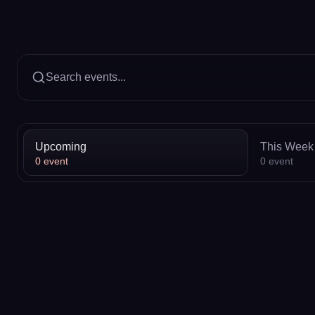
Search events...
Upcoming
This Week
0
event
0
event