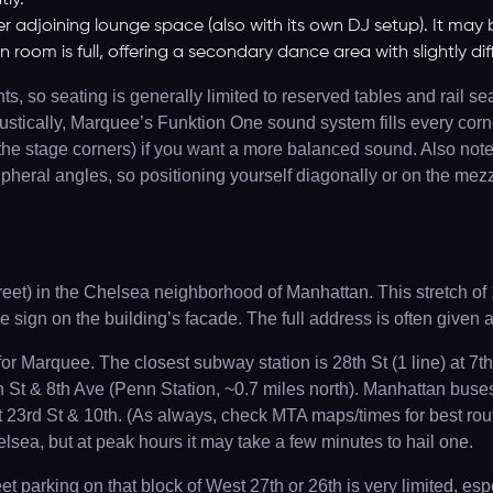
tly.
er adjoining lounge space (also with its own DJ setup). It may 
in room is full, offering a secondary dance area with slightly di
, so seating is generally limited to reserved tables and rail se
oustically, Marquee’s Funktion One sound system fills every corn
 by the stage corners) if you want a more balanced sound. Also 
heral angles, so positioning yourself diagonally or on the mezza
eet) in the Chelsea neighborhood of Manhattan. This stretch of 1
e sign on the building’s facade. The full address is often given
 Marquee. The closest subway station is 28th St (1 line) at 7th 
th St & 8th Ave (Penn Station, ~0.7 miles north). Manhattan bus
23rd St & 10th. (As always, check MTA maps/times for best rout
sea, but at peak hours it may take a few minutes to hail one.
eet parking on that block of West 27th or 26th is very limited, 