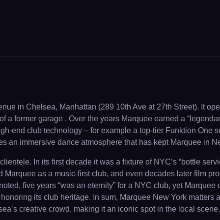
nue in Chelsea, Manhattan (289 10th Ave at 27th Street). It op
of a former garage . Over the years Marquee earned a “legendary”
th high-end club technology – for example a top-tier Funktion One
tes an immersive dance atmosphere that has kept Marquee in New
lientele. In its first decade it was a fixture of NYC’s “bottle s
arquee as a music-first club, and even decades later film produce
ed, five years “was an eternity” for a NYC club, yet Marquee de
le honoring its club heritage. In sum, Marquee New York matter
a’s creative crowd, making it an iconic spot in the local scene.