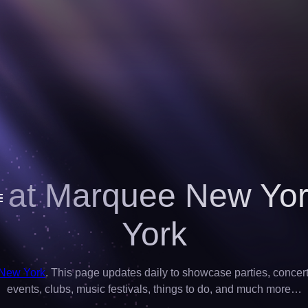
 at Marquee New Yo
York
 New York
. This page updates daily to showcase parties, concerts,
events, clubs, music festivals, things to do, and much more…