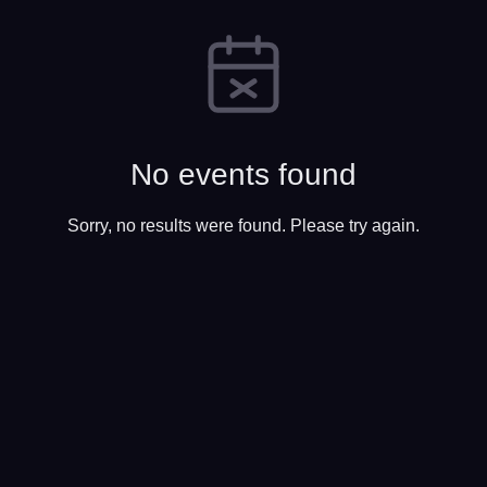
No events found
Sorry, no results were found. Please try again.