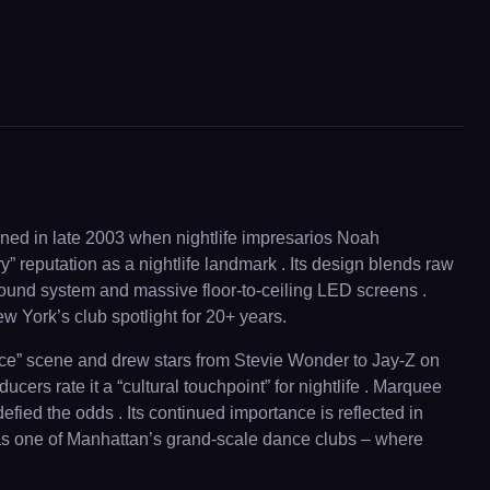
ened in late 2003 when nightlife impresarios Noah
 reputation as a nightlife landmark . Its design blends raw
 sound system and massive floor-to-ceiling LED screens .
 York’s club spotlight for 20+ years.
ervice” scene and drew stars from Stevie Wonder to Jay-Z on
rs rate it a “cultural touchpoint” for nightlife . Marquee
fied the odds . Its continued importance is reflected in
s as one of Manhattan’s grand-scale dance clubs – where