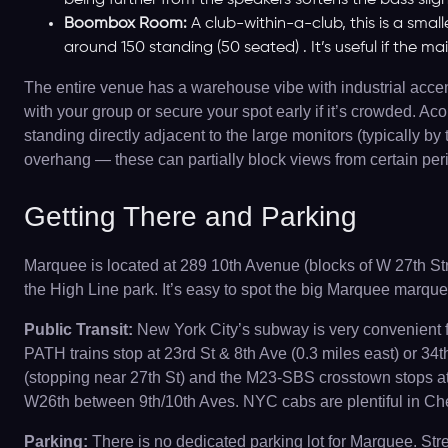
being further from the speakers softens the bass sligh
Boombox Room:
A club-within-a-club, this is a small
around 150 standing (50 seated) . It’s useful if the ma
The entire venue has a warehouse vibe with industrial accents
with your group or secure your spot early if it’s crowded. Ac
standing directly adjacent to the large monitors (typically
overhang — these can partially block views from certain perip
Getting There and Parking
Marquee is located at 289 10th Avenue (blocks of W 27th Str
the High Line park. It’s easy to spot the big Marquee marque
Public Transit:
New York City’s subway is very convenient for
PATH trains stop at 23rd St & 8th Ave (0.3 miles east) or 34
(stopping near 27th St) and the M23-SBS crosstown stops at 
W26th between 9th/10th Aves. NYC cabs are plentiful in Chel
Parking:
There is no dedicated parking lot for Marquee. Str