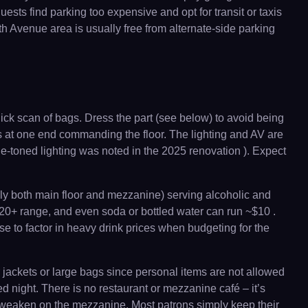
ts find parking too expensive and opt for transit or taxis
0th Avenue area is usually free from alternate-side parking
uick scan of bags. Dress the part (see below) to avoid being
ts at one end commanding the floor. The lighting and AV are
e-toned lighting was noted in the 2025 renovation ). Expect
lly both main floor and mezzanine) serving alcoholic and
–$20+ range, and even soda or bottled water can run ~$10 .
ise to factor in heavy drink prices when budgeting for the
 jackets or large bags since personal items are not allowed
d night. There is no restaurant or mezzanine café – it’s
an weaken on the mezzanine. Most patrons simply keep their