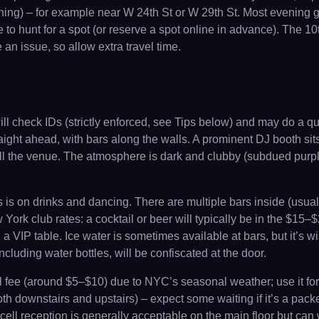
ng) – for example near W 24th St or W 29th St. Most evening gues
e to hunt for a spot (or reserve a spot online in advance). The 1
e an issue, so allow extra travel time.
will check IDs (strictly enforced, see Tips below) and may do a q
raight ahead, with bars along the walls. A prominent DJ booth si
ill the venue. The atmosphere is dark and clubby (subdued purpl
s is on drinks and dancing. There are multiple bars inside (usua
ork club rates: a cocktail or beer will typically be in the $15
a VIP table. Ice water is sometimes available at bars, but it’s w
ncluding water bottles, will be confiscated at the door.
l fee (around $5–$10) due to NYC’s seasonal weather; use it for
th downstairs and upstairs) – expect some waiting if it’s a packe
; cell reception is generally acceptable on the main floor but c