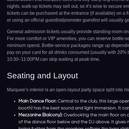
nights, walk-up tickets may sell out, so it’s wise to secure e
tickets can be purchased at the entrance (if available) on a 
or using an official guestlist/promoter guestlist will usually 
General admission tickets usually provide standing-room only
For more comfort or VIP amenities, you can reserve bottle-se
minimum spend. Bottle-service packages range up depending o
pay on your card for all drinks consumed (usually with 20% t
10:30–11:00PM can skip waiting at peak time.
Seating and Layout
Marquee’s interior is an open-layout party space split into mu
Main Dance Floor:
Central to the club, this large op
booth) has the best sound and light immersion. It can
Mezzanine (Balcony):
Overlooking the main floor on on
of the dance floor below and the DJ above. It gives m