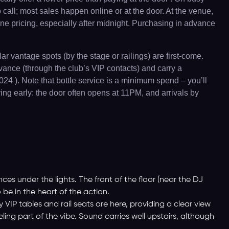
o call; most sales happen online or at the door. At the venue,
ine pricing, especially after midnight. Purchasing in advance
r vantage spots (by the stage or railings) are first-come.
dvance (through the club’s VIP contacts) and carry a
24 ). Note that bottle service is a minimum spend – you’ll
ing early: the door often opens at 11PM, and arrivals by
es under the lights. The front of the floor (near the DJ
 be in the heart of the action.
VIP tables and rail seats are here, providing a clear view
ing part of the vibe. Sound carries well upstairs, although