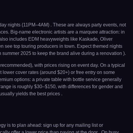
ay nights (11PM–4AM) . These are always party events, not
es. Big-name electronic artists are a marquee attraction: in
 also includes EDM heavyweights like Kaskade, Oliver
en see top touring producers in town. Expect themed nights
n summer 2025 to keep the brand alive during a renovation ).
recommended), with prices rising on event day. On a typical
t lower cover rates (around $20+) or free entry on some
ium options: a private table with bottle service generally
 range is roughly $30–$150, with differences for gender and
ually yields the best prices .
 is to plan ahead: sign up for any mailing list or
ally offer a lower price than paying at the door . On busy