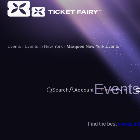
Events
Events in New York
Marquee New York Events
Events
Search
Account
Create Event
Find the best
events in