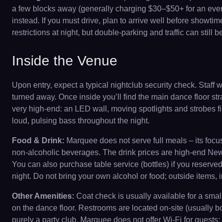
a few blocks away (generally charging $30–$50+ for an eveni
instead. If you must drive, plan to arrive well before showtim
restrictions at night, but double-parking and traffic can still b
Inside the Venue
Upon entry, expect a typical nightclub security check. Staff 
turned away. Once inside you’ll find the main dance floor st
very high-end: an LED wall, moving spotlights and strobes f
loud, pulsing bass throughout the night.
Food & Drink:
Marquee does not serve full meals – its focu
non-alcoholic beverages. The drink prices are high-end New Y
You can also purchase table service (bottles) if you reserved 
night. Do not bring your own alcohol or food; outside items, i
Other Amenities:
Coat check is usually available for a smal
on the dance floor. Restrooms are located on-site (usually bo
purely a party club. Marquee does not offer Wi-Fi for guests