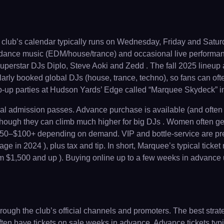
lub’s calendar typically runs on Wednesday, Friday and Saturd
c dance music (EDM/house/trance) and occasional live performanc
perstar DJs Diplo, Steve Aoki and Zedd . The fall 2025 lineup
arly booked global DJs (house, trance, techno), so fans can oft
pop-up parties at Hudson Yards’ Edge called “Marquee Skydeck” i
ral admission passes. Advance purchase is available (and often 
though they can climb much higher for big DJs . Women often ge
o $50–$100+ depending on demand. VIP and bottle-service are prem
 in 2024 ), plus tax and tip. In short, Marquee’s typical ticket
m $1,500 and up ). Buying online up to a few weeks in advance us
gh the club’s official channels and promoters. The best strategy
ten have tickets on sale weeks in advance. Advance tickets typic