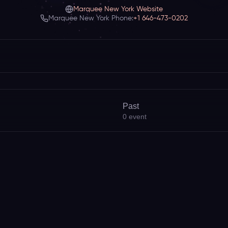
Marquee New York Website
Marquee New York Phone:
+1 646-473-0202
Past
0
event