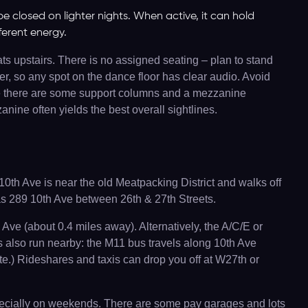
be closed on lighter nights. When active, it can hold
fferent energy.
ats upstairs. There is no assigned seating – plan to stand
er, so any spot on the dance floor has clear audio. Avoid
note there are some support columns and a mezzanine
nine often yields the best overall sightlines.
0th Ave is near the old Meatpacking District and walks off
 as 289 10th Ave between 26th & 27th Streets.
Ave (about 0.4 miles away). Alternatively, the A/C/E or
es also run nearby: the M11 bus travels along 10th Ave
e.) Rideshares and taxis can drop you off at W27th or
especially on weekends. There are some pay garages and lots