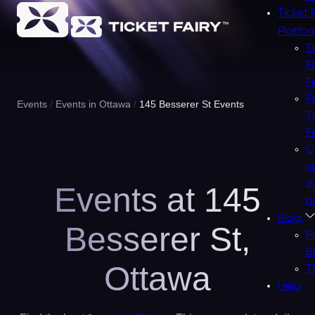
Ticket 
Platfo
T
F
F
F
Events
Events in Ottawa
145 Besserer St Events
T
F
C
y
e
Events at 145
n
Blog
Besserer St,
P
B
Ottawa
T
Help