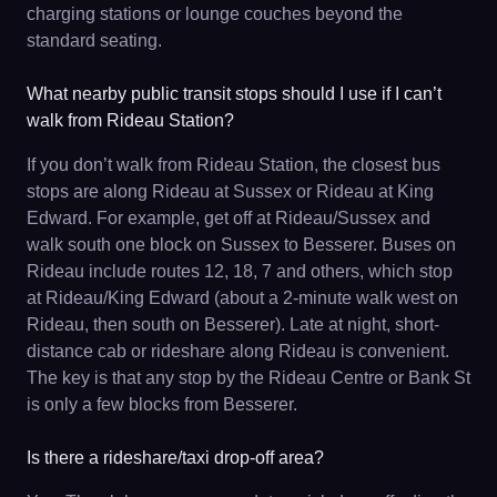
charging stations or lounge couches beyond the
standard seating.
What nearby public transit stops should I use if I can’t
walk from Rideau Station?
If you don’t walk from Rideau Station, the closest bus
stops are along Rideau at Sussex or Rideau at King
Edward. For example, get off at Rideau/Sussex and
walk south one block on Sussex to Besserer. Buses on
Rideau include routes 12, 18, 7 and others, which stop
at Rideau/King Edward (about a 2-minute walk west on
Rideau, then south on Besserer). Late at night, short-
distance cab or rideshare along Rideau is convenient.
The key is that any stop by the Rideau Centre or Bank St
is only a few blocks from Besserer.
Is there a rideshare/taxi drop-off area?