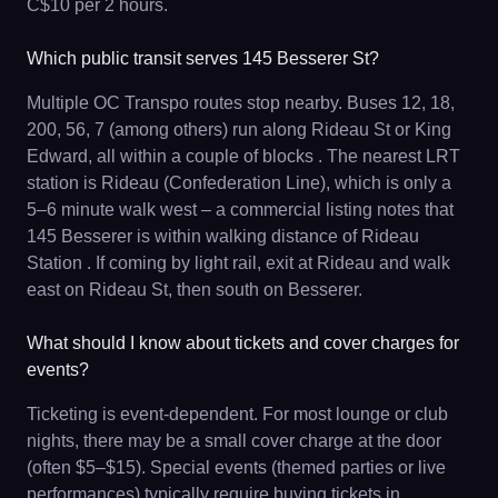
C$10 per 2 hours.
Which public transit serves 145 Besserer St?
Multiple OC Transpo routes stop nearby. Buses 12, 18,
200, 56, 7 (among others) run along Rideau St or King
Edward, all within a couple of blocks . The nearest LRT
station is Rideau (Confederation Line), which is only a
5–6 minute walk west – a commercial listing notes that
145 Besserer is within walking distance of Rideau
Station . If coming by light rail, exit at Rideau and walk
east on Rideau St, then south on Besserer.
What should I know about tickets and cover charges for
events?
Ticketing is event-dependent. For most lounge or club
nights, there may be a small cover charge at the door
(often $5–$15). Special events (themed parties or live
performances) typically require buying tickets in