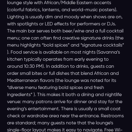
lounge style with African/Middle Eastern accents
(colorful fabrics, lanterns, and world-music posters).
Lighting is usually dim and moody when shows are on,
with spotlights or LED effects for performers or DJs.
The main bar serves both beer/wine and a full cocktail
menu; one can often find creative signature drinks (the
menu highlights “bold spices” and “signature cocktails”
). Food service is available on most nights (Savanna’s
kitchen typically operates from early evening to
around 10:30 PM). In addition to drinks, guests can
order small bites or full dishes that blend African and
Mediterranean flavors (the lounge was noted for its
“diverse menu featuring bold spices and fresh
ingredients” ). This makes it both a dining and nightlife
venue: many patrons arrive for dinner and stay for the
evening’s entertainment. There is usually a small coat
check or wardrobe area near the entrance. Restrooms
are standard; many guests note that the lounge’s
single-floor layout makes it easy to navigate. Free Wi-