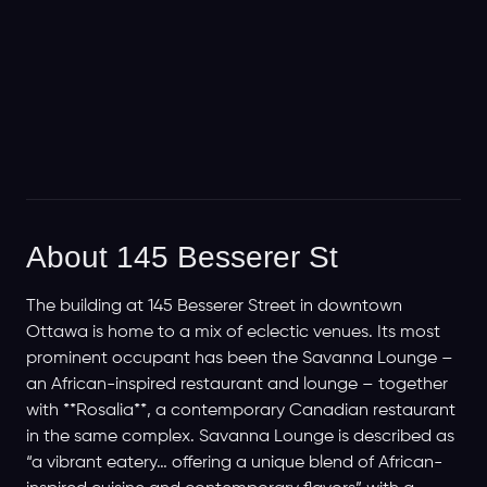
About 145 Besserer St
The building at 145 Besserer Street in downtown
Ottawa is home to a mix of eclectic venues. Its most
prominent occupant has been the Savanna Lounge –
an African-inspired restaurant and lounge – together
with **Rosalia**, a contemporary Canadian restaurant
in the same complex. Savanna Lounge is described as
“a vibrant eatery… offering a unique blend of African-