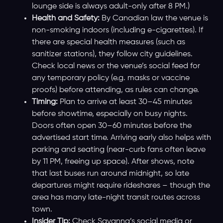
lounge side is always adult-only after 8 PM.)
Health and Safety:
By Canadian law the venue is
non-smoking indoors (including e-cigarettes). If
there are special health measures (such as
sanitizer stations), they follow city guidelines.
Check local news or the venue’s social feed for
any temporary policy (e.g. masks or vaccine
proofs) before attending, as rules can change.
Timing:
Plan to arrive at least 30–45 minutes
before showtime, especially on busy nights.
Doors often open 30–60 minutes before the
advertised start time. Arriving early also helps with
parking and seating (near-curb fans often leave
by 11 PM, freeing up space). After shows, note
that last buses run around midnight, so late
departures might require rideshares – though the
area has many late-night transit routes across
town.
Insider Tip:
Check Savanna’s social media or