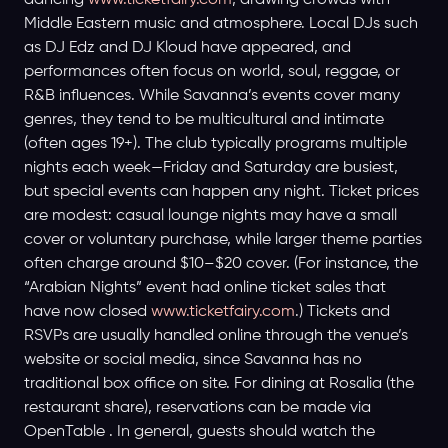
dancing
www.ticketfairy.com
, drawing crowds with
Middle Eastern music and atmosphere. Local DJs such
as DJ Edz and DJ Kloud have appeared, and
performances often focus on world, soul, reggae, or
R&B influences. While Savanna’s events cover many
genres, they tend to be multicultural and intimate
(often ages 19+). The club typically programs multiple
nights each week—Friday and Saturday are busiest,
but special events can happen any night. Ticket prices
are modest: casual lounge nights may have a small
cover or voluntary purchase, while larger theme parties
often charge around $10–$20 cover. (For instance, the
“Arabian Nights” event had online ticket sales that
have now closed
www.ticketfairy.com
.) Tickets and
RSVPs are usually handled online through the venue’s
website or social media, since Savanna has no
traditional box office on site. For dining at Rosalia (the
restaurant share), reservations can be made via
OpenTable . In general, guests should watch the