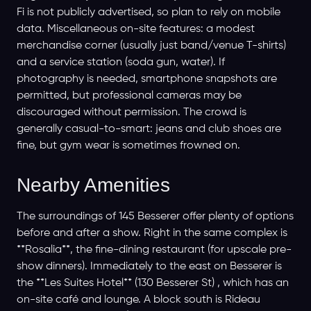
Fi is not publicly advertised, so plan to rely on mobile
data. Miscellaneous on-site features: a modest
merchandise corner (usually just band/venue T-shirts)
and a service station (soda gun, water). If
photography is needed, smartphone snapshots are
permitted, but professional cameras may be
discouraged without permission. The crowd is
generally casual-to-smart: jeans and club shoes are
fine, but gym wear is sometimes frowned on.
Nearby Amenities
The surroundings of 145 Besserer offer plenty of options
before and after a show. Right in the same complex is
**Rosalia**, the fine-dining restaurant (for upscale pre-
show dinners). Immediately to the east on Besserer is
the **Les Suites Hotel** (130 Besserer St) , which has an
on-site café and lounge. A block south is Rideau