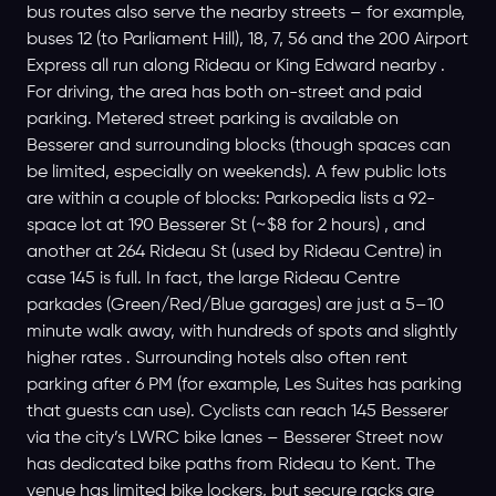
bus routes also serve the nearby streets – for example,
buses 12 (to Parliament Hill), 18, 7, 56 and the 200 Airport
Express all run along Rideau or King Edward nearby .
For driving, the area has both on-street and paid
parking. Metered street parking is available on
Besserer and surrounding blocks (though spaces can
be limited, especially on weekends). A few public lots
are within a couple of blocks: Parkopedia lists a 92-
space lot at 190 Besserer St (~$8 for 2 hours) , and
another at 264 Rideau St (used by Rideau Centre) in
case 145 is full. In fact, the large Rideau Centre
parkades (Green/Red/Blue garages) are just a 5–10
minute walk away, with hundreds of spots and slightly
higher rates . Surrounding hotels also often rent
parking after 6 PM (for example, Les Suites has parking
that guests can use). Cyclists can reach 145 Besserer
via the city’s LWRC bike lanes – Besserer Street now
has dedicated bike paths from Rideau to Kent. The
venue has limited bike lockers, but secure racks are