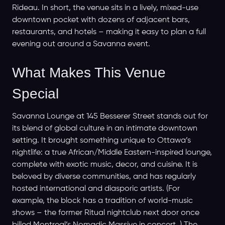
Rideau. In short, the venue sits in a lively, mixed-use
downtown pocket with dozens of adjacent bars,
restaurants, and hotels – making it easy to plan a full
evening out around a Savanna event.
What Makes This Venue
Special
Savanna Lounge at 145 Besserer Street stands out for
its blend of global culture in an intimate downtown
setting. It brought something unique to Ottawa’s
nightlife: a true African/Middle Eastern-inspired lounge,
complete with exotic music, decor, and cuisine. It is
beloved by diverse communities, and has regularly
hosted international and diasporic artists. (For
example, the block has a tradition of world-music
shows – the former Ritual nightclub next door once