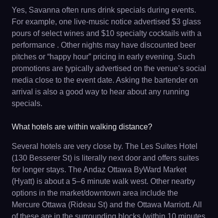
Yes, Savanna often runs drink specials during events.
For example, one live-music notice advertised $3 glass
pours of select wines and $10 specialty cocktails with a
performance . Other nights may have discounted beer
pitches or “happy hour” pricing in early evening. Such
promotions are typically advertised on the venue’s social
media close to the event date. Asking the bartender on
arrival is also a good way to hear about any running
specials.
What hotels are within walking distance?
Several hotels are very close by. The Les Suites Hotel
(130 Besserer St) is literally next door and offers suites
for longer stays. The Andaz Ottawa ByWard Market
(Hyatt) is about a 5–6 minute walk west. Other nearby
options in the market/downtown area include the
Mercure Ottawa (Rideau St) and the Ottawa Marriott. All
of these are in the surrounding blocks (within 10 minutes