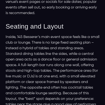
venue’s event pages or socials for sale dates; popular
events often sell out, so early booking or arriving early
is recommended.
Seating and Layout
Inside, 145 Besserer’s main event space feels like a small
club or lounge. There is no large fixed seating plan –
instead a hybrid of tables and standing areas.
Standard dining tables line the sides, while a central
open area acts as a dance floor or general admission
space. A full-length bar runs along one wall, offering
stools and high-top tables. The performance area (for
live music or DJs) is at one end, with a small elevated
platform or clear space framed by speakers and
lighting. The opposite end often has cocktail tables
and comfortable lounge seating. Because of this
layout, the “best” spot depends on your preference:
tables near the stage give a good view of performers,