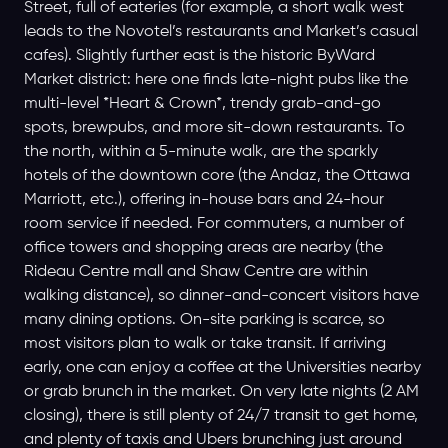
Street, full of eateries (for example, a short walk west
leads to the Novotel’s restaurants and Market’s casual
cafes). Slightly further east is the historic ByWard
Market district: here one finds late-night pubs like the
multi-level *Heart & Crown*, trendy grab-and-go
spots, brewpubs, and more sit-down restaurants. To
the north, within a 5-minute walk, are the sparkly
hotels of the downtown core (the Andaz, the Ottawa
Marriott, etc.), offering in-house bars and 24-hour
room service if needed. For commuters, a number of
office towers and shopping areas are nearby (the
Rideau Centre mall and Shaw Centre are within
walking distance), so dinner-and-concert visitors have
many dining options. On-site parking is scarce, so
most visitors plan to walk or take transit. If arriving
early, one can enjoy a coffee at the Universities nearby
or grab brunch in the market. On very late nights (2 AM
closing), there is still plenty of 24/7 transit to get home,
and plenty of taxis and Ubers brunching just around