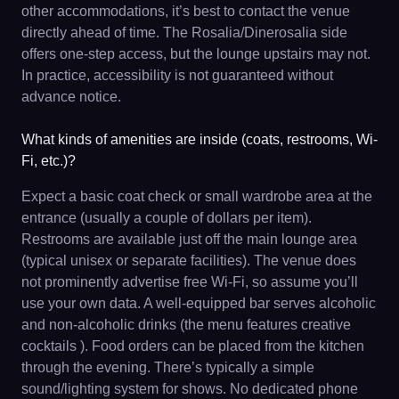
other accommodations, it’s best to contact the venue
directly ahead of time. The Rosalia/Dinerosalia side
offers one-step access, but the lounge upstairs may not.
In practice, accessibility is not guaranteed without
advance notice.
What kinds of amenities are inside (coats, restrooms, Wi-
Fi, etc.)?
Expect a basic coat check or small wardrobe area at the
entrance (usually a couple of dollars per item).
Restrooms are available just off the main lounge area
(typical unisex or separate facilities). The venue does
not prominently advertise free Wi-Fi, so assume you’ll
use your own data. A well-equipped bar serves alcoholic
and non-alcoholic drinks (the menu features creative
cocktails ). Food orders can be placed from the kitchen
through the evening. There’s typically a simple
sound/lighting system for shows. No dedicated phone