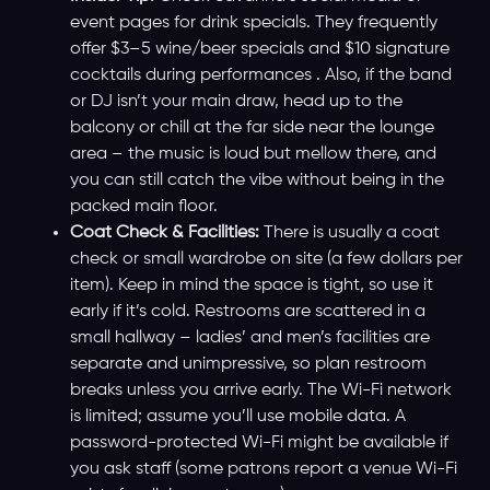
event pages for drink specials. They frequently
offer $3–5 wine/beer specials and $10 signature
cocktails during performances . Also, if the band
or DJ isn’t your main draw, head up to the
balcony or chill at the far side near the lounge
area – the music is loud but mellow there, and
you can still catch the vibe without being in the
packed main floor.
Coat Check & Facilities:
There is usually a coat
check or small wardrobe on site (a few dollars per
item). Keep in mind the space is tight, so use it
early if it’s cold. Restrooms are scattered in a
small hallway – ladies’ and men’s facilities are
separate and unimpressive, so plan restroom
breaks unless you arrive early. The Wi-Fi network
is limited; assume you’ll use mobile data. A
password-protected Wi-Fi might be available if
you ask staff (some patrons report a venue Wi-Fi