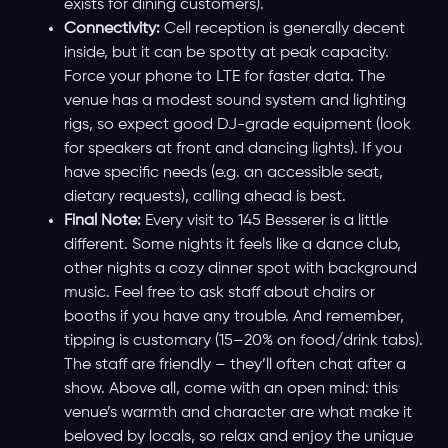
exists for dining customers).
Connectivity:
Cell reception is generally decent
inside, but it can be spotty at peak capacity.
Force your phone to LTE for faster data. The
venue has a modest sound system and lighting
rigs, so expect good DJ-grade equipment (look
for speakers at front and dancing lights). If you
have specific needs (e.g. an accessible seat,
dietary requests), calling ahead is best.
Final Note:
Every visit to 145 Besserer is a little
different. Some nights it feels like a dance club,
other nights a cozy dinner spot with background
music. Feel free to ask staff about chairs or
booths if you have any trouble. And remember,
tipping is customary (15–20% on food/drink tabs).
The staff are friendly – they’ll often chat after a
show. Above all, come with an open mind: this
venue’s warmth and character are what make it
beloved by locals, so relax and enjoy the unique