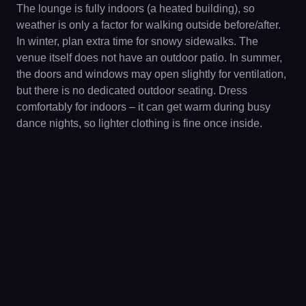
The lounge is fully indoors (a heated building), so
weather is only a factor for walking outside before/after.
In winter, plan extra time for snowy sidewalks. The
venue itself does not have an outdoor patio. In summer,
the doors and windows may open slightly for ventilation,
but there is no dedicated outdoor seating. Dress
comfortably for indoors – it can get warm during busy
dance nights, so lighter clothing is fine once inside.