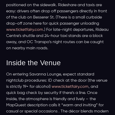
positioned on the sidewalk. Rideshare and taxis are
easy: drivers often drop off passengers directly in front
of the club on Besserer St. (There is a small curbside
drop-off zone here for quick passenger unloading
www.ticketfairy.com
.) For late-night departures, Rideau
Centre’s shuttle and 24-hour taxi stands are a block
away, and OC Transpo’s night routes can be caught
on nearby main roads.
Inside the Venue
On entering Savanna Lounge, expect standard
nightclub procedures: ID check at the door (the venue
is strictly 19+ for alcohol)
www.ticketfairy.com
, and
quick bag check by security if there’s a line. Once
inside, the atmosphere is friendly and lively – the
MapQuest description calls it “warm and inviting” for
casual or special occasions . The décor blends modern