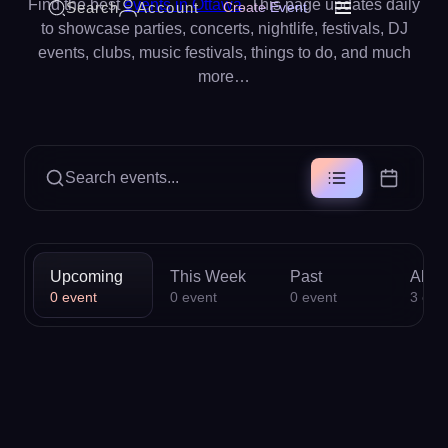
Find the best
events in Ottawa
. This page updates daily
Search
Account
Create Event
to showcase parties, concerts, nightlife, festivals, DJ
events, clubs, music festivals, things to do, and much
more…
Search events...
Upcoming
This Week
Past
All
0
event
0
event
0
event
3
eve