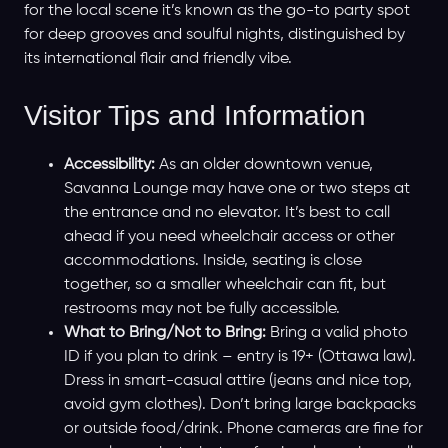
for the local scene it’s known as the go-to party spot
for deep grooves and soulful nights, distinguished by
its international flair and friendly vibe.
Visitor Tips and Information
Accessibility:
As an older downtown venue,
Savanna Lounge may have one or two steps at
the entrance and no elevator. It’s best to call
ahead if you need wheelchair access or other
accommodations. Inside, seating is close
together, so a smaller wheelchair can fit, but
restrooms may not be fully accessible.
What to Bring/Not to Bring:
Bring a valid photo
ID if you plan to drink – entry is 19+ (Ottawa law).
Dress in smart-casual attire (jeans and nice top,
avoid gym clothes). Don’t bring large backpacks
or outside food/drink. Phone cameras are fine for