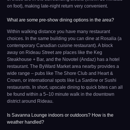
on foot), making late-night return very convenient.
What are some pre-show dining options in the area?
Within walking distance you have many restaurant
choices. In the same building you can dine at Rosalia (a
contemporary Canadian cuisine restaurant). A block
away on Rideau Street are places like the Keg
Steakhouse + Bar, and the Novotel (Andaz) has a hotel
restaurant. The ByWard Market area nearby provides a
wide range – pubs like The Shore Club and Heart &
Crown, or international spots like La Sardine or Sushi
restaurants. In short, upscale dining to quick bites can all
be found within a 5–10 minute walk in the downtown
district around Rideau.
Is Savanna Lounge indoors or outdoors? How is the
weather handled?