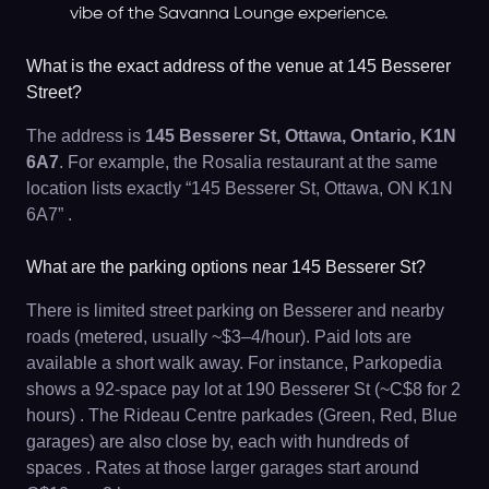
vibe of the Savanna Lounge experience.
What is the exact address of the venue at 145 Besserer
Street?
The address is
145 Besserer St, Ottawa, Ontario, K1N
6A7
. For example, the Rosalia restaurant at the same
location lists exactly “145 Besserer St, Ottawa, ON K1N
6A7” .
What are the parking options near 145 Besserer St?
There is limited street parking on Besserer and nearby
roads (metered, usually ~$3–4/hour). Paid lots are
available a short walk away. For instance, Parkopedia
shows a 92-space pay lot at 190 Besserer St (~C$8 for 2
hours) . The Rideau Centre parkades (Green, Red, Blue
garages) are also close by, each with hundreds of
spaces . Rates at those larger garages start around