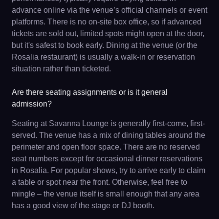
advance online via the venue’s official channels or event
platforms. There is no on-site box office, so if advanced
tickets are sold out, limited spots might open at the door,
but it's safest to book early. Dining at the venue (or the
Rosalia restaurant) is usually a walk-in or reservation
situation rather than ticketed.
Are there seating assignments or is it general
admission?
Seating at Savanna Lounge is generally first-come, first-
served. The venue has a mix of dining tables around the
perimeter and open floor space. There are no reserved
seat numbers except for occasional dinner reservations
in Rosalia. For popular shows, try to arrive early to claim
a table or spot near the front. Otherwise, feel free to
mingle – the venue itself is small enough that any area
has a good view of the stage or DJ booth.