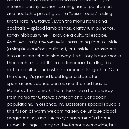
billed Montreal’s Nomadic Massive in concert .) The
interior’s earthy cushion seating, hand-painted art,
and hookah pipes all give it a “desert oasis” feeling
*
that’s rare in Ottawa
. Even the menu items and
cocktails – spiced lamb dishes, crafty rum punches,
tangy hibiscus wine – provide a cultural escape.
Architecturally, the venue is unassuming from outside
(a simple storefront building), but inside it transforms
into an atmospheric hideaway. Its history is more social
than architectural: it’s not a landmark building, but
rather a cultural hub where communities gather. Over
the years, it’s gained local legend status for
spontaneous dance parties and themed feasts.
Patrons often remark that it feels like a home away
from home for Ottawa’s African and Caribbean
populations. In essence, 145 Besserer’s special sauce is
this fusion of warm welcoming service, unique global
programming, and the cozy character of a home-
turned-lounge. It may not be famous worldwide, but