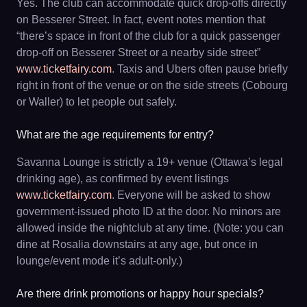
Yes. The club can accommodate quick drop-offs directly
on Besserer Street. In fact, event notes mention that
“there’s space in front of the club for a quick passenger
drop-off on Besserer Street or a nearby side street”
www.ticketfairy.com
. Taxis and Ubers often pause briefly
right in front of the venue or on the side streets (Cobourg
or Waller) to let people out safely.
What are the age requirements for entry?
Savanna Lounge is strictly a 19+ venue (Ottawa’s legal
drinking age), as confirmed by event listings
www.ticketfairy.com
. Everyone will be asked to show
government-issued photo ID at the door. No minors are
allowed inside the nightclub at any time. (Note: you can
dine at Rosalia downstairs at any age, but once in
lounge/event mode it’s adult-only.)
Are there drink promotions or happy hour specials?