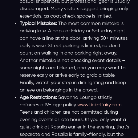
casual snapshots, but professional gear is usually
discouraged. Many visitors suggest bringing only
essentials, as coat check space is limited.
Typical Mistakes:
The most common mistake is
arriving late. A popular Friday or Saturday night
can have a line at the door; arriving 30+ minutes
early is wise. Street parking is limited, so don’t
count on walking in and parking right away.
Another mistake is not checking event details –
some nights are ticketed, and you may want to
reserve early or arrive early to grab a table.
Finally, watch your step in dim lighting and keep
an eye on belongings in the crowd.
Age Restrictions:
Savanna Lounge strictly
enforces a 19+ age policy
www.ticketfairy.com
.
Teens and children are not permitted during
evening events or late hours. (If you only want a
quiet drink at Rosalia earlier in the evening, that’s
separate and Rosalia is family-friendly, but the