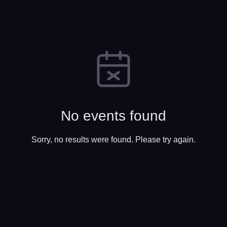
No events found
Sorry, no results were found. Please try again.