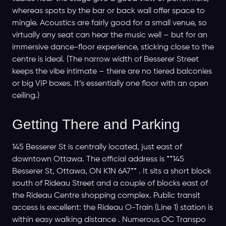
whereas spots by the bar or back wall offer space to
mingle. Acoustics are fairly good for a small venue, so
virtually any seat can hear the music well – but for an
immersive dance-floor experience, sticking close to the
centre is ideal. (The narrow width of Besserer Street
keeps the vibe intimate – there are no tiered balconies
or big VIP boxes. It’s essentially one floor with an open
ceiling.)
Getting There and Parking
145 Besserer St is centrally located, just east of
downtown Ottawa. The official address is **145
Besserer St, Ottawa, ON K1N 6A7** . It sits a short block
south of Rideau Street and a couple of blocks east of
the Rideau Centre shopping complex. Public transit
access is excellent: the Rideau O-Train (Line 1) station is
within easy walking distance . Numerous OC Transpo