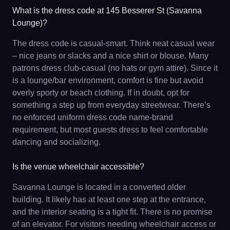
What is the dress code at 145 Besserer St (Savanna
Lounge)?
The dress code is casual-smart. Think neat casual wear
– nice jeans or slacks and a nice shirt or blouse. Many
patrons dress club-casual (no hats or gym attire). Since it
is a lounge/bar environment, comfort is fine but avoid
overly sporty or beach clothing. If in doubt, opt for
something a step up from everyday streetwear. There’s
no enforced uniform dress code name-brand
requirement, but most guests dress to feel comfortable
dancing and socializing.
Is the venue wheelchair accessible?
Savanna Lounge is located in a converted older
building. It likely has at least one step at the entrance,
and the interior seating is a tight fit. There is no promise
of an elevator. For visitors needing wheelchair access or