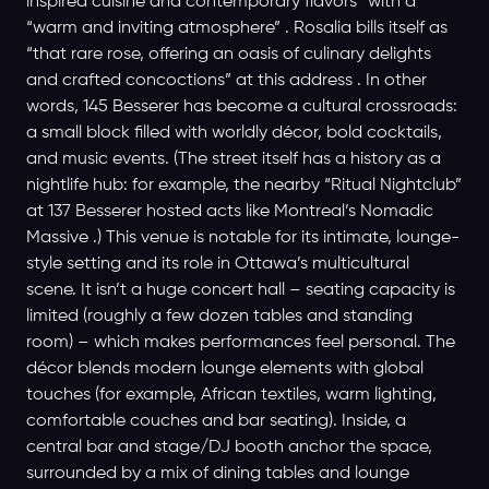
inspired cuisine and contemporary flavors” with a
“warm and inviting atmosphere” . Rosalia bills itself as
“that rare rose, offering an oasis of culinary delights
and crafted concoctions” at this address . In other
words, 145 Besserer has become a cultural crossroads:
a small block filled with worldly décor, bold cocktails,
and music events. (The street itself has a history as a
nightlife hub: for example, the nearby “Ritual Nightclub”
at 137 Besserer hosted acts like Montreal’s Nomadic
Massive .) This venue is notable for its intimate, lounge-
style setting and its role in Ottawa’s multicultural
scene. It isn’t a huge concert hall – seating capacity is
limited (roughly a few dozen tables and standing
room) – which makes performances feel personal. The
décor blends modern lounge elements with global
touches (for example, African textiles, warm lighting,
comfortable couches and bar seating). Inside, a
central bar and stage/DJ booth anchor the space,
surrounded by a mix of dining tables and lounge