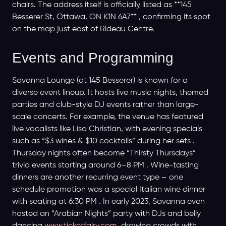
chairs. The address itself is officially listed as **145
Besserer St, Ottawa, ON K1N 6A7** , confirming its spot
on the map just east of Rideau Centre.
Events and Programming
Savanna Lounge (at 145 Besserer) is known for a
diverse event lineup. It hosts live music nights, themed
parties and club-style DJ events rather than large-
scale concerts. For example, the venue has featured
live vocalists like Lisa Christian, with evening specials
such as “$3 wines & $10 cocktails” during her sets .
Thursday nights often become “Thirsty Thursdays”
trivia events starting around 6–8 PM . Wine-tasting
dinners are another recurring event type – one
schedule promotion was a special Italian wine dinner
with seating at 6:30 PM . In early 2023, Savanna even
hosted an “Arabian Nights” party with DJs and belly