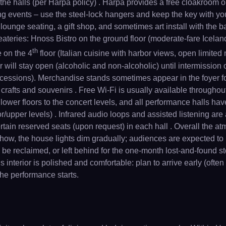
the halls (per Harpa policy) . Harpa provides a free cloakroom 
g events – use the steel-lock hangers and keep the key with y
s lounge seating, a gift shop, and sometimes art install with the 
eateries: Hnoss Bistro on the ground floor (moderate-fare Icelan
th
 on the 4
floor (Italian cuisine with harbor views, open limited
will stay open (alcoholic and non-alcoholic) until intermission o
oncessions). Merchandise stands sometimes appear in the foyer f
rafts and souvenirs . Free Wi-Fi is usually available throughout 
 lower floors to the concert levels, and all performance halls ha
r/upper levels) . Infrared audio loops and assisted listening are
tain reserved seats (upon request) in each hall . Overall the atm
h show, the house lights dim gradually; audiences are expected to
e reclaimed, or left behind for the one-month lost-and-found stor
interior is polished and comfortable: plan to arrive early (often
 the performance starts.