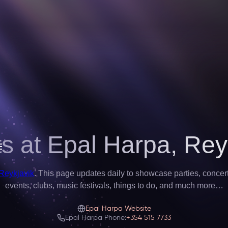
s at Epal Harpa,
Rey
 Reykjavik
. This page updates daily to showcase parties, concerts,
events, clubs, music festivals, things to do, and much more…
Epal Harpa Website
Epal Harpa Phone:
+354 515 7733