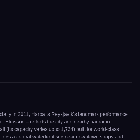
ially in 2011, Harpa is Reykjavik’s landmark performance
fur Eliasson – reflects the city and nearby harbor in
 (its capacity varies up to 1,734) built for world-class
cupies a central waterfront site near downtown shops and