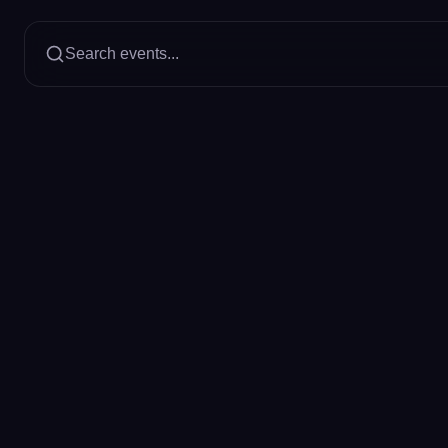
Search events...