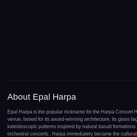
About Epal Harpa
Epal Harpa is the popular nickname for the Harpa Concert 
venue, famed for its award-winning architecture. Its glass faç
kaleidoscopic patterns inspired by natural basalt formations 
orchestral concerts . Harpa immediately became the cultural