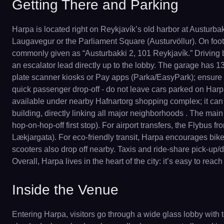
Getting There and Parking
Harpa is located right on Reykjavík’s old harbor at Austurbak
Laugavegur or the Parliament Square (Austurvöllur). On foot
commonly given as “Austurbakki 2, 101 Reykjavík.” Driving 
an escalator lead directly up to the lobby. The garage has 13
plate scanner kiosks or Pay apps (Parka/EasyPark); ensure to r
quick passenger drop-off - do not leave cars parked on Harpa’s
available under nearby Hafnartorg shopping complex; it can b
building, directly linking all major neighborhoods . The main
hop-on-hop-off first stop). For airport transfers, the Flybus f
Lækjargata). For eco-friendly transit, Harpa encourages bike
scooters also drop off nearby. Taxis and ride-share pick-up/dro
Overall, Harpa lives in the heart of the city: it’s easy to r
Inside the Venue
Entering Harpa, visitors go through a wide glass lobby with t