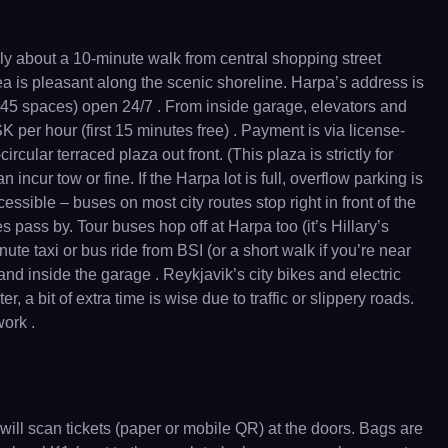
only about a 10-minute walk from central shopping street
a is pleasant along the scenic shoreline. Harpa’s address is
545 spaces) open 24/7 . From inside garage, elevators and
 per hour (first 15 minutes free) . Payment is via license-
cular terraced plaza out front. (This plaza is strictly for
ncur tow or fine. If the Harpa lot is full, overflow parking is
sible – buses on most city routes stop right in front of the
 pass by. Tour buses hop off at Harpa too (it’s Hillary’s
nute taxi or bus ride from BSI (or a short walk if you’re near
nd inside the garage . Reykjavik’s city bikes and electric
, a bit of extra time is wise due to traffic or slippery roads.
work .
 will scan tickets (paper or mobile QR) at the doors. Bags are