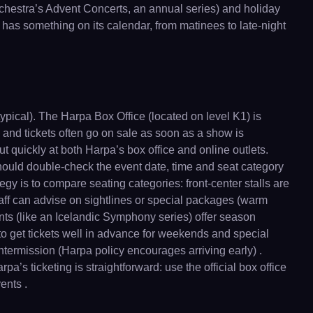
hestra’s Advent Concerts, an annual series) and holiday
 has something on its calendar, from matinees to late-night
typical). The Harpa Box Office (located on level K1) is
and tickets often go on sale as soon as a show is
ut quickly at both Harpa’s box office and online outlets.
s should double-check the event date, time and seat category
tegy is to compare seating categories: front-center stalls are
ff can advise on sightlines or special packages (warm
ents (like an Icelandic Symphony series) offer season
to get tickets well in advance for weekends and special
intermission (Harpa policy encourages arriving early) .
a’s ticketing is straightforward: use the official box office
ents .