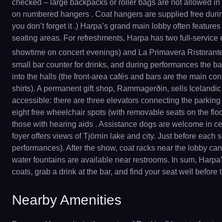
checked – large backpacks or roller bags are not allowed in 
on numbered hangers . Coat hangers are supplied free durin
you don’t forget it .) Harpa’s grand main lobby often feature
seating areas. For refreshments, Harpa has two full-service 
showtime on concert evenings) and La Primavera Ristorante
small bar counter for drinks, and during performances the bar 
into the halls (the front-area cafés and bars are the main c
shirts). A permanent gift shop, Rammagerðin, sells Icelandic c
accessible: there are three elevators connecting the parking
eight free wheelchair spots (with removable seats on the floo
those with hearing aids . Assistance dogs are welcome in cer
foyer offers views of Tjörnin lake and city. Just before eac
performances). After the show, coat racks near the lobby can b
water fountains are available near restrooms. In sum, Harpa’s 
coats, grab a drink at the bar, and find your seat well before
Nearby Amenities