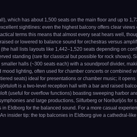
l), which has about 1,500 seats on the main floor and up to 1,
 excellent sightlines: even the highest balcony offers clear views
practical terms this means that almost every seat hears well, th
e raised or lowered to balance sound for orchestras versus ampli
 (the hall lists layouts like 1,442–1,520 seats depending on con
d standing (rare for classical but possible for rock shows). Silfu
wo smaller halls (~300 seats each) with a soundproof divider, mak
 mood lighting, often used for chamber concerts or combined with
d tiered seats) ideal for presentations or chamber music; it open
jörtuloft is a two-level reception hall with a bar and raised balc
uloft (useful for overflow functions) boasting sweeping harbor an
 symphonies and large productions, Silfurberg or Norðurljós for
ws in Eldborg for the balanced sound. For a more casual experien
An insider tip: the top balconies in Eldborg give a cathedral-like 