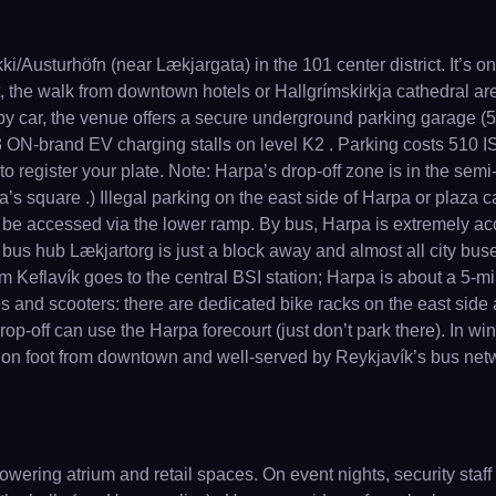
ki/Austurhöfn (near Lækjargata) in the 101 center district. It’s 
, the walk from downtown hotels or Hallgrímskirkja cathedral are
by car, the venue offers a secure underground parking garage (
 ON-brand EV charging stalls on level K2 . Parking costs 510 ISK
egister your plate. Note: Harpa’s drop-off zone is in the semi-cir
 square .) Illegal parking on the east side of Harpa or plaza can i
e accessed via the lower ramp. By bus, Harpa is extremely acces
 bus hub Lækjartorg is just a block away and almost all city buses
rom Keflavík goes to the central BSI station; Harpa is about a 5-mi
s and scooters: there are dedicated bike racks on the east side a
p-off can use the Harpa forecourt (just don’t park there). In winter
each on foot from downtown and well-served by Reykjavík’s bus net
owering atrium and retail spaces. On event nights, security staff