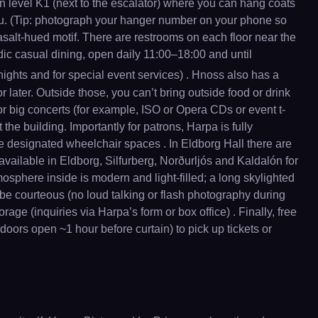
on level K1 (next to the escalator) where you can hang coats
ou. (Tip: photograph your hanger number on your phone so
basalt-hued motif. There are restrooms on each floor near the
dic casual dining, open daily 11:00–18:00 and until
 nights and for special event services) . Hnoss also has a
r later. Outside those, you can’t bring outside food or drink
or big concerts (for example, ISO or Opera CDs or event t-
the building. Importantly for patrons, Harpa is fully
ve designated wheelchair spaces . In Eldborg Hall there are
 available in Eldborg, Silfurberg, Norðurljós and Kaldalón for
osphere inside is modern and light-filled; a long skylighted
 be courteous (no loud talking or flash photography during
age (inquiries via Harpa’s form or box office) . Finally, free
 doors open ~1 hour before curtain) to pick up tickets or