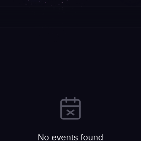
No events found