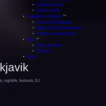
United Kingdom
United States
Ticket Fairy Platform
Ticket Fairy Features
Festival Ticketing Features
Create your event now
Blog
Promoter Blog
TFword
Help
kjavik
 nightlife, festivals, DJ