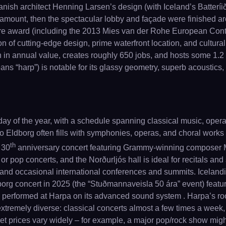
Danish architect Henning Larsen’s design (with Iceland’s Batteríið
mount, then the spectacular lobby and façade were finished aroun
ture award (including the 2013 Mies van der Rohe European Cont
on of cutting-edge design, prime waterfront location, and cultur
 in annual value, creates roughly 650 jobs, and hosts some 1.2 m
s “harp”) is notable for its glassy geometry, superb acoustics, 
y of the year, with a schedule spanning classical music, opera,
o Eldborg often fills with symphonies, operas, and choral works
th
 30
anniversary concert featuring Grammy-winning composer M
 or pop concerts, and the Norðurljós hall is ideal for recitals and
, and occasional international conferences and summits. Icelandi
rg concert in 2025 (the “Stuðmannaveisla 50 ára” event) featuri
ve performed at Harpa on its advanced sound system . Harpa’s roo
s extremely diverse: classical concerts almost a few times a w
icket prices vary widely – for example, a major pop/rock show mig