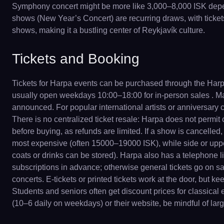
Symphony concert might be more like 3,000–8,000 ISK depen
shows (New Year’s Concert) are recurring draws, with tickets
shows, making it a bustling center of Reykjavík culture.
Tickets and Booking
Tickets for Harpa events can be purchased through the Harpa b
usually open weekdays 10:00–18:00 for in-person sales . Ma
announced. For popular international artists or anniversary co
There is no centralized ticket resale: Harpa does not permit 
before buying, as refunds are limited. If a show is cancelled,
most expensive (often 15000–19000 ISK), while side or uppe
coats or drinks can be stored). Harpa also has a telephone l
subscriptions in advance; otherwise general tickets go on sa
concerts. E-tickets or printed tickets work at the door, but 
Students and seniors often get discount prices for classical e
(10–6 daily on weekdays) or their website, be mindful of lar