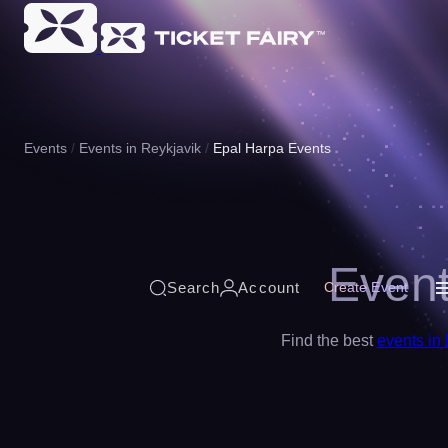
Events
Events in Reykjavik
Epal Harpa Events
Event
Search
Account
Create Event
Find the best
events in