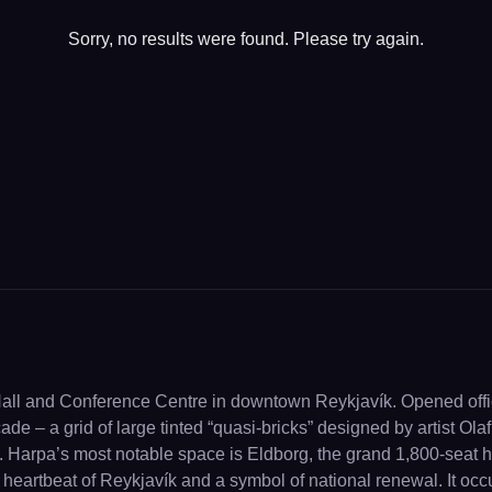
Sorry, no results were found. Please try again.
Hall and Conference Centre in downtown Reykjavík. Opened offic
ade – a grid of large tinted “quasi-bricks” designed by artist Ola
. Harpa’s most notable space is Eldborg, the grand 1,800-seat hall
 heartbeat of Reykjavík and a symbol of national renewal. It oc