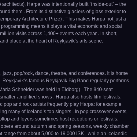
 architects), Harpa was intentionally built “inside-out” – the
d them . From its distinctive glaciers-of-glass exterior to
emporary Architecture Prize) . This makes Harpa not just a
al programming means it plays a vital economic and social
illion visits across 1,400+ events each year . In short,
and place at the heart of Reykjavík’s arts scene.
 jazz, pop/rock, dance, theatre, and conferences. It is home
 . Reykjavik’s famous Reykjavik Big Band regularly performs
aria Schneider was held in Eldborg) . The 840-seat
 smaller amplified shows . Harpa also hosts film festivals,
c pop and rock artists frequently play Harpa: for example,
ng many of Iceland’s top singers . In pop crossover events,
ftop and foyers sometimes host receptions or festivals,
eek, opera around autumn and spring seasons, weekly chamber
ht range from about 5,000 to 19,000 ISK , while an Icelandic