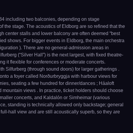
734 including two balconies, depending on stage
 of the stage. The acoustics of Eldborg are so refined that the
ough center stalls and lower balcony are often deemed “best
fied shows. For bigger events in Eldborg, the main orchestra
figuration ). There are no general-admission areas in
rberg (“Silver Hall”) is the next largest, with fixed theatre-
ing it flexible for conferences or moderate concerts.
 Silfurberg (through sound doors) for larger gatherings .
s onto a foyer called Norðurbryggja with harbour views for
onies, seating a few hundred for dinner/dances ; Háaloft
d mountain views . In practice, ticket holders should choose
 smaller concerts, and Kaldalón or Simheimar (various
ce, standing is technically allowed only backstage; general
full-hall view and are still acoustically superb, so they are