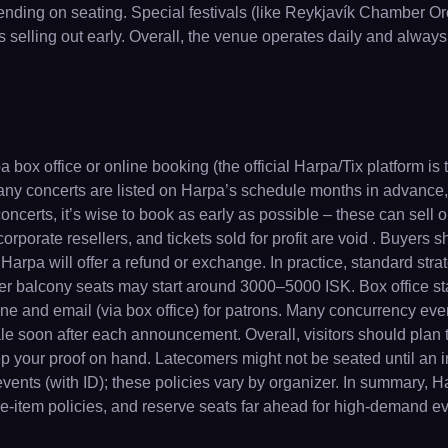
ding on seating. Special festivals (like Reykjavík Chamber Orc
 selling out early. Overall, the venue operates daily and always
ox office or online booking (the official Harpa/Tix platform is 
ny concerts are listed on Harpa’s schedule months in advance, 
ncerts, it’s wise to book as early as possible – these can sell o
corporate resellers, and tickets sold for profit are void . Buyer
 Harpa will offer a refund or exchange. In practice, standard stra
r balcony seats may start around 3000–5000 ISK. Box office sta
ine and email (via box office) for patrons. Many concurrency ev
le soon after each announcement. Overall, visitors should plan 
keep your proof on hand. Latecomers might not be seated until an 
vents (with ID); these policies vary by organizer. In summary, Harp
ge-item policies, and reserve seats far ahead for high-demand ev