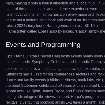
bars, making it both a tourist attraction and a local hub . In 
state-of-the-art acoustics and audience experience were para
its innovative interior, Harpa has won every major architec
venue but a national landmark and work of art. Its combinati
role: a 2024 study found Harpa generates over ISK 10 billion
Harpa (often called Epal Harpa by locals, “Harpa” simply mean
Events and Programming
Epal Harpa (Harpa Concert Hall) hosts events nearly every da
to the Icelandic Symphony Orchestra and Icelandic Opera, s
jazz concerts here, with special gala shows (for example, its
Silfurberg hall is used for big conferences, lectures and rock
dance and family events (children’s shows, book fairs, etc.)
the band Stuðmenn celebrated 50 years with a sold-out Eldbo
global acts like Björk, James Taylor, and Elvis Costello ha
taking advantage of the views. In short, Harpa’s program i
recitals, plus touring rock/pop artists 1–2 times a month. T