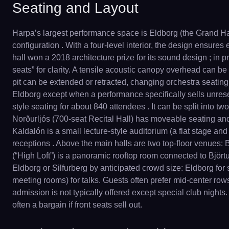
Seating and Layout
Harpa’s largest performance space is Eldborg (the Grand Hal
configuration . With a four-level interior, the design ensures
hall won a 2018 architecture prize for its sound design ; in 
seats” for clarity. A tensile acoustic canopy overhead can b
pit can be extended or retracted, changing orchestra seating
Eldborg except when a performance specifically sells unreserve
style seating for about 840 attendees . It can be split into t
Norðurljós (700-seat Recital Hall) has moveable seating and
Kaldalón is a small lecture-style auditorium (a flat stage an
receptions . Above the main halls are two top-floor venues: B
(“High Loft”) is a panoramic rooftop room connected to Björt
Eldborg or Silfurberg by anticipated crowd size: Eldborg for
meeting rooms) for talks. Guests often prefer mid-center ro
admission is not typically offered except special club nights. 
often a bargain if front seats sell out.