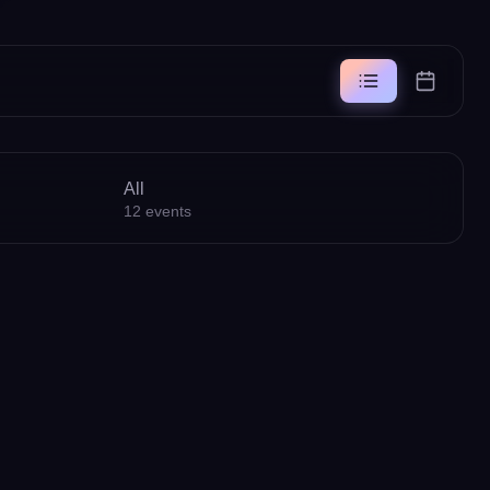
All
12
events