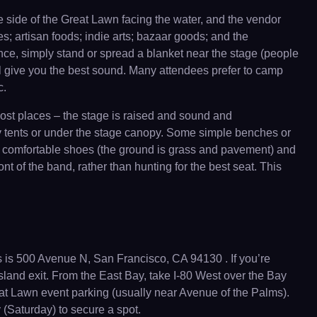
 side of the Great Lawn facing the water, and the vendor
s; artisan foods; indie arts; bazaar goods; and the
ance, simply stand or spread a blanket near the stage (people
will give you the best sound. Many attendees prefer to camp
c.
 most places – the stage is raised and sound and
ny tents or under the stage canopy. Some simple benches or
ar comfortable shoes (the ground is grass and pavement) and
ont of the band, rather than hunting for the best seat. This
 is 500 Avenue N, San Francisco, CA 94130 . If you’re
sland exit. From the East Bay, take I-80 West over the Bay
Great Lawn event parking (usually near Avenue of the Palms).
ay (Saturday) to secure a spot.