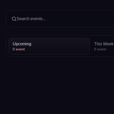
Search events...
Upcoming
This Week
0
event
0
event