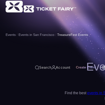
Events
Events in San Francisco
TreasureFest Events
Eve
Search
Account
Create Event
Find the best
events in 