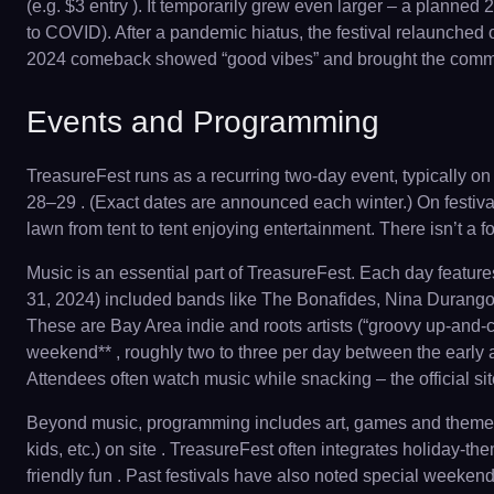
(e.g. $3 entry ). It temporarily grew even larger – a plann
to COVID). After a pandemic hiatus, the festival relaunched 
2024 comeback showed “good vibes” and brought the communit
Events and Programming
TreasureFest runs as a recurring two-day event, typically on
28–29 . (Exact dates are announced each winter.) On festival
lawn from tent to tent enjoying entertainment. There isn’t a 
Music is an essential part of TreasureFest. Each day featur
31, 2024) included bands like The Bonafides, Nina Durango
These are Bay Area indie and roots artists (“groovy up-and-c
weekend** , roughly two to three per day between the early 
Attendees often watch music while snacking – the official si
Beyond music, programming includes art, games and themed ac
kids, etc.) on site . TreasureFest often integrates holiday-
friendly fun . Past festivals have also noted special weekends