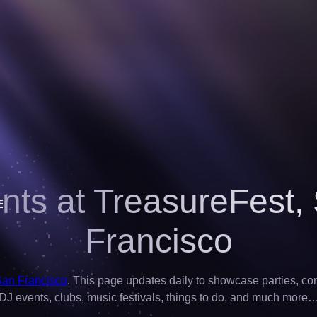
nts at TreasureFest,
Francisco
San Francisco
. This page updates daily to showcase parties, conce
DJ events, clubs, music festivals, things to do, and much more