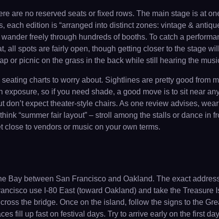
re are no reserved seats or fixed rows. The main stage is at one
 each edition is “arranged into distinct zones: vintage & antique
an wander freely through hundreds of booths. To catch a perform
t, all spots are fairly open, though getting closer to the stage 
nap or picnic on the grass in the back while still hearing the musi
d seating charts to worry about. Sightlines are pretty good from
n exposure, so if you need shade, a good move is to sit near a
but don’t expect theater-style chairs. As one review advises, we
hink “summer fair layout” – stroll among the stalls or dance in fr
 get close to vendors or music on your own terms.
 the Bay between San Francisco and Oakland. The exact address
rancisco use I-80 East (toward Oakland) and take the Treasure I
 to cross the bridge. Once on the island, follow the signs to the 
ces fill up fast on festival days. Try to arrive early on the first d