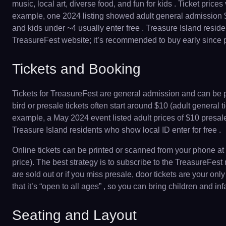
music, local art, diverse food, and fun for kids . Ticket pri
example, one 2024 listing showed adult general admission $20
and kids under ~4 usually enter free . Treasure Island resid
TreasureFest website; it’s recommended to buy early since po
Tickets and Booking
Tickets for TreasureFest are general admission and can be pu
bird or presale tickets often start around $10 (adult general t
example, a May 2024 event listed adult prices of $10 presale,
Treasure Island residents who show local ID enter for free .
Online tickets can be printed or scanned from your phone at t
price). The best strategy is to subscribe to the TreasureFest
are sold out or if you miss presale, door tickets are your on
that it’s “open to all ages” , so you can bring children and 
Seating and Layout