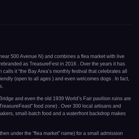
 (near 500 Avenue N) and combines a flea market with live
ebranded as TreasureFest in 2016 . Over the years it has
 calls it “the Bay Area’s monthly festival that celebrates all
friendly (open to all ages ) and even welcomes dogs . In fact,
s.
Bridge and even the old 1939 World’s Fair pavilion ruins are
 “TreasureFeast” food zone) . Over 300 local artisans and
 makers, small-batch food and a waterfront backdrop makes
(then under the “flea market” name) for a small admission