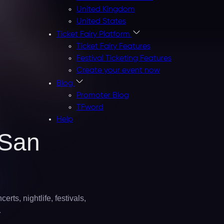
United Kingdom
United States
Ticket Fairy Platform
Ticket Fairy Features
Festival Ticketing Features
Create your event now
Blog
Promoter Blog
TFword
Help
San
rts, nightlife, festivals,
…