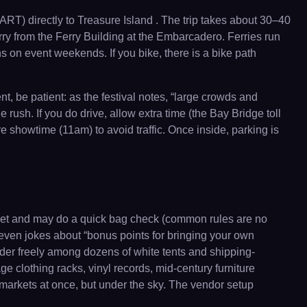
RT) directly to Treasure Island . The trip takes about 30–40
ry from the Ferry Building at the Embarcadero. Ferries run
s on event weekends. If you bike, there is a bike path
, be patient: as the festival notes, “large crowds and
e rush. If you do drive, allow extra time (the Bay Bridge toll
e showtime (11am) to avoid traffic. Once inside, parking is
ticket and may do a quick bag check (common rules are no
even jokes about “bonus points for bringing your own
nder freely among dozens of white tents and shipping-
ge clothing racks, vinyl records, mid-century furniture
 markets at once, but under the sky. The vendor setup