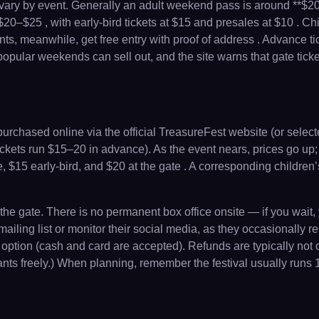
ces vary by event. Generally an adult weekend pass is around **$2
–$25 , with early-bird tickets at $15 and presales at $10 . Chil
ents, meanwhile, get free entry with proof of address . Advance t
pular weekends can sell out, and the site warns that gate ticket
rchased online via the official TreasureFest website (or select
ickets run $15–20 in advance). As the event nears, prices go up; ac
 $15 early-bird, and $20 at the gate . A corresponding children’s
he gate. There is no permanent box office onsite — if you wait, yo
 mailing list or monitor their social media, as they occasionally 
ly option (cash and card are accepted). Refunds are typically not 
infants freely.) When planning, remember the festival usually run