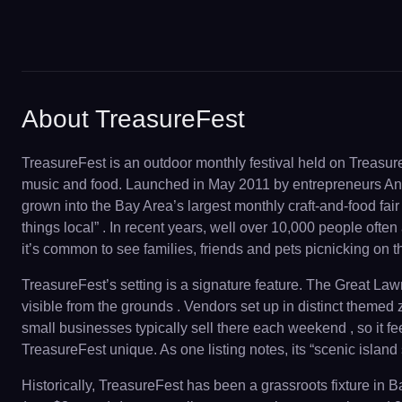
About TreasureFest
TreasureFest is an outdoor monthly festival held on Treasur
music and food. Launched in May 2011 by entrepreneurs Angi
grown into the Bay Area’s largest monthly craft-and-food fair ,
things local” . In recent years, well over 10,000 people often
it’s common to see families, friends and pets picnicking on t
TreasureFest’s setting is a signature feature. The Great La
visible from the grounds . Vendors set up in distinct themed 
small businesses typically sell there each weekend , so it 
TreasureFest unique. As one listing notes, its “scenic island 
Historically, TreasureFest has been a grassroots fixture in 