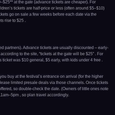
0–$25** at the gate (advance tickets are cheaper). For
dren’s tickets are half-price or less (often around $5–$10)
ickets go on sale a few weeks before each date via the
s rise to $25 .
ed partners). Advance tickets are usually discounted – early-
cording to the site, “tickets at the gate will be $25” . For
 ticket was $10 general, $5 early, with kids under 4 free .
u buy at the festival’s entrance on arrival (for the higher
release limited presale deals via those channels. Once tickets
offered, so double-check the date. (Owners of little ones note
s 11am–5pm , so plan travel accordingly.