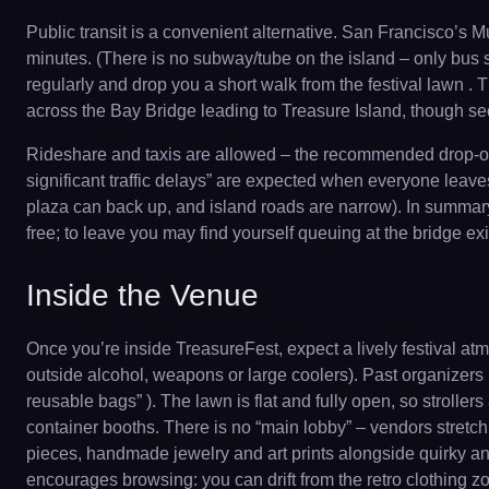
Public transit is a convenient alternative. San Francisco’s
minutes. (There is no subway/tube on the island – only bus 
regularly and drop you a short walk from the festival lawn .
across the Bay Bridge leading to Treasure Island, though secu
Rideshare and taxis are allowed – the recommended drop-off 
significant traffic delays” are expected when everyone leaves .
plaza can back up, and island roads are narrow). In summary:
free; to leave you may find yourself queuing at the bridge ex
Inside the Venue
Once you’re inside TreasureFest, expect a lively festival at
outside alcohol, weapons or large coolers). Past organizers
reusable bags” ). The lawn is flat and fully open, so strol
container booths. There is no “main lobby” – vendors stretch 
pieces, handmade jewelry and art prints alongside quirky ant
encourages browsing: you can drift from the retro clothing zon