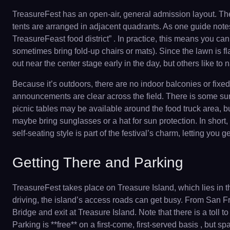
TreasureFest has an open-air, general admission layout. The
tents are arranged in adjacent quadrants. As one guide notes,
TreasureFeast food district” . In practice, this means you c
sometimes bring fold-up chairs or mats). Since the lawn is fla
out near the center stage early in the day, but others like to 
Because it’s outdoors, there are no indoor balconies or fixe
announcements are clear across the field. There is some su
picnic tables may be available around the food truck area, 
maybe bring sunglasses or a hat for sun protection. In short, t
self-seating style is part of the festival’s charm, letting you
Getting There and Parking
TreasureFest takes place on Treasure Island, which lies in
driving, the island’s access roads can get busy. From San F
Bridge and exit at Treasure Island. Note that there is a toll
Parking is **free** on a first-come, first-served basis , but spa