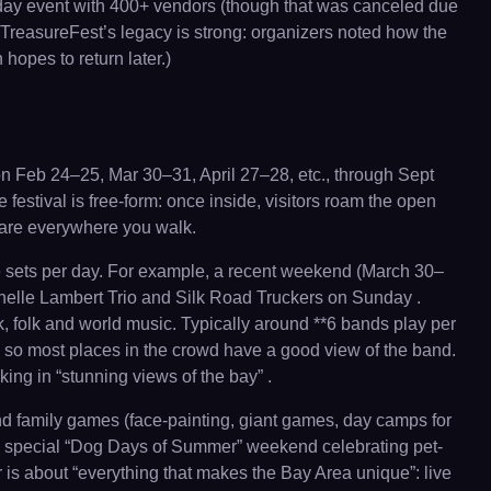
3-day event with 400+ vendors (though that was canceled due
, TreasureFest’s legacy is strong: organizers noted how the
opes to return later.)
 on Feb 24–25, Mar 30–31, April 27–28, etc., through Sept
estival is free-form: once inside, visitors roam the open
s are everywhere you walk.
ree sets per day. For example, a recent weekend (March 30–
elle Lambert Trio and Silk Road Truckers on Sunday .
k, folk and world music. Typically around **6 bands play per
, so most places in the crowd have a good view of the band.
ing in “stunning views of the bay” .
nd family games (face-painting, giant games, day camps for
an a special “Dog Days of Summer” weekend celebrating pet-
ir is about “everything that makes the Bay Area unique”: live