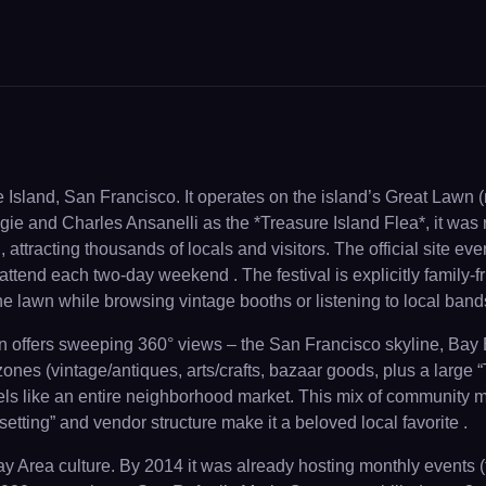
e Island, San Francisco. It operates on the island’s Great Lawn
e and Charles Ansanelli as the *Treasure Island Flea*, it was r
 attracting thousands of locals and visitors. The official site even
 attend each two-day weekend . The festival is explicitly family-
he lawn while browsing vintage booths or listening to local band
wn offers sweeping 360° views – the San Francisco skyline, Bay 
zones (vintage/antiques, arts/crafts, bazaar goods, plus a large
feels like an entire neighborhood market. This mix of community
setting” and vendor structure make it a beloved local favorite .
Bay Area culture. By 2014 it was already hosting monthly events 