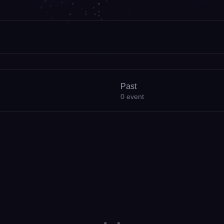
Past
0
event