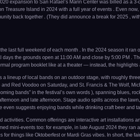
ed 2020 expansion to San Rafael’s Marin Center was billed as a 
on Treasure Island in 2024 with a full year of events . Even now
y back together . (They did announce a break for 2025 , with h
 the last full weekend of each month . In the 2024 season it ran
 days the grounds open at 11:00 AM and close by 5:00 PM . The f
formal program booklet like at a theater — instead, the highlight
es a lineup of local bands on an outdoor stage, with roughly th
 and Red Voodoo on Saturday, and St. Francis & The Wolf, Mich
oming bands” in the festival’s own words ), spanning blues, roc
afternoon and late afternoon. Stage audio spills across the lawn
te even suggests enjoying bands while drinking craft beer and tak
tivities. Common offerings are interactive art installations a
themed mini-events too: for example, in late August 2024 they r
 for things like Oktoberfest or Mardi Gras vibes. In short, the fa