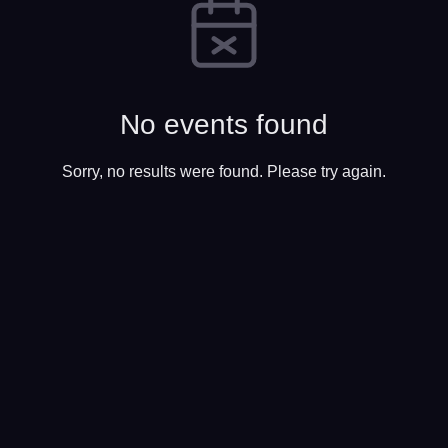
No events found
Sorry, no results were found. Please try again.