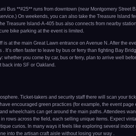
 Muni Bus **#25** runs from downtown (near Montgomery Street BA
service.) On weekends, you can also take the Treasure Island fer
 The Treasure Island-A-405 bus also connects from nearby station
re bike parking at the event is limited.
is at the main Great Lawn entrance on Avenue N. After the event
 It’s often faster to leave by bus or ferry than fighting Bay Bridg
 whether you come by car, bus or ferry, plan to arrive well befor
it back into SF or Oakland.
mosphere. Ticket-takers and security staff there will scan your 
 have encouraged green practices (for example, the event page 
lers and wheelchairs can get around the main paths. Attendees wa
in rows across the field, each selling unique items. Expect vinta
ique curios. In many ways it feels like exploring several indoor
e into the artisan craft aisle without losing your way .