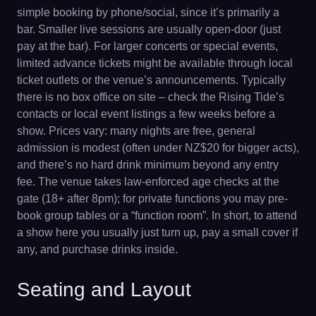
simple booking by phone/social, since it’s primarily a
bar. Smaller live sessions are usually open-door (just
pay at the bar). For larger concerts or special events,
limited advance tickets might be available through local
ticket outlets or the venue’s announcements. Typically
there is no box office on site – check the Rising Tide’s
contacts or local event listings a few weeks before a
show. Prices vary: many nights are free, general
admission is modest (often under NZ$20 for bigger acts),
and there’s no hard drink minimum beyond any entry
fee. The venue takes law-enforced age checks at the
gate (18+ after 8pm); for private functions you may pre-
book group tables or a “function room”. In short, to attend
a show here you usually just turn up, pay a small cover if
any, and purchase drinks inside.
Seating and Layout