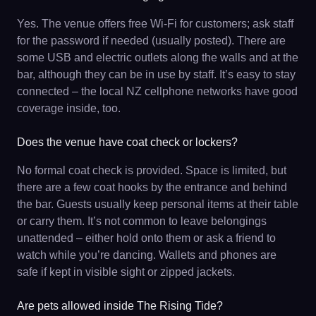
Yes. The venue offers free Wi-Fi for customers; ask staff
for the password if needed (usually posted). There are
some USB and electric outlets along the walls and at the
bar, although they can be in use by staff. It’s easy to stay
connected – the local NZ cellphone networks have good
coverage inside, too.
Does the venue have coat check or lockers?
No formal coat check is provided. Space is limited, but
there are a few coat hooks by the entrance and behind
the bar. Guests usually keep personal items at their table
or carry them. It’s not common to leave belongings
unattended – either hold onto them or ask a friend to
watch while you’re dancing. Wallets and phones are
safe if kept in visible sight or zipped jackets.
Are pets allowed inside The Rising Tide?