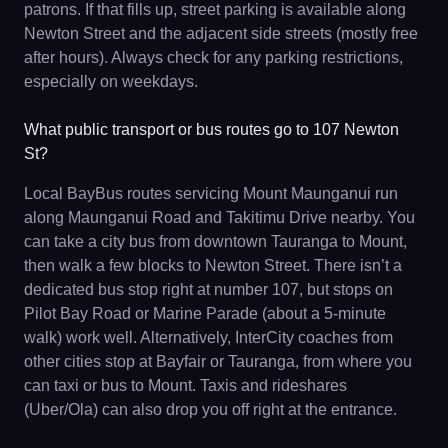
patrons. If that fills up, street parking is available along
Newton Street and the adjacent side streets (mostly free
after hours). Always check for any parking restrictions,
especially on weekdays.
What public transport or bus routes go to 107 Newton
St?
Local BayBus routes servicing Mount Maunganui run
along Maunganui Road and Takitimu Drive nearby. You
can take a city bus from downtown Tauranga to Mount,
then walk a few blocks to Newton Street. There isn’t a
dedicated bus stop right at number 107, but stops on
Pilot Bay Road or Marine Parade (about a 5-minute
walk) work well. Alternatively, InterCity coaches from
other cities stop at Bayfair or Tauranga, from where you
can taxi or bus to Mount. Taxis and rideshares
(Uber/Ola) can also drop you off right at the entrance.