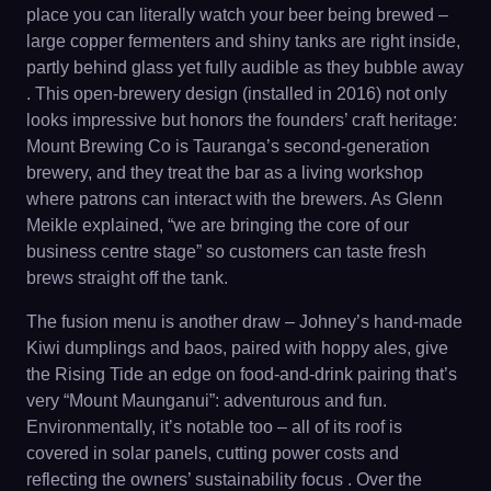
place you can literally watch your beer being brewed –
large copper fermenters and shiny tanks are right inside,
partly behind glass yet fully audible as they bubble away
. This open-brewery design (installed in 2016) not only
looks impressive but honors the founders’ craft heritage:
Mount Brewing Co is Tauranga’s second-generation
brewery, and they treat the bar as a living workshop
where patrons can interact with the brewers. As Glenn
Meikle explained, “we are bringing the core of our
business centre stage” so customers can taste fresh
brews straight off the tank.
The fusion menu is another draw – Johney’s hand-made
Kiwi dumplings and baos, paired with hoppy ales, give
the Rising Tide an edge on food-and-drink pairing that’s
very “Mount Maunganui”: adventurous and fun.
Environmentally, it’s notable too – all of its roof is
covered in solar panels, cutting power costs and
reflecting the owners’ sustainability focus . Over the