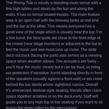
The Rising Tide is mostly a standing-room venue with a
few high tables and stools by the bar and along the
walls. It has no formal seated theatre. The main feature
area is an open hall with the brewery tanks at one end
and the bar at the other. This means everyone has a
good view of the stage which is usually near the bar. For
a live band, the best spots are close to the front edge of
the crowd (near stage monitors) or adjacent to the bar to
feel the music and see musicians up close. The wide
deck out back (facing the park) also serves as a viewing
space when weather allows. The acoustics are lively –
you’ll hear the music clearly but it can be loud, so bring
ear protection if sensitive. Avoid standing directly in front
of the speakers (usually against a front wall) or too close
behind the bar stools where sightlines narrow. Overall
it’s unreserved, festival-style seating: friends often claim
space together at tables or on the deck early. Staff will
guide you to any high-top or bar seating if you want to sit
during the show (often by the mezzanine).