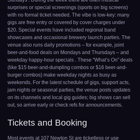
surprises or special screenings (sports on big screens)
with no formal ticket needed. The vibe is low-key: many
gigs are free entry or covered by cover charges under
$20. Special events have included regional band
showcases and occasional brewery launch parties. The
venue also runs daily promotions – for example, joint
beer-and-food deals on Mondays and Thursdays – and
weekday happy-hour specials . These “What’s On” deals
(like $15 beer-and-dumpling combos or $16 beer-and-
burger combos) make weekday nights as busy as
weekends. For the latest schedule of gigs, support acts,
jam nights or seasonal parties, the venue posts updates
on its channels and local gig guides; big shows can sell
out, so arrive early or check refs for announcements.
Tickets and Booking
Most events at 107 Newton St are ticketless or use