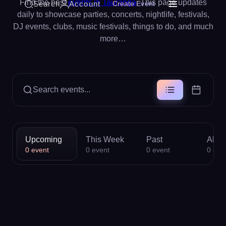
Find the best
events in Tauranga
. This page updates
Search
Account
Create Event
daily to showcase parties, concerts, nightlife, festivals,
DJ events, clubs, music festivals, things to do, and much
more…
Search events...
Upcoming
This Week
Past
All
0
event
0
event
0
event
0
eve