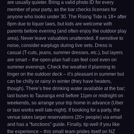
are usually quieter. Bring a valid photo ID for every
member of your party, as the bar checks licenses for
anyone who looks under 30. The Rising Tide is 18+ after
8pm due to liquor laws, but kids are welcome with
parents before evening (and often enjoy the outdoor play
area). Never leave valuables unattended. If sensitive to
noise, consider earplugs during live sets. Dress is
casual (T-cuts, jeans, summer dresses, etc.), but layers
are smart – the open-plan hall can feel cool even on
summer evenings. Check the weather if planning to
linger on the outdoor deck – it’s pleasant in summer but
can be chilly or rainy in winter (they have heaters,
though). There’s free drinking water available at the bar;
last buses to Tauranga end before 11pm or midnight on
weekends, so arrange your trip home in advance (Uber
or taxi works well late-night). If booking for a party, the
venue takes larger reservations (20+ people) via email
and has a “functions” guide. Finally, tip well if you like
the experience – this small team prides itself on NZ