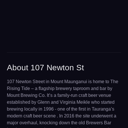
About 107 Newton St
107 Newton Street in Mount Maunganui is home to The
Rising Tide – a flagship brewery taproom and bar by
Mount Brewing Co. It’s a family-run craft beer venue
established by Glenn and Virginia Meikle who started
brewing locally in 1996 - one of the first in Tauranga’s
modern craft beer scene . In 2016 the site underwent a
major overhaul, knocking down the old Brewers Bar