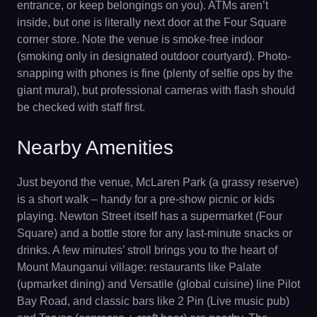
entrance, or keep belongings on you). ATMs aren’t
inside, but one is literally next door at the Four Square
corner store. Note the venue is smoke-free indoor
(smoking only in designated outdoor courtyard). Photo-
snapping with phones is fine (plenty of selfie ops by the
giant mural), but professional cameras with flash should
be checked with staff first.
Nearby Amenities
Just beyond the venue, McLaren Park (a grassy reserve)
is a short walk – handy for a pre-show picnic or kids
playing. Newton Street itself has a supermarket (Four
Square) and a bottle store for any last-minute snacks or
drinks. A few minutes’ stroll brings you to the heart of
Mount Maunganui village: restaurants like Palate
(upmarket dining) and Versatile (global cuisine) line Pilot
Bay Road, and classic bars like 2 Pin (Live music pub)