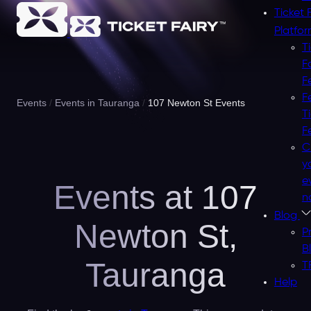
Ticket 
Platfo
T
F
F
F
Events
Events in Tauranga
107 Newton St Events
T
F
C
y
e
Events at 107
n
Blog
Newton St,
P
B
Tauranga
T
Help