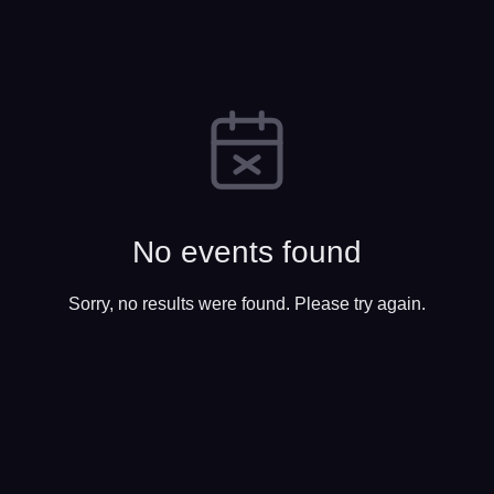
No events found
Sorry, no results were found. Please try again.