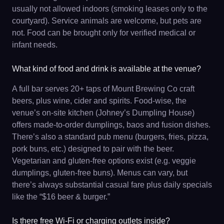
usually not allowed indoors (smoking leases only to the
courtyard). Service animals are welcome, but pets are
not. Food can be brought only for verified medical or
infant needs.
What kind of food and drink is available at the venue?
A full bar serves 20+ taps of Mount Brewing Co craft
beers, plus wine, cider and spirits. Food-wise, the
venue’s on-site kitchen (Johney’s Dumpling House)
offers made-to-order dumplings, baos and fusion dishes.
There’s also a standard pub menu (burgers, fries, pizza,
pork buns, etc.) designed to pair with the beer.
Vegetarian and gluten-free options exist (e.g. veggie
dumplings, gluten-free buns). Menus can vary, but
there’s always substantial casual fare plus daily specials
like the “$16 beer & burger.”
Is there free Wi-Fi or charging outlets inside?