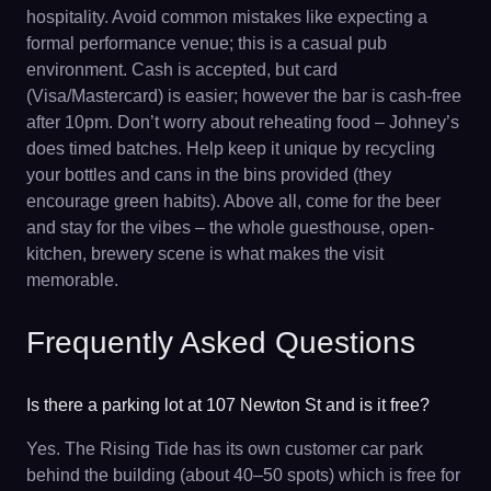
hospitality. Avoid common mistakes like expecting a
formal performance venue; this is a casual pub
environment. Cash is accepted, but card
(Visa/Mastercard) is easier; however the bar is cash-free
after 10pm. Don’t worry about reheating food – Johney’s
does timed batches. Help keep it unique by recycling
your bottles and cans in the bins provided (they
encourage green habits). Above all, come for the beer
and stay for the vibes – the whole guesthouse, open-
kitchen, brewery scene is what makes the visit
memorable.
Frequently Asked Questions
Is there a parking lot at 107 Newton St and is it free?
Yes. The Rising Tide has its own customer car park
behind the building (about 40–50 spots) which is free for