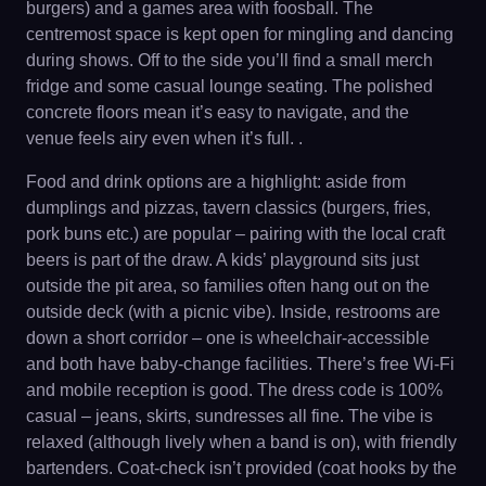
burgers) and a games area with foosball. The
centremost space is kept open for mingling and dancing
during shows. Off to the side you’ll find a small merch
fridge and some casual lounge seating. The polished
concrete floors mean it’s easy to navigate, and the
venue feels airy even when it’s full. .
Food and drink options are a highlight: aside from
dumplings and pizzas, tavern classics (burgers, fries,
pork buns etc.) are popular – pairing with the local craft
beers is part of the draw. A kids’ playground sits just
outside the pit area, so families often hang out on the
outside deck (with a picnic vibe). Inside, restrooms are
down a short corridor – one is wheelchair-accessible
and both have baby-change facilities. There’s free Wi-Fi
and mobile reception is good. The dress code is 100%
casual – jeans, skirts, sundresses all fine. The vibe is
relaxed (although lively when a band is on), with friendly
bartenders. Coat-check isn’t provided (coat hooks by the