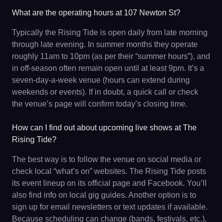
What are the operating hours at 107 Newton St?
Typically the Rising Tide is open daily from late morning
through late evening. In summer months they operate
roughly 11am to 10pm (as per their “summer hours”), and
in off-season often remain open until at least 9pm. It’s a
seven-day-a-week venue (hours can extend during
weekends or events). If in doubt, a quick call or check
the venue’s page will confirm today’s closing time.
How can I find out about upcoming live shows at The
Rising Tide?
The best way is to follow the venue on social media or
check local “what’s on” websites. The Rising Tide posts
its event lineup on its official page and Facebook. You’ll
also find info on local gig guides. Another option is to
sign up for email newsletters or text updates if available.
Because scheduling can change (bands, festivals, etc.),