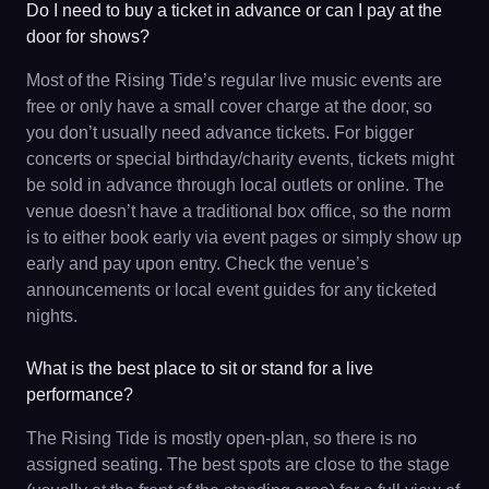
Do I need to buy a ticket in advance or can I pay at the
door for shows?
Most of the Rising Tide’s regular live music events are
free or only have a small cover charge at the door, so
you don’t usually need advance tickets. For bigger
concerts or special birthday/charity events, tickets might
be sold in advance through local outlets or online. The
venue doesn’t have a traditional box office, so the norm
is to either book early via event pages or simply show up
early and pay upon entry. Check the venue’s
announcements or local event guides for any ticketed
nights.
What is the best place to sit or stand for a live
performance?
The Rising Tide is mostly open-plan, so there is no
assigned seating. The best spots are close to the stage