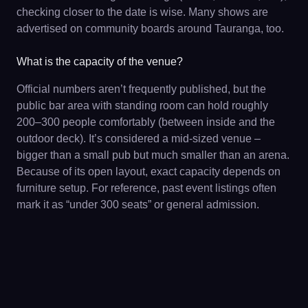
checking closer to the date is wise. Many shows are
advertised on community boards around Tauranga, too.
What is the capacity of the venue?
Official numbers aren’t frequently published, but the
public bar area with standing room can hold roughly
200–300 people comfortably (between inside and the
outdoor deck). It’s considered a mid-sized venue –
bigger than a small pub but much smaller than an arena.
Because of its open layout, exact capacity depends on
furniture setup. For reference, past event listings often
mark it as “under 300 seats” or general admission.