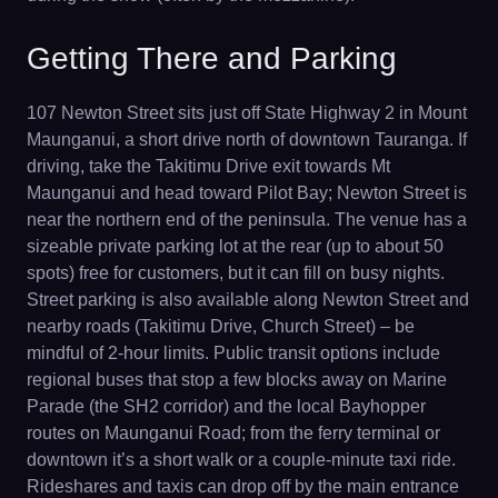
Getting There and Parking
107 Newton Street sits just off State Highway 2 in Mount
Maunganui, a short drive north of downtown Tauranga. If
driving, take the Takitimu Drive exit towards Mt
Maunganui and head toward Pilot Bay; Newton Street is
near the northern end of the peninsula. The venue has a
sizeable private parking lot at the rear (up to about 50
spots) free for customers, but it can fill on busy nights.
Street parking is also available along Newton Street and
nearby roads (Takitimu Drive, Church Street) – be
mindful of 2-hour limits. Public transit options include
regional buses that stop a few blocks away on Marine
Parade (the SH2 corridor) and the local Bayhopper
routes on Maunganui Road; from the ferry terminal or
downtown it’s a short walk or a couple-minute taxi ride.
Rideshares and taxis can drop off by the main entrance