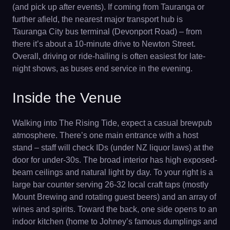
(and pick up after events). If coming from Tauranga or
further afield, the nearest major transport hub is
Tauranga City bus terminal (Devonport Road) – from
there it’s about a 10-minute drive to Newton Street.
Overall, driving or ride-hailing is often easiest for late-
night shows, as buses end service in the evening.
Inside the Venue
Walking into The Rising Tide, expect a casual brewpub
atmosphere. There’s one main entrance with a host
stand – staff will check IDs (under NZ liquor laws) at the
door for under-30s. The broad interior has high exposed-
beam ceilings and natural light by day. To your right is a
large bar counter serving 26-32 local craft taps (mostly
Mount Brewing and rotating guest beers) and an array of
wines and spirits. Toward the back, one side opens to an
indoor kitchen (home to Johney’s famous dumplings and