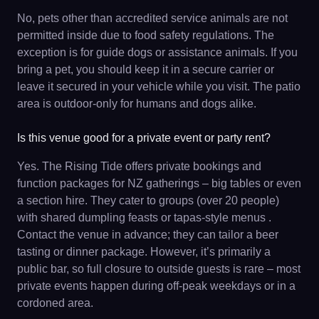
No, pets other than accredited service animals are not
permitted inside due to food safety regulations. The
exception is for guide dogs or assistance animals. If you
bring a pet, you should keep it in a secure carrier or
leave it secured in your vehicle while you visit. The patio
area is outdoor-only for humans and dogs alike.
Is this venue good for a private event or party rent?
Yes. The Rising Tide offers private bookings and
function packages for NZ gatherings – big tables or even
a section hire. They cater to groups (over 20 people)
with shared dumpling feasts or tapas-style menus .
Contact the venue in advance; they can tailor a beer
tasting or dinner package. However, it’s primarily a
public bar, so full closure to outside guests is rare – most
private events happen during off-peak weekdays or in a
cordoned area.