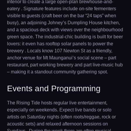
interior to create a large open-plan brewhouse-and-
eatery . Signature features include on-site fermenters
visible to guests (craft beer on the bar “24 taps” when
busy), an adjoining Johney’s Dumpling House kitchen,
and a spacious deck with views over the neighbourhood
green space. The industrial-chic building is built for beer
lovers: it even has rooftop solar panels to power the
brewery . Locals know 107 Newton St as a friendly,
anchor venue for Mt Maunganui’s social scene – part
restaurant, part working brewery and part live-music hub
– making it a standout community gathering spot.
Events and Programming
The Rising Tide hosts regular live entertainment,
especially on weekends. Expect live bands or solo
artists on Saturday nights (often roots/reggae, rock or
acoustic sets) and relaxed afternoon sessions on
Sundays . During the week there are often musical