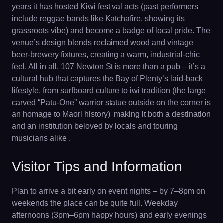
years it has hosted Kiwi festival acts (past performers
include reggae bands like Katchafire, showing its
grassroots vibe) and become a badge of local pride. The
venue’s design blends reclaimed wood and vintage
beer-brewery fixtures, creating a warm, industrial-chic
feel. All in all, 107 Newton St is more than a pub – it’s a
cultural hub that captures the Bay of Plenty’s laid-back
lifestyle, from surfboard culture to iwi tradition (the large
carved “Patu-One” warrior statue outside on the corner is
an homage to Māori history), making it both a destination
and an institution beloved by locals and touring
musicians alike .
Visitor Tips and Information
Plan to arrive a bit early on event nights – by 7–8pm on
weekends the place can be quite full. Weekday
afternoons (3pm–6pm happy hours) and early evenings