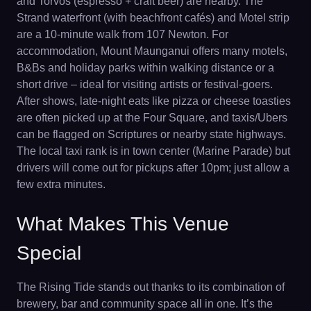
and Torvos (espresso + craft beer) are nearby. The
Strand waterfront (with beachfront cafés) and Motel strip
are a 10-minute walk from 107 Newton. For
accommodation, Mount Maunganui offers many motels,
B&Bs and holiday parks within walking distance or a
short drive – ideal for visiting artists or festival-goers.
After shows, late-night eats like pizza or cheese toasties
are often picked up at the Four Square, and taxis/Ubers
can be flagged on Scriptures or nearby state highways.
The local taxi rank is in town center (Marine Parade) but
drivers will come out for pickups after 10pm; just allow a
few extra minutes.
What Makes This Venue
Special
The Rising Tide stands out thanks to its combination of
brewery, bar and community space all in one. It’s the