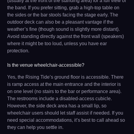
(usually at the front of the standing area) for a full view of
the band. If you prefer sitting, grab a high-top table on
the sides or the bar stools facing the stage early. The
outdoor deck can also be a pleasant vantage if the
weather’s fine (though sound is slightly more distant).
Avoid standing directly against the front wall (speakers)
where it might be too loud, unless you have ear
protection.
Is the venue wheelchair-accessible?
Yes, the Rising Tide’s ground floor is accessible. There
is ramp access at the main entrance and the interior is
on one level (no stairs to the bar or performance area).
The restrooms include a disabled-access cubicle.
However, the side deck area has a small lip, so
wheelchair users should let staff assist if needed. If you
need special accommodations, it’s best to call ahead so
they can help you settle in.