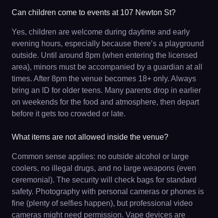
Can children come to events at 107 Newton St?
Yes, children are welcome during daytime and early
evening hours, especially because there’s a playground
outside. Until around 8pm (when entering the licensed
area), minors must be accompanied by a guardian at all
times. After 8pm the venue becomes 18+ only. Always
bring an ID for older teens. Many parents drop in earlier
on weekends for the food and atmosphere, then depart
before it gets too crowded or late.
What items are not allowed inside the venue?
Common sense applies: no outside alcohol or large
coolers, no illegal drugs, and no large weapons (even
ceremonial). The security will check bags for standard
safety. Photography with personal cameras or phones is
fine (plenty of selfies happen), but professional video
cameras might need permission. Vape devices are