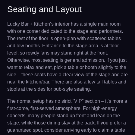
Seating and Layout
Lucky Bar + Kitchen’s interior has a single main room
with one corner dedicated to the stage and performers.
The rest of the floor is open-plan with scattered tables
and low booths. Entrance to the stage area is at floor
level, so rowdy fans may stand right at the front.
Otherwise, most seating is general admission. If you just
want to relax and eat, pick a table or booth slightly to the
side – these seats have a clear view of the stage and are
near the kitchen/bar. There are also a few tall tables and
stools at the sides for pub-style seating.
The normal setup has no strict “VIP” section – it’s more a
first-come, first-served atmosphere. For high-energy
concerts, many people stand up front and lean on the
stage, while those dining stay at the back. If you prefer a
guaranteed spot, consider arriving early to claim a table