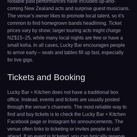
Notable past performances have included up-and-
coming New Zealand acts and surprise guest musicians.
The venue’s owner likes to promote local talent, so it’s
common to find homegrown bands headlining. Ticket
prices vary by show; larger touring acts might charge
NZ$15–25, while many local nights are free or have a
small koha. In all cases, Lucky Bar encourages people
to arrive early – seats and tables fill up fast, especially
for live gigs.
Tickets and Booking
Lucky Bar + Kitchen does not have a traditional box
office. Instead, events and tickets are usually posted
through the venue’s channels. The most reliable way to
find and buy tickets is to check the Lucky Bar + Kitchen
Facebook page or Instagram for announcements. The
venue often links to ticketing or invites people to call
ahead. If an event is ticketed, you can typically reserve