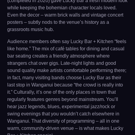
(completed in 2020) gave Lucky Bar a fresh modern look
while keeping the bohemian character locals loved.
Even the decor – warm brick walls and vintage concert
posters – subtly nods to the venue’s history as a
grassroots music hub.
Audience members often say Lucky Bar + Kitchen “feels
like home.” The mix of café tables for dining and casual
bar seating creates a friendly atmosphere where
strangers chat over gigs. Late-night lights and good
sound quality make artists comfortable performing there;
in fact, many visiting bands choose Lucky Bar as their
last stop in Wanganui because “the crowd is really into
it.” Culturally, it’s one of the only places in town that
regularly features genres beyond mainstream. You’ll
hear jazz legends, blues, experimental jazz/rock or
swing evenings that you wouldn’t catch elsewhere in
Wanganui. That diversity of programming – all in one
warm, community-driven venue – is what makes Lucky