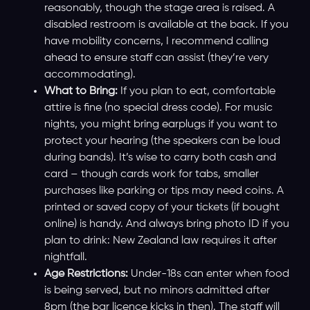
reasonably, though the stage area is raised. A
disabled restroom is available at the back. If you
have mobility concerns, I recommend calling
ahead to ensure staff can assist (they’re very
accommodating).
What to Bring:
If you plan to eat, comfortable
attire is fine (no special dress code). For music
nights, you might bring earplugs if you want to
protect your hearing (the speakers can be loud
during bands). It’s wise to carry both cash and
card – though cards work for tabs, smaller
purchases like parking or tips may need coins. A
printed or saved copy of your tickets (if bought
online) is handy. And always bring photo ID if you
plan to drink: New Zealand law requires it after
nightfall.
Age Restrictions:
Under-18s can enter when food
is being served, but no minors admitted after
8pm (the bar licence kicks in then). The staff will