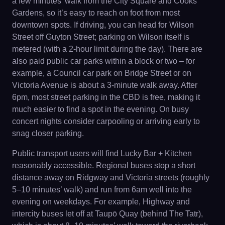
a few minutes’ walk from the City Square and Cooks
Gardens, so it’s easy to reach on foot from most
downtown spots. If driving, you can head for Wilson
Street off Guyton Street; parking on Wilson itself is
metered (with a 2-hour limit during the day). There are
also paid public car parks within a block or two – for
example, a Council car park on Bridge Street or on
Victoria Avenue is about a 3-minute walk away. After
6pm, most street parking in the CBD is free, making it
much easier to find a spot in the evening. On busy
concert nights consider carpooling or arriving early to
snag closer parking.
Public transport users will find Lucky Bar + Kitchen
reasonably accessible. Regional buses stop a short
distance away on Ridgway and Victoria streets (roughly
5–10 minutes’ walk) and run from 6am well into the
evening on weekdays. For example, Highway and
intercity buses let off at Taupō Quay (behind The Tatr),