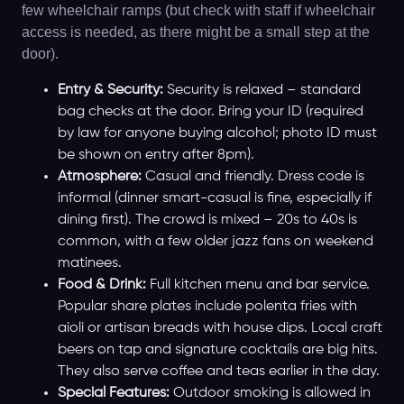
few wheelchair ramps (but check with staff if wheelchair
access is needed, as there might be a small step at the
door).
Entry & Security:
Security is relaxed – standard
bag checks at the door. Bring your ID (required
by law for anyone buying alcohol; photo ID must
be shown on entry after 8pm).
Atmosphere:
Casual and friendly. Dress code is
informal (dinner smart-casual is fine, especially if
dining first). The crowd is mixed – 20s to 40s is
common, with a few older jazz fans on weekend
matinees.
Food & Drink:
Full kitchen menu and bar service.
Popular share plates include polenta fries with
aioli or artisan breads with house dips. Local craft
beers on tap and signature cocktails are big hits.
They also serve coffee and teas earlier in the day.
Special Features:
Outdoor smoking is allowed in