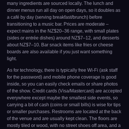
many ingredients are sourced locally. The lunch and
dinner menus run all day on open days, so it doubles as
a café by day (serving breakfast/brunch) before
transitioning to a music bar. Prices are moderate –
expect mains in the NZ$20–36 range, with small plates
(sides or entrée dishes) around NZ$7–12, and desserts
about NZ$7–10. Bar snack items like fries or cheese
boards are also available if you just want something
light.
As for technology, there is typically free Wi-Fi (ask staff
for the password) and mobile phone coverage is good
inside, so you can easily check emails or share photos
of the show. Credit cards (Visa/Mastercard) are accepted
everywhere except maybe the smallest side events, so
carrying a bit of cash (coins or small bills) is wise for tips
or smaller purchases. Restrooms are located at the back
of the venue and are usually kept clean. The floors are
mostly tiled or wood, with no street shoes off area, and a