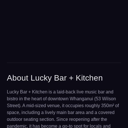
About Lucky Bar + Kitchen
Lucky Bar + Kitchen is a laid-back live music bar and
bistro in the heart of downtown Whanganui (53 Wilson
Street). A mid-sized venue, it occupies roughly 350m² of
space, including a lively main bar area and a covered
outdoor seating section. Since reopening after the
pandemic, it has become a go-to spot for locals and