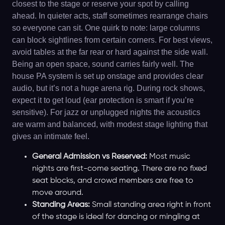
closest to the stage or reserve your spot by calling
ahead. In quieter acts, staff sometimes rearrange chairs
so everyone can sit. One quirk to note: large columns
can block sightlines from certain corners. For best views,
avoid tables at the far rear or hard against the side wall.
Being an open space, sound carries fairly well. The
house PA system is set up onstage and provides clear
audio, but it’s not a huge arena rig. During rock shows,
expect it to get loud (ear protection is smart if you’re
sensitive). For jazz or unplugged nights the acoustics
are warm and balanced, with modest stage lighting that
gives an intimate feel.
General Admission vs Reserved:
Most music
nights are first-come seating. There are no fixed
seat blocks, and crowd members are free to
move around.
Standing Areas:
Small standing area right in front
of the stage is ideal for dancing or mingling at