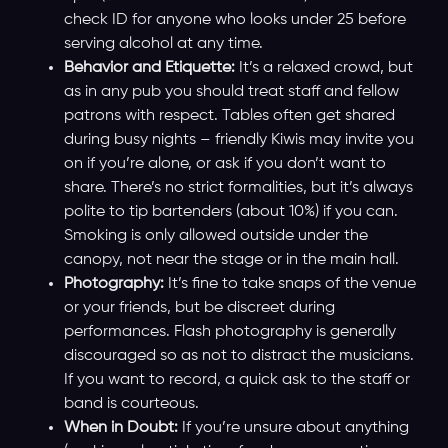
check ID for anyone who looks under 25 before
serving alcohol at any time.
Behavior and Etiquette:
It’s a relaxed crowd, but
as in any pub you should treat staff and fellow
patrons with respect. Tables often get shared
during busy nights – friendly Kiwis may invite you
on if you’re alone, or ask if you don’t want to
share. There’s no strict formalities, but it’s always
polite to tip bartenders (about 10%) if you can.
Smoking is only allowed outside under the
canopy, not near the stage or in the main hall.
Photography:
It’s fine to take snaps of the venue
or your friends, but be discreet during
performances. Flash photography is generally
discouraged so as not to distract the musicians.
If you want to record, a quick ask to the staff or
band is courteous.
When in Doubt:
If you’re unsure about anything