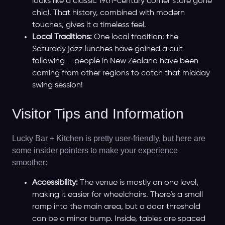
looks like a classic 19th-century corner store gone
chic). That history, combined with modern
touches, gives it a timeless feel.
Local Traditions:
One local tradition: the
Saturday jazz lunches have gained a cult
following – people in New Zealand have been
coming from other regions to catch that midday
swing session!
Visitor Tips and Information
Lucky Bar + Kitchen is pretty user-friendly, but here are
some insider pointers to make your experience
smoother:
Accessibility:
The venue is mostly on one level,
making it easier for wheelchairs. There’s a small
ramp into the main area, but a door threshold
can be a minor bump. Inside, tables are spaced