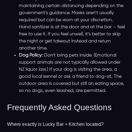
maintaining certain distancing depending on the
government’s guidance. Masks aren’t usually
required but can be worn at your discretion.
Hand sanitizer is at the door and at the bar – feel
free to use it. If you feel unwell, it’s better to skip
the night or get takeout instead and return
another time.
Dog Policy:
Don’t bring pets inside. (Emotional
support animals are not typically allowed under
NZ liquor law.) If your dog is visiting the area, a
good local kennel or ask a friend to dog-sit. The
outdoor area is covered but still an eating space,
so no dogs, even leashed, are permitted.
Frequently Asked Questions
Where exactly is Lucky Bar + Kitchen located?