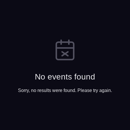
No events found
Sorry, no results were found. Please try again.