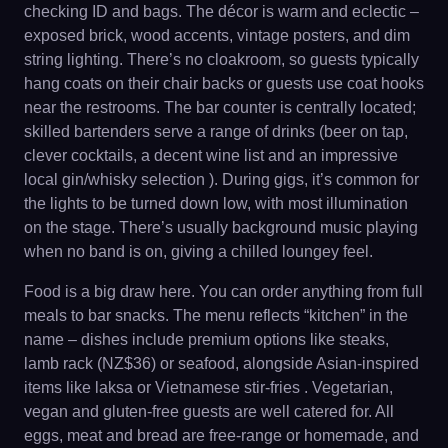
checking ID and bags. The décor is warm and eclectic –
exposed brick, wood accents, vintage posters, and dim
string lighting. There’s no cloakroom, so guests typically
hang coats on their chair backs or guests use coat hooks
near the restrooms. The bar counter is centrally located;
skilled bartenders serve a range of drinks (beer on tap,
clever cocktails, a decent wine list and an impressive
local gin/whisky selection ). During gigs, it’s common for
the lights to be turned down low, with most illumination
on the stage. There’s usually background music playing
when no band is on, giving a chilled loungey feel.
Food is a big draw here. You can order anything from full
meals to bar snacks. The menu reflects “kitchen” in the
name – dishes include premium options like steaks,
lamb rack (NZ$36) or seafood, alongside Asian-inspired
items like laksa or Vietnamese stir-fries . Vegetarian,
vegan and gluten-free guests are well catered for. All
eggs, meat and bread are free-range or homemade, and