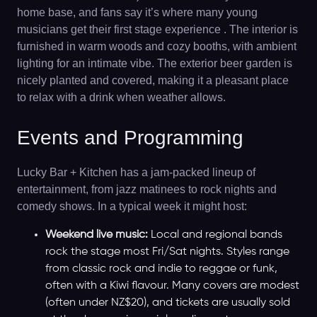
home base, and fans say it’s where many young
musicians get their first stage experience . The interior is
furnished in warm woods and cozy booths, with ambient
lighting for an intimate vibe. The exterior beer garden is
nicely planted and covered, making it a pleasant place
to relax with a drink when weather allows.
Events and Programming
Lucky Bar + Kitchen has a jam-packed lineup of
entertainment, from jazz matinees to rock nights and
comedy shows. In a typical week it might host:
Weekend live music:
Local and regional bands
rock the stage most Fri/Sat nights. Styles range
from classic rock and indie to reggae or funk,
often with a Kiwi flavour. Many covers are modest
(often under NZ$20), and tickets are usually sold