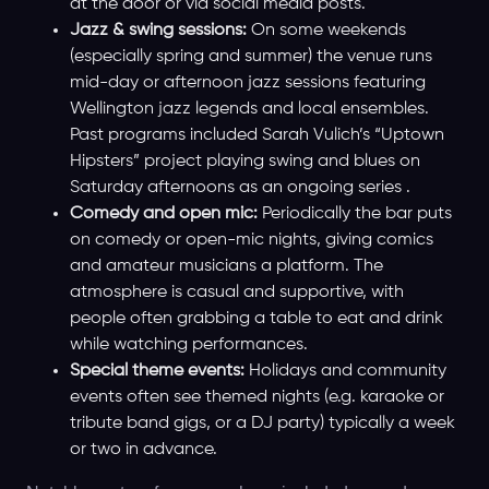
at the door or via social media posts.
Jazz & swing sessions:
On some weekends
(especially spring and summer) the venue runs
mid-day or afternoon jazz sessions featuring
Wellington jazz legends and local ensembles.
Past programs included Sarah Vulich’s “Uptown
Hipsters” project playing swing and blues on
Saturday afternoons as an ongoing series .
Comedy and open mic:
Periodically the bar puts
on comedy or open-mic nights, giving comics
and amateur musicians a platform. The
atmosphere is casual and supportive, with
people often grabbing a table to eat and drink
while watching performances.
Special theme events:
Holidays and community
events often see themed nights (e.g. karaoke or
tribute band gigs, or a DJ party) typically a week
or two in advance.