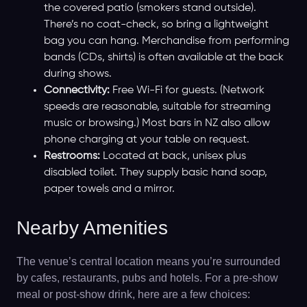
the covered patio (smokers stand outside).
There’s no coat-check, so bring a lightweight
bag you can hang. Merchandise from performing
bands (CDs, shirts) is often available at the back
during shows.
Connectivity:
Free Wi-Fi for guests. (Network
speeds are reasonable, suitable for streaming
music or browsing.) Most bars in NZ also allow
phone charging at your table on request.
Restrooms:
Located at back, unisex plus
disabled toilet. They supply basic hand soap,
paper towels and a mirror.
Nearby Amenities
The venue’s central location means you’re surrounded
by cafes, restaurants, pubs and hotels. For a pre-show
meal or post-show drink, here are a few choices: