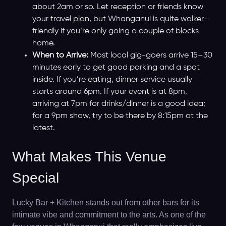
about 2am or so. Let reception or friends know
your travel plan, but Whanganui is quite walker-
friendly if you’re only going a couple of blocks
home.
When to Arrive:
Most local gig-goers arrive 15–30
minutes early to get good parking and a spot
inside. If you’re eating, dinner service usually
starts around 6pm. If your event is at 8pm,
arriving at 7pm for drinks/dinner is a good idea;
for a 9pm show, try to be there by 8:15pm at the
latest.
What Makes This Venue
Special
Lucky Bar + Kitchen stands out from other bars for its
intimate vibe and commitment to the arts. As one of the