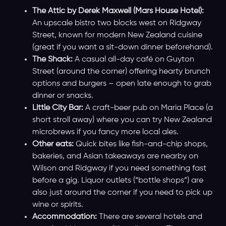
The Attic by Derek Maxwell (Mars House Hotel):
An upscale bistro two blocks west on Ridgway
Street, known for modern New Zealand cuisine
(great if you want a sit-down dinner beforehand).
The Shack:
A casual all-day café on Guyton
Street (around the corner) offering hearty brunch
options and burgers – open late enough to grab
dinner or snacks.
Little City Bar:
A craft-beer pub on Maria Place (a
short stroll away) where you can try New Zealand
microbrews if you fancy more local ales.
Other eats:
Quick bites like fish-and-chip shops,
bakeries, and Asian takeaways are nearby on
Wilson and Ridgway if you need something fast
before a gig. Liquor outlets (“bottle shops”) are
also just around the corner if you need to pick up
wine or spirits.
Accommodation:
There are several hotels and