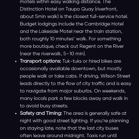
motels within easy walking distance. The
Distinction Hotel on Taupo Quay (riverfront,
about 5min walk) is the closest full-service hotel.
Budget lodgings include the Cambridge Hotel
and the Lakeside Motel near the train station,
both roughly 10 minutes’ walk. For something
more boutique, check out Regent on the River
(near the riverwalk, 5–10 min).
Transport options:
Tuk-tuks or hired bikes are
occasionally available downtown, but mostly
people walk or take cabs. If driving, Wilson Street
leads directly to the flow of city traffic and is easy
to navigate from major suburbs. On weekends,
many locals park a few blocks away and walk in
to avoid busy streets.
Safety and Timing:
The area is generally safe at
night with good street lighting. If you’re planning
on staying late, note that the last city buses
often leave around midnight. Taxis run until