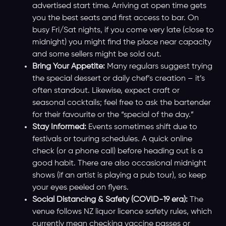
advertised start time. Arriving at open time gets
you the best seats and first access to bar. On
busy Fri/Sat nights, if you come very late (close to
midnight) you might find the place near capacity
and some sellers might be sold out.
Bring Your Appetite:
Many regulars suggest trying
the special dessert or daily chef’s creation – it’s
often standout. Likewise, expect craft or
seasonal cocktails; feel free to ask the bartender
for their favourite or the “special of the day.”
Stay Informed:
Events sometimes shift due to
festivals or touring schedules. A quick online
check (or a phone call) before heading out is a
good habit. There are also occasional midnight
shows (if an artist is playing a pub tour), so keep
your eyes peeled on flyers.
Social Distancing & Safety (COVID-19 era):
The
venue follows NZ liquor licence safety rules, which
currently mean checking vaccine passes or