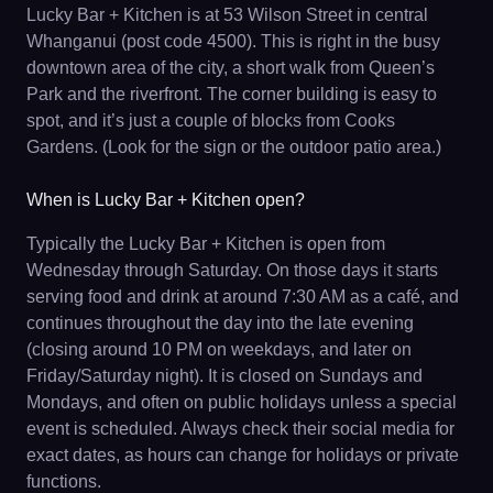
Lucky Bar + Kitchen is at 53 Wilson Street in central
Whanganui (post code 4500). This is right in the busy
downtown area of the city, a short walk from Queen’s
Park and the riverfront. The corner building is easy to
spot, and it’s just a couple of blocks from Cooks
Gardens. (Look for the sign or the outdoor patio area.)
When is Lucky Bar + Kitchen open?
Typically the Lucky Bar + Kitchen is open from
Wednesday through Saturday. On those days it starts
serving food and drink at around 7:30 AM as a café, and
continues throughout the day into the late evening
(closing around 10 PM on weekdays, and later on
Friday/Saturday night). It is closed on Sundays and
Mondays, and often on public holidays unless a special
event is scheduled. Always check their social media for
exact dates, as hours can change for holidays or private
functions.