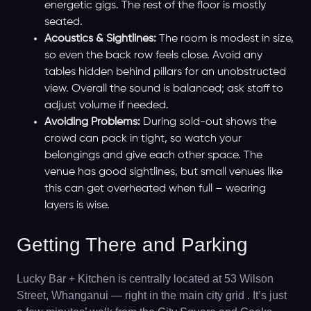
energetic gigs. The rest of the floor is mostly
seated.
Acoustics & Sightlines:
The room is modest in size,
so even the back row feels close. Avoid any
tables hidden behind pillars for an unobstructed
view. Overall the sound is balanced; ask staff to
adjust volume if needed.
Avoiding Problems:
During sold-out shows the
crowd can pack in tight, so watch your
belongings and give each other space. The
venue has good sightlines, but small venues like
this can get overheated when full – wearing
layers is wise.
Getting There and Parking
Lucky Bar + Kitchen is centrally located at 53 Wilson
Street, Whanganui — right in the main city grid . It’s just