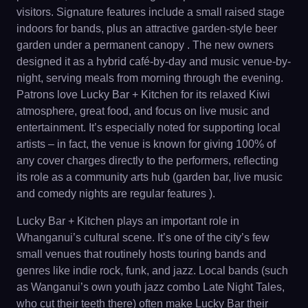
visitors. Signature features include a small raised stage
indoors for bands, plus an attractive garden‐style beer
garden under a permanent canopy . The new owners
designed it as a hybrid café-by-day and music venue-by-
night, serving meals from morning through the evening.
Patrons love Lucky Bar + Kitchen for its relaxed Kiwi
atmosphere, great food, and focus on live music and
entertainment. It’s especially noted for supporting local
artists – in fact, the venue is known for giving 100% of
any cover charges directly to the performers, reflecting
its role as a community arts hub (garden bar, live music
and comedy nights are regular features ).
Lucky Bar + Kitchen plays an important role in
Whanganui’s cultural scene. It’s one of the city’s few
small venues that routinely hosts touring bands and
genres like indie rock, funk, and jazz. Local bands (such
as Wanganui’s own youth jazz combo Late Night Tales,
who cut their teeth there) often make Lucky Bar their