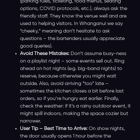
(parking rules, ticketing, food menus, seating
options, COVID protocols, etc.), always ask the
friendly staff. They know the venue well and are
used to helping visitors. In Whanganui we say
“cheeky,” meaning don’t hesitate to ask
questions – the bartenders usually appreciate
good queries).
Avoid These Mistakes:
Don’t assume busy-ness
on a playlist night – some events sell out. Ring
ahead on hot nights (e.g. big-band nights) to
reserve, because otherwise you might wait
outside. Also, avoid arriving *too* late –
sometimes the kitchen closes a bit before last
orders, so if you’re hungry eat earlier. Finally,
check the weather: if it’s a rainy outdoor event, it
might spill indoors, making the space cozier but
narrower.
User Tip – Best Time to Arrive:
On show nights,
the door usually opens 1 hour before the