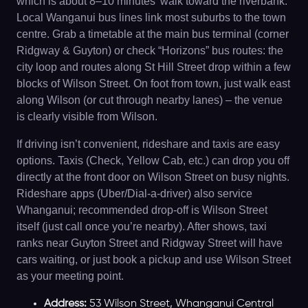
which is about 8–10 minutes’ walk toward the riverbank.
Local Wanganui bus lines link most suburbs to the town
centre. Grab a timetable at the main bus terminal (corner
Ridgway & Guyton) or check “Horizons” bus routes: the
city loop and routes along St Hill Street drop within a few
blocks of Wilson Street. On foot from town, just walk east
along Wilson (or cut through nearby lanes) – the venue
is clearly visible from Wilson.
If driving isn’t convenient, rideshare and taxis are easy
options. Taxis (Check, Yellow Cab, etc.) can drop you off
directly at the front door on Wilson Street on busy nights.
Rideshare apps (Uber/Dial-a-driver) also service
Whanganui; recommended drop-off is Wilson Street
itself (just call once you’re nearby). After shows, taxi
ranks near Guyton Street and Ridgway Street will have
cars waiting, or just book a pickup and use Wilson Street
as your meeting point.
Address:
53 Wilson Street, Whanganui Central