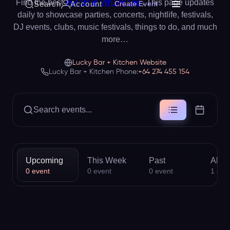
Find the best
events in Whanganui
. This page updates
Search
Account
Create Event
daily to showcase parties, concerts, nightlife, festivals,
DJ events, clubs, music festivals, things to do, and much
more…
Lucky Bar + Kitchen Website
Lucky Bar + Kitchen Phone:
+64 274 455 154
Search events...
Upcoming
This Week
Past
All
0
event
0
event
0
event
1
eve