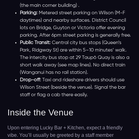
(the main corner building) .
Parking:
Metered street parking on Wilson (M-F
daytimes) and nearby surfaces. District Council
lots on Bridge, Guyton or Victoria offer evening
parking. After 6pm street parking is generally free.
Public Transit:
Central city bus stops (Queen’s
Park, Ridgway St) are within 5–10 minutes’ walk.
The intercity bus stop at 29 Taupō Quay is also a
short walk away (see map lines). No direct train
(Wanganui has no rail station).
Drop-off:
Taxi and rideshare drivers should use
Wilson Street (beside the venue). Signal the bar
staff or flag a cab there easily.
Inside the Venue
Upon entering Lucky Bar + Kitchen, expect a friendly
vibe. You’ll usually be greeted by a staff member