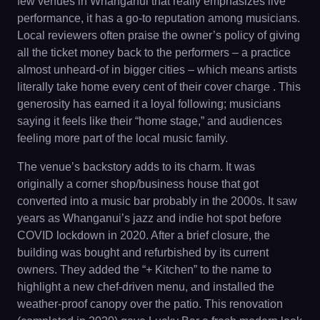
few venues in Whanganui that really emphasizes live
performance, it has a go-to reputation among musicians.
Local reviewers often praise the owner’s policy of giving
all the ticket money back to the performers – a practice
almost unheard-of in bigger cities – which means artists
literally take home every cent of their cover charge . This
generosity has earned it a loyal following; musicians
saying it feels like their “home stage,” and audiences
feeling more part of the local music family.
The venue’s backstory adds to its charm. It was
originally a corner shop/business house that got
converted into a music bar probably in the 2000s. It saw
years as Whanganui’s jazz and indie hot spot before
COVID lockdown in 2020. After a brief closure, the
building was bought and refurbished by its current
owners. They added the “+ Kitchen” to the name to
highlight a new chef-driven menu, and installed the
weather-proof canopy over the patio. This renovation