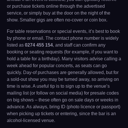
or purchase tickets online through the advertised
service, or simply buy at the door on the night of the
show. Smaller gigs are often no-cover or coin box.
For table reservations or special events, it’s best to book
by phone or email. The contact phone number is widely
listed as
0274 455 154
, and staff can confirm any
booking or seating requests (for example, if you want to
hold a table for a birthday). Many visitors advise calling a
week ahead for popular concerts, as seats can go
quickly. Day-of purchases are generally allowed, but for
a sold-out show you may be turned away, so arriving on
time is wise. A useful tip is to sign up to the venue’s
mailing list (or follow on social media) for presale codes
on big shows – these often go on sale days or weeks in
advance. As always, bring ID (photo licence or passport)
when picking up tickets or entering, since the bar is an
alcohol-licensed venue.