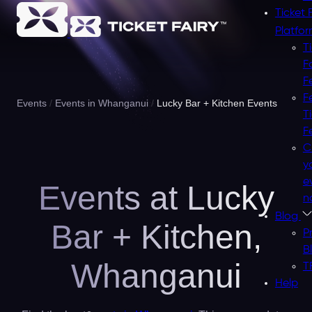
Ticket 
Platfo
T
F
F
F
Events
Events in Whanganui
Lucky Bar + Kitchen Events
T
F
C
y
e
Events at Lucky
n
Blog
Bar + Kitchen,
P
B
Whanganui
T
Help