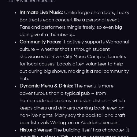
Bar + Kitchen special.
Intimate Live Music:
Unlike large chain bars, Lucky
Bar treats each concert like a personal event.
Fans and performers mingle freely, so even big
acts give it a thumbs-up.
Community Focus:
It actively supports Wanganui
culture – whether that’s through student
showcases at River City Music Camp or benefits
for local causes. Locals often volunteer to help
out during big shows, making it a real community
hub.
Dynamic Menu & Drinks:
The menu is more
adventurous than a typical pub – from
homemade ice creams to fusion dishes – which
keeps diners and drinkers coming back even on
non-live nights. Many say the cocktail and craft
beer list rivals Wellington or Auckland venues.
Historic Venue:
The building itself has character (it