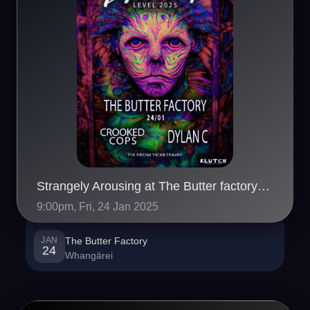
Strangely Arousing at The Butter factory Whangarei
9:00pm, Fri, 24 Jan 2025
JAN
The Butter Factory
24
Whangārei