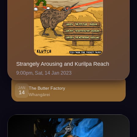
Strangely Arousing and Kurilpa Reach
9:00pm, Sat, 14 Jan 2023
JAN
The Butter Factory
14
Whangārei