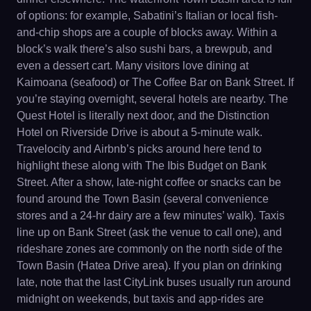
of options: for example, Sabatini’s Italian or local fish-
and-chip shops are a couple of blocks away. Within a
block’s walk there’s also sushi bars, a brewpub, and
even a dessert cart. Many visitors love dining at
Kaimoana (seafood) or The Coffee Bar on Bank Street. If
you’re staying overnight, several hotels are nearby. The
Quest Hotel is literally next door, and the Distinction
Hotel on Riverside Drive is about a 5-minute walk.
Travelocity and Airbnb’s picks around here tend to
highlight these along with The Ibis Budget on Bank
Street. After a show, late-night coffee or snacks can be
found around the Town Basin (several convenience
stores and a 24-hr dairy are a few minutes’ walk). Taxis
line up on Bank Street (ask the venue to call one), and
rideshare zones are commonly on the north side of the
Town Basin (Hatea Drive area). If you plan on drinking
late, note that the last CityLink buses usually run around
midnight on weekends, but taxis and app-rides are