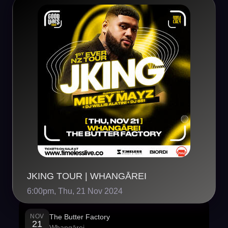
JKING TOUR | WHANGĀREI
6:00pm, Thu, 21 Nov 2024
NOV
The Butter Factory
21
Whangārei