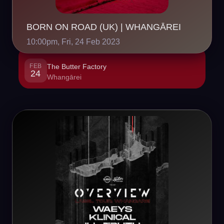
BORN ON ROAD (UK) | WHANGĀREI
10:00pm, Fri, 24 Feb 2023
FEB
The Butter Factory
24
Whangārei