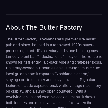
About The Butter Factory
The Butter Factory is Whangārei’s premier live music
pub and bistro, housed in a renovated 1920s butter-
processing plant . It’s a century-old stone building now
turned vibrant bar, “industrial-chic” in style . The venue is
known for its friendly, laid-back vibe and craft-beer focus.
It’s family-owned but doubles as a late-night music hub:
local guides note it captures “Northland’s charm,”
staying cool in summer and cozy in winter . Signature
features include exposed brick walls, vintage machinery
on display, and a sunny open courtyard . With a
revolving tap list and creative cocktail menu, it draws
both foodies and music fans alike. In fact, when the