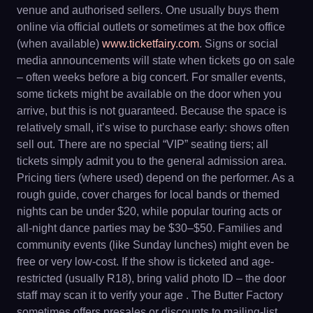
venue and authorised sellers. One usually buys them
online via official outlets or sometimes at the box office
(when available)
www.ticketfairy.com
. Signs or social
media announcements will state when tickets go on sale
– often weeks before a big concert. For smaller events,
some tickets might be available on the door when you
arrive, but this is not guaranteed. Because the space is
relatively small, it’s wise to purchase early: shows often
sell out. There are no special “VIP” seating tiers; all
tickets simply admit you to the general admission area.
Pricing tiers (where used) depend on the performer. As a
rough guide, cover charges for local bands or themed
nights can be under $20, while popular touring acts or
all-night dance parties may be $30–$50. Families and
community events (like Sunday lunches) might even be
free or very low-cost. If the show is ticketed and age-
restricted (usually R18), bring valid photo ID – the door
staff may scan it to verify your age . The Butter Factory
sometimes offers presales or discounts to mailing-list