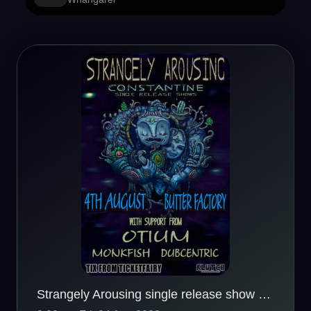
Strangely Arousing single release show - Whangarei