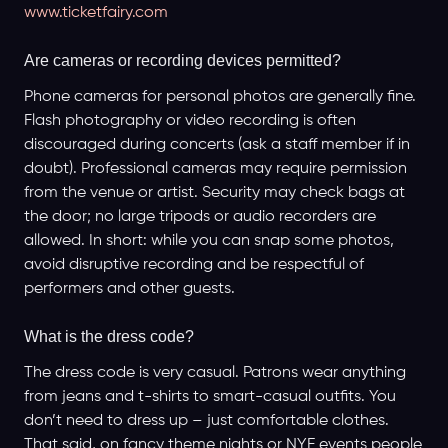
www.ticketfairy.com
Are cameras or recording devices permitted?
Phone cameras for personal photos are generally fine.
Flash photography or video recording is often
discouraged during concerts (ask a staff member if in
doubt). Professional cameras may require permission
from the venue or artist. Security may check bags at
the door; no large tripods or audio recorders are
allowed. In short: while you can snap some photos,
avoid disruptive recording and be respectful of
performers and other guests.
What is the dress code?
The dress code is very casual. Patrons wear anything
from jeans and t-shirts to smart-casual outfits. You
don’t need to dress up – just comfortable clothes.
That said, on fancy theme nights or NYE events people