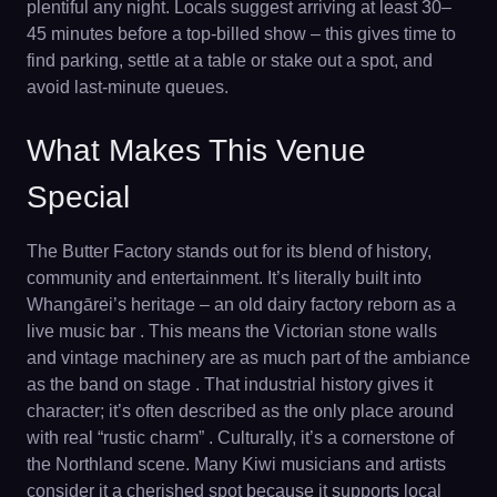
plentiful any night. Locals suggest arriving at least 30–
45 minutes before a top-billed show – this gives time to
find parking, settle at a table or stake out a spot, and
avoid last-minute queues.
What Makes This Venue
Special
The Butter Factory stands out for its blend of history,
community and entertainment. It’s literally built into
Whangārei’s heritage – an old dairy factory reborn as a
live music bar . This means the Victorian stone walls
and vintage machinery are as much part of the ambiance
as the band on stage . That industrial history gives it
character; it’s often described as the only place around
with real “rustic charm” . Culturally, it’s a cornerstone of
the Northland scene. Many Kiwi musicians and artists
consider it a cherished spot because it supports local