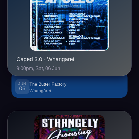
Caged 3.0 - Whangarei
9:00pm, Sat, 06 Jun
JUN
The Butter Factory
06
Whangārei