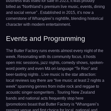
business was listed for sale in 2023, it was proudly
billed as “Northland’s premium live music, events, dining
and social venue” . Established in 2015, it’s now a
cornerstone of Whangārei’s nightlife, blending historical
character with modern entertainment.
Events and Programming
The Butter Factory runs events almost every night of the
week. Resonating with its community focus, it hosts
open mic sessions, jazz nights, comedy shows, spoken-
word poetry and even Mā ori-language “Te Reo” and
beer-tasting nights . Live music is the star attraction:
local reviews say there are “live music at least 2 nights a
week” spanning genres from indie rock and reggae to
acoustic singer-songwriters . Touring New Zealand
bands and national acts frequently stop here
(promotions boast that Butter Factory is “Whangarei’s
premier venue and first choice for local, national and