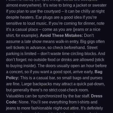
almost everywhere). It’s wise to bring a jacket or sweater
if you plan to use the courtyard – it can be chilly at night
despite heaters. Ear plugs are a good idea if you’re
sensitive to loud music. If you’re coming for dinner, note
it’s a casual place – come as you are (jeans or a nice
shirt, for example).
Avoid These Mistakes:
Don’t
assume a late show means walk-in entry. Big gigs often
sell tickets in advance, so check beforehand. Street
parking is limited – don’t waste time circling blocks. And
don’t forget: no outside food or drinks are allowed (stick
to buying inside). The doors usually open an hour before
a concert, so if you want a good spot, arrive early.
Bag
Policy:
This is a casual bar, so small bags and purses
are fine. Large backpacks may attract a quick pat-down,
but generally there’s no strict coat-check room.
Valuables can be synchronized by the bar staff.
Dress
Code:
None. You’ll see everything from t-shirts and
jeans to more fashionable night-out attire. It’s definitely