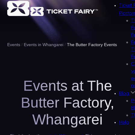
Ticket 
Platfo
T
F
F
F
Events
Events in Whangarei
The Butter Factory Events
T
F
C
y
e
Events at The
n
Blog
Butter Factory,
P
B
Whangarei
T
Help