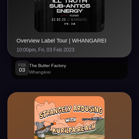
Overview Label Tour | WHANGAREI
10:00pm, Fri, 03 Feb 2023
FEB
The Butter Factory
03
Whangārei