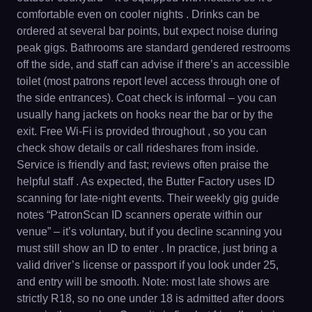
comfortable even on cooler nights . Drinks can be
ordered at several bar points, but expect noise during
peak gigs. Bathrooms are standard gendered restrooms
off the side, and staff can advise if there’s an accessible
toilet (most patrons report level access through one of
the side entrances). Coat check is informal – you can
usually hang jackets on hooks near the bar or by the
exit. Free Wi-Fi is provided throughout , so you can
check show details or call rideshares from inside.
Service is friendly and fast; reviews often praise the
helpful staff . As expected, the Butter Factory uses ID
scanning for late-night events. Their weekly gig guide
notes “PatronScan ID scanners operate within our
venue” – it’s voluntary, but if you decline scanning you
must still show an ID to enter . In practice, just bring a
valid driver’s license or passport if you look under 25,
and entry will be smooth. Note: most late shows are
strictly R18, so no one under 18 is admitted after doors