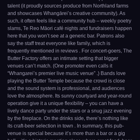
talent (it proudly sources produce from Northland farms
and showcases Whangārei’s creative community). As
such, it often feels like a community hub – weekly poetry
slams, Te Reo Māori café nights and fundraisers happen
here that you won’t see at a generic bar. Patrons also
say the staff treat everyone like family, which is
frequently mentioned in reviews . For concert-goers, The
Butter Factory offers an intimate setting that bigger
venues can’t match. (One promoter even calls it
“Whangarei’s premier live music venue” .) Bands love
playing the Butter Temple because the crowd is close
and the sound system is professional, and audiences
love the atmosphere. Its sunny courtyard and year-round
operation give it a unique flexibility – you can have a
lively dance party under the stars or a snug jazz evening
by the fireplace. On the drinks side, there’s nothing like
its craft-beer selection in town . In summary, this pub-
venue is special because it’s more than a bar or a gig