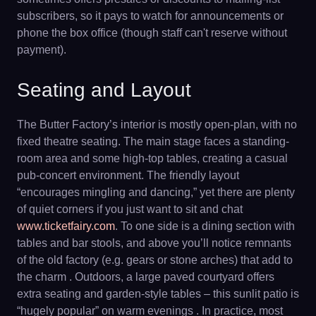
subscribers, so it pays to watch for announcements or
phone the box office (though staff can't reserve without
payment).
Seating and Layout
The Butter Factory’s interior is mostly open-plan, with no
fixed theatre seating. The main stage faces a standing-
room area and some high-top tables, creating a casual
pub-concert environment. The friendly layout
“encourages mingling and dancing,” yet there are plenty
of quiet corners if you just want to sit and chat
www.ticketfairy.com
. To one side is a dining section with
tables and bar stools, and above you’ll notice remnants
of the old factory (e.g. gears or stone arches) that add to
the charm . Outdoors, a large paved courtyard offers
extra seating and garden-style tables – this sunlit patio is
“hugely popular” on warm evenings . In practice, most