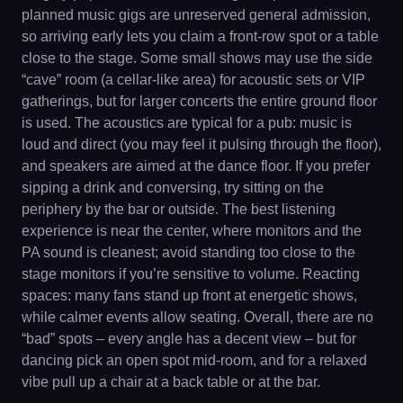
planned music gigs are unreserved general admission,
so arriving early lets you claim a front-row spot or a table
close to the stage. Some small shows may use the side
“cave” room (a cellar-like area) for acoustic sets or VIP
gatherings, but for larger concerts the entire ground floor
is used. The acoustics are typical for a pub: music is
loud and direct (you may feel it pulsing through the floor),
and speakers are aimed at the dance floor. If you prefer
sipping a drink and conversing, try sitting on the
periphery by the bar or outside. The best listening
experience is near the center, where monitors and the
PA sound is cleanest; avoid standing too close to the
stage monitors if you’re sensitive to volume. Reacting
spaces: many fans stand up front at energetic shows,
while calmer events allow seating. Overall, there are no
“bad” spots – every angle has a decent view – but for
dancing pick an open spot mid-room, and for a relaxed
vibe pull up a chair at a back table or at the bar.