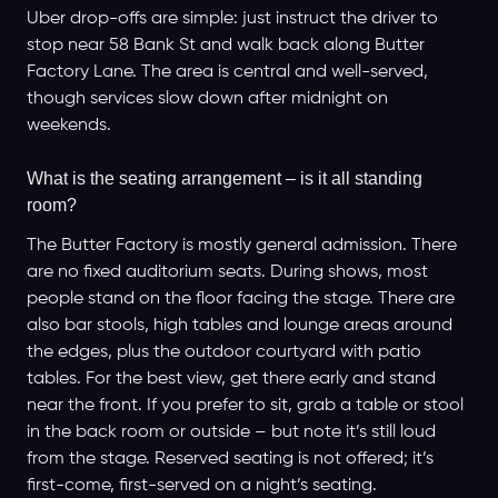
Uber drop-offs are simple: just instruct the driver to
stop near 58 Bank St and walk back along Butter
Factory Lane. The area is central and well-served,
though services slow down after midnight on
weekends.
What is the seating arrangement – is it all standing
room?
The Butter Factory is mostly general admission. There
are no fixed auditorium seats. During shows, most
people stand on the floor facing the stage. There are
also bar stools, high tables and lounge areas around
the edges, plus the outdoor courtyard with patio
tables. For the best view, get there early and stand
near the front. If you prefer to sit, grab a table or stool
in the back room or outside – but note it’s still loud
from the stage. Reserved seating is not offered; it’s
first-come, first-served on a night’s seating.