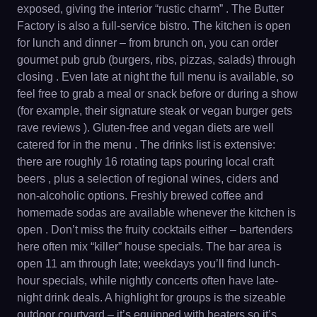
exposed, giving the interior “rustic charm” . The Butter
Factory is also a full-service bistro. The kitchen is open
for lunch and dinner – from brunch on, you can order
gourmet pub grub (burgers, ribs, pizzas, salads) through
closing . Even late at night the full menu is available, so
feel free to grab a meal or snack before or during a show
(for example, their signature steak or vegan burger gets
rave reviews ). Gluten-free and vegan diets are well
catered for in the menu . The drinks list is extensive:
there are roughly 16 rotating taps pouring local craft
beers , plus a selection of regional wines, ciders and
non-alcoholic options. Freshly brewed coffee and
homemade sodas are available whenever the kitchen is
open . Don’t miss the fruity cocktails either – bartenders
here often mix “killer” house specials. The bar area is
open 11 am through late; weekdays you’ll find lunch-
hour specials, while nightly concerts often have late-
night drink deals. A highlight for groups is the sizeable
outdoor courtyard – it’s equipped with heaters so it’s