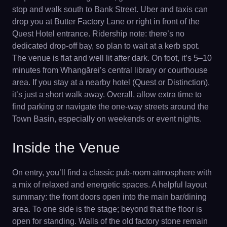
stop and walk south to Bank Street. Uber and taxis can
drop you at Butter Factory Lane or right in front of the
Quest Hotel entrance. Ridership note: there’s no
dedicated drop-off bay, so plan to wait at a kerb spot.
The venue is flat and well lit after dark. On foot, it’s 5–10
minutes from Whangārei’s central library or courthouse
area. If you stay at a nearby hotel (Quest or Distinction),
it’s just a short walk away. Overall, allow extra time to
find parking or navigate the one-way streets around the
Town Basin, especially on weekends or event nights.
Inside the Venue
On entry, you’ll find a classic pub-room atmosphere with
a mix of relaxed and energetic spaces. A helpful layout
summary: the front doors open into the main bar/dining
area. To one side is the stage; beyond that the floor is
open for standing. Walls of the old factory stone remain