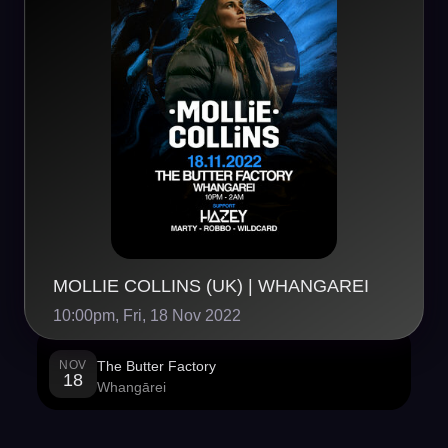
MOLLIE COLLINS (UK) | WHANGAREI
10:00pm, Fri, 18 Nov 2022
NOV
The Butter Factory
18
Whangārei