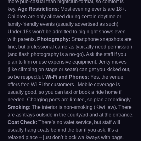
more pub-casual than nightclub-formal, so comfort is
key.
Age Restrictions:
Most evening events are 18+.
Children are only allowed during certain daytime or
family-friendly events (usually advertised as such).
Under-18s won’t be admitted to big night shows even
with parents.
Photography:
Smartphone snapshots are
fine, but professional cameras typically need permission
(and flash photography is a no-go). Ask the staff if you
plan to film or use expensive equipment. Jerky moves
(like climbing on stage or seats) can get you kicked out,
so be respectful.
Wi-Fi and Phones:
Yes, the venue
offers free Wi-Fi for customers . Mobile coverage is
usually good, so you can text or book a ride home if
needed. Charging ports are limited, so plan accordingly.
Smoking:
The interior is non-smoking (Kiwi law). There
are ashtrays outside in the courtyard and at the entrance.
Coat Check:
There’s no valet service, but staff will
usually hang coats behind the bar if you ask. It’s a
relaxed place – just don’t block walkways with bags.