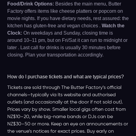
Food/Drink Options:
Besides the main menu, Butter
Factory offers items like cheese platters or popcorn on
movie nights. If you have dietary needs, rest assured: the
kitchen has gluten-free and vegan choices .
Watch the
Clock:
On weekdays and Sunday, closing time is
around 10–11 pm, but on Fri/Sat it can run to midnight or
later . Last call for drinks is usually 30 minutes before
closing. Plan your transportation accordingly.
How do I purchase tickets and what are typical prices?
Tickets are sold through The Butter Factory’s official
channels—typically via its website and authorised
outlets (and occasionally at the door if not sold out).
Prices vary by show. Smaller local gigs often cost from
NZ$10–20, while big-name bands or DJs can be
NZ$30–50 or more. Keep an eye on announcements or
the venue’s notices for exact prices. Buy early on