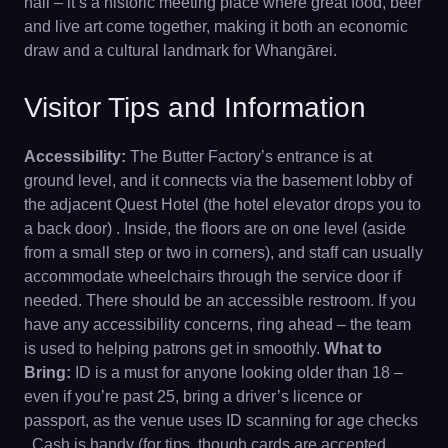
hall – it’s a historic meeting place where great food, beer
and live art come together, making it both an economic
draw and a cultural landmark for Whangārei.
Visitor Tips and Information
Accessibility:
The Butter Factory’s entrance is at
ground level, and it connects via the basement lobby of
the adjacent Quest Hotel (the hotel elevator drops you to
a back door) . Inside, the floors are on one level (aside
from a small step or two in corners), and staff can usually
accommodate wheelchairs through the service door if
needed. There should be an accessible restroom. If you
have any accessibility concerns, ring ahead – the team
is used to helping patrons get in smoothly.
What to
Bring:
ID is a must for anyone looking older than 18 –
even if you’re past 25, bring a driver’s licence or
passport, as the venue uses ID scanning for age checks
. Cash is handy (for tips, though cards are accepted