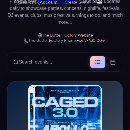
Find the best
events in Whangarei
. This page updates
Search
Account
Create Event
daily to showcase parties, concerts, nightlife, festivals,
DJ events, clubs, music festivals, things to do, and much
more…
The Butter Factory Website
The Butter Factory Phone:
+64 9-430 0044
Search events...