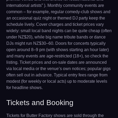
international artists” ). Monthly community events are
common – for example, regular comedy-club shows and
an occasional quiz night or themed DJ party keep the
schedule lively. Cover charges and ticket prices vary
widely: small local band nights can be quite cheap (often
under NZ$20), while big name tribute bands or dance
DJs might run NZ$30–60. Doors for concerts typically
open around 8–9 pm (with shows starting an hour later)
and many events are age-restricted (18+), so check the
listing. Ticket prices and on-sale dates are announced
via local media or the venue’s own notices; popular gigs
often sell out in advance. Typical entry fees range from
modest (for weekly or local acts) up to moderate levels
for headline shows.
Tickets and Booking
Tickets for Butter Factory shows are sold through the