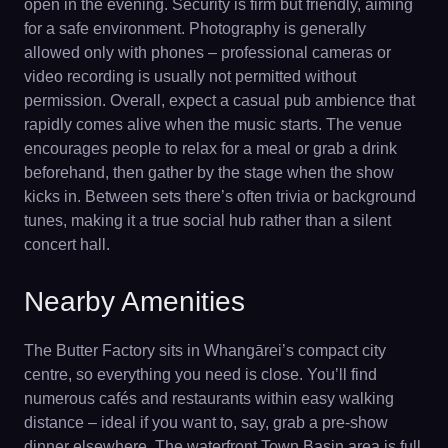
open in the evening. Security is firm but friendly, aiming
for a safe environment. Photography is generally
allowed only with phones – professional cameras or
video recording is usually not permitted without
permission. Overall, expect a casual pub ambience that
rapidly comes alive when the music starts. The venue
encourages people to relax for a meal or grab a drink
beforehand, then gather by the stage when the show
kicks in. Between sets there’s often trivia or background
tunes, making it a true social hub rather than a silent
concert hall.
Nearby Amenities
The Butter Factory sits in Whangārei’s compact city
centre, so everything you need is close. You’ll find
numerous cafés and restaurants within easy walking
distance – ideal if you want to, say, grab a pre-show
dinner elsewhere. The waterfront Town Basin area is full