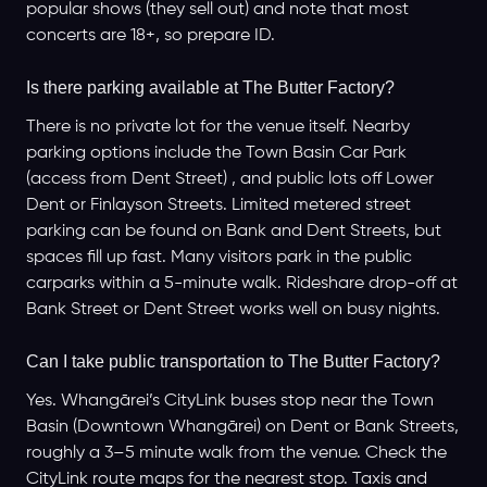
popular shows (they sell out) and note that most
concerts are 18+, so prepare ID.
Is there parking available at The Butter Factory?
There is no private lot for the venue itself. Nearby
parking options include the Town Basin Car Park
(access from Dent Street) , and public lots off Lower
Dent or Finlayson Streets. Limited metered street
parking can be found on Bank and Dent Streets, but
spaces fill up fast. Many visitors park in the public
carparks within a 5-minute walk. Rideshare drop-off at
Bank Street or Dent Street works well on busy nights.
Can I take public transportation to The Butter Factory?
Yes. Whangārei’s CityLink buses stop near the Town
Basin (Downtown Whangārei) on Dent or Bank Streets,
roughly a 3–5 minute walk from the venue. Check the
CityLink route maps for the nearest stop. Taxis and