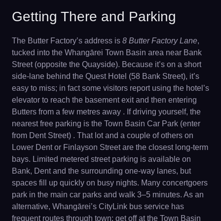
Getting There and Parking
The Butter Factory’s address is
8 Butter Factory Lane
,
tucked into the Whangārei Town Basin area near Bank
Street (opposite the Quayside). Because it’s on a short
side-lane behind the Quest Hotel (58 Bank Street), it’s
easy to miss; in fact some visitors report using the hotel’s
elevator to reach the basement exit and then entering
Butters from a few metres away . If driving yourself, the
nearest free parking is the Town Basin Car Park (enter
from Dent Street) . That lot and a couple of others on
Lower Dent or Finlayson Street are the closest long-term
bays. Limited metered street parking is available on
Bank, Dent and the surrounding one-way lanes, but
spaces fill up quickly on busy nights. Many concertgoers
park in the main car parks and walk 3–5 minutes. As an
alternative, Whangārei’s CityLink bus service has
frequent routes through town; get off at the Town Basin