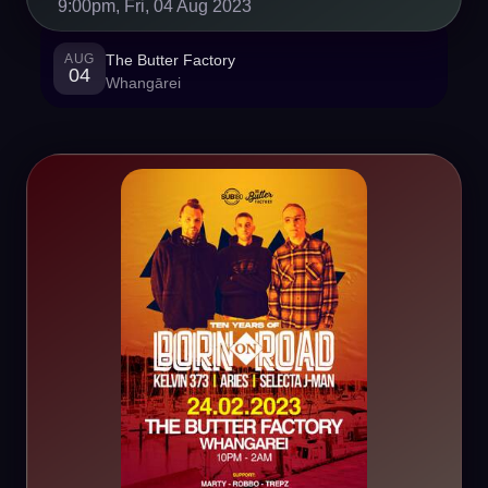
9:00pm, Fri, 04 Aug 2023
AUG
The Butter Factory
04
Whangārei