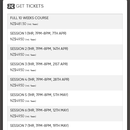
GET
TICKETS
FULL 10 WEEKS COURSE
NZ$481.50
(incl. fees)
SESSION 1 (1HR, 7PM-8PM, 7TH APR)
NZ$49.50
(incl. fees)
SESSION 2 (1HR, 7PM-8PM, 14TH APR)
NZ$49.50
(incl. fees)
SESSION 3 (1HR, 7PM-8PM, 21ST APR)
NZ$49.50
(incl. fees)
SESSION 4 (1HR, 7PM-8PM, 28TH APR)
NZ$49.50
(incl. fees)
SESSION 5 (1HR, 7PM-8PM, 5TH MAY)
NZ$49.50
(incl. fees)
SESSION 6 (1HR, 7PM-8PM, 12TH MAY)
NZ$49.50
(incl. fees)
SESSION 7 (1HR, 7PM-8PM, 19TH MAY)