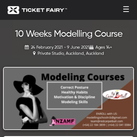
☰
10 Weeks Modelling Course
24 February 2021 - 9 June 2021
Ages 14+
Private Studio, Auckland, Auckland