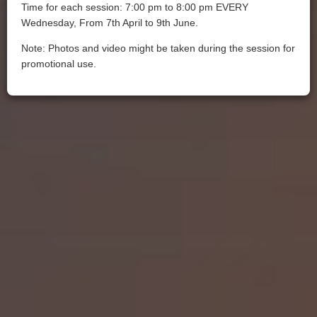
Time for each session: 7:00 pm to 8:00 pm EVERY
Wednesday, From 7th April to 9th June.
Note: Photos and video might be taken during the session for
promotional use.