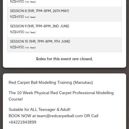
NZ$49.50
(incl. fees)
SESSION 8 (1HR, 7PM-8PM, 26TH MAY)
NZ$49.50
(incl. fees)
SESSION 9 (1HR, 7PM-8PM, 2ND JUNE)
NZ$49.50
(incl. fees)
SESSION 10 (1HR, 7PM-8PM, 9TH JUNE)
NZ$49.50
(incl. fees)
Sales for this event are closed.
Red Carpet Ball Modelling Training (Manukau)
The 10 Week Physical Red Carpet Professional Modelling
Course!
Suitable for ALL Teenager & Adult!
BOOK NOW at
team@redcarpetball.com
OR Call
+64221843899