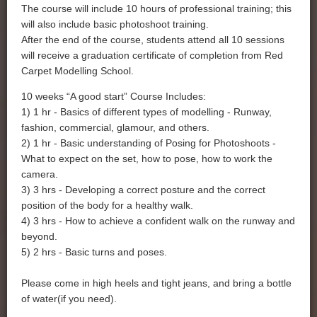
The course will include 10 hours of professional training; this
will also include basic photoshoot training.
After the end of the course, students attend all 10 sessions
will receive a graduation certificate of completion from Red
Carpet Modelling School.
10 weeks “A good start” Course Includes:
1) 1 hr - Basics of different types of modelling - Runway,
fashion, commercial, glamour, and others.
2) 1 hr - Basic understanding of Posing for Photoshoots -
What to expect on the set, how to pose, how to work the
camera.
3) 3 hrs - Developing a correct posture and the correct
position of the body for a healthy walk.
4) 3 hrs - How to achieve a confident walk on the runway and
beyond.
5) 2 hrs - Basic turns and poses.
Please come in high heels and tight jeans, and bring a bottle
of water(if you need).