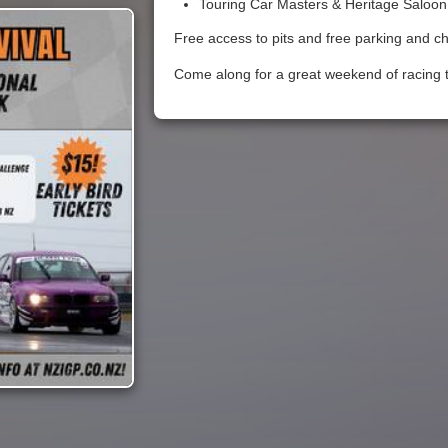
Touring Car Masters & Heritage Saloon
Free access to pits and free parking and ch
Come along for a great weekend of racing t