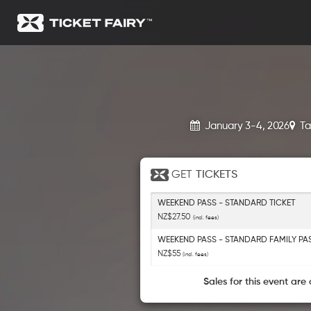
January 3-4, 2026
Ta
GET
TICKETS
WEEKEND PASS - STANDARD TICKET
NZ$27.50
(incl. fees)
WEEKEND PASS - STANDARD FAMILY PA
NZ$55
(incl. fees)
Sales for this event are 