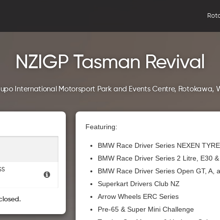
Rot
NZIGP Tasman Revival
upo International Motorsport Park and Events Centre, Rotokawa, 
Featuring:
BMW Race Driver Series NEXEN TYRE
BMW Race Driver Series 2 Litre, E30 
SS
BMW Race Driver Series Open GT, A, 
Superkart Drivers Club NZ
Arrow Wheels ERC Series
closed.
Pre-65 & Super Mini Challenge