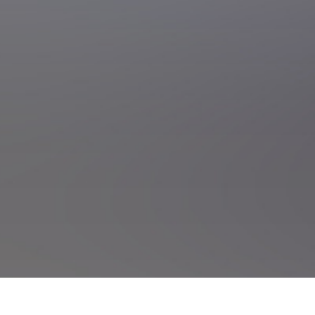
onal Motorsport Park and Events Centre Tickets
NZIGP Tasman Revival