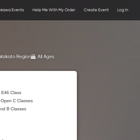
okawa Events
Help Me With My Order
Create Event
Log In
Waikato Region
All Ages
 E46 Class
& Open C Classes
and B Classes