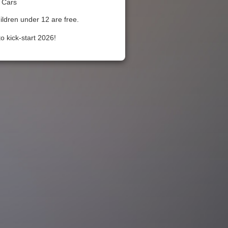
 Cars
ildren under 12 are free.
o kick-start 2026!