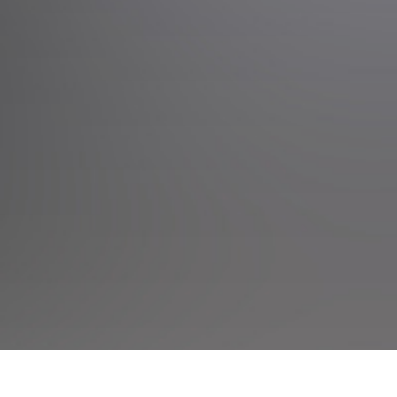
Events
Rotokawa Events
Taupo Internati