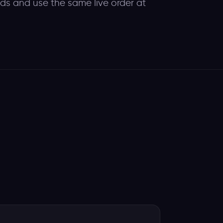
eds and use the same live order at