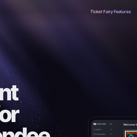
Ticket Fairy Features
nt
for
tendee