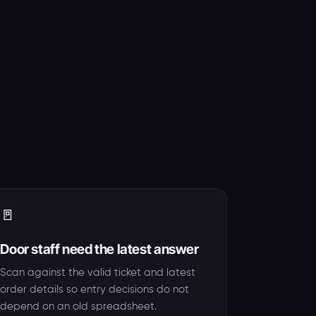
🚪
Door staff need the latest answer
Scan against the valid ticket and latest
order details so entry decisions do not
depend on an old spreadsheet.