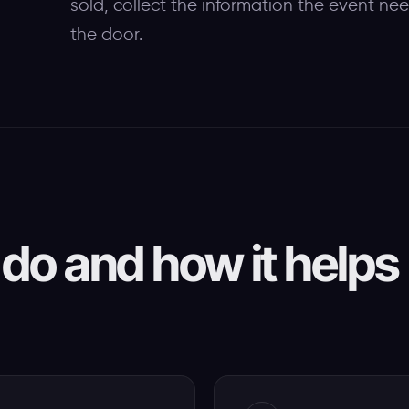
sold, collect the information the event ne
the door.
do and how it helps