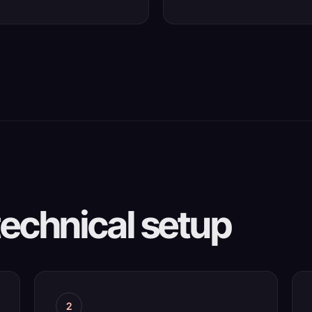
technical setup
2