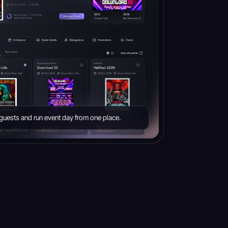
e guests and run event day from one place.