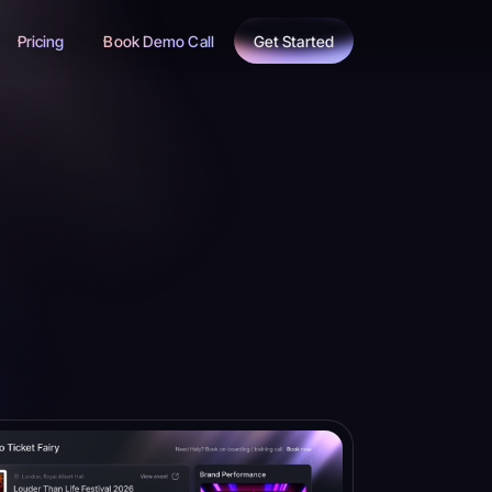
Pricing
Book Demo Call
Get Started