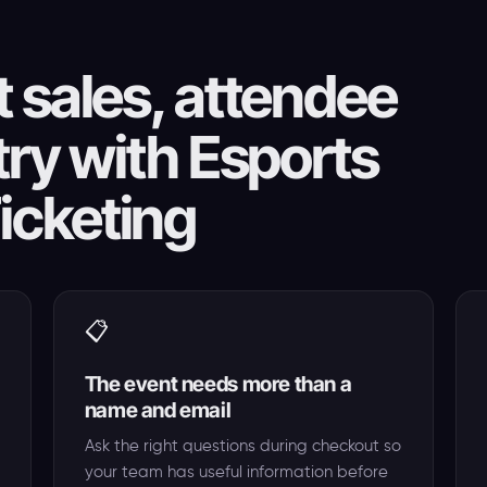
 sales, attendee
try with Esports
icketing
📋
The event needs more than a
name and email
Ask the right questions during checkout so
your team has useful information before