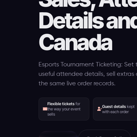
Details an
Canada
Esports Tournament Ticketing: Set t
useful attendee details, sell extra
the same live order records.
Flexible tickets
for
Guest details
kept
the way your event
with each order
sells