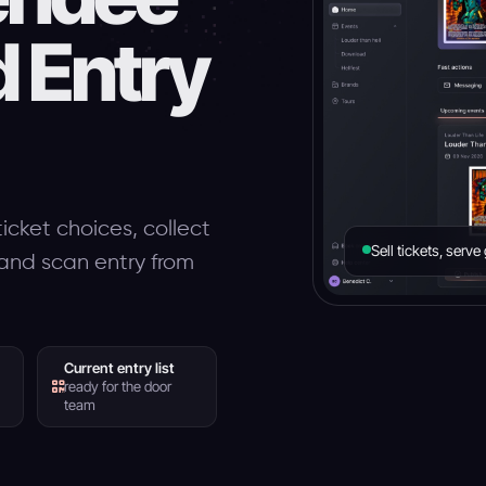
d Entry
icket choices, collect
Sell tickets, serv
s and scan entry from
Current entry list
ready for the door
team