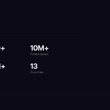
0+
10M+
Tickets issued
M+
13
Countries