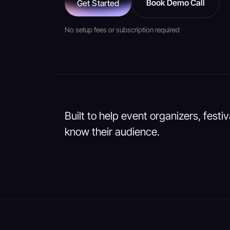
Book Demo Call
Get Started
No setup fees or subscription required
Built to help event organizers, festi
know their audience.