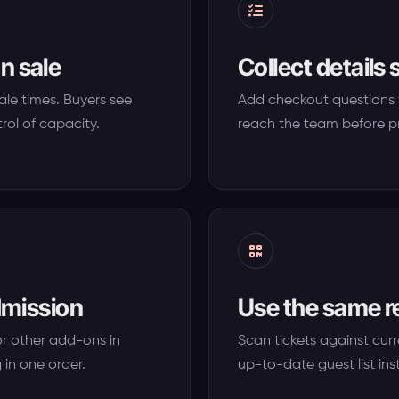
n sale
Collect details 
sale times. Buyers see
Add checkout questions 
rol of capacity.
reach the team before p
admission
Use the same r
or other add-ons in
Scan tickets against curr
 in one order.
up-to-date guest list ins