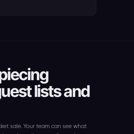
piecing
uest lists and
cket sale. Your team can see what