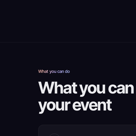
What you can do
What you can 
your event