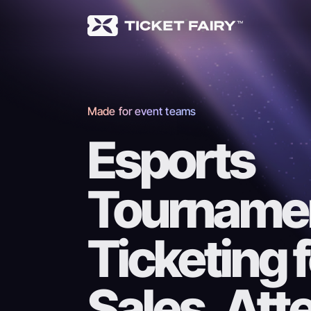
Made for event teams
Esports
Tourname
Ticketing 
Sales, At