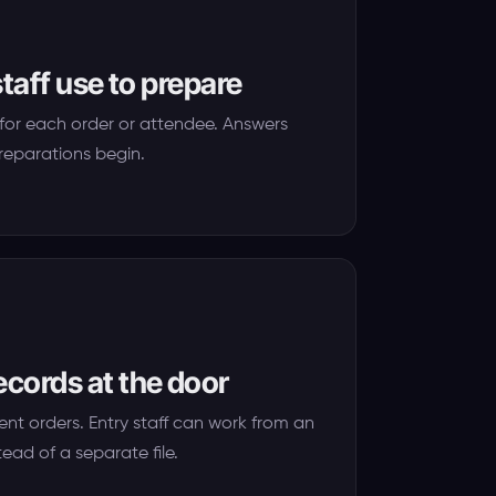
staff use to prepare
for each order or attendee. Answers
reparations begin.
ecords at the door
ent orders. Entry staff can work from an
tead of a separate file.