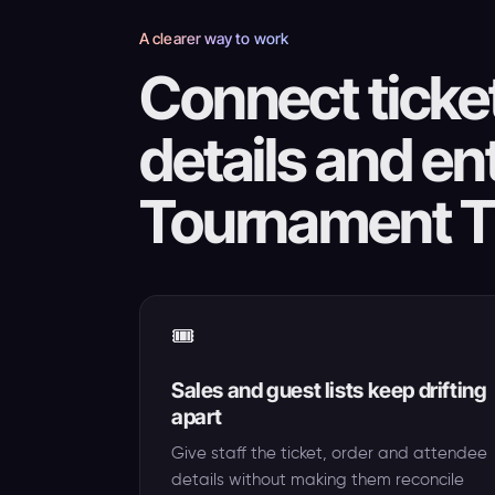
A clearer way to work
Connect ticket
details and en
Tournament T
🎟️
Sales and guest lists keep drifting
apart
Give staff the ticket, order and attendee
details without making them reconcile