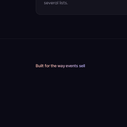
several lists.
Built for the way events sell