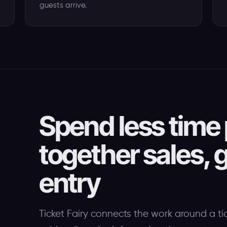
guests arrive.
Spend less time 
together sales, g
entry
Ticket Fairy connects the work around a ti