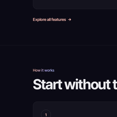
Explore all features
How it works
Start without 
1