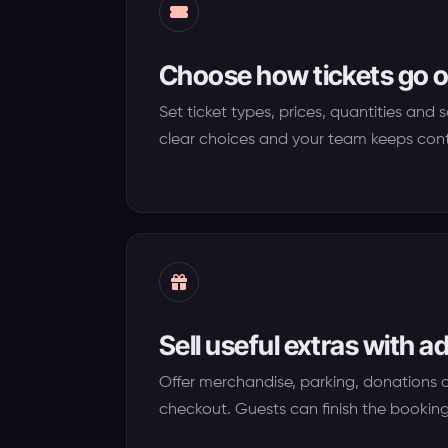
Choose how tickets go o
Set ticket types, prices, quantities and 
clear choices and your team keeps cont
Sell useful extras with 
Offer merchandise, parking, donations 
checkout. Guests can finish the booking