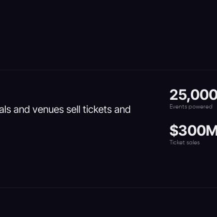
25,00
vals and venues sell tickets and
Events powered
$300
Ticket sales