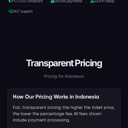
PCI DSS compliant
Secure payments
GDPR ready
24/7 support
Transparent Pricing
Pricing for Indonesia
How Our Pricing Works in Indonesia
Fair, transparent pricing: the higher the ticket price,
the lower the percentage fee. All fees shown
include payment processing.