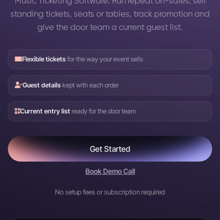
Music Ticketing Software: Run repeat on-sales, sell
standing tickets, seats or tables, track promotion and
give the door team a current guest list.
Flexible tickets
for the way your event sells
Guest details
kept with each order
Current entry list
ready for the door team
Get Started
Book Demo Call
No setup fees or subscription required