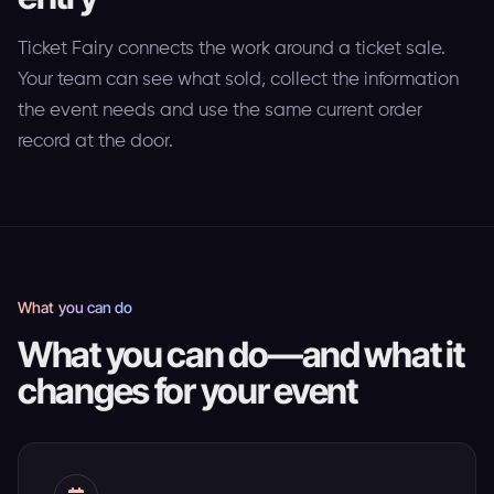
Ticket Fairy connects the work around a ticket sale.
Your team can see what sold, collect the information
the event needs and use the same current order
record at the door.
What you can do
What you can do—and what it
changes for your event