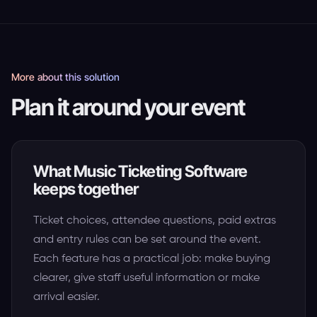
More about this solution
Plan it around your event
What Music Ticketing Software
keeps together
Ticket choices, attendee questions, paid extras
and entry rules can be set around the event.
Each feature has a practical job: make buying
clearer, give staff useful information or make
arrival easier.