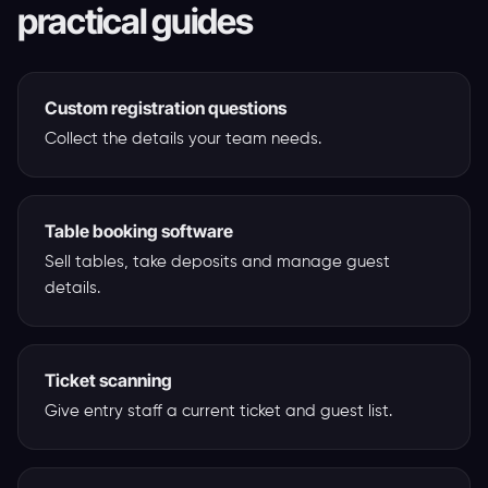
practical guides
Custom registration questions
Collect the details your team needs.
Table booking software
Sell tables, take deposits and manage guest
details.
Ticket scanning
Give entry staff a current ticket and guest list.