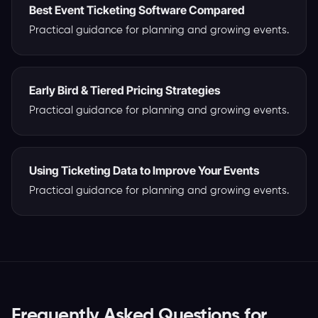
Best Event Ticketing Software Compared
Practical guidance for planning and growing events.
Early Bird & Tiered Pricing Strategies
Practical guidance for planning and growing events.
Using Ticketing Data to Improve Your Events
Practical guidance for planning and growing events.
Frequently Asked Questions for