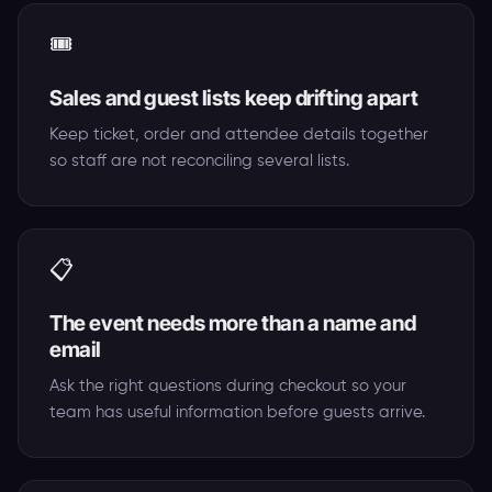
🎟️
Sales and guest lists keep drifting apart
Keep ticket, order and attendee details together
so staff are not reconciling several lists.
📋
The event needs more than a name and
email
Ask the right questions during checkout so your
team has useful information before guests arrive.