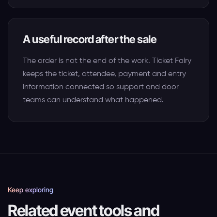
A useful record after the sale
The order is not the end of the work. Ticket Fairy
keeps the ticket, attendee, payment and entry
information connected so support and door
teams can understand what happened.
Keep exploring
Related event tools and