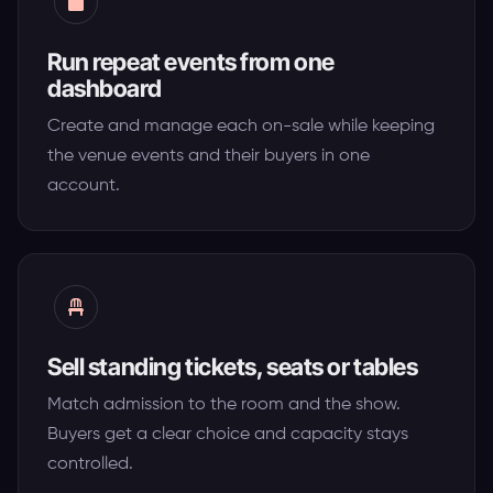
Run repeat events from one
dashboard
Create and manage each on-sale while keeping
the venue events and their buyers in one
account.
Sell standing tickets, seats or tables
Match admission to the room and the show.
Buyers get a clear choice and capacity stays
controlled.