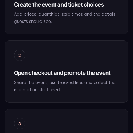
Create the event and ticket choices
Add prices, quantities, sale times and the details
guests should see.
2
Open checkout and promote the event
Share the event, use tracked links and collect the
information staff need.
3