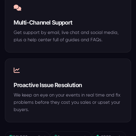
Multi-Channel Support
Get support by email, live chat and social media,
plus a help center full of guides and FAQs.
Proactive Issue Resolution
We keep an eye on your events in real time and fix
problems before they cost you sales or upset your
buyers.