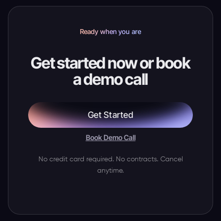
Ready when you are
Get started now or book
a demo call
Get Started
Book Demo Call
No credit card required. No contracts. Cancel
anytime.