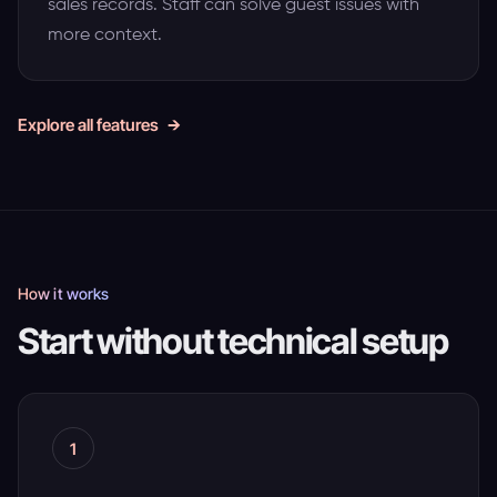
sales records. Staff can solve guest issues with
more context.
Explore all features
How it works
Start without technical setup
1