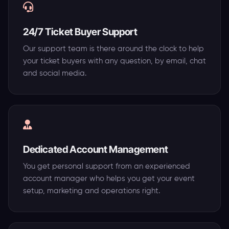
24/7 Ticket Buyer Support
Our support team is there around the clock to help
your ticket buyers with any question, by email, chat
and social media.
Dedicated Account Management
You get personal support from an experienced
account manager who helps you get your event
setup, marketing and operations right.