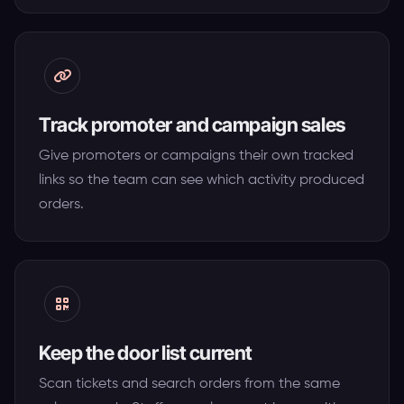
Track promoter and campaign sales
Give promoters or campaigns their own tracked
links so the team can see which activity produced
orders.
Keep the door list current
Scan tickets and search orders from the same