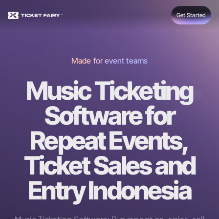
Get Started
Made for event teams
Music Ticketing
Software for
Repeat Events,
Ticket Sales and
Entry Indonesia