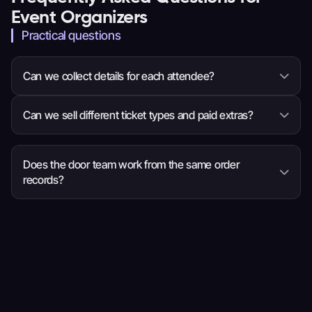
Event Organizers
Practical questions
Can we collect details for each attendee?
Yes. You can ask questions for the whole order or
Can we sell different ticket types and paid extras?
each attendee, so the event team receives the
information it needs before arrival.
Yes. Set ticket choices, prices, quantities and sale
times, then add eligible items such as
Does the door team work from the same order
records?
merchandise, parking or donations to checkout.
Yes. Ticket scanning and order search use current
ticket, attendee and order details, so staff have
more context when a guest needs help.