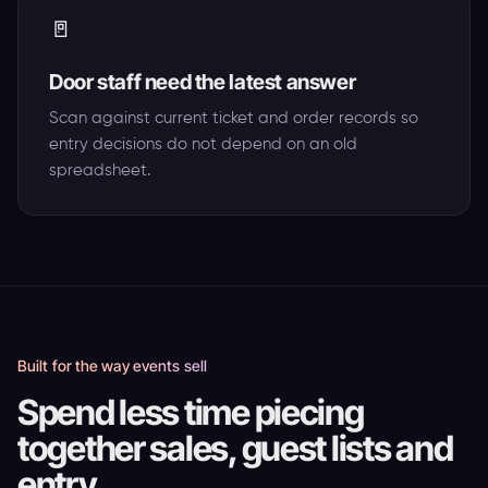
🚪
Door staff need the latest answer
Scan against current ticket and order records so
entry decisions do not depend on an old
spreadsheet.
Built for the way events sell
Spend less time piecing
together sales, guest lists and
entry