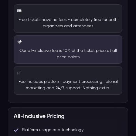
🎟️
Free tickets have no fees - completely free for both
organizers and attendees
💎
Our all-inclusive fee is 10% of the ticket price at all
price points
✅
Fee includes platform, payment processing, referral
marketing and 24/7 support. Nothing extra.
All-Inclusive Pricing
Platform usage and technology