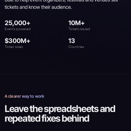
tickets and know their audience.
25,000+
10M+
Events powered
Tickets issued
$300M+
13
Ticket sales
Countries
A clearer way to work
Leave the spreadsheets and
repeated fixes behind