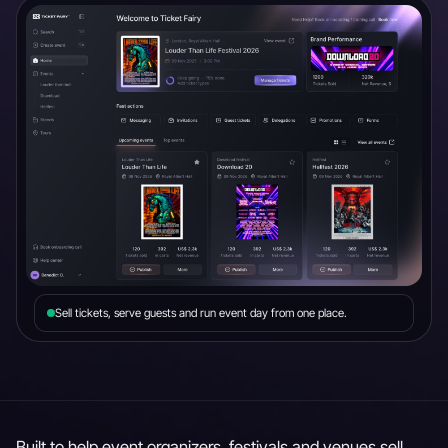
Sell tickets, serve guests and run event day from one place.
Built to help event organizers, festivals and venues sell