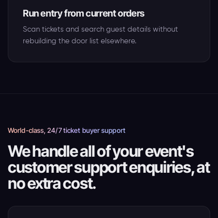
Run entry from current orders
Scan tickets and search guest details without
rebuilding the door list elsewhere.
World-class, 24/7 ticket buyer support
We handle all of your event's
customer support enquiries, at
no extra cost.