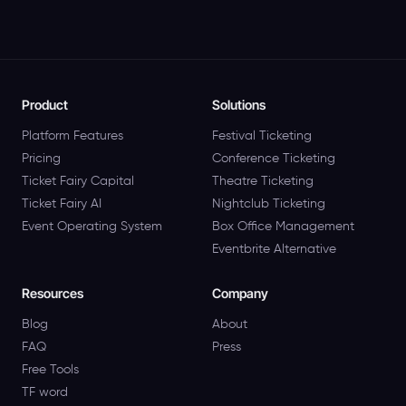
Product
Solutions
Platform Features
Festival Ticketing
Pricing
Conference Ticketing
Ticket Fairy Capital
Theatre Ticketing
Ticket Fairy AI
Nightclub Ticketing
Event Operating System
Box Office Management
Eventbrite Alternative
Resources
Company
Blog
About
FAQ
Press
Free Tools
TF word