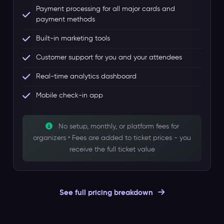
Payment processing for all major cards and
payment methods
Built-in marketing tools
Customer support for you and your attendees
Real-time analytics dashboard
Mobile check-in app
No setup, monthly, or platform fees for
organizers • Fees are added to ticket prices - you
receive the full ticket value
See full pricing breakdown