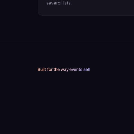
several lists.
Built for the way events sell