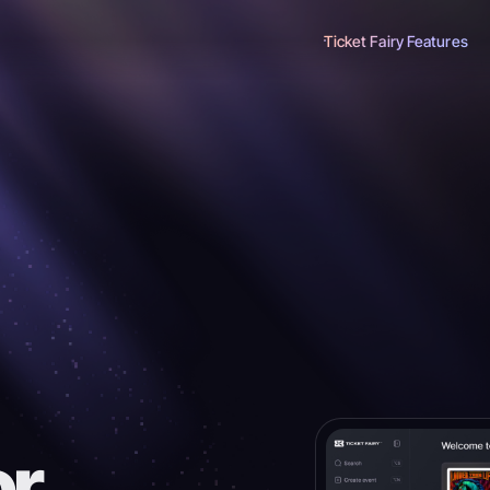
Ticket Fairy Features
or