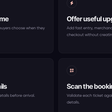
time
Offer useful u
o buyers choose when they
Add fast entry, merchandi
checkout without creati
ils
Scan the bookin
tails before arrival.
Validate each ticket agai
details.