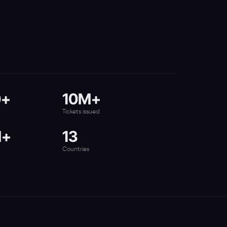
0+
10M+
Tickets issued
M+
13
Countries