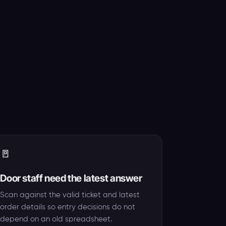
🚪
Door staff need the latest answer
Scan against the valid ticket and latest
order details so entry decisions do not
depend on an old spreadsheet.