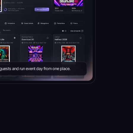
e guests and run event day from one place.