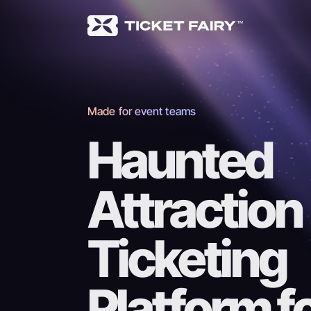
Made for event teams
Haunted
Attraction
Ticketing
Platform f