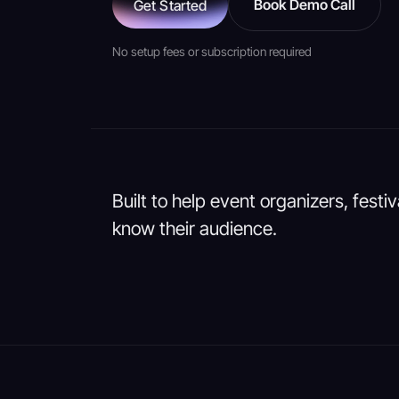
Book Demo Call
Get Started
No setup fees or subscription required
Built to help event organizers, festi
know their audience.