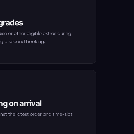
pgrades
se or other eligible extras during
ng a second booking.
g on arrival
nst the latest order and time-slot