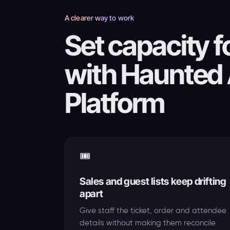
A clearer way to work
Set capacity fo
with Haunted 
Platform
🎟️
Sales and guest lists keep drifting
apart
Give staff the ticket, order and attendee
details without making them reconcile