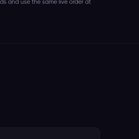
eds and use the same live order at