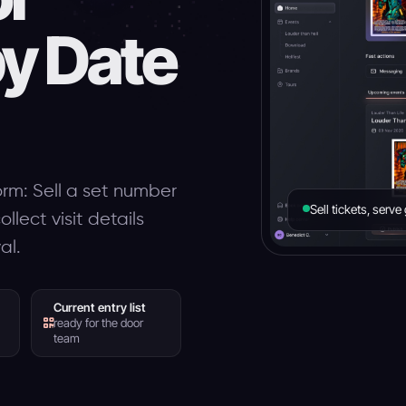
by Date
orm: Sell a set number
Sell tickets, serv
llect visit details
al.
Current entry list
ready for the door
team