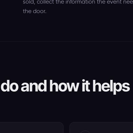
sold, collect the information the event ne
the door.
do and how it helps