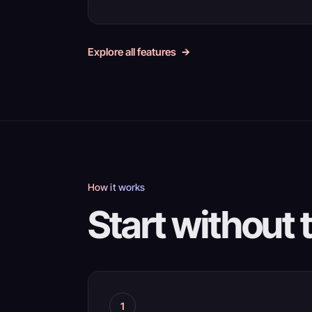
Explore all features
How it works
Start without 
1