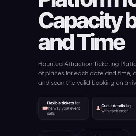
Capacity 
and Time
Haunted Attraction Ticketing Platf
of places for each date and time, co
and scan the valid booking on arriv
Flexible tickets
for
Guest details
kept
the way your event
with each order
sells