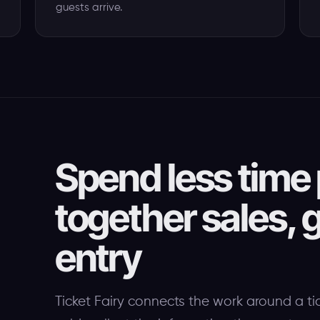
guests arrive.
Spend less time 
together sales, g
entry
Ticket Fairy connects the work around a ti