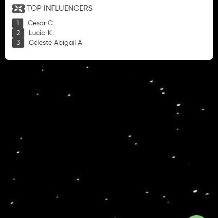
TOP
INFLUENCERS
Cesar C
Lucia K
Celeste Abigail A