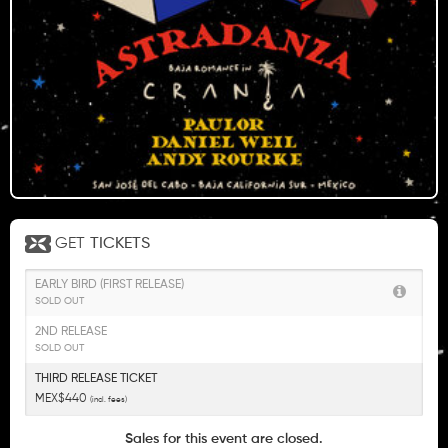
GET
TICKETS
EARLY BIRD (FIRST RELEASE)
SOLD OUT
2ND RELEASE
SOLD OUT
THIRD RELEASE TICKET
MEX$440
(incl. fees)
Sales for this event are closed.