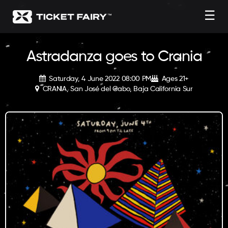
☰
Astradanza goes to Crania
Saturday, 4 June 2022 08:00 PM
Ages 21+
CRANIA, San José del Cabo, Baja California Sur