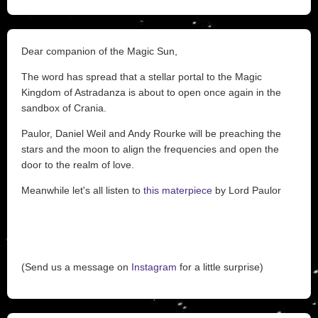
Dear companion of the Magic Sun,
The word has spread that a stellar portal to the Magic
Kingdom of Astradanza is about to open once again in the
sandbox of Crania.
Paulor, Daniel Weil and Andy Rourke will be preaching the
stars and the moon to align the frequencies and open the
door to the realm of love.
Meanwhile let's all listen to
this materpiece
by Lord Paulor
(Send us a message on
Instagram
for a little surprise)